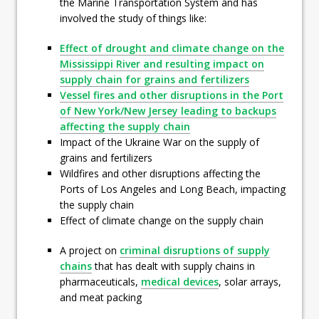
the Marine Transportation System and has
involved the study of things like:
Effect of drought and climate change on the
Mississippi River and resulting impact on
supply chain for grains and fertilizers
Vessel fires and other disruptions in the Port
of New York/New Jersey leading to backups
affecting the supply chain
Impact of the Ukraine War on the supply of
grains and fertilizers
Wildfires and other disruptions affecting the
Ports of Los Angeles and Long Beach, impacting
the supply chain
Effect of climate change on the supply chain
A project on
criminal disruptions of supply
chains
that has dealt with supply chains in
pharmaceuticals,
medical devices
, solar arrays,
and meat packing