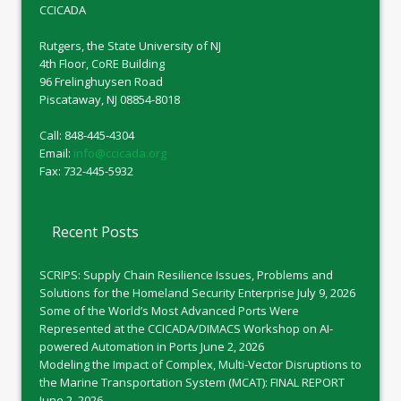
CCICADA
Rutgers, the State University of NJ
4th Floor, CoRE Building
96 Frelinghuysen Road
Piscataway, NJ 08854-8018
Call: 848-445-4304
Email:
info@ccicada.org
Fax: 732-445-5932
Recent Posts
SCRIPS: Supply Chain Resilience Issues, Problems and
Solutions for the Homeland Security Enterprise
July 9, 2026
Some of the World’s Most Advanced Ports Were
Represented at the CCICADA/DIMACS Workshop on AI-
powered Automation in Ports
June 2, 2026
Modeling the Impact of Complex, Multi-Vector Disruptions to
the Marine Transportation System (MCAT): FINAL REPORT
June 2, 2026