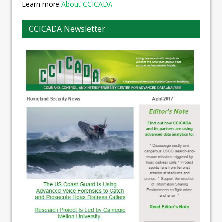
Learn more
About CCICADA
CCICADA Newsletter