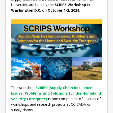
University, are hosting the
SCRIPS Workshop
in
Washington D.C. on October 1-2, 2024.
The workshop
SCRIPS (Supply Chain Resilience
Issues, Problems and Solutions for the Homeland
Security Enterprise)
is one component of a series of
workshops and research projects at CCICADA on
supply chains.