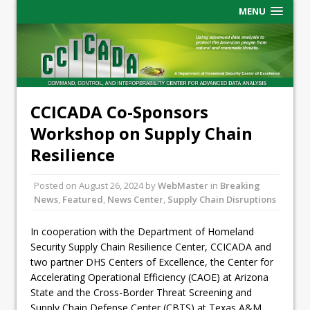
MENU
CCICADA Co-Sponsors
Workshop on Supply Chain
Resilience
Posted on
August 26, 2024
by
WebMaster
in
Breaking
News
,
Featured
,
News Center
,
Supply Chain Disruptions
In cooperation with the Department of Homeland
Security Supply Chain Resilience Center, CCICADA and
two partner DHS Centers of Excellence, the Center for
Accelerating Operational Efficiency (CAOE) at Arizona
State and the Cross-Border Threat Screening and
Supply Chain Defense Center (CBTS) at Texas A&M