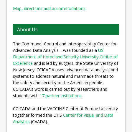
Map, directions and accommodations
About Us
The Command, Control and Interoperability Center for
Advanced Data Analysis—was founded as a
US
Department of Homeland Security University Center of
Excellence
and is led by Rutgers, the State University of
New Jersey. CCICADA uses advanced data analysis and
systems to address natural and manmade threats to
the safety and security of the American people.
CCICADA’s work is carried out by researchers and
students with
17 partner institutions
.
CCICADA and the VACCINE Center at Purdue University
together formed the DHS
Center for Visual and Data
Analytics
(CVADA).