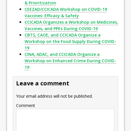
& Prioritization
CEEZAD/CCICADA Workshop on COVID-19
Vaccines: Efficacy & Safety
CCICADA Organizes a Workshop on Medicines,
Vaccines, and PPEs During COVID-19
CBTS, CAOE, and CCICADA Organize a
Workshop on the Food Supply During COVID-
19
CINA, ADAC, and CCICADA Organize a
Workshop on Enhanced Crime During COVID-
19
Leave a comment
Your email address will not be published.
Comment