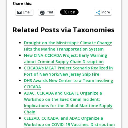
Share this:
Email
Print
More
Related Posts via Taxonomies
Drought on the Mississippi: Climate Change
Hits the Marine Transportation System
New CINA-CCICADA Project: Early Warning
about Criminal Supply Chain Disruption
CCICADA’s MCAT Project Scenario Realized in
Port of New York/New Jersey Ship Fire
DHS Awards New Center to a Team Involving
CCICADA
ADAC, CCICADA and CREATE Organize a
Workshop on the Suez Canal Incident:
Implications for the Global Maritime Supply
Chain
CEEZAD, CCICADA, and ADAC Organize a
Workshop on COVID-19 Vaccines: Distribution