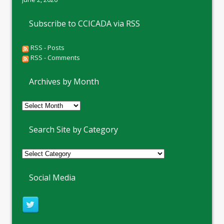
Subscribe to CCICADA via RSS
RSS - Posts
RSS - Comments
Archives by Month
Archives
by
Month
Search Site by Category
Social Media