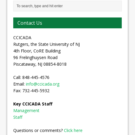
Contact Us
CCICADA
Rutgers, the State University of NJ
4th Floor, CoRE Building
96 Frelinghuysen Road
Piscataway, NJ 08854-8018
Call: 848-445-4576
Email:
info@ccicada.org
Fax: 732-445-5932
Key CCICADA Staff
Management
Staff
Questions or comments?
Click here