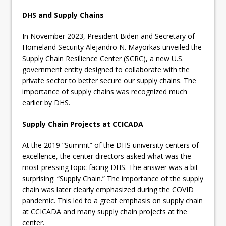
DHS and Supply Chains
In November 2023, President Biden and Secretary of
Homeland Security Alejandro N. Mayorkas unveiled the
Supply Chain Resilience Center (SCRC), a new U.S.
government entity designed to collaborate with the
private sector to better secure our supply chains. The
importance of supply chains was recognized much
earlier by DHS.
Supply Chain Projects at CCICADA
At the 2019 “Summit” of the DHS university centers of
excellence, the center directors asked what was the
most pressing topic facing DHS. The answer was a bit
surprising: “Supply Chain.” The importance of the supply
chain was later clearly emphasized during the COVID
pandemic. This led to a great emphasis on supply chain
at CCICADA and many supply chain projects at the
center.