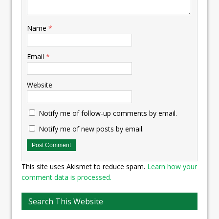
Name
*
Email
*
Website
Notify me of follow-up comments by email.
Notify me of new posts by email.
This site uses Akismet to reduce spam.
Learn how your
comment data is processed.
Search This Website