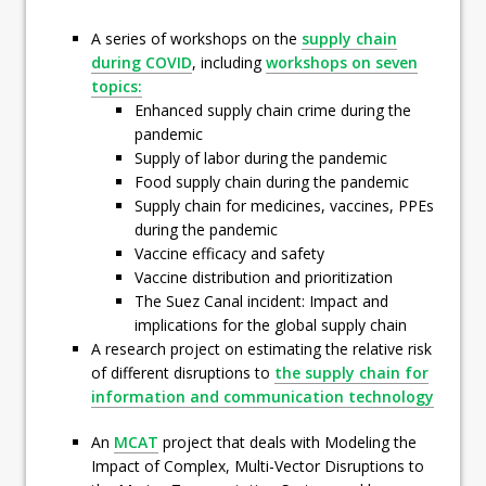
A series of workshops on the
supply chain
during COVID
, including
workshops on seven
topics:
Enhanced supply chain crime during the
pandemic
Supply of labor during the pandemic
Food supply chain during the pandemic
Supply chain for medicines, vaccines, PPEs
during the pandemic
Vaccine efficacy and safety
Vaccine distribution and prioritization
The Suez Canal incident: Impact and
implications for the global supply chain
A research project on estimating the relative risk
of different disruptions to
the supply chain for
information and communication technology
An
MCAT
project that deals with Modeling the
Impact of Complex, Multi-Vector Disruptions to