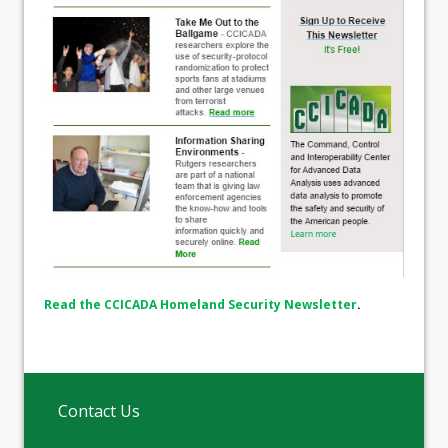
Read the CCICADA Homeland Security Newsletter
.
Contact Us