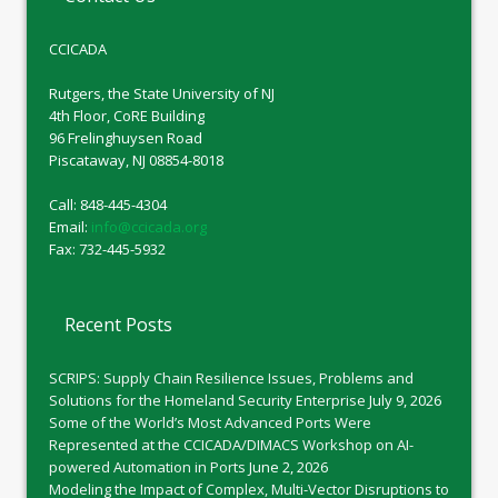
CCICADA
Rutgers, the State University of NJ
4th Floor, CoRE Building
96 Frelinghuysen Road
Piscataway, NJ 08854-8018
Call: 848-445-4304
Email:
info@ccicada.org
Fax: 732-445-5932
Recent Posts
SCRIPS: Supply Chain Resilience Issues, Problems and
Solutions for the Homeland Security Enterprise
July 9, 2026
Some of the World’s Most Advanced Ports Were
Represented at the CCICADA/DIMACS Workshop on AI-
powered Automation in Ports
June 2, 2026
Modeling the Impact of Complex, Multi-Vector Disruptions to