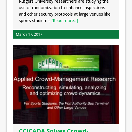
Rutgers University researchers are studying the
use of randomization to enhance inspections
and other security protocols at large venues like
sports stadiums.
[Read more...]
March 17, 2017
CCICADA Solves Crowd-