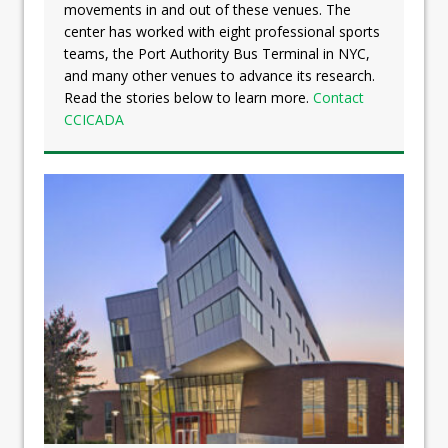
movements in and out of these venues. The
center has worked with eight professional sports
teams, the Port Authority Bus Terminal in NYC,
and many other venues to advance its research.
Read the stories below to learn more.
Contact
CCICADA