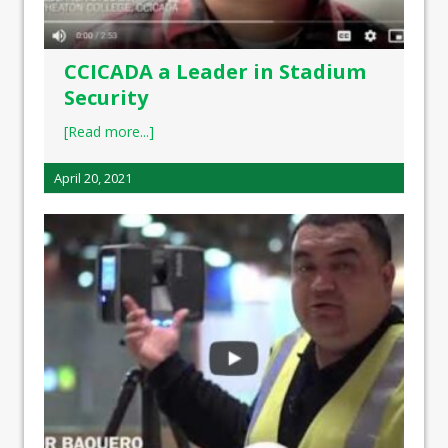
CCICADA a Leader in Stadium
Security
[Read more...]
April 20, 2021