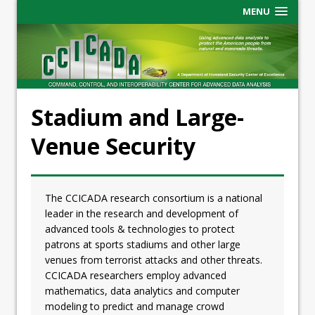
MENU
Stadium and Large-
Venue Security
The CCICADA research consortium is a national
leader in the research and development of
advanced tools & technologies to protect
patrons at sports stadiums and other large
venues from terrorist attacks and other threats.
CCICADA researchers employ advanced
mathematics, data analytics and computer
modeling to predict and manage crowd