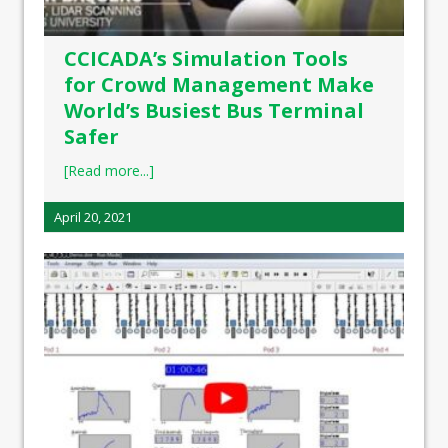
CCICADA’s Simulation Tools
for Crowd Management Make
World’s Busiest Bus Terminal
Safer
[Read more...]
April 20, 2021