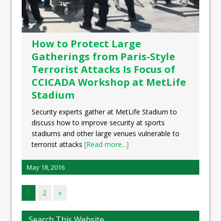
How to Protect Large
Gatherings from Paris-Style
Terrorist Attacks Is Focus of
CCICADA Workshop at MetLife
Stadium
Security experts gather at MetLife Stadium to
discuss how to improve security at sports
stadiums and other large venues vulnerable to
terrorist attacks
[Read more...]
May 18, 2016
1
2
»
Search This Website