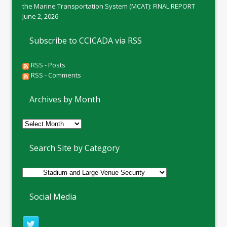
the Marine Transportation System (MCAT): FINAL REPORT
June 2, 2026
Subscribe to CCICADA via RSS
RSS - Posts
RSS - Comments
Archives by Month
Archives
by
Month
Search Site by Category
Social Media