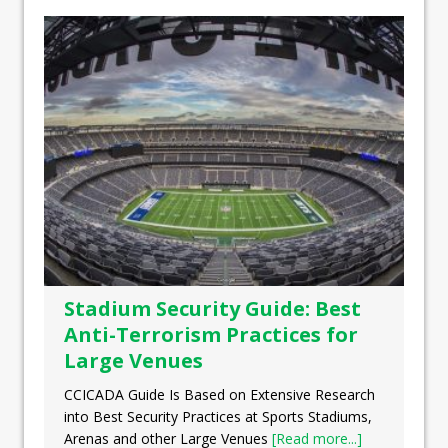
Stadium Security Guide: Best
Anti-Terrorism Practices for
Large Venues
CCICADA Guide Is Based on Extensive Research
into Best Security Practices at Sports Stadiums,
Arenas and other Large Venues
[Read more...]