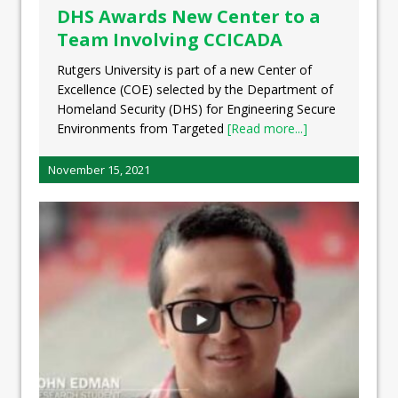
DHS Awards New Center to a
Team Involving CCICADA
Rutgers University is part of a new Center of
Excellence (COE) selected by the Department of
Homeland Security (DHS) for Engineering Secure
Environments from Targeted
[Read more...]
November 15, 2021