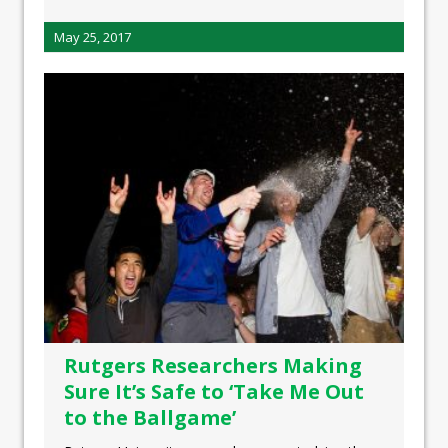
May 25, 2017
Rutgers Researchers Making
Sure It’s Safe to ‘Take Me Out
to the Ballgame’