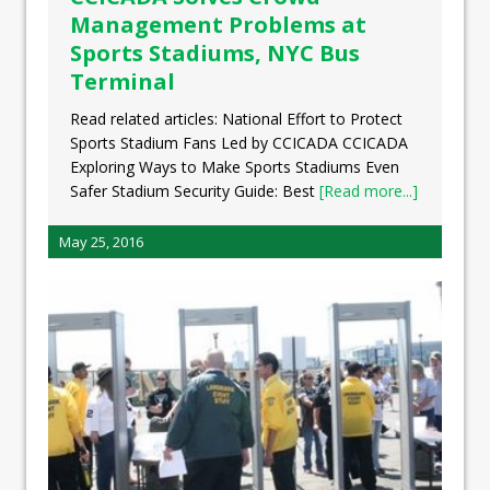
Management Problems at
Sports Stadiums, NYC Bus
Terminal
Read related articles: National Effort to Protect
Sports Stadium Fans Led by CCICADA CCICADA
Exploring Ways to Make Sports Stadiums Even
Safer Stadium Security Guide: Best
[Read more...]
May 25, 2016