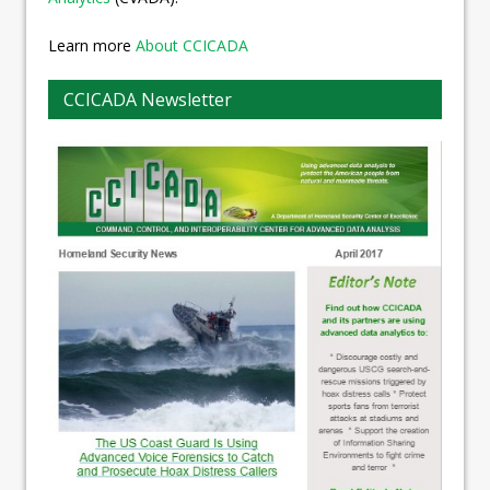
Learn more
About CCICADA
CCICADA Newsletter