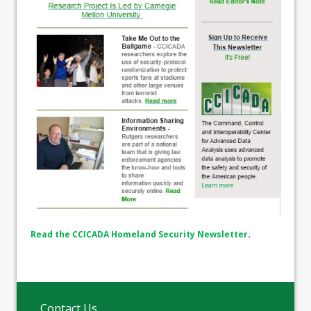
Read the CCICADA Homeland Security Newsletter
.
Contact Us