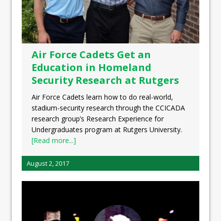
Air Force Cadets Get an
Education in Homeland
Security Research at Rutgers
Air Force Cadets learn how to do real-world,
stadium-security research through the CCICADA
research group’s Research Experience for
Undergraduates program at Rutgers University.
[Read more...]
August 2, 2017