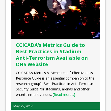
CCICADA’s Metrics Guide to
Best Practices in Stadium
Anti-Terrorism Available on
DHS Website
CCICADA’s Metrics & Measures of Effectiveness
Resource Guide is an essential companion to the
research group’s Best Practices in Anti-Terrorism
Security Guide for stadiums, arenas and other
entertainment venues.
[Read more...]
May 25, 2017