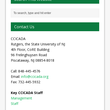
Contact Us
CCICADA
Rutgers, the State University of NJ
4th Floor, CoRE Building
96 Frelinghuysen Road
Piscataway, NJ 08854-8018
Call: 848-445-4576
Email:
info@ccicada.org
Fax: 732-445-5932
Key CCICADA Staff
Management
Staff