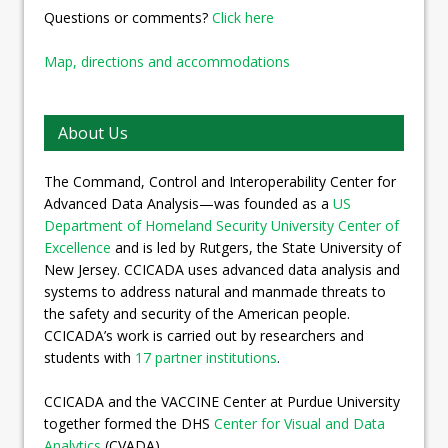
Questions or comments?
Click here
Map, directions and accommodations
About Us
The Command, Control and Interoperability Center for
Advanced Data Analysis—was founded as a
US
Department of Homeland Security University Center of
Excellence
and is led by Rutgers, the State University of
New Jersey. CCICADA uses advanced data analysis and
systems to address natural and manmade threats to
the safety and security of the American people.
CCICADA’s work is carried out by researchers and
students with
17 partner institutions
.
CCICADA and the VACCINE Center at Purdue University
together formed the DHS
Center for Visual and Data
Analytics
(CVADA).