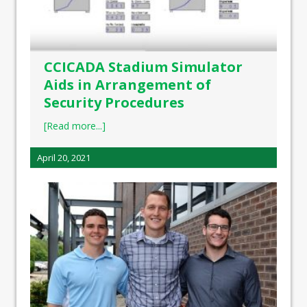
CCICADA Stadium Simulator
Aids in Arrangement of
Security Procedures
[Read more...]
April 20, 2021