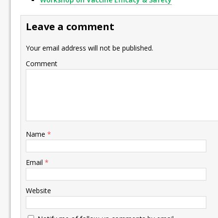
Leave a comment
Your email address will not be published.
Comment
Name
*
Email
*
Website