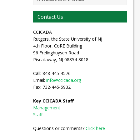
Contact Us
CCICADA
Rutgers, the State University of NJ
4th Floor, CoRE Building
96 Frelinghuysen Road
Piscataway, NJ 08854-8018
Call: 848-445-4576
Email:
info@ccicada.org
Fax: 732-445-5932
Key CCICADA Staff
Management
Staff
Questions or comments?
Click here