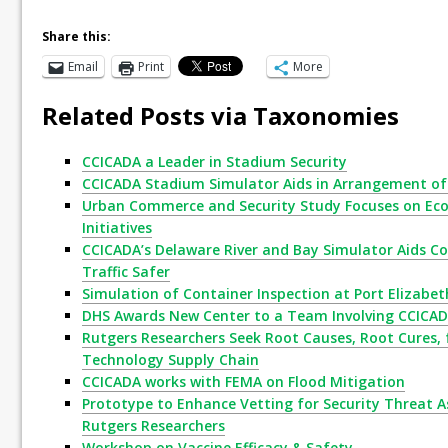
Share this:
Email
Print
More
Related Posts via Taxonomies
CCICADA a Leader in Stadium Security
CCICADA Stadium Simulator Aids in Arrangement of 
Urban Commerce and Security Study Focuses on Eco
Initiatives
CCICADA’s Delaware River and Bay Simulator Aids Co
Traffic Safer
Simulation of Container Inspection at Port Elizabet
DHS Awards New Center to a Team Involving CCICA
Rutgers Researchers Seek Root Causes, Root Cures, 
Technology Supply Chain
CCICADA works with FEMA on Flood Mitigation
Prototype to Enhance Vetting for Security Threat A
Rutgers Researchers
Workshop on Vaccine Efficacy & Safety