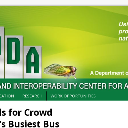
CATION
RESEARCH
WORK OPPORTUNITIES
ls for Crowd
 Busiest Bus