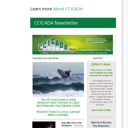
Learn more
About CCICADA
CCICADA Newsletter