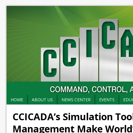
HOME
ABOUT US
NEWS CENTER
EVENTS
EDU
CCICADA’s Simulation Too
Management Make World’s