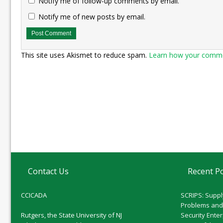
Notify me of follow-up comments by email.
Notify me of new posts by email.
This site uses Akismet to reduce spam.
Learn how your commen
Contact Us
Recent P
CCICADA
SCRIPS: Suppl
Problems and
Rutgers, the State University of NJ
Security Ente