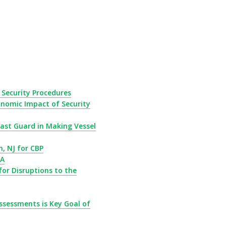
Security Procedures
nomic Impact of Security
ast Guard in Making Vessel
h, NJ for CBP
DA
for Disruptions to the
ssessments is Key Goal of