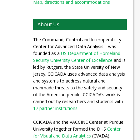
Map, directions and accommodations
About Us
The Command, Control and Interoperability
Center for Advanced Data Analysis—was
founded as a
US Department of Homeland
Security University Center of Excellence
and is
led by Rutgers, the State University of New
Jersey. CCICADA uses advanced data analysis
and systems to address natural and
manmade threats to the safety and security
of the American people. CCICADA’s work is
carried out by researchers and students with
17 partner institutions
.
CCICADA and the VACCINE Center at Purdue
University together formed the DHS
Center
for Visual and Data Analytics
(CVADA).