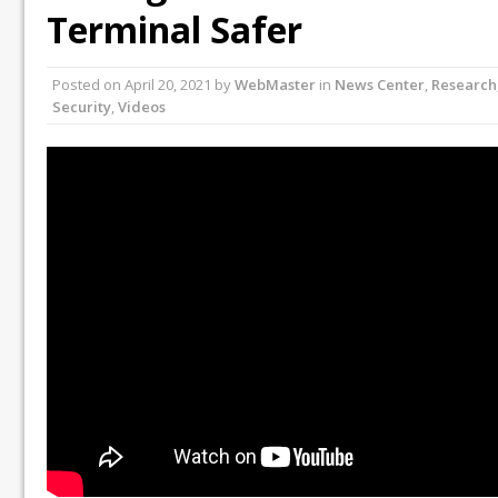
Terminal Safer
Posted on
April 20, 2021
by
WebMaster
in
News Center
,
Research
Security
,
Videos