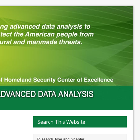
Search This Website