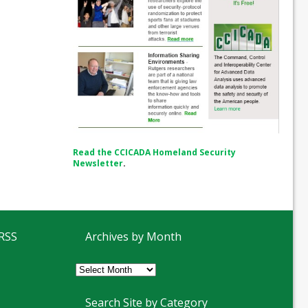
Read the CCICADA Homeland Security
Newsletter
.
 RSS
Archives by Month
Archives
by
Month
Search Site by Category