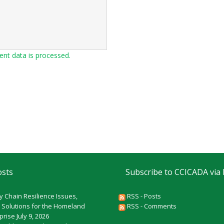
t data is processed.
osts
Subscribe to CCICADA via
y Chain Resilience Issues,
RSS - Posts
 Solutions for the Homeland
RSS - Comments
rprise
July 9, 2026