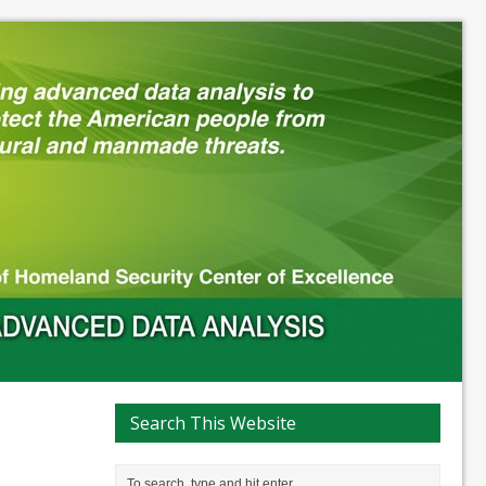
Search This Website