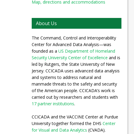
Map, directions and accommodations
About Us
The Command, Control and Interoperability
Center for Advanced Data Analysis—was
founded as a
US Department of Homeland
Security University Center of Excellence
and is
led by Rutgers, the State University of New
Jersey. CCICADA uses advanced data analysis
and systems to address natural and
manmade threats to the safety and security
of the American people. CCICADA’s work is
carried out by researchers and students with
17 partner institutions
.
CCICADA and the VACCINE Center at Purdue
University together formed the DHS
Center
for Visual and Data Analytics
(CVADA).