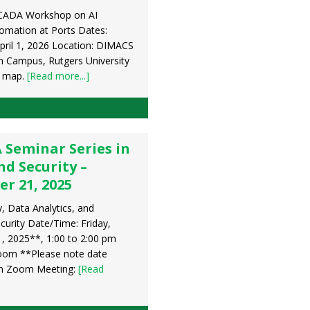
CADA Workshop on AI
mation at Ports Dates:
pril 1, 2026 Location: DIMACS
h Campus, Rutgers University
r map.
[Read more...]
 Seminar Series in
d Security –
r 21, 2025
 Data Analytics, and
urity Date/Time: Friday,
 2025**, 1:00 to 2:00 pm
oom **Please note date
in Zoom Meeting:
[Read