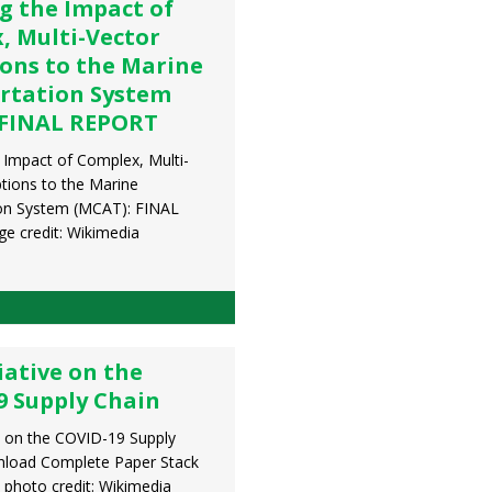
g the Impact of
, Multi-Vector
ions to the Marine
rtation System
 FINAL REPORT
 Impact of Complex, Multi-
ptions to the Marine
on System (MCAT): FINAL
 credit: Wikimedia
iative on the
9 Supply Chain
ve on the COVID-19 Supply
nload Complete Paper Stack
 photo credit: Wikimedia