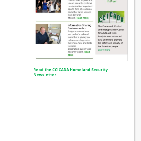
Read the CCICADA Homeland Security
Newsletter
.