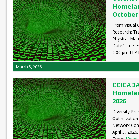
Homelan
October 
From Visual 
Research: Tr
Physical-Mat
Date/Time: F
2:00 pm FE
March 5, 2026
CCICADA
Homeland
2026
Diversity Pre
Optimization
Network Comp
April 3, 2026
Zoom
[Read 