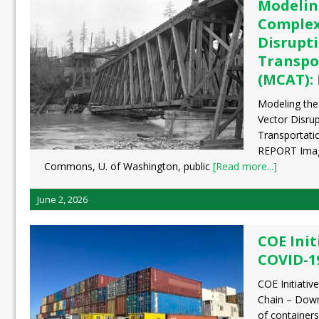
Modelin
Complex
Disrupt
Transpo
(MCAT):
Modeling the
Vector Disru
Transportati
REPORT Image
Commons, U. of Washington, public
[Read more...]
June 2, 2026
COE Init
COVID-1
COE Initiati
Chain – Dow
of containers