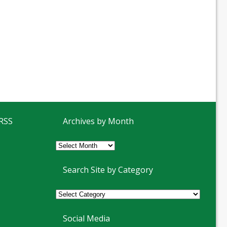
 RSS
Archives by Month
Archives
by
Month
Search Site by Category
Social Media