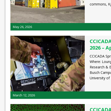
commons, K
May 26, 2026
CCICADA
2026 – Ap
CCICADA Spri
Where: Loun
Research & E
Busch Campus
University o
March 12, 2026
CCICADA