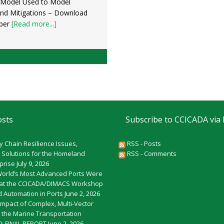
 Model Used to Model
and Mitigations – Download
per
[Read more...]
osts
Subscribe to CCICADA via
y Chain Resilience Issues,
RSS - Posts
 Solutions for the Homeland
RSS - Comments
rprise
July 9, 2026
World’s Most Advanced Ports Were
at the CCICADA/DIMACS Workshop
 Automation in Ports
June 2, 2026
Impact of Complex, Multi-Vector
o the Marine Transportation
): FINAL REPORT
June 2, 2026