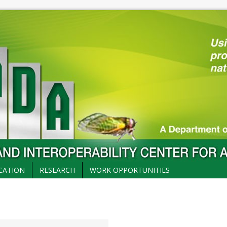
CATION
RESEARCH
WORK OPPORTUNITIES