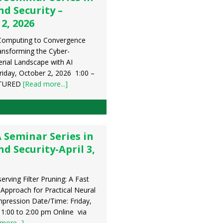
d Security –
2, 2026
Computing to Convergence
ansforming the Cyber-
erial Landscape with AI
riday, October 2, 2026 1:00 –
ATURED
[Read more...]
 Seminar Series in
 Security-April 3,
serving Filter Pruning: A Fast
 Approach for Practical Neural
ression Date/Time: Friday,
, 1:00 to 2:00 pm Online via
more...]