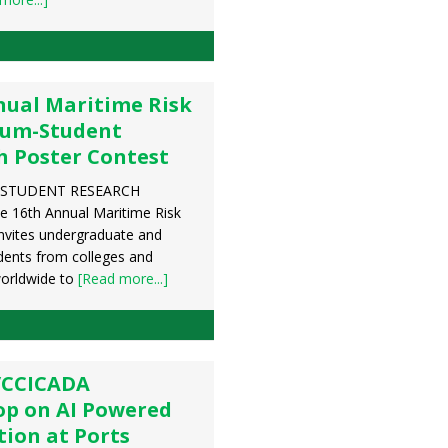
nual Maritime Risk
um-Student
h Poster Contest
STUDENT RESEARCH
 16th Annual Maritime Risk
vites undergraduate and
dents from colleges and
worldwide to
[Read more...]
/CCICADA
p on AI Powered
ion at Ports