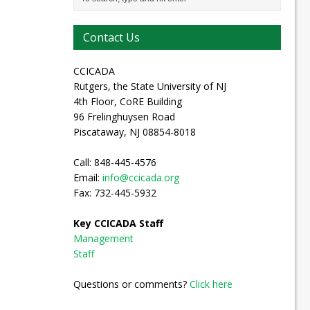
Contact Us
CCICADA
Rutgers, the State University of NJ
4th Floor, CoRE Building
96 Frelinghuysen Road
Piscataway, NJ 08854-8018
Call: 848-445-4576
Email:
info@ccicada.org
Fax: 732-445-5932
Key CCICADA Staff
Management
Staff
Questions or comments?
Click here