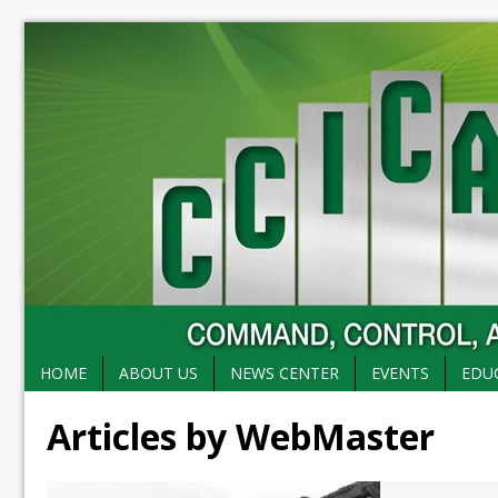
HOME
ABOUT US
NEWS CENTER
EVENTS
EDU
Articles by WebMaster