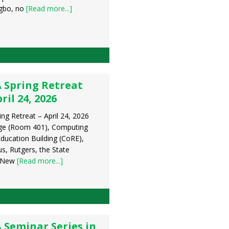
gbo, no
[Read more...]
 Spring Retreat
ril 24, 2026
ng Retreat – April 24, 2026
ge (Room 401), Computing
ducation Building (CoRE),
, Rutgers, the State
f New
[Read more...]
 Seminar Series in