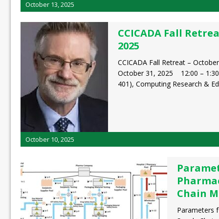
October 13, 2025
CCICADA Fall Retrea
2025
CCICADA Fall Retreat – October
October 31, 2025 12:00 – 1:3
401), Computing Research & E
October 10, 2025
Paramet
Pharmac
Chain M
Parameters f