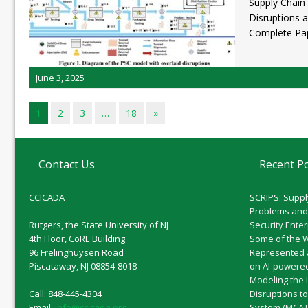
Supply Chain
Disruptions 
Complete Pa
June 3, 2025
1
2
3
…
18
»
Contact Us
Recent P
CCICADA
SCRIPS: Suppl
Problems and
Rutgers, the State University of NJ
Security Ente
4th Floor, CoRE Building
Some of the 
96 Frelinghuysen Road
Represented 
Piscataway, NJ 08854-8018
on AI-powered
Modeling the 
Call: 848-445-4304
Disruptions t
Email:
info@ccicada.org
System (MCAT