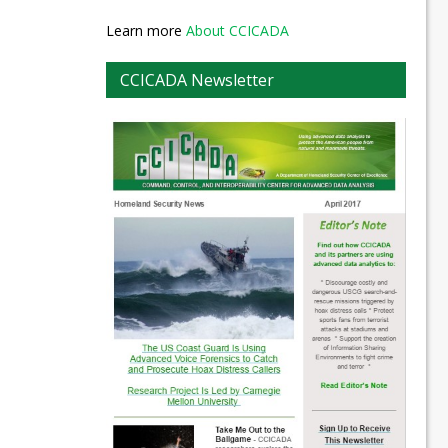
Learn more
About CCICADA
CCICADA Newsletter