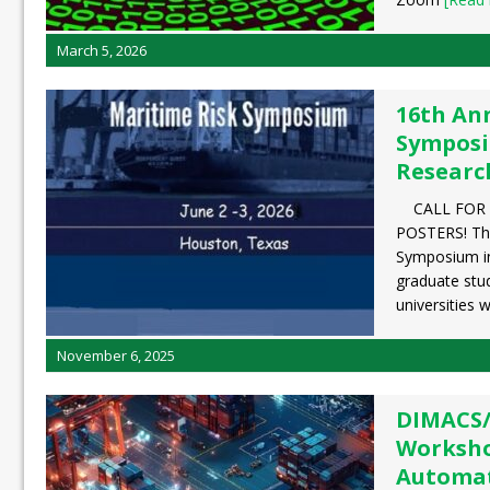
March 5, 2026
16th An
Symposi
Researc
CALL FOR 
POSTERS! The
Symposium in
graduate stu
universities 
November 6, 2025
DIMACS
Worksho
Automat