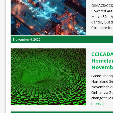
DIMACS/CCI
Powered Auto
March 30 – A
Center, Busc
Click here fo
November 4, 2025
CCICADA
Homelan
Novembe
Game Theory,
Homeland Sec
November 21,
Online via Z
change** Jo
more...]