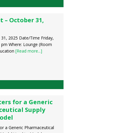
t – October 31,
 31, 2025 Date/Time Friday,
0 pm Where: Lounge (Room
ducation
[Read more...]
ers for a Generic
eutical Supply
odel
or a Generic Pharmaceutical