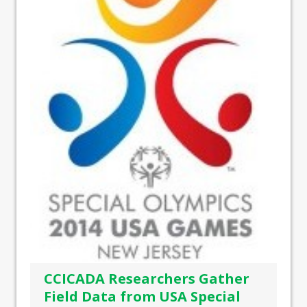
CCICADA Researchers Gather
Field Data from USA Special