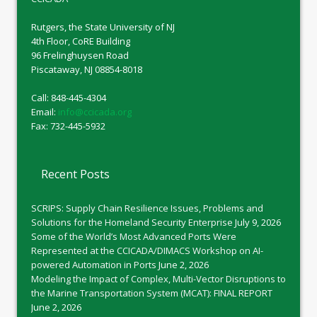
Rutgers, the State University of NJ
4th Floor, CoRE Building
96 Frelinghuysen Road
Piscataway, NJ 08854-8018
Call: 848-445-4304
Email:
info@ccicada.org
Fax: 732-445-5932
Recent Posts
SCRIPS: Supply Chain Resilience Issues, Problems and
Solutions for the Homeland Security Enterprise
July 9, 2026
Some of the World’s Most Advanced Ports Were
Represented at the CCICADA/DIMACS Workshop on AI-
powered Automation in Ports
June 2, 2026
Modeling the Impact of Complex, Multi-Vector Disruptions to
the Marine Transportation System (MCAT): FINAL REPORT
June 2, 2026