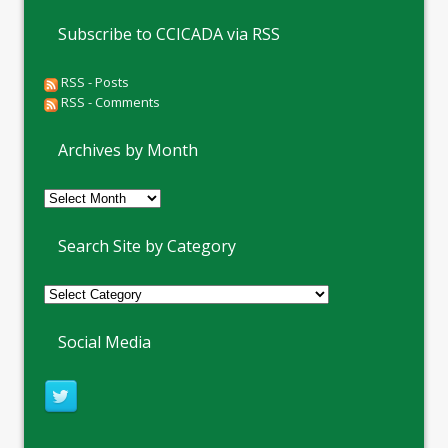
Subscribe to CCICADA via RSS
RSS - Posts
RSS - Comments
Archives by Month
Archives
by
Month
Search Site by Category
Social Media