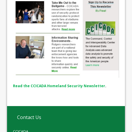
Read the CCICADA Homeland Security Newsletter
.
Contact Us
CCICADA