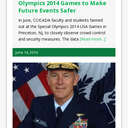
Olympics 2014 Games to Make
Future Events Safer
In June, CCICADA faculty and students fanned
out at the Special Olympics 2014 USA Games in
Princeton, NJ, to closely observe crowd control
and security measures. The data
[Read more...]
June 14, 2014