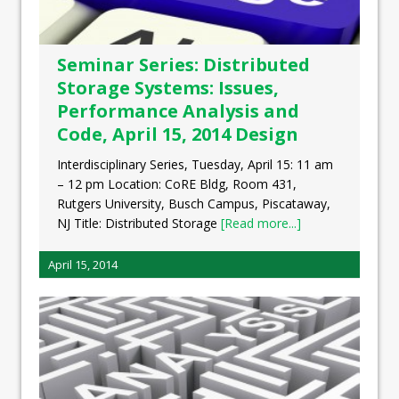
Seminar Series: Distributed
Storage Systems: Issues,
Performance Analysis and
Code, April 15, 2014 Design
Interdisciplinary Series, Tuesday, April 15: 11 am
– 12 pm Location: CoRE Bldg, Room 431,
Rutgers University, Busch Campus, Piscataway,
NJ Title: Distributed Storage
[Read more...]
April 15, 2014