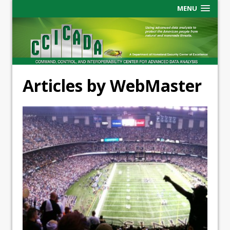
MENU
Articles by WebMaster