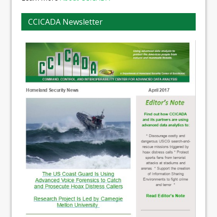
CCICADA Newsletter