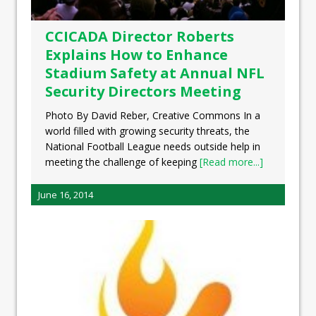
CCICADA Director Roberts
Explains How to Enhance
Stadium Safety at Annual NFL
Security Directors Meeting
Photo By David Reber, Creative Commons In a
world filled with growing security threats, the
National Football League needs outside help in
meeting the challenge of keeping
[Read more...]
June 16, 2014