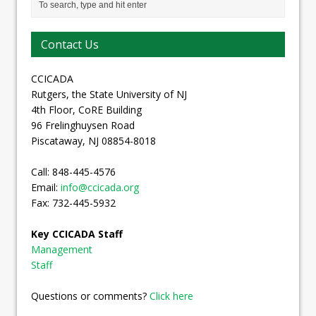
Contact Us
CCICADA
Rutgers, the State University of NJ
4th Floor, CoRE Building
96 Frelinghuysen Road
Piscataway, NJ 08854-8018
Call: 848-445-4576
Email:
info@ccicada.org
Fax: 732-445-5932
Key CCICADA Staff
Management
Staff
Questions or comments?
Click here