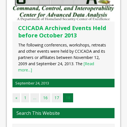
CCICADA Archived Events Held
before October 2013
The following conferences, workshops, retreats
and other events were held by CCICADA and its
partners or affiliates between November 12,
2009 and September 24, 2013. The
[Read
more...]
September 24, 2013
«
1
…
16
17
18
Search This Website