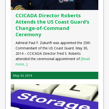
CCICADA Director Roberts
Attends the US Coast Guard’s
Change-of-Command
Ceremony
Admiral Paul F. Zukunft was appointed the 25th
Commandant of the US Coast Guard. May 30,
2014 – CCICADA Director Fred S. Roberts
attended the ceremonial appointment of
[Read
more...]
May 30, 2014