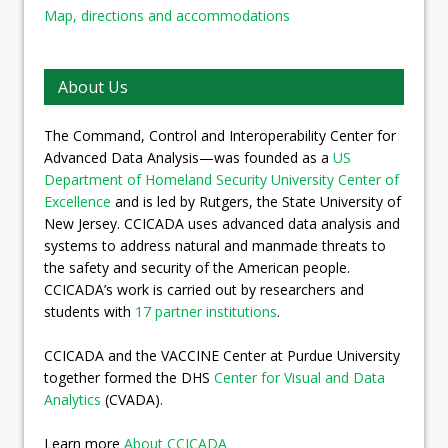
Map, directions and accommodations
About Us
The Command, Control and Interoperability Center for
Advanced Data Analysis—was founded as a
US
Department of Homeland Security University Center of
Excellence
and is led by Rutgers, the State University of
New Jersey. CCICADA uses advanced data analysis and
systems to address natural and manmade threats to
the safety and security of the American people.
CCICADA’s work is carried out by researchers and
students with
17 partner institutions
.
CCICADA and the VACCINE Center at Purdue University
together formed the DHS
Center for Visual and Data
Analytics
(CVADA).
Learn more
About CCICADA