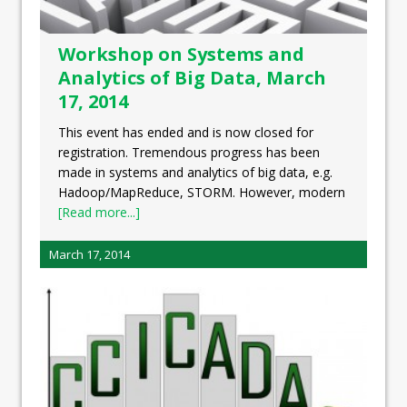
Workshop on Systems and
Analytics of Big Data, March
17, 2014
This event has ended and is now closed for
registration. Tremendous progress has been
made in systems and analytics of big data, e.g.
Hadoop/MapReduce, STORM. However, modern
[Read more...]
March 17, 2014