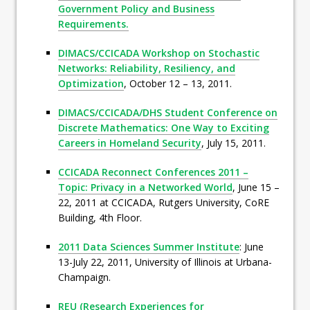
Government Policy and Business
Requirements.
DIMACS/CCICADA Workshop on Stochastic
Networks: Reliability, Resiliency, and
Optimization
, October 12 – 13, 2011.
DIMACS/CCICADA/DHS Student Conference on
Discrete Mathematics: One Way to Exciting
Careers in Homeland Security
, July 15, 2011.
CCICADA Reconnect Conferences 2011 –
Topic: Privacy in a Networked World
, June 15 –
22, 2011 at CCICADA, Rutgers University, CoRE
Building, 4th Floor.
2011 Data Sciences Summer Institute
: June
13-July 22, 2011, University of Illinois at Urbana-
Champaign.
REU (Research Experiences for