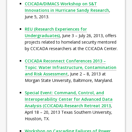
CCICADA/DIMACS Workshop on S&T
Innovations in Hurricane Sandy Research
,
June 5, 2013.
REU (Research Experiences for
Undergraduates)
, June 3 – July 26, 2013, offers
projects related to homeland security mentored
by CCICADA researchers at the CCICADA Center.
CCICADA Reconnect Conferences 2013 –
Topic: Water Infrastructure, Contamination
and Risk Assessment
, June 2 – 8, 2013 at
Morgan State University, Baltimore, Maryland.
Special Event: Command, Control, and
Interoperability Center for Advanced Data
Analysis (CCICADA)-Research Retreat 2013
,
April 18 – 20, 2013 Texas Southern University,
Houston, TX.
Workshop on Cascading Failures of Power