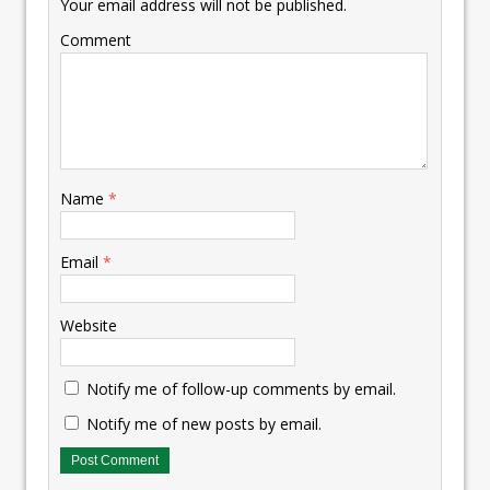
Your email address will not be published.
Comment
Name
*
Email
*
Website
Notify me of follow-up comments by email.
Notify me of new posts by email.