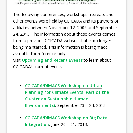
The following conferences, workshops, retreats and
other events were held by CCICADA and its partners or
affiliates between November 12, 2009 and September
24, 2013. The information about these events comes
from a previous CCICADA website that is no longer
being maintained. This information is being made
available for reference only.
Visit
Upcoming and Recent Events
to learn about
CCICADA’s current events.
________________________________________
CCICADA/DIMACS Workshop on Urban
Planning for Climate Events (Part of the
Cluster on Sustainable Human
Environments)
, September 23 – 24, 2013.
CCICADA/DIMACS Workshop on Big Data
Integration
, June 20 – 21, 2013.