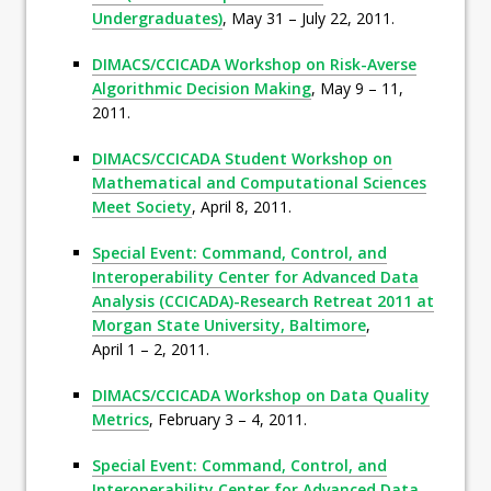
Undergraduates)
, May 31 – July 22, 2011.
DIMACS/CCICADA Workshop on Risk-Averse
Algorithmic Decision Making
, May 9 – 11,
2011.
DIMACS/CCICADA Student Workshop on
Mathematical and Computational Sciences
Meet Society
, April 8, 2011.
Special Event: Command, Control, and
Interoperability Center for Advanced Data
Analysis (CCICADA)-Research Retreat 2011 at
Morgan State University, Baltimore
,
April 1 – 2, 2011.
DIMACS/CCICADA Workshop on Data Quality
Metrics
, February 3 – 4, 2011.
Special Event: Command, Control, and
Interoperability Center for Advanced Data