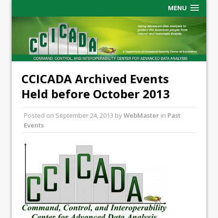
MENU
CCICADA Archived Events
Held before October 2013
Posted on
September 24, 2013
by
WebMaster
in
Past
Events