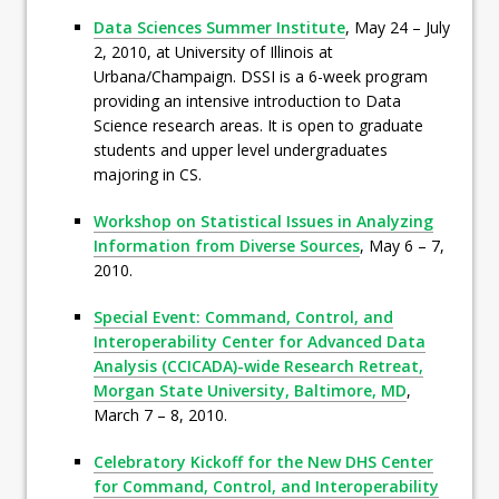
Data Sciences Summer Institute
, May 24 – July
2, 2010, at University of Illinois at
Urbana/Champaign. DSSI is a 6-week program
providing an intensive introduction to Data
Science research areas. It is open to graduate
students and upper level undergraduates
majoring in CS.
Workshop on Statistical Issues in Analyzing
Information from Diverse Sources
, May 6 – 7,
2010.
Special Event: Command, Control, and
Interoperability Center for Advanced Data
Analysis (CCICADA)-wide Research Retreat,
Morgan State University, Baltimore, MD
,
March 7 – 8, 2010.
Celebratory Kickoff for the New DHS Center
for Command, Control, and Interoperability