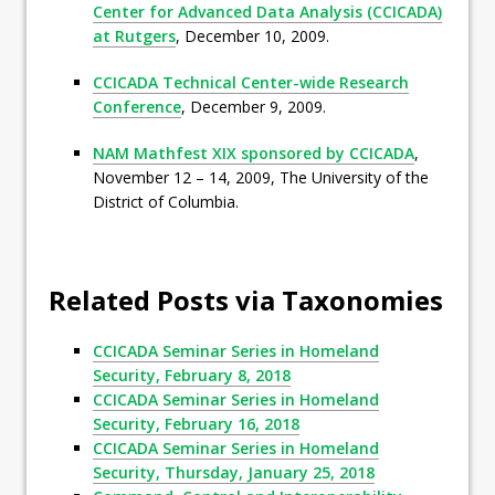
Center for Advanced Data Analysis (CCICADA)
at Rutgers
, December 10, 2009.
CCICADA Technical Center-wide Research
Conference
, December 9, 2009.
NAM Mathfest XIX sponsored by CCICADA
,
November 12 – 14, 2009, The University of the
District of Columbia.
Related Posts via Taxonomies
CCICADA Seminar Series in Homeland
Security, February 8, 2018
CCICADA Seminar Series in Homeland
Security, February 16, 2018
CCICADA Seminar Series in Homeland
Security, Thursday, January 25, 2018