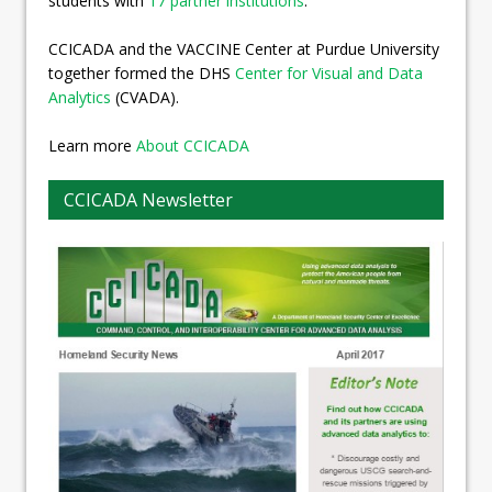
students with
17 partner institutions
.
CCICADA and the VACCINE Center at Purdue University
together formed the DHS
Center for Visual and Data
Analytics
(CVADA).
Learn more
About CCICADA
CCICADA Newsletter