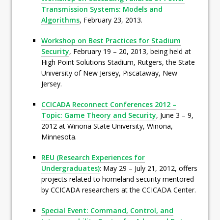
Transmission Systems: Models and
Algorithms
, February 23, 2013.
Workshop on Best Practices for Stadium
Security
, February 19 – 20, 2013, being held at
High Point Solutions Stadium, Rutgers, the State
University of New Jersey, Piscataway, New
Jersey.
CCICADA Reconnect Conferences 2012 –
Topic: Game Theory and Security
, June 3 – 9,
2012 at Winona State University, Winona,
Minnesota.
REU (Research Experiences for
Undergraduates)
: May 29 – July 21, 2012, offers
projects related to homeland security mentored
by CCICADA researchers at the CCICADA Center.
Special Event: Command, Control, and