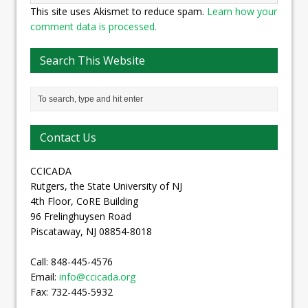
This site uses Akismet to reduce spam.
Learn how your
comment data is processed.
Search This Website
Contact Us
CCICADA
Rutgers, the State University of NJ
4th Floor, CoRE Building
96 Frelinghuysen Road
Piscataway, NJ 08854-8018
Call: 848-445-4576
Email:
info@ccicada.org
Fax: 732-445-5932