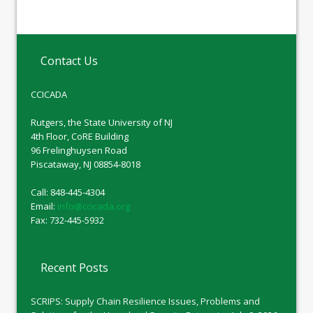
Contact Us
CCICADA
Rutgers, the State University of NJ
4th Floor, CoRE Building
96 Frelinghuysen Road
Piscataway, NJ 08854-8018
Call: 848-445-4304
Email:
info@ccicada.org
Fax: 732-445-5932
Recent Posts
SCRIPS: Supply Chain Resilience Issues, Problems and