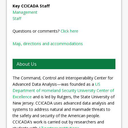
Key CCICADA Staff
Management
Staff
Questions or comments?
Click here
Map, directions and accommodations
About Us
The Command, Control and Interoperability Center for
Advanced Data Analysis—was founded as a
US
Department of Homeland Security University Center of
Excellence
and is led by Rutgers, the State University of
New Jersey. CCICADA uses advanced data analysis and
systems to address natural and manmade threats to
the safety and security of the American people.
CCICADA’s work is carried out by researchers and