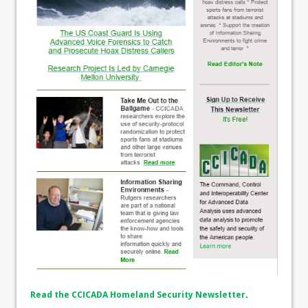
Read the CCICADA Homeland Security Newsletter
.