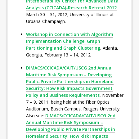
Interoperability Center for Advanced Data
Analysis (CCICADA)-Research Retreat 2012
,
March 30 – 31, 2012, University of Illinois at
Urbana-Champaign.
Workshop in Connection with Algorithm
Implementation Challenge: Graph
Partitioning and Graph Clustering
, Atlanta,
Georgia, February 13 – 14, 2012.
DIMACS/CCICADA/CAIT/USCG 2nd Annual
Maritime Risk Symposium – Developing
Public-Private Partnerships in Homeland
Security: How Risk Impacts Government
Policy and Business Requirements
, November
7 – 9, 2011, being held at the Fiber Optics
Auditorium, Busch Campus, Rutgers University.
Also see:
DIMACS/CCICADA/CAIT/USCG 2nd
Annual Maritime Risk Symposium –
Developing Public-Private Partnerships in
Homeland Security: How Risk Impacts