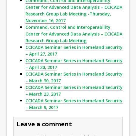
Command, Control and Interoperability
Center for Advanced Data Analysis – CCICADA
Research Group Lab Meeting -Thursday,
November 16, 2017
Command, Control and Interoperability
Center for Advanced Data Analysis – CCICADA
Research Group Lab Meeting
CCICADA Seminar Series in Homeland Security
– April 27, 2017
CCICADA Seminar Series in Homeland Security
– April 20, 2017
CCICADA Seminar Series in Homeland Security
– March 30, 2017
CCICADA Seminar Series in Homeland Security
– March 23, 2017
CCICADA Seminar Series in Homeland Security
– March 9, 2017
Leave a comment