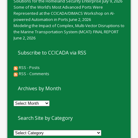
Solutions for the Homeland Security Enterprise
July 9, 2026
Some of the World’s Most Advanced Ports Were
Represented at the CCICADA/DIMACS Workshop on AI-
powered Automation in Ports
June 2, 2026
Modeling the Impact of Complex, Multi-Vector Disruptions to
the Marine Transportation System (MCAT): FINAL REPORT
June 2, 2026
Subscribe to CCICADA via RSS
RSS - Posts
RSS - Comments
Archives by Month
Archives
by
Month
Search Site by Category