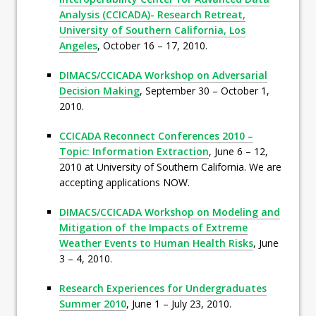
Analysis (CCICADA)- Research Retreat,
University of Southern California, Los
Angeles
, October 16 – 17, 2010.
DIMACS/CCICADA Workshop on Adversarial
Decision Making
, September 30 – October 1,
2010.
CCICADA Reconnect Conferences 2010 –
Topic: Information Extraction
, June 6 – 12,
2010 at University of Southern California. We are
accepting applications NOW.
DIMACS/CCICADA Workshop on Modeling and
Mitigation of the Impacts of Extreme
Weather Events to Human Health Risks
, June
3 – 4, 2010.
Research Experiences for Undergraduates
Summer 2010
, June 1 – July 23, 2010.