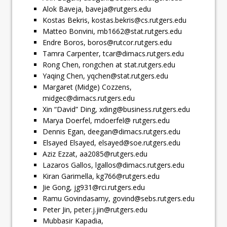
Alok Baveja,
baveja@rutgers.edu
Kostas Bekris,
kostas.bekris@cs.rutgers.edu
Matteo Bonvini,
mb1662@stat.rutgers.edu
Endre Boros,
boros@rutcor.rutgers.edu
Tamra Carpenter,
tcar@dimacs.rutgers.edu
Rong Chen, rongchen at stat.rutgers.edu
Yaqing Chen,
yqchen@stat.rutgers.edu
Margaret (Midge) Cozzens,
midgec@dimacs.rutgers.edu
Xin “David” Ding,
xding@business.rutgers.edu
Marya Doerfel, mdoerfel@ rutgers.edu
Dennis Egan,
deegan@dimacs.rutgers.edu
Elsayed Elsayed,
elsayed@soe.rutgers.edu
Aziz Ezzat,
aa2085@rutgers.edu
Lazaros Gallos,
lgallos@dimacs.rutgers.edu
Kiran Garimella,
kg766@rutgers.edu
Jie Gong,
jg931@rci.rutgers.edu
Ramu Govindasamy,
govind@sebs.rutgers.edu
Peter Jin,
peter.j.jin@rutgers.edu
Mubbasir Kapadia,