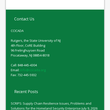
Contact Us
CCICADA
Rutgers, the State University of NJ
4th Floor, CoRE Building
96 Frelinghuysen Road
Piscataway, NJ 08854-8018
Call: 848-445-4304
Email:
info@ccicada.org
Fax: 732-445-5932
Recent Posts
SCRIPS: Supply Chain Resilience Issues, Problems and
Solutions for the Homeland Security Enterprise
July 9, 2026