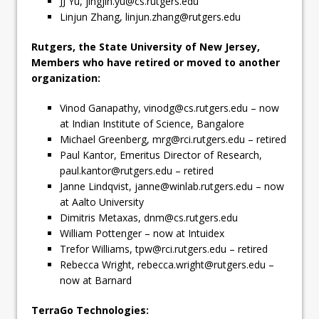
JJ Yu,
jingjin.yu@cs.rutgers.edu
Linjun Zhang,
linjun.zhang@rutgers.edu
Rutgers, the State University of New Jersey,
Members who have retired or moved to another
organization:
Vinod Ganapathy,
vinodg@cs.rutgers.edu
– now
at Indian Institute of Science, Bangalore
Michael Greenberg,
mrg@rci.rutgers.edu
– retired
Paul Kantor, Emeritus Director of Research,
paul.kantor@rutgers.edu
– retired
Janne Lindqvist,
janne@winlab.rutgers.edu
– now
at Aalto University
Dimitris Metaxas,
dnm@cs.rutgers.edu
William Pottenger – now at Intuidex
Trefor Williams,
tpw@rci.rutgers.edu
– retired
Rebecca Wright,
rebecca.wright@rutgers.edu
–
now at Barnard
TerraGo Technologies: