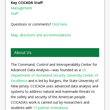
Key CCICADA Staff
Management
Staff
Questions or comments?
Click here
Map, directions and accommodations
About Us
The Command, Control and Interoperability Center for
Advanced Data Analysis—was founded as a
US
Department of Homeland Security University Center of
Excellence
and is led by Rutgers, the State University of
New Jersey. CCICADA uses advanced data analysis and
systems to address natural and manmade threats to
the safety and security of the American people.
CCICADA’s work is carried out by researchers and
students with
17 partner institutions
.