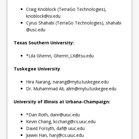
Craig Knoblock (TerraGo Technologies),
knoblock@isi.edu
Cyrus Shahabi (TerraGo Technologies), shahabi
@usc.edu
Texas Southern University:
*Lila Ghemri,
Ghemri_LX@tsu.edu
Tuskegee University
Hira Narang,
narang@mytu.tuskegee.edu
Dr. Muhammad Ali,
alim@mytu.tuskegee.edu
University of Illinois at Urbana-Champaign:
*Dan Roth,
danr@uiuc.edu
Kevin Chang,
kcchang@cs.uiuc.edu
David Forsyth, daf@ uiuc.edu
Jiawei Han,
hanj@cs.uiuc.edu