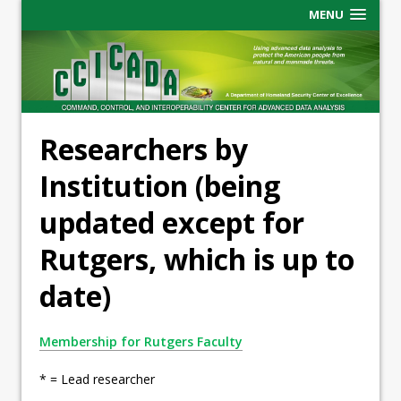
MENU
Researchers by
Institution (being
updated except for
Rutgers, which is up to
date)
Membership for Rutgers Faculty
* = Lead researcher