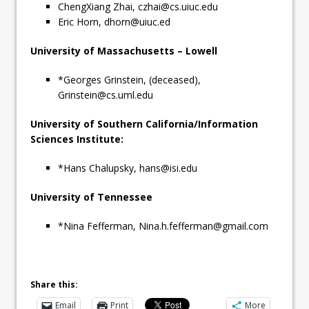
ChengXiang Zhai,
czhai@cs.uiuc.edu
Eric Horn,
dhorn@uiuc.ed
University of Massachusetts – Lowell
*Georges Grinstein, (deceased),
Grinstein@cs.uml.edu
University of Southern California/Information
Sciences Institute:
*Hans Chalupsky,
hans@isi.edu
University of Tennessee
*Nina Fefferman,
Nina.h.fefferman@gmail.com
Share this:
Email
Print
More