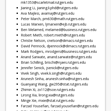
mk1353@scarletmail.rutgers.edu
Jianing Li,
jianing.li.phd@rutgers.edu
Ava Majlesi,
avamaj@rutgers.edu
Peter March,
pm630@math.rutgers.edu
Lucas Marxen,
ljmarxen@ejb.rutgers.edu
Ben Melamed,
melamed@business.rutgers.edu
Robert Mieth,
robert.mieth@rutgers.edu
Christie Nelson,
cnelson@dimacs.rutgers.edu
David Pennock,
dpennock@dimacs.rutgers.edu
Mark Rodgers,
mrodgers@business.rutgers.edu
Anand Sarwate,
anand.sarwate@rutgers.edu
Brian Schilling,
brischi@njaes.rutgers.edu
Jennifer Senick,
jsenick@rutgers.edu
Vivek Singh,
vivek.k.singh@rutgers.edu
Arunesh Sinha,
arunesh.sinha@rutgers.edu
Guanyang Wang,
gw295@stat.rutgers.edu
Zhimin Xi,
zx112@soe.rutgers.edu
Lirong Xia,
lirong.xia@rutgers.edu
Minge Xie,
mxie@stat.rutgers.edu
Farzad Yousefian,
farzad.yousefian@rutgers.edu