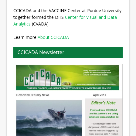
CCICADA and the VACCINE Center at Purdue University
together formed the DHS
Center for Visual and Data
Analytics
(CVADA).
Learn more
About CCICADA
CCICADA Newsletter