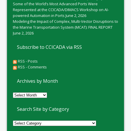
Some of the World’s Most Advanced Ports Were
Represented at the CCICADA/DIMACS Workshop on AI-
powered Automation in Ports
June 2, 2026
Modeling the Impact of Complex, Multi-Vector Disruptions to
the Marine Transportation System (MCAT): FINAL REPORT
June 2, 2026
Subscribe to CCICADA via RSS
RSS - Posts
RSS - Comments
Archives by Month
Archives
by
Month
Search Site by Category