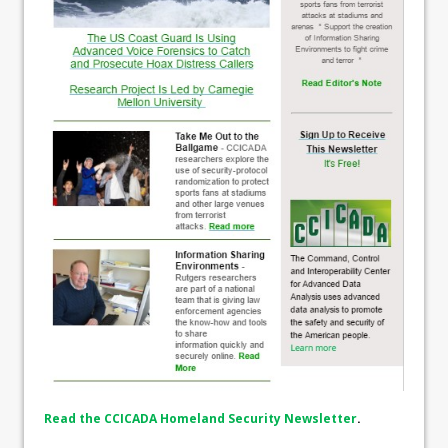
Read the CCICADA Homeland Security Newsletter
.