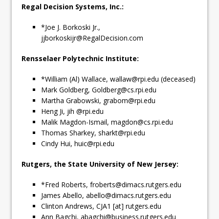
Regal Decision Systems, Inc.:
*Joe J. Borkoski Jr.,
jjborkoskijr@RegalDecision.com
Rensselaer Polytechnic Institute:
*William (Al) Wallace,
wallaw@rpi.edu
(deceased)
Mark Goldberg,
Goldberg@cs.rpi.edu
Martha Grabowski,
grabom@rpi.edu
Heng Ji, jih @rpi.edu
Malik Magdon-Ismail,
magdon@cs.rpi.edu
Thomas Sharkey,
sharkt@rpi.edu
Cindy Hui,
huic@rpi.edu
Rutgers, the State University of New Jersey:
*Fred Roberts,
froberts@dimacs.rutgers.edu
James Abello,
abello@dimacs.rutgers.edu
Clinton Andrews, CJA1 [at] rutgers.edu
Ann Bagchi,
abagchi@business.rutgers.edu