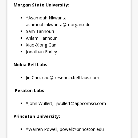
Morgan State University:
*Asamoah Nkwanta,
asamoah.nkwanta@morgan.edu
Sam Tannouri
Ahlam Tannouri
Xiao-Xiong Gan
Jonathan Farley
Nokia Bell Labs
Jin Cao, cao@ research.bell-labs.com
Peraton Labs:
*John Wullert,
jwullert@appcomsci.com
Princeton University:
*Warren Powell,
powell@princeton.edu