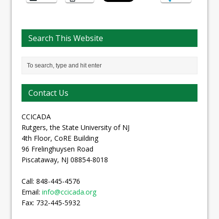
Search This Website
Contact Us
CCICADA
Rutgers, the State University of NJ
4th Floor, CoRE Building
96 Frelinghuysen Road
Piscataway, NJ 08854-8018
Call: 848-445-4576
Email:
info@ccicada.org
Fax: 732-445-5932