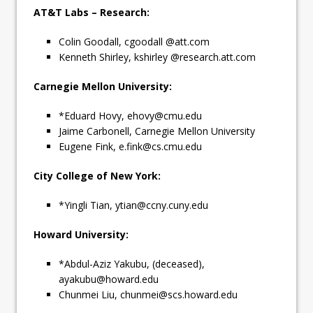
AT&T Labs – Research:
Colin Goodall, cgoodall @att.com
Kenneth Shirley, kshirley @research.att.com
Carnegie Mellon University:
*Eduard Hovy,
ehovy@cmu.edu
Jaime Carbonell, Carnegie Mellon University
Eugene Fink,
e.fink@cs.cmu.edu
City College of New York:
*Yingli Tian,
ytian@ccny.cuny.edu
Howard University:
*Abdul-Aziz Yakubu, (deceased),
ayakubu@howard.edu
Chunmei Liu,
chunmei@scs.howard.edu