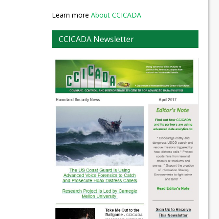
Learn more
About CCICADA
CCICADA Newsletter