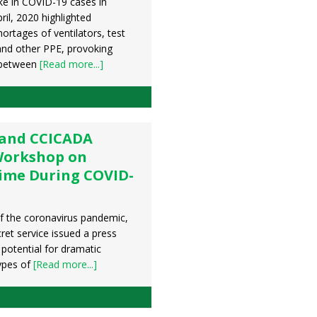
ke in COVID-19 cases in
il, 2020 highlighted
ortages of ventilators, test
 and other PPE, provoking
 between
[Read more...]
 and CCICADA
Workshop on
ime During COVID-
of the coronavirus pandemic,
ret service issued a press
 potential for dramatic
types of
[Read more...]