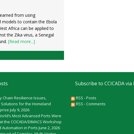
learned from using
 models to contain the Ebola
est Africa can be applied to
inst the Zika virus, a Senegal
und.
[Read more...]
osts
Subscribe to CCICADA via
y Chain Resilience Issues,
RSS - Posts
 Solutions for the Homeland
RSS - Comments
rprise
July 9, 2026
World’s Most Advanced Ports Were
at the CCICADA/DIMACS Workshop
 Automation in Ports
June 2, 2026
Impact of Complex, Multi-Vector