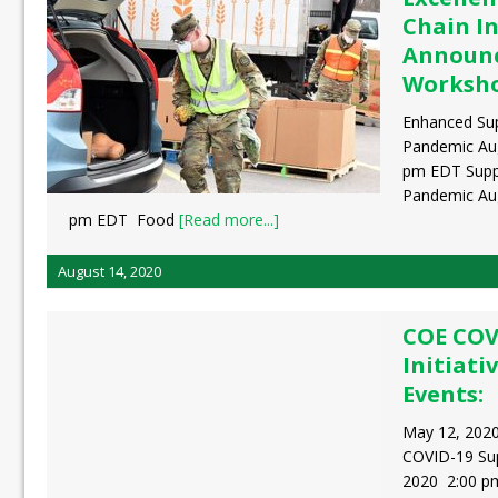
Chain In
Announc
Worksh
Enhanced Sup
Pandemic Aug
pm EDT Suppl
Pandemic Aug
pm EDT Food
[Read more...]
August 14, 2020
COE COV
Initiati
Events:
May 12, 2020
COVID-19 Sup
2020 2:00 p