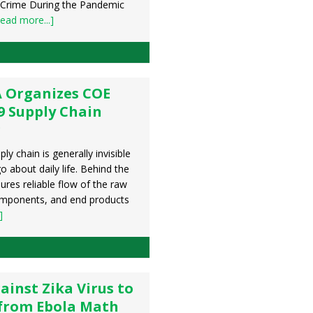
 Crime During the Pandemic
ead more...]
 Organizes COE
9 Supply Chain
g
ly chain is generally invisible
o about daily life. Behind the
sures reliable flow of the raw
omponents, and end products
]
ainst Zika Virus to
 from Ebola Math