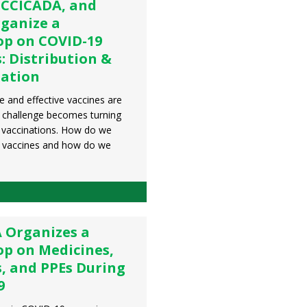
 CCICADA, and
ganize a
p on COVID-19
: Distribution &
zation
 and effective vaccines are
e challenge becomes turning
o vaccinations. How do we
he vaccines and how do we
 Organizes a
p on Medicines,
s, and PPEs During
9