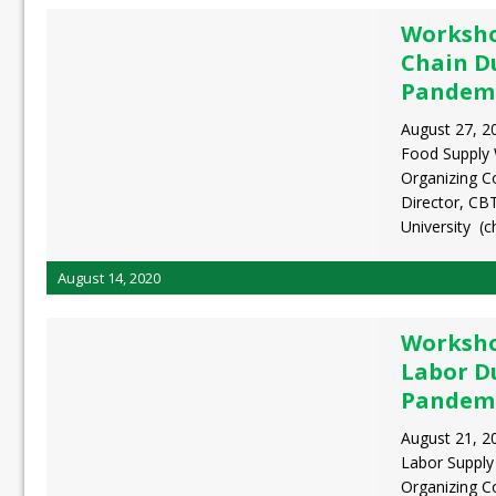
Worksho
Chain D
Pandem
August 27, 2
Food Supply
Organizing C
Director, CB
University (c
August 14, 2020
Worksho
Labor D
Pandem
August 21, 2
Labor Suppl
Organizing 