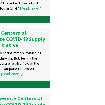
ATE Center, University of
fornia (chair)
[Read more...]
 Centers of
ce COVID-19 Supply
itiative
y chains remain invisible as
aily life. But, behind the
assure reliable flow of the
s, components, and end
t
[Read more...]
ersity Centers of
ce COVID-19 Supply