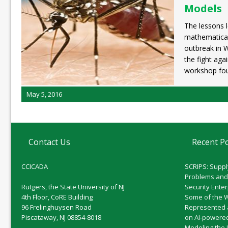
Models
The lessons 
mathematical
outbreak in W
the fight aga
workshop fo
May 5, 2016
Contact Us
Recent P
CCICADA
SCRIPS: Suppl
Problems and
Rutgers, the State University of NJ
Security Ente
4th Floor, CoRE Building
Some of the 
96 Frelinghuysen Road
Represented 
Piscataway, NJ 08854-8018
on AI-powered
Modeling the 