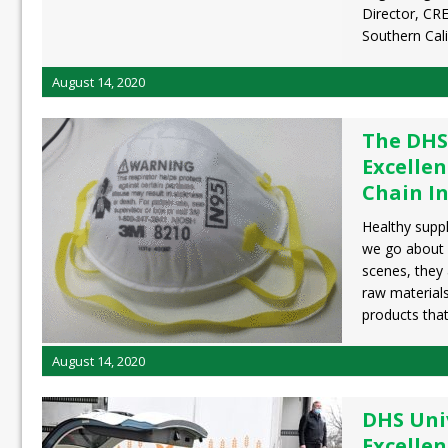
Director, CRE
Southern Cali
August 14, 2020
The DHS
Excellen
Chain In
Healthy suppl
we go about d
scenes, they 
raw material
products tha
August 14, 2020
DHS Univ
Excellen