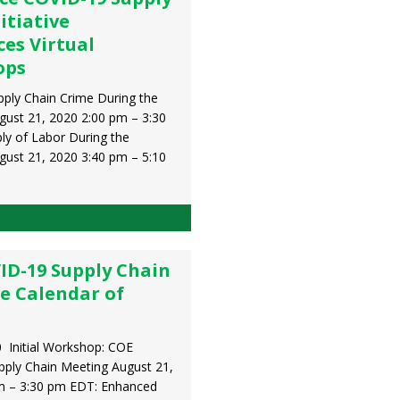
itiative
es Virtual
ops
ply Chain Crime During the
ust 21, 2020 2:00 pm – 3:30
y of Labor During the
ust 21, 2020 3:40 pm – 5:10
ID-19 Supply Chain
ve Calendar of
 Initial Workshop: COE
ply Chain Meeting August 21,
m – 3:30 pm EDT: Enhanced