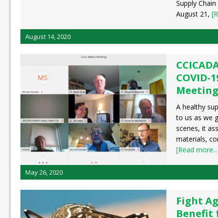
Supply Chain
August 21,
[R
August 14, 2020
CCICADA
COVID-1
Meetin
A healthy supp
to us as we g
scenes, it as
materials, c
[Read more...
May 26, 2020
Fight Ag
Benefit