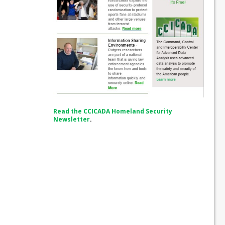
Read the CCICADA Homeland Security
Newsletter
.