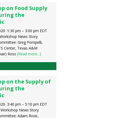
p on Food Supply
uring the
ic
020 1:30 pm – 3:00 pm EDT
 Workshop News Story
ommittee: Greg Pompelli,
TS Center, Texas A&M
hair) Ross
[Read more...]
p on the Supply of
uring the
ic
020 3:40 pm – 5:10 pm EDT
y Workshop News Story
Committee: Adam Rose,