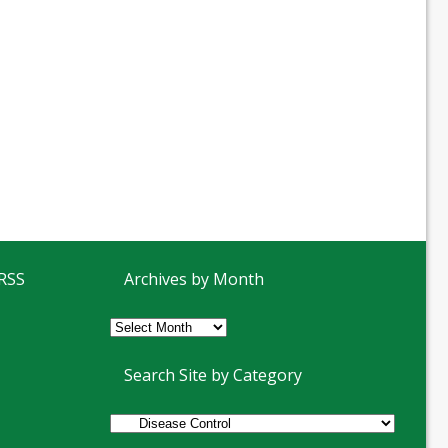
 RSS
Archives by Month
Archives
by
Month
Search Site by Category