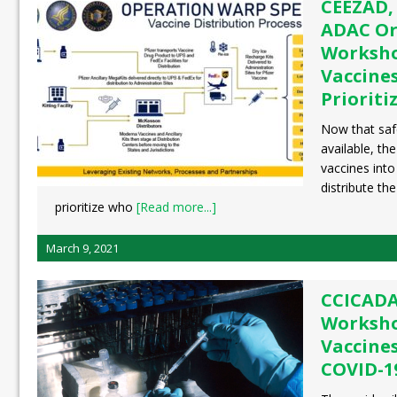
CEEZAD,
ADAC Or
Worksho
Vaccines
Prioriti
Now that safe
available, th
vaccines int
distribute t
prioritize who
[Read more...]
March 9, 2021
CCICADA
Worksho
Vaccine
COVID-1