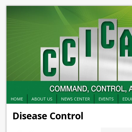
HOME
ABOUT US
NEWS CENTER
EVENTS
EDU
Disease Control