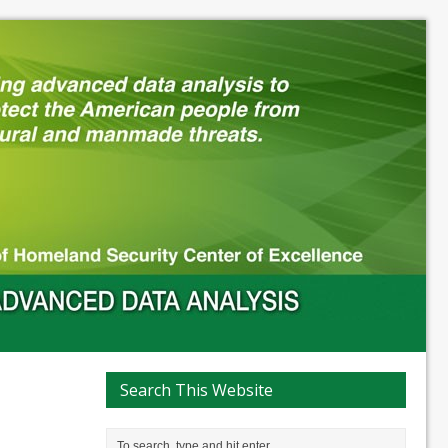
Search This Website