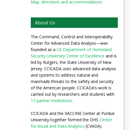
Map, directions and accommodations
About Us
The Command, Control and Interoperability
Center for Advanced Data Analysis—was
founded as a
US Department of Homeland
Security University Center of Excellence
and is
led by Rutgers, the State University of New
Jersey. CCICADA uses advanced data analysis
and systems to address natural and
manmade threats to the safety and security
of the American people. CCICADA’s work is
carried out by researchers and students with
17 partner institutions
.
CCICADA and the VACCINE Center at Purdue
University together formed the DHS
Center
for Visual and Data Analytics
(CVADA).