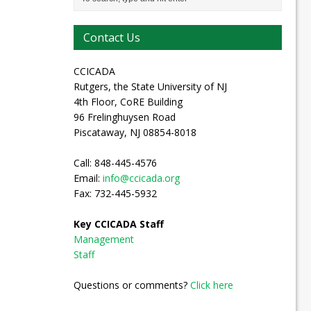
Contact Us
CCICADA
Rutgers, the State University of NJ
4th Floor, CoRE Building
96 Frelinghuysen Road
Piscataway, NJ 08854-8018
Call: 848-445-4576
Email:
info@ccicada.org
Fax: 732-445-5932
Key CCICADA Staff
Management
Staff
Questions or comments?
Click here