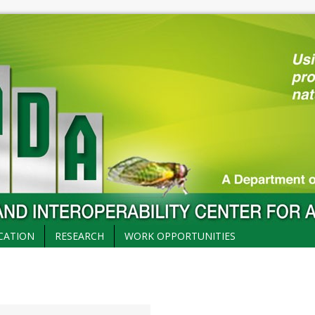
CATION
RESEARCH
WORK OPPORTUNITIES