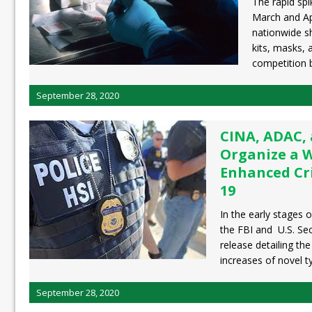
The rapid spi
March and Apr
nationwide sh
kits, masks,
competition
September 28, 2020
CINA, ADAC,
Organize a 
Enhanced Cr
19
In the early stages 
the FBI and U.S. Sec
release detailing the
increases of novel 
September 28, 2020