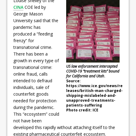
Louise Shelley of the
CINA
COE led by
George Mason
University said that the
pandemic has
produced a “feeding
frenzy” for
transnational crime.
There has been a
growth in every type of
US law enforcement intercepted
transnational crime:
COVID-19 “treatment kits” bound
online fraud, calls
for California and Utah
.
intended to defraud
Source:
https://www.ice.gov/news/re
individuals, sale of
leases/british-man-charged-
counterfeit goods
shipping-mislabeled-and-
unapproved-treatments-
needed for protection
patients-suffering
during the pandemic.
Photo credit: ICE
This “ecosystem” could
not have been
developed this rapidly without attaching itself to the
existing pharmaceutical counterfeit ecosystem.