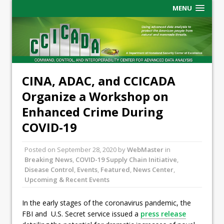
MENU
CINA, ADAC, and CCICADA
Organize a Workshop on
Enhanced Crime During
COVID-19
Posted on
September 28, 2020
by
WebMaster
in
Breaking News
,
COVID-19 Supply Chain Initiative
,
Disease Control
,
Events
,
Featured
,
News Center
,
Upcoming & Recent Events
In the early stages of the coronavirus pandemic, the
FBI and U.S. Secret service issued a
press release