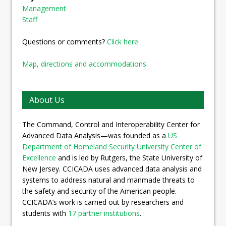
Management
Staff
Questions or comments?
Click here
Map, directions and accommodations
About Us
The Command, Control and Interoperability Center for
Advanced Data Analysis—was founded as a
US
Department of Homeland Security University Center of
Excellence
and is led by Rutgers, the State University of
New Jersey. CCICADA uses advanced data analysis and
systems to address natural and manmade threats to
the safety and security of the American people.
CCICADA’s work is carried out by researchers and
students with
17 partner institutions
.