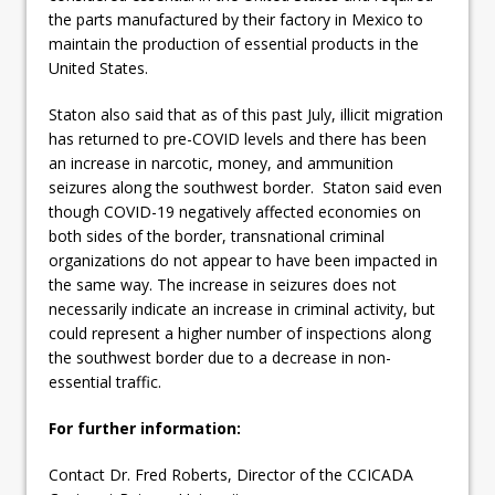
the parts manufactured by their factory in Mexico to
maintain the production of essential products in the
United States.
Staton also said that as of this past July, illicit migration
has returned to pre-COVID levels and there has been
an increase in narcotic, money, and ammunition
seizures along the southwest border. Staton said even
though COVID-19 negatively affected economies on
both sides of the border, transnational criminal
organizations do not appear to have been impacted in
the same way. The increase in seizures does not
necessarily indicate an increase in criminal activity, but
could represent a higher number of inspections along
the southwest border due to a decrease in non-
essential traffic.
For further information:
Contact Dr. Fred Roberts, Director of the CCICADA