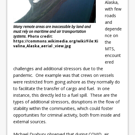
Alaska,
with few
roads
and
Many remote areas are inaccessible by land and
depende
must rely on maritime and air transportation
nce on
systems
. Photo credit:
https://commons.wikimedia.org/wiki/File:Ki
the
valina_Alaska_aerial _view.jpg
MTS,
encount
ered
challenges and additional stressors due to the
pandemic. One example was that crews on vessels
were restricted from going ashore as they normally do
to facilitate the transfer of cargo and fuel. In one
instance, this directly led to a fuel spill. These are the
types of additional stressors, disruptions in the flow of
stability within the communities, which could foster
opportunities for criminal activity, both from inside and
external sources.
Michael Duxbury observed that during COVID, air