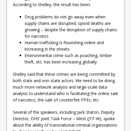
According to Shelley, the result has been:
Drug problems do not go away even when
supply chains are disrupted; opioid deaths are
growing – despite the disruption of supply chains
for narcotics
Human trafficking is flourishing online and
increasing in the streets
Environmental crime such as poaching, timber
theft, etc. has been increasing globally
Shelley said that these crimes are being committed by
both state and non-state actors. We need to be doing
much more network analysis and large-scale data
analysis to understand who is facilitating the online sale
of narcotics, the sale of counterfeit PPEs, etc.
Several of the speakers, including Jack Staton, Deputy
Director, DHS’ Joint Task Force – West (JTF-W), spoke
about the ability of transnational criminal organizations