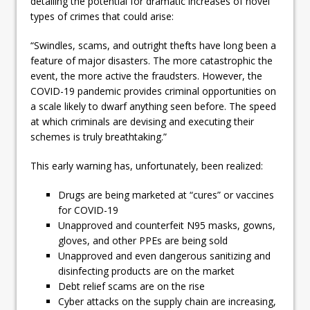
detailing the potential for dramatic increases of novel
types of crimes that could arise:
“Swindles, scams, and outright thefts have long been a
feature of major disasters. The more catastrophic the
event, the more active the fraudsters. However, the
COVID-19 pandemic provides criminal opportunities on
a scale likely to dwarf anything seen before. The speed
at which criminals are devising and executing their
schemes is truly breathtaking.”
This early warning has, unfortunately, been realized:
Drugs are being marketed at “cures” or vaccines
for COVID-19
Unapproved and counterfeit N95 masks, gowns,
gloves, and other PPEs are being sold
Unapproved and even dangerous sanitizing and
disinfecting products are on the market
Debt relief scams are on the rise
Cyber attacks on the supply chain are increasing,