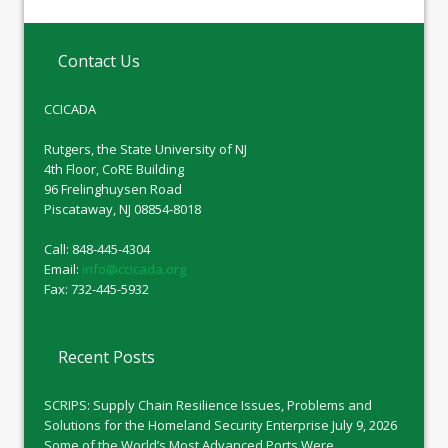
Contact Us
CCICADA
Rutgers, the State University of NJ
4th Floor, CoRE Building
96 Frelinghuysen Road
Piscataway, NJ 08854-8018
Call: 848-445-4304
Email:
info@ccicada.org
Fax: 732-445-5932
Recent Posts
SCRIPS: Supply Chain Resilience Issues, Problems and
Solutions for the Homeland Security Enterprise
July 9, 2026
Some of the World’s Most Advanced Ports Were