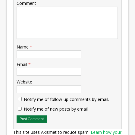
Comment
Name
*
Email
*
Website
Notify me of follow-up comments by email.
Notify me of new posts by email.
This site uses Akismet to reduce spam.
Learn how your