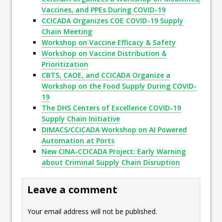
Vaccines, and PPEs During COVID-19
CCICADA Organizes COE COVID-19 Supply
Chain Meeting
Workshop on Vaccine Efficacy & Safety
Workshop on Vaccine Distribution &
Prioritization
CBTS, CAOE, and CCICADA Organize a
Workshop on the Food Supply During COVID-
19
The DHS Centers of Excellence COVID-19
Supply Chain Initiative
DIMACS/CCICADA Workshop on AI Powered
Automation at Ports
New CINA-CCICADA Project: Early Warning
about Criminal Supply Chain Disruption
Leave a comment
Your email address will not be published.