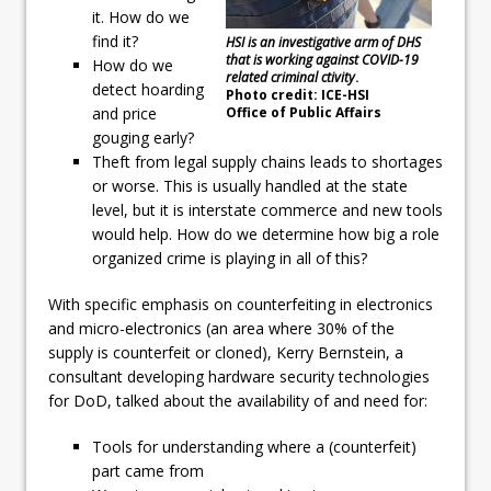
it. How do we
find it?
HSI is an investigative arm of DHS
that is working against COVID-19
How do we
related criminal ctivity
.
detect hoarding
Photo credit: ICE-HSI
Office of Public Affairs
and price
gouging early?
Theft from legal supply chains leads to shortages
or worse. This is usually handled at the state
level, but it is interstate commerce and new tools
would help. How do we determine how big a role
organized crime is playing in all of this?
With specific emphasis on counterfeiting in electronics
and micro-electronics (an area where 30% of the
supply is counterfeit or cloned), Kerry Bernstein, a
consultant developing hardware security technologies
for DoD, talked about the availability of and need for:
Tools for understanding where a (counterfeit)
part came from