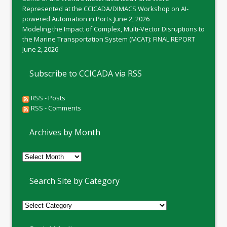
Represented at the CCICADA/DIMACS Workshop on AI-
powered Automation in Ports
June 2, 2026
Modeling the Impact of Complex, Multi-Vector Disruptions to
the Marine Transportation System (MCAT): FINAL REPORT
June 2, 2026
Subscribe to CCICADA via RSS
RSS - Posts
RSS - Comments
Archives by Month
Archives
by
Month
Search Site by Category