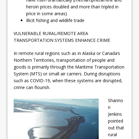
heroin prices doubled and more than tripled in
price in some areas)
Illicit fishing and wildlife trade
VULNERABLE RURAL/REMOTE AREA
TRANSPORTATION SYSTEMS ENHANCE CRIME
In remote rural regions such as in Alaska or Canada’s
Northern Territories, transportation of people and
goods is primarily through the Maritime Transportation
System (MTS) or small air carriers. During disruptions
such as COVID-19, when these systems are disrupted,
crime can flourish.
Shanno
n
Jenkins
pointed
out that
rural