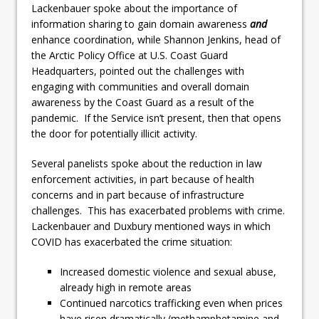
Lackenbauer spoke about the importance of
information sharing to gain domain awareness
and
enhance coordination, while Shannon Jenkins, head of
the Arctic Policy Office at U.S. Coast Guard
Headquarters, pointed out the challenges with
engaging with communities and overall domain
awareness by the Coast Guard as a result of the
pandemic. If the Service isn’t present, then that opens
the door for potentially illicit activity.
Several panelists spoke about the reduction in law
enforcement activities, in part because of health
concerns and in part because of infrastructure
challenges. This has exacerbated problems with crime.
Lackenbauer and Duxbury mentioned ways in which
COVID has exacerbated the crime situation:
Increased domestic violence and sexual abuse,
already high in remote areas
Continued narcotics trafficking even when prices
have risen dramatically (methamphetamine and