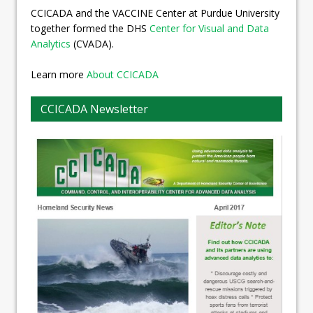
CCICADA and the VACCINE Center at Purdue University
together formed the DHS
Center for Visual and Data
Analytics
(CVADA).
Learn more
About CCICADA
CCICADA Newsletter