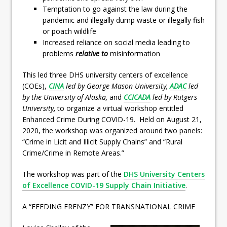
Temptation to go against the law during the
pandemic and illegally dump waste or illegally fish
or poach wildlife
Increased reliance on social media leading to
problems
relative to
misinformation
This led three DHS university centers of excellence
(COEs),
CINA
led by George Mason University,
ADAC
led
by the University of Alaska,
and
CCICADA
led by Rutgers
University
,
to organize a virtual workshop entitled
Enhanced Crime During COVID-19. Held on August 21,
2020, the workshop was organized around two panels:
“Crime in Licit and Illicit Supply Chains” and “Rural
Crime/Crime in Remote Areas.”
The workshop was part of the
DHS University Centers
of Excellence COVID-19 Supply Chain Initiative
.
A “FEEDING FRENZY” FOR TRANSNATIONAL CRIME