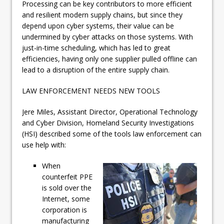
Processing can be key contributors to more efficient
and resilient modern supply chains, but since they
depend upon cyber systems, their value can be
undermined by cyber attacks on those systems. With
just-in-time scheduling, which has led to great
efficiencies, having only one supplier pulled offline can
lead to a disruption of the entire supply chain.
LAW ENFORCEMENT NEEDS NEW TOOLS
Jere Miles, Assistant Director, Operational Technology
and Cyber Division, Homeland Security Investigations
(HSI) described some of the tools law enforcement can
use help with:
When
counterfeit PPE
is sold over the
Internet, some
corporation is
manufacturing