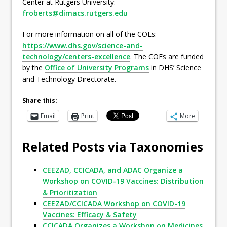
Center at Rutgers University:
froberts@dimacs.rutgers.edu
For more information on all of the COEs:
https://www.dhs.gov/science-and-
technology/centers-excellence
. The COEs are funded
by the
Office of University Programs
in DHS’ Science
and Technology Directorate.
Share this:
Email
Print
More
Related Posts via Taxonomies
CEEZAD, CCICADA, and ADAC Organize a
Workshop on COVID-19 Vaccines: Distribution
& Prioritization
CEEZAD/CCICADA Workshop on COVID-19
Vaccines: Efficacy & Safety
CCICADA Organizes a Workshop on Medicines,