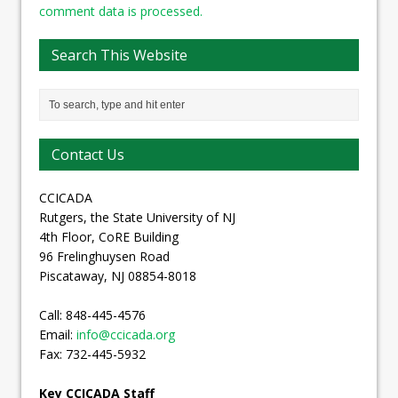
comment data is processed.
Search This Website
Contact Us
CCICADA
Rutgers, the State University of NJ
4th Floor, CoRE Building
96 Frelinghuysen Road
Piscataway, NJ 08854-8018
Call: 848-445-4576
Email:
info@ccicada.org
Fax: 732-445-5932
Key CCICADA Staff