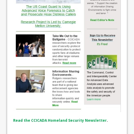
Read the CCICADA Homeland Security Newsletter
.