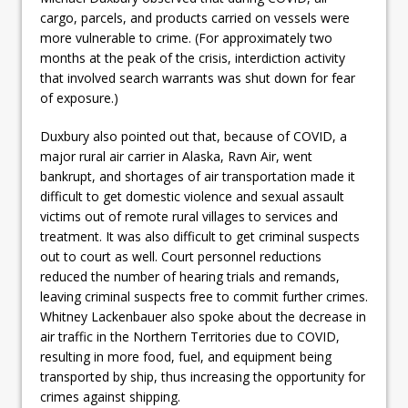
cargo, parcels, and products carried on vessels were
more vulnerable to crime. (For approximately two
months at the peak of the crisis, interdiction activity
that involved search warrants was shut down for fear
of exposure.)
Duxbury also pointed out that, because of COVID, a
major rural air carrier in Alaska, Ravn Air, went
bankrupt, and shortages of air transportation made it
difficult to get domestic violence and sexual assault
victims out of remote rural villages to services and
treatment. It was also difficult to get criminal suspects
out to court as well. Court personnel reductions
reduced the number of hearing trials and remands,
leaving criminal suspects free to commit further crimes.
Whitney Lackenbauer also spoke about the decrease in
air traffic in the Northern Territories due to COVID,
resulting in more food, fuel, and equipment being
transported by ship, thus increasing the opportunity for
crimes against shipping.