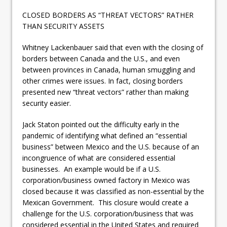
CLOSED BORDERS AS “THREAT VECTORS” RATHER
THAN SECURITY ASSETS
Whitney Lackenbauer said that even with the closing of
borders between Canada and the U.S., and even
between provinces in Canada, human smuggling and
other crimes were issues. In fact, closing borders
presented new “threat vectors” rather than making
security easier.
Jack Staton pointed out the difficulty early in the
pandemic of identifying what defined an “essential
business” between Mexico and the U.S. because of an
incongruence of what are considered essential
businesses. An example would be if a U.S.
corporation/business owned factory in Mexico was
closed because it was classified as non-essential by the
Mexican Government. This closure would create a
challenge for the U.S. corporation/business that was
considered essential in the United States and required