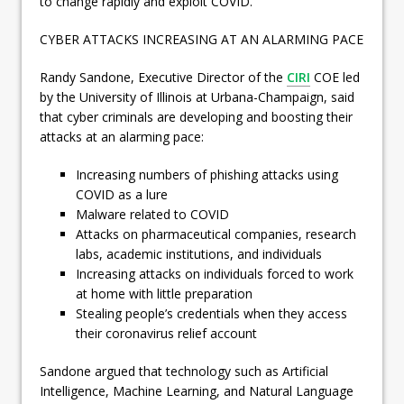
to change rapidly and exploit COVID.
CYBER ATTACKS INCREASING AT AN ALARMING PACE
Randy Sandone, Executive Director of the
CIRI
COE led
by the University of Illinois at Urbana-Champaign, said
that cyber criminals are developing and boosting their
attacks at an alarming pace:
Increasing numbers of phishing attacks using
COVID as a lure
Malware related to COVID
Attacks on pharmaceutical companies, research
labs, academic institutions, and individuals
Increasing attacks on individuals forced to work
at home with little preparation
Stealing people’s credentials when they access
their coronavirus relief account
Sandone argued that technology such as Artificial
Intelligence, Machine Learning, and Natural Language