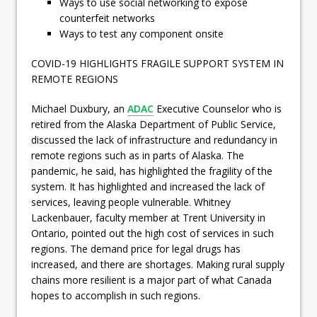
Ways to use social networking to expose
counterfeit networks
Ways to test any component onsite
COVID-19 HIGHLIGHTS FRAGILE SUPPORT SYSTEM IN
REMOTE REGIONS
Michael Duxbury, an
ADAC
Executive Counselor who is
retired from the Alaska Department of Public Service,
discussed the lack of infrastructure and redundancy in
remote regions such as in parts of Alaska. The
pandemic, he said, has highlighted the fragility of the
system. It has highlighted and increased the lack of
services, leaving people vulnerable. Whitney
Lackenbauer, faculty member at Trent University in
Ontario, pointed out the high cost of services in such
regions. The demand price for legal drugs has
increased, and there are shortages. Making rural supply
chains more resilient is a major part of what Canada
hopes to accomplish in such regions.