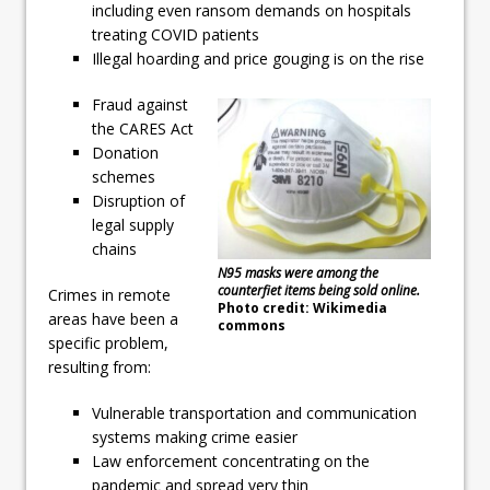
including even ransom demands on hospitals
treating COVID patients
Illegal hoarding and price gouging is on the rise
Fraud against
the CARES Act
Donation
schemes
Disruption of
legal supply
chains
N95 masks were among the
counterfiet items being sold online.
Crimes in remote
Photo credit: Wikimedia
areas have been a
commons
specific problem,
resulting from:
Vulnerable transportation and communication
systems making crime easier
Law enforcement concentrating on the
pandemic and spread very thin