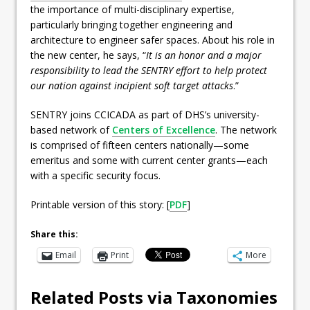
the importance of multi-disciplinary expertise,
particularly bringing together engineering and
architecture to engineer safer spaces. About his role in
the new center, he says, “
It is an honor and a major
responsibility to lead the SENTRY effort to help protect
our nation against incipient soft target attacks
.”
SENTRY joins CCICADA as part of DHS’s university-
based network of
Centers of Excellence
. The network
is comprised of fifteen centers nationally—some
emeritus and some with current center grants—each
with a specific security focus.
Printable version of this story: [
PDF
]
Share this:
Email
Print
More
Related Posts via Taxonomies