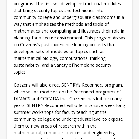
programs. The first will develop instructional modules
that bring security topics and techniques into
community college and undergraduate classrooms in a
way that emphasizes the methods and tools of
mathematics and computing and illustrates their role in
planning for a secure environment. This program draws
on Cozzens’s past experience leading projects that
developed sets of modules on topics such as
mathematical biology, computational thinking,
sustainability, and a variety of homeland security
topics.
Cozzens will also direct SENTRY’s Reconnect program,
which will be modeled on the Reconnect programs of
DIMACS and CCICADA that Cozzens has led for many
years. SENTRY Reconnect will offer intensive week-long
summer workshops for faculty teaching at the
community college and undergraduate level to expose
them to new areas of research within the
mathematical, computer sciences and engineering