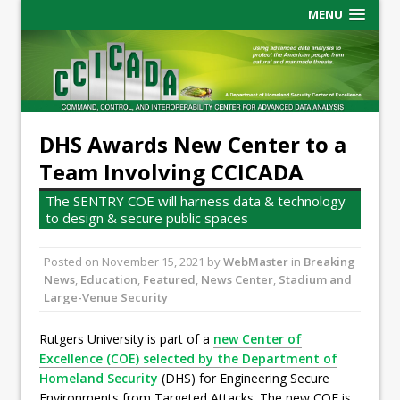
MENU
DHS Awards New Center to a
Team Involving CCICADA
The SENTRY COE will harness data & technology
to design & secure public spaces
Posted on
November 15, 2021
by
WebMaster
in
Breaking
News
,
Education
,
Featured
,
News Center
,
Stadium and
Large-Venue Security
Rutgers University is part of a
new Center of
Excellence (COE) selected by the Department of
Homeland Security
(DHS) for Engineering Secure
Environments from Targeted Attacks. The new COE is