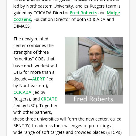
led by Northeastern University, and its Rutgers team is
guided by CCICADA Director
Fred Roberts
and
Midge
Cozzens
, Education Director of both CCICADA and
DIMACS.
The newly minted
center combines the
strengths of three
“emeritus” COEs that
have each worked with
DHS for more than a
decade—
ALERT
(led
by Northeastern),
CCICADA
(led by
Rutgers), and
CREATE
(led by USC). Together
with other partners,
these three universities will form the new center, called
SENTRY, to address the challenges of protecting a
wide range of soft targets and crowded places (STCPs)