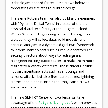
technologies needed for real-time crowd behavior
forecasting as it relates to building design.
The same Rutgers team will also build and experiment
with “Dynamic Digital Twins” in a state-of-the-art
physical digital twin facility at the Rutgers Richard
Weeks School of Engineering testbed. Through this
testbed, they will collect data, build models, and
conduct analyses in a dynamic digital twin framework
to inform stakeholders such as venue operators and
security directors about ways to redesign and
reengineer existing public spaces to make them more
resilient to a variety of threats. These threats include
not only intentional acts such as shootings and
terrorist attacks, but also fires, earthquakes, lightning
storms, and other incidents that may cause crowd
surges and panic.
The new SENTRY Center of Excellence will take
advantage of the
Rutgers “Living Lab”
, which provides
access to campus spaces and opportunities to observe