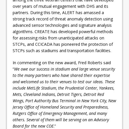
over years of mutual engagement with DHS and its
partners. During this time, ALERT has amassed a
strong track record of threat anomaly detection using
advanced sensor technologies and signature analysis
algorithms. CREATE has developed powerful methods
for assessing risks from unanticipated attacks on
STCPs, and CCICADA has pioneered the protection of
STCPs such as stadiums and transportation facilities.
In commenting on the new award, Fred Roberts said
“
We owe our success in stadium and large venue security
to the many partners who have shared their expertise
and welcomed us to their venues to test our ideas. These
include MetLife Stadium, the Prudential Center, Yankees,
Mets, Cleveland Indians, Detroit Tigers, Detroit Red
Wings, Port Authority Bus Terminal in New York City, New
Jersey Office of Homeland Security and Preparedness,
Rutgers Office of Emergency Management, and many
others. Several of them will be serving on an Advisory
Board for the new COE
.”