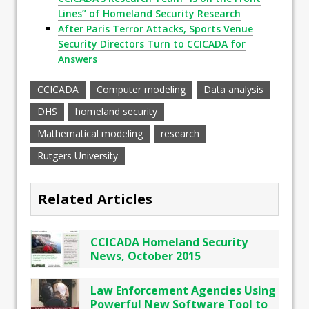
Lines” of Homeland Security Research
After Paris Terror Attacks, Sports Venue
Security Directors Turn to CCICADA for
Answers
CCICADA
Computer modeling
Data analysis
DHS
homeland security
Mathematical modeling
research
Rutgers University
Related Articles
CCICADA Homeland Security
News, October 2015
Law Enforcement Agencies Using
Powerful New Software Tool to