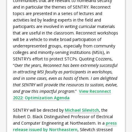
communities that are relevant to homeland security
and in particular the themes of SENTRY. Reconnect
topics are presented in a series of lectures and
activities led by leading experts in the field and
participants are involved in writing curricular materials
that are useful in the classroom. Reconnect workshops
will be a vehicle to invite broad participation of
underrepresented groups, especially from community
colleges and minority-serving institutions (MSIs), in
SENTRY’s effort to protect STCPs. Quoting Cozzens,
“
Over the years, Reconnect has been extremely successful
in attracting MSI faculty as participants in workshops,
and in some cases, even as hosts of them. I am delighted
that SENTRY will provide the resources to sustain, evolve,
and grow this impactful program
.”
View Reconnect
2022: Optimization Agenda
SENTRY will be directed by
Michael Silevitch
, the
Robert D. Black Distinguished Professor of Electrical
and Computer Engineering at Northeastern. In a
press
release issued by Northeastern
, Silevitch stressed