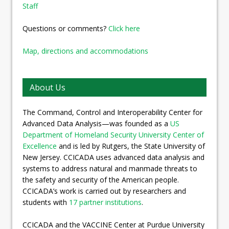
Staff
Questions or comments?
Click here
Map, directions and accommodations
About Us
The Command, Control and Interoperability Center for
Advanced Data Analysis—was founded as a
US
Department of Homeland Security University Center of
Excellence
and is led by Rutgers, the State University of
New Jersey. CCICADA uses advanced data analysis and
systems to address natural and manmade threats to
the safety and security of the American people.
CCICADA’s work is carried out by researchers and
students with
17 partner institutions
.
CCICADA and the VACCINE Center at Purdue University