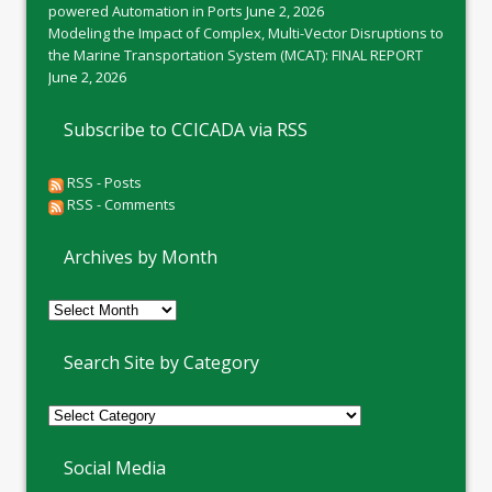
powered Automation in Ports
June 2, 2026
Modeling the Impact of Complex, Multi-Vector Disruptions to
the Marine Transportation System (MCAT): FINAL REPORT
June 2, 2026
Subscribe to CCICADA via RSS
RSS - Posts
RSS - Comments
Archives by Month
Archives
by
Month
Search Site by Category
Social Media