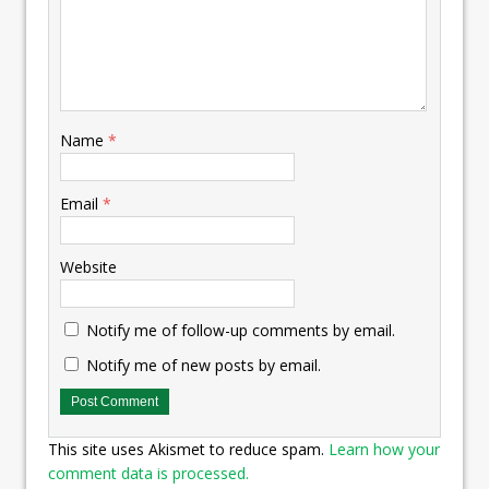
Name
*
Email
*
Website
Notify me of follow-up comments by email.
Notify me of new posts by email.
This site uses Akismet to reduce spam.
Learn how your
comment data is processed.