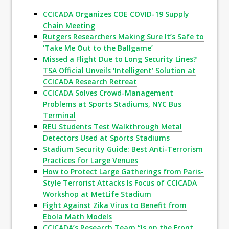
CCICADA Organizes COE COVID-19 Supply
Chain Meeting
Rutgers Researchers Making Sure It’s Safe to
‘Take Me Out to the Ballgame’
Missed a Flight Due to Long Security Lines?
TSA Official Unveils ‘Intelligent’ Solution at
CCICADA Research Retreat
CCICADA Solves Crowd-Management
Problems at Sports Stadiums, NYC Bus
Terminal
REU Students Test Walkthrough Metal
Detectors Used at Sports Stadiums
Stadium Security Guide: Best Anti-Terrorism
Practices for Large Venues
How to Protect Large Gatherings from Paris-
Style Terrorist Attacks Is Focus of CCICADA
Workshop at MetLife Stadium
Fight Against Zika Virus to Benefit from
Ebola Math Models
CCICADA’s Research Team “Is on the Front