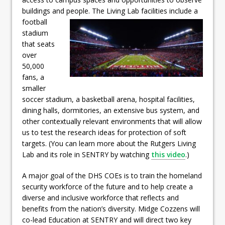
buildings and people.
The Living Lab facilities include a
football
stadium
that seats
over
50,000
fans, a
smaller
soccer stadium, a basketball arena, hospital facilities,
dining halls, dormitories, an extensive bus system, and
other contextually relevant environments that will allow
us to test the research ideas for protection of soft
targets. (You can learn more about the Rutgers Living
Lab and its role in SENTRY by watching
this video
.)
A major goal of the DHS COEs is to train the homeland
security workforce of the future and to help create a
diverse and inclusive workforce that reflects and
benefits from the nation’s diversity. Midge Cozzens will
co-lead Education at SENTRY and will direct two key