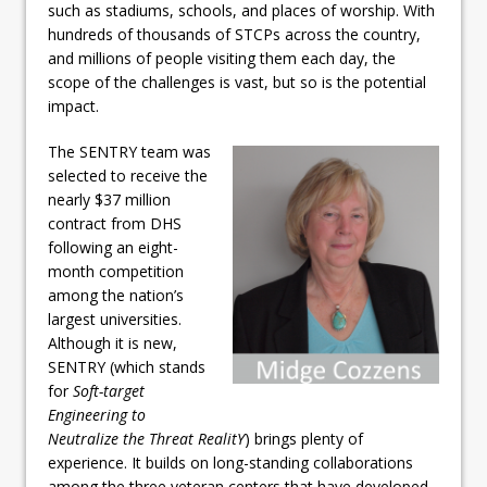
such as stadiums, schools, and places of worship. With
hundreds of thousands of STCPs across the country,
and millions of people visiting them each day, the
scope of the challenges is vast, but so is the potential
impact.
The SENTRY team was
selected to receive the
nearly $37 million
contract from DHS
following an eight-
month competition
among the nation’s
largest universities.
Although it is new,
SENTRY (which stands
for
Soft-target
Engineering to
Neutralize the Threat RealitY
) brings plenty of
experience. It builds on long-standing collaborations
among the three veteran centers that have developed