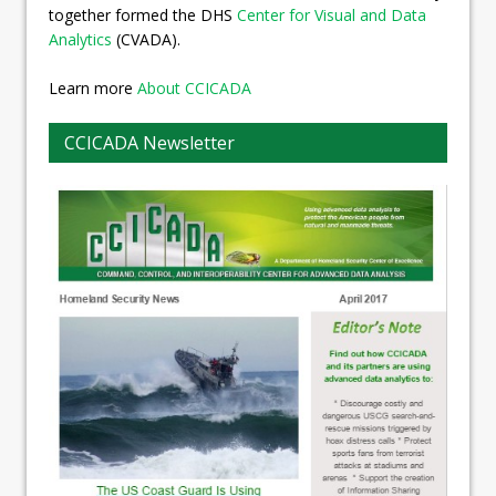
together formed the DHS
Center for Visual and Data
Analytics
(CVADA).
Learn more
About CCICADA
CCICADA Newsletter