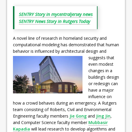
SENTRY Story in mycentraljersey news
SENTRY News Story in Rutgers Today
A novel line of research in homeland security and
computational modeling has demonstrated that human
behavior is influenced
by architectural design and
suggests that
even modest
changes in a
building’s design
or redesign can
have a major
influence on
how a crowd behaves during an emergency. A Rutgers
team consisting of Roberts, Civil and Environmental
Engineering faculty members
Jie Gong
and
Jing Jin
,
and Computer Science faculty member
Mubbasir
Kapadia
will lead research to develop algorithms and