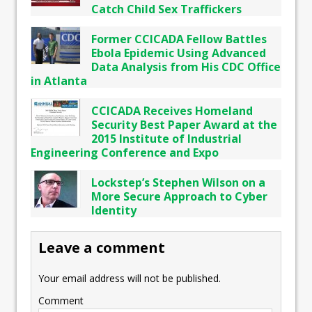
Catch Child Sex Traffickers
Former CCICADA Fellow Battles
Ebola Epidemic Using Advanced
Data Analysis from His CDC Office
in Atlanta
CCICADA Receives Homeland
Security Best Paper Award at the
2015 Institute of Industrial
Engineering Conference and Expo
Lockstep’s Stephen Wilson on a
More Secure Approach to Cyber
Identity
Leave a comment
Your email address will not be published.
Comment