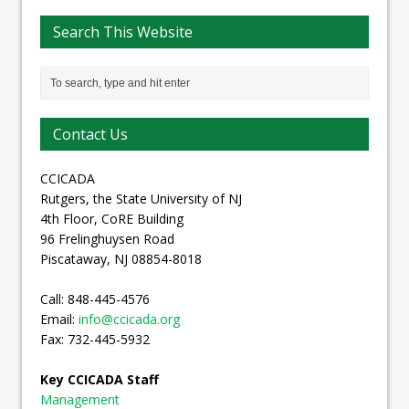
Search This Website
Contact Us
CCICADA
Rutgers, the State University of NJ
4th Floor, CoRE Building
96 Frelinghuysen Road
Piscataway, NJ 08854-8018
Call: 848-445-4576
Email:
info@ccicada.org
Fax: 732-445-5932
Key CCICADA Staff
Management