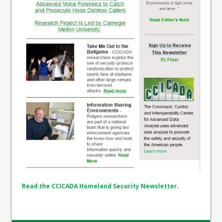
Read the CCICADA Homeland Security Newsletter
.