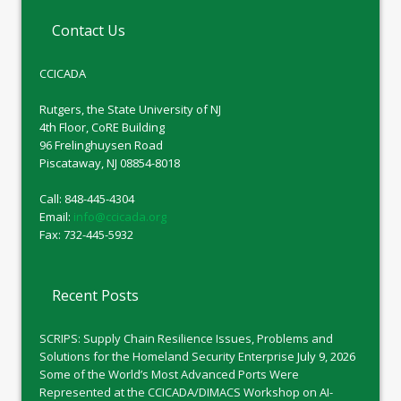
Contact Us
CCICADA
Rutgers, the State University of NJ
4th Floor, CoRE Building
96 Frelinghuysen Road
Piscataway, NJ 08854-8018
Call: 848-445-4304
Email:
info@ccicada.org
Fax: 732-445-5932
Recent Posts
SCRIPS: Supply Chain Resilience Issues, Problems and
Solutions for the Homeland Security Enterprise
July 9, 2026
Some of the World’s Most Advanced Ports Were
Represented at the CCICADA/DIMACS Workshop on AI-