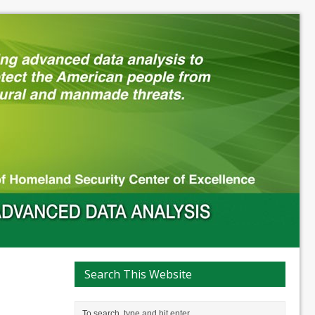
Search This Website