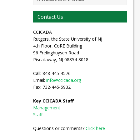
Contact Us
CCICADA
Rutgers, the State University of NJ
4th Floor, CoRE Building
96 Frelinghuysen Road
Piscataway, NJ 08854-8018
Call: 848-445-4576
Email:
info@ccicada.org
Fax: 732-445-5932
Key CCICADA Staff
Management
Staff
Questions or comments?
Click here