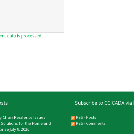
t data is processed.
osts
Subscribe to CCICADA via
y Chain Resilience Issues,
RSS - Posts
 Solutions for the Homeland
RSS - Comments
rprise
July 9, 2026