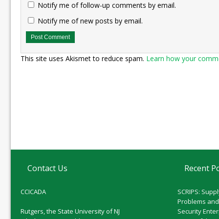
Notify me of follow-up comments by email.
Notify me of new posts by email.
This site uses Akismet to reduce spam.
Learn how your commen
Contact Us
Recent P
CCICADA
SCRIPS: Suppl
Problems and
Rutgers, the State University of NJ
Security Ente