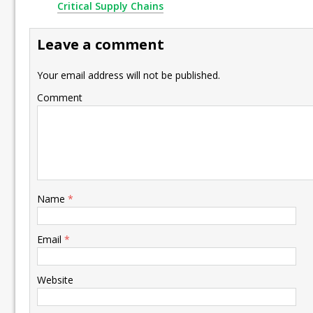
Critical Supply Chains
Leave a comment
Your email address will not be published.
Comment
Name
*
Email
*
Website