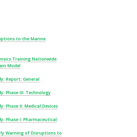
uptions to the Marine
nsics Training Nationwide
ain Model
y: Report: General
y: Phase III: Technology
: Phase II: Medical Devices
y: Phase I: Pharmaceutical
ly Warning of Disruptions to