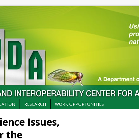
CATION
RESEARCH
WORK OPPORTUNITIES
ience Issues,
r the