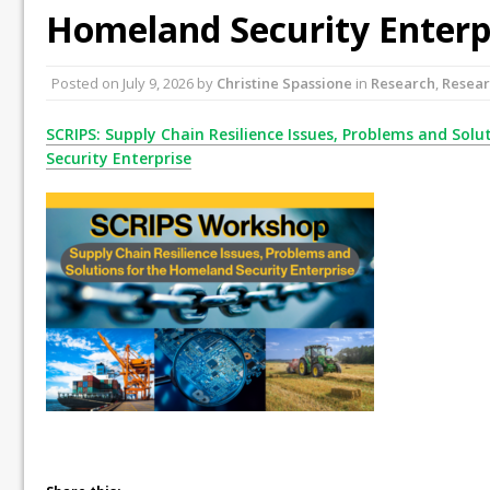
Homeland Security Enterp
Posted on
July 9, 2026
by
Christine Spassione
in
Research
,
Resear
SCRIPS: Supply Chain Resilience Issues, Problems and Sol
Security Enterprise