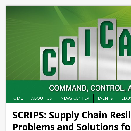
HOME
ABOUT US
NEWS CENTER
EVENTS
EDU
SCRIPS: Supply Chain Resil
Problems and Solutions fo