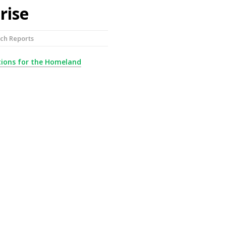
rise
ch Reports
utions for the Homeland