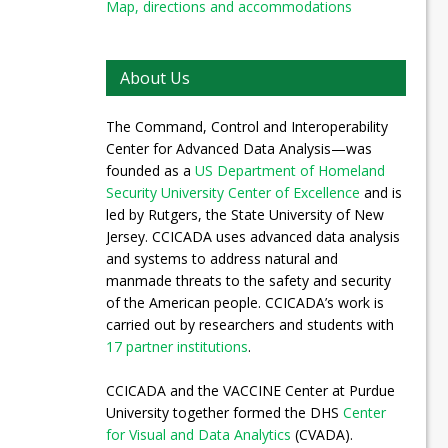
Map, directions and accommodations
About Us
The Command, Control and Interoperability
Center for Advanced Data Analysis—was
founded as a
US Department of Homeland
Security University Center of Excellence
and is
led by Rutgers, the State University of New
Jersey. CCICADA uses advanced data analysis
and systems to address natural and
manmade threats to the safety and security
of the American people. CCICADA’s work is
carried out by researchers and students with
17 partner institutions
.
CCICADA and the VACCINE Center at Purdue
University together formed the DHS
Center
for Visual and Data Analytics
(CVADA).