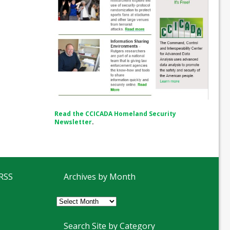
Read the CCICADA Homeland Security
Newsletter
.
 RSS
Archives by Month
Archives
by
Month
Search Site by Category