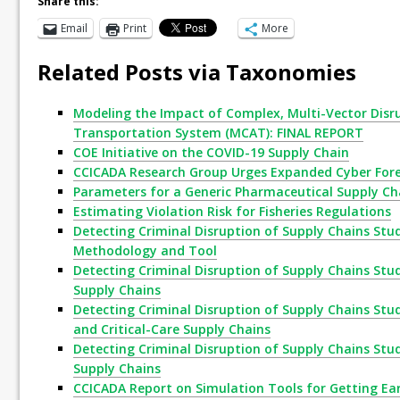
Share this:
Email
Print
More
Related Posts via Taxonomies
Modeling the Impact of Complex, Multi-Vector Disr
Transportation System (MCAT): FINAL REPORT
COE Initiative on the COVID-19 Supply Chain
CCICADA Research Group Urges Expanded Cyber Fore
Parameters for a Generic Pharmaceutical Supply Ch
Estimating Violation Risk for Fisheries Regulations
Detecting Criminal Disruption of Supply Chains Stud
Methodology and Tool
Detecting Criminal Disruption of Supply Chains Stud
Supply Chains
Detecting Criminal Disruption of Supply Chains Study
and Critical-Care Supply Chains
Detecting Criminal Disruption of Supply Chains Stud
Supply Chains
CCICADA Report on Simulation Tools for Getting Ear