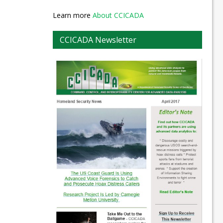
Learn more
About CCICADA
CCICADA Newsletter