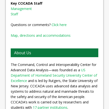
Key CCICADA Staff
Management
Staff
Questions or comments?
Click here
Map, directions and accommodations
About Us
The Command, Control and Interoperability Center for
Advanced Data Analysis—was founded as a
US
Department of Homeland Security University Center of
Excellence
and is led by Rutgers, the State University of
New Jersey. CCICADA uses advanced data analysis and
systems to address natural and manmade threats to
the safety and security of the American people.
CCICADA’s work is carried out by researchers and
students with
17 partner institutions
.