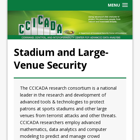
MENU
Stadium and Large-
Venue Security
The CCICADA research consortium is a national
leader in the research and development of
advanced tools & technologies to protect
patrons at sports stadiums and other large
venues from terrorist attacks and other threats.
CCICADA researchers employ advanced
mathematics, data analytics and computer
modeling to predict and manage crowd