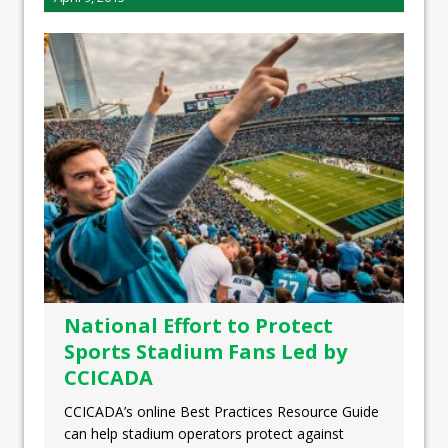
National Effort to Protect
Sports Stadium Fans Led by
CCICADA
CCICADA’s online Best Practices Resource Guide
can help stadium operators protect against