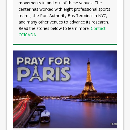
movements in and out of these venues. The
center has worked with eight professional sports
teams, the Port Authority Bus Terminal in NYC,
and many other venues to advance its research.
Read the stories below to learn more.
Contact
CCICADA