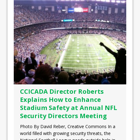
CCICADA Director Roberts
Explains How to Enhance
Stadium Safety at Annual NFL
Security Directors Meeting
Photo By David Reber, Creative Commons In a
world filled with growing security threats, the