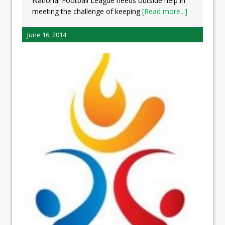
National Football League needs outside help in
meeting the challenge of keeping
[Read more...]
June 16, 2014