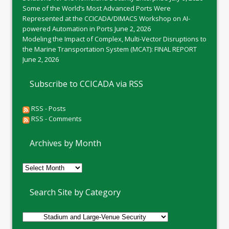
Some of the World’s Most Advanced Ports Were
Represented at the CCICADA/DIMACS Workshop on AI-
powered Automation in Ports
June 2, 2026
Modeling the Impact of Complex, Multi-Vector Disruptions to
the Marine Transportation System (MCAT): FINAL REPORT
June 2, 2026
Subscribe to CCICADA via RSS
RSS - Posts
RSS - Comments
Archives by Month
Archives
by
Month
Search Site by Category