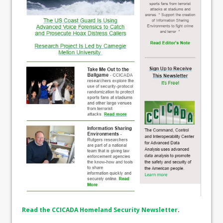
Read the CCICADA Homeland Security Newsletter
.