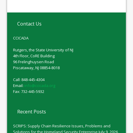
Contact Us
CCICADA
Rutgers, the State University of NJ
4th Floor, CoRE Building
96 Frelinghuysen Road
Piscataway, NJ 08854-8018
Call: 848-445-4304
Email:
info@ccicada.org
Fax: 732-445-5932
Recent Posts
SCRIPS: Supply Chain Resilience Issues, Problems and
Solutions for the Homeland Security Enterprise
July 9, 2026