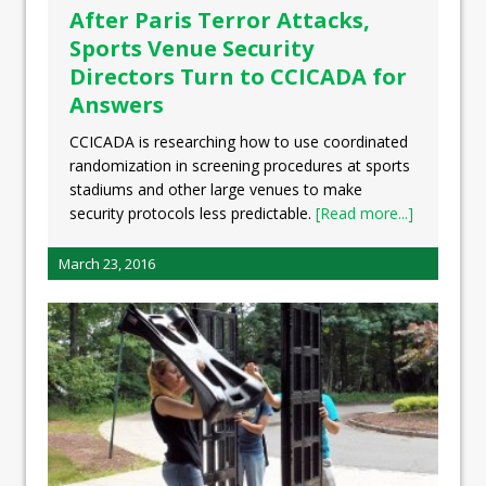
After Paris Terror Attacks,
Sports Venue Security
Directors Turn to CCICADA for
Answers
CCICADA is researching how to use coordinated
randomization in screening procedures at sports
stadiums and other large venues to make
security protocols less predictable.
[Read more...]
March 23, 2016