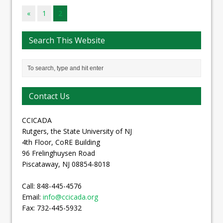
«
1
2
Search This Website
Contact Us
CCICADA
Rutgers, the State University of NJ
4th Floor, CoRE Building
96 Frelinghuysen Road
Piscataway, NJ 08854-8018
Call: 848-445-4576
Email:
info@ccicada.org
Fax: 732-445-5932