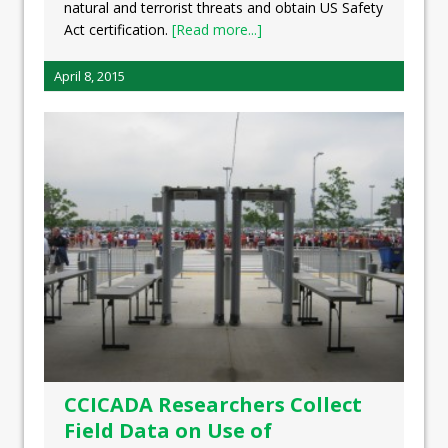
natural and terrorist threats and obtain US Safety
Act certification.
[Read more...]
April 8, 2015
CCICADA Researchers Collect
Field Data on Use of