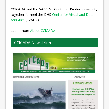
CCICADA and the VACCINE Center at Purdue University
together formed the DHS
Center for Visual and Data
Analytics
(CVADA).
Learn more
About CCICADA
CCICADA Newsletter