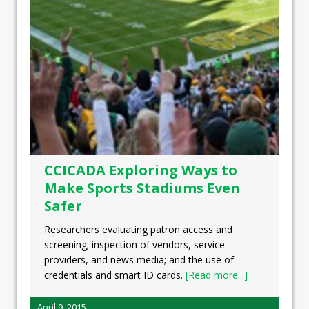
CCICADA Exploring Ways to
Make Sports Stadiums Even
Safer
Researchers evaluating patron access and
screening; inspection of vendors, service
providers, and news media; and the use of
credentials and smart ID cards.
[Read more...]
April 9, 2015