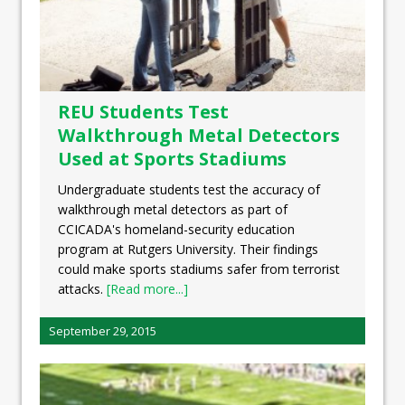
REU Students Test
Walkthrough Metal Detectors
Used at Sports Stadiums
Undergraduate students test the accuracy of
walkthrough metal detectors as part of
CCICADA's homeland-security education
program at Rutgers University. Their findings
could make sports stadiums safer from terrorist
attacks.
[Read more...]
September 29, 2015