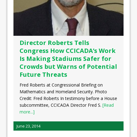
Director Roberts Tells
Congress How CCICADA’s Work
Is Making Stadiums Safer for
Crowds but Warns of Potential
Future Threats
Fred Roberts at Congressional Briefing on
Mathematics and Homeland Security. Photo
Credit: Fred Roberts In testimony before a House
subcommittee, CCICADA Director Fred S.
[Read
more...]
June 23, 2014