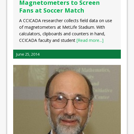
Magnetometers to Screen
Fans at Soccer Match
A CCICADA researcher collects field data on use
of magnetometers at MetLife Stadium. With
calculators, clipboards and counters in hand,
CCICADA faculty and student
[Read more...]
June 25, 2014