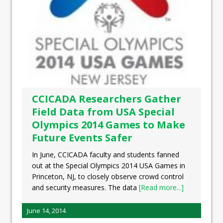
CCICADA Researchers Gather
Field Data from USA Special
Olympics 2014 Games to Make
Future Events Safer
In June, CCICADA faculty and students fanned
out at the Special Olympics 2014 USA Games in
Princeton, NJ, to closely observe crowd control
and security measures. The data
[Read more...]
June 14, 2014