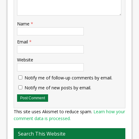
Name
*
Email
*
Website
Notify me of follow-up comments by email.
Notify me of new posts by email.
This site uses Akismet to reduce spam.
Learn how your
comment data is processed.
Search This Website