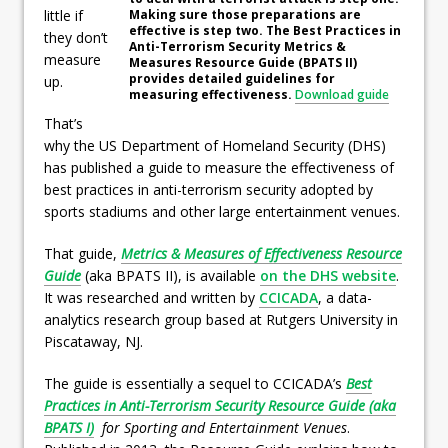
Making sure those preparations are
little if
effective is step two. The Best Practices in
they don’t
Anti-Terrorism Security Metrics &
measure
Measures Resource Guide (BPATS II)
provides detailed guidelines for
up.
measuring effectiveness.
Download guide
That’s
why the US Department of Homeland Security (DHS)
has published a guide to measure the effectiveness of
best practices in anti-terrorism security adopted by
sports stadiums and other large entertainment venues.
That guide,
Metrics & Measures of Effectiveness Resource
Guide
(aka BPATS II), is available
on the DHS website
.
It was researched and written by
CCICADA
, a data-
analytics research group based at Rutgers University in
Piscataway, NJ.
The guide is essentially a sequel to CCICADA’s
Best
Practices in Anti-Terrorism Security Resource Guide (aka
BPATS I)
for Sporting and Entertainment Venues
.