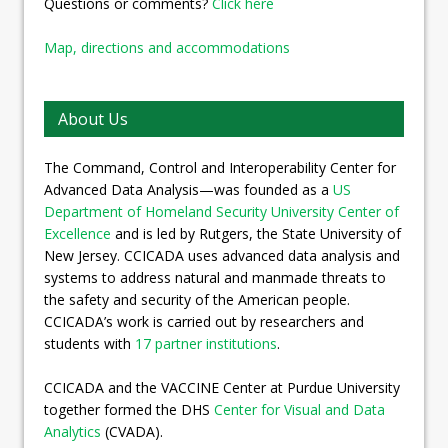
Questions or comments?
Click here
Map, directions and accommodations
About Us
The Command, Control and Interoperability Center for
Advanced Data Analysis—was founded as a
US
Department of Homeland Security University Center of
Excellence
and is led by Rutgers, the State University of
New Jersey. CCICADA uses advanced data analysis and
systems to address natural and manmade threats to
the safety and security of the American people.
CCICADA’s work is carried out by researchers and
students with
17 partner institutions
.
CCICADA and the VACCINE Center at Purdue University
together formed the DHS
Center for Visual and Data
Analytics
(CVADA).