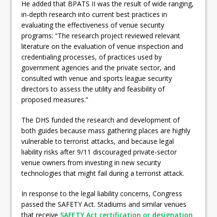
He added that BPATS II was the result of wide ranging,
in-depth research into current best practices in
evaluating the effectiveness of venue security
programs: “The research project reviewed relevant
literature on the evaluation of venue inspection and
credentialing processes, of practices used by
government agencies and the private sector, and
consulted with venue and sports league security
directors to assess the utility and feasibility of
proposed measures.”
The DHS funded the research and development of
both guides because mass gathering places are highly
vulnerable to terrorist attacks, and because legal
liability risks after 9/11 discouraged private-sector
venue owners from investing in new security
technologies that might fail during a terrorist attack.
In response to the legal liability concerns, Congress
passed the SAFETY Act. Stadiums and similar venues
that receive
SAFETY Act certification or designation