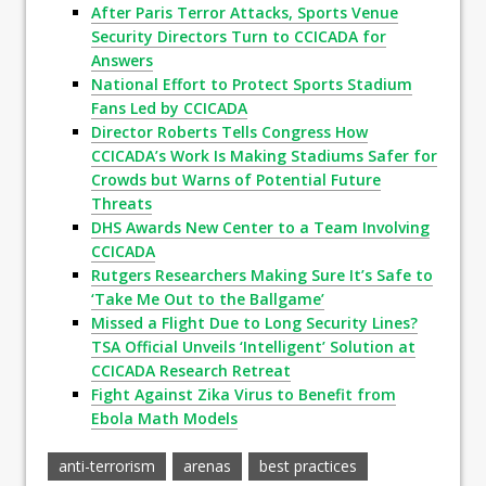
After Paris Terror Attacks, Sports Venue
Security Directors Turn to CCICADA for
Answers
National Effort to Protect Sports Stadium
Fans Led by CCICADA
Director Roberts Tells Congress How
CCICADA’s Work Is Making Stadiums Safer for
Crowds but Warns of Potential Future
Threats
DHS Awards New Center to a Team Involving
CCICADA
Rutgers Researchers Making Sure It’s Safe to
‘Take Me Out to the Ballgame’
Missed a Flight Due to Long Security Lines?
TSA Official Unveils ‘Intelligent’ Solution at
CCICADA Research Retreat
Fight Against Zika Virus to Benefit from
Ebola Math Models
anti-terrorism
arenas
best practices