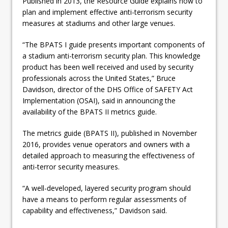
Published in 2013, the Resource Guide explains how to
plan and implement effective anti-terrorism security
measures at stadiums and other large venues.
“The BPATS I guide presents important components of
a stadium anti-terrorism security plan. This knowledge
product has been well received and used by security
professionals across the United States,” Bruce
Davidson, director of the DHS Office of SAFETY Act
Implementation (OSAI), said in announcing the
availability of the BPATS II metrics guide.
The metrics guide (BPATS II), published in November
2016, provides venue operators and owners with a
detailed approach to measuring the effectiveness of
anti-terror security measures.
“A well-developed, layered security program should
have a means to perform regular assessments of
capability and effectiveness,” Davidson said.