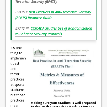
Terrorism Security (BPATS):
BPATS I:
Best Practices in Anti-Terrorism Security
(BPATS) Resource Guide
BPATS III:
CCICADA Studies Use of Randomization
to Enhance Security Protocols
I
t’s one
thing to
implemen
t best
anti-
terror
practices
at sports
stadiums,
but those
practices
Making sure your stadium is well prepared
mean
to deal with a terrorist attack is step one.