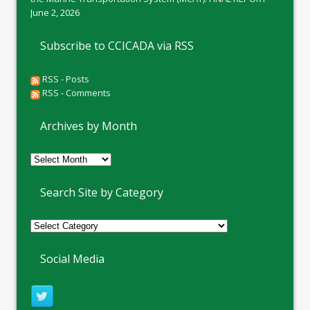
June 2, 2026
Subscribe to CCICADA via RSS
RSS - Posts
RSS - Comments
Archives by Month
Archives
by
Month
Search Site by Category
Social Media