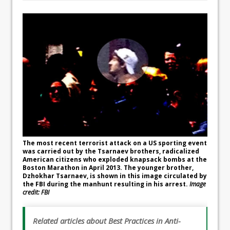
The most recent terrorist attack on a US sporting event
was carried out by the Tsarnaev brothers, radicalized
American citizens who exploded knapsack bombs at the
Boston Marathon in April 2013. The younger brother,
Dzhokhar Tsarnaev, is shown in this image circulated by
the FBI during the manhunt resulting in his arrest.
Image
credit: FBI
Related articles about Best Practices in Anti-