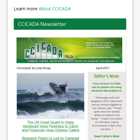
Learn more
About CCICADA
CCICADA Newsletter