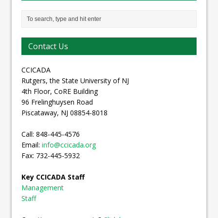
Contact Us
CCICADA
Rutgers, the State University of NJ
4th Floor, CoRE Building
96 Frelinghuysen Road
Piscataway, NJ 08854-8018
Call: 848-445-4576
Email:
info@ccicada.org
Fax: 732-445-5932
Key CCICADA Staff
Management
Staff