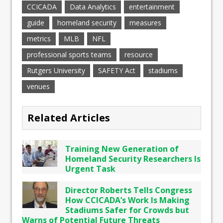
CCICADA
Data Analytics
entertainment
guide
homeland security
measures
metrics
MLB
NFL
professional sports teams
resource
Rutgers University
SAFETY Act
stadiums
venues
Related Articles
Training New Generation of
Homeland Security Researchers Is
Urgent Task
Director Roberts Tells Congress
How CCICADA’s Work Is Making
Stadiums Safer for Crowds but
Warns of Potential Future Threats