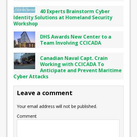
40 Experts Brainstorm Cyber
Identity Solutions at Homeland Security
Workshop
DHS Awards New Center to a
Team Involving CCICADA
Canadian Naval Capt. Crain
Working with CCICADA To
Anticipate and Prevent Maritime
Cyber Attacks
Leave a comment
Your email address will not be published.
Comment