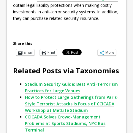
obtain legal liability protections when making costly
investments in anti-terror security systems. In addition,
they can purchase related security insurance.
Share this:
Email
Print
More
Related Posts via Taxonomies
Stadium Security Guide: Best Anti-Terrorism
Practices for Large Venues
How to Protect Large Gatherings from Paris-
Style Terrorist Attacks Is Focus of CCICADA
Workshop at MetLife Stadium
CCICADA Solves Crowd-Management
Problems at Sports Stadiums, NYC Bus
Terminal