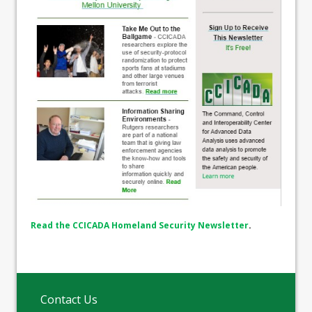
Read the CCICADA Homeland Security Newsletter
.
Contact Us