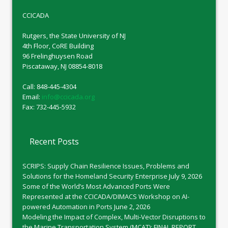
CCICADA
Rutgers, the State University of NJ
4th Floor, CoRE Building
96 Frelinghuysen Road
Piscataway, NJ 08854-8018
Call: 848-445-4304
Email:
info@ccicada.org
Fax: 732-445-5932
Recent Posts
SCRIPS: Supply Chain Resilience Issues, Problems and
Solutions for the Homeland Security Enterprise
July 9, 2026
Some of the World’s Most Advanced Ports Were
Represented at the CCICADA/DIMACS Workshop on AI-
powered Automation in Ports
June 2, 2026
Modeling the Impact of Complex, Multi-Vector Disruptions to
the Marine Transportation System (MCAT): FINAL REPORT