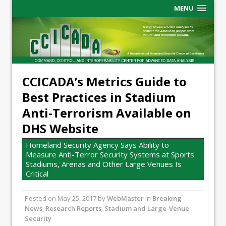
MENU
CCICADA’s Metrics Guide to
Best Practices in Stadium
Anti-Terrorism Available on
DHS Website
Homeland Security Agency Says Ability to
Measure Anti-Terror Security Systems at Sports
Stadiums, Arenas and Other Large Venues Is
Critical
Posted on
May 25, 2017
by
WebMaster
in
Breaking
News
,
Research Reports
,
Stadium and Large-Venue
Security