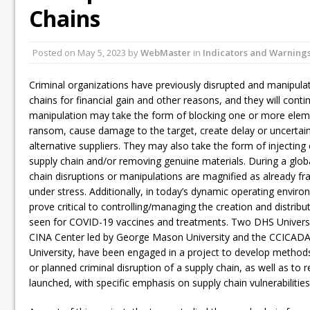
Chains
Posted on
May 5, 2023
by
WebMaster
in
Indicators and Warning
Criminal organizations have previously disrupted and manipulat
chains for financial gain and other reasons, and they will cont
manipulation may take the form of blocking one or more eleme
ransom, cause damage to the target, create delay or uncertaint
alternative suppliers. They may also take the form of injecting 
supply chain and/or removing genuine materials. During a global
chain disruptions or manipulations are magnified as already fr
under stress. Additionally, in today’s dynamic operating environ
prove critical to controlling/managing the creation and distrib
seen for COVID-19 vaccines and treatments. Two DHS Universit
CINA Center led by George Mason University and the CCICADA 
University, have been engaged in a project to develop methods 
or planned criminal disruption of a supply chain, as well as to 
launched, with specific emphasis on supply chain vulnerabilities