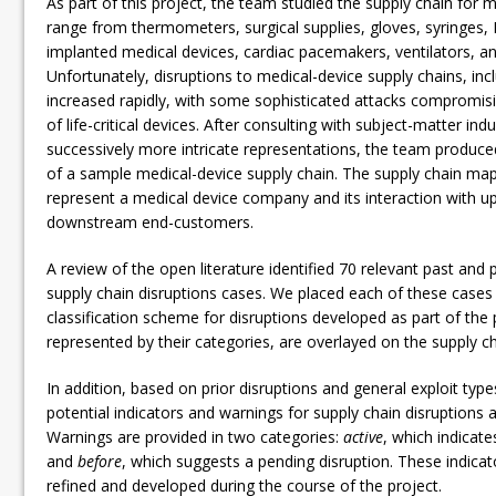
As part of this project, the team studied the supply chain for 
range from thermometers, surgical supplies, gloves, syringes, 
implanted medical devices, cardiac pacemakers, ventilators, and
Unfortunately, disruptions to medical-device supply chains, inc
increased rapidly, with some sophisticated attacks compromisin
of life-critical devices. After consulting with subject-matter ind
successively more intricate representations, the team produced
of a sample medical-device supply chain. The supply chain map
represent a medical device company and its interaction with u
downstream end-customers.
A review of the open literature identified 70 relevant past and 
supply chain disruptions cases. We placed each of these cases 
classification scheme for disruptions developed as part of the 
represented by their categories, are overlayed on the supply c
In addition, based on prior disruptions and general exploit type
potential indicators and warnings for supply chain disruptions 
Warnings are provided in two categories:
active
, which indicate
and
before
, which suggests a pending disruption. These indicat
refined and developed during the course of the project.