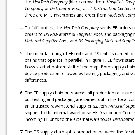
the
MedTech Company
(black arrows from
Hospital/ Equi
Company
, or
Distributor Pool
, or
EE Distribution Center
, 
three are MTS inventories and order from
MedTech Com
To fulfil orders, the
MedTech Company
sends EE orders 
orders to
DS Raw Material Supplier Pool
, and packaging 
Material Supplier Pool
, and
DS Packaging Material Supplie
The manufacturing of EE units and DS units is carried o
chains that operate in parallel. In Figure 1, EE flows star
flows start at bottom -left of the map. Both supply chai
device production followed by testing, packaging, and 
differences.
The EE supply chain outsources all production to truste
but testing and packaging are carried out in the focal
an untrusted raw-material supplier (
EE Raw Material Supp
shipped to the internal warehouse EE Distribution Cente
incoming EE units to the external warehouse
Distributor
The DS supply chain splits production between the foca