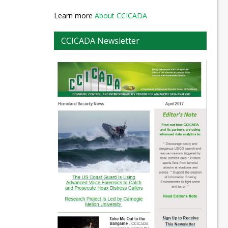
Learn more
About CCICADA
CCICADA Newsletter