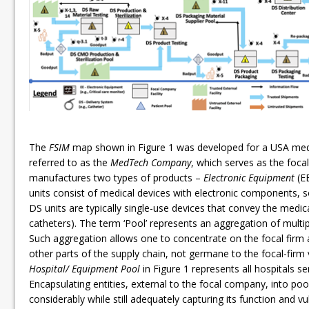
The
FSIM
map shown in Figure 1 was developed for a USA med
referred to as the
MedTech Company
, which serves as the foc
manufactures two types of products –
Electronic Equipment
(E
units consist of medical devices with electronic components, 
DS units are typically single-use devices that convey the medica
catheters). The term ‘Pool’ represents an aggregation of multi
Such aggregation allows one to concentrate on the focal firm a
other parts of the supply chain, not germane to the focal-firm
Hospital/ Equipment Pool
in Figure 1 represents all hospitals ser
Encapsulating entities, external to the focal company, into po
considerably while still adequately capturing its function and vu