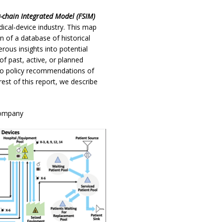
y-chain Integrated Model (FSIM)
cal-device industry. This map
n of a database of historical
rous insights into potential
of past, active, or planned
d to policy recommendations of
rest of this report, we describe
Company