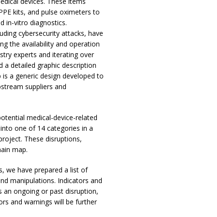
medical devices. These items
PPE kits, and pulse oximeters to
 in-vitro diagnostics.
luding cybersecurity attacks, have
g the availability and operation
ustry experts and iterating over
 a detailed graphic description
 is a generic design developed to
pstream suppliers and
potential medical-device-related
into one of 14 categories in a
project. These disruptions,
hain map.
s, we have prepared a list of
and manipulations. Indicators and
s an ongoing or past disruption,
ors and warnings will be further