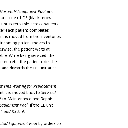
Hospital/ Equipment Pool
and
E and one of DS (black arrow
 unit is reusable across patients,
after each patient completes
ment is moved from the inventories
e incoming patient moves to
rwise, the patient waits at
le. While being serviced, the
 complete, the patient exits the
al and discards the DS unit at
EE
atients Waiting for Replacement
nt it is moved back to
Serviced
t
to Maintenance and Repair
 Equipment Pool
. If the EE unit
EE and DS Sink
.
ital/ Equipment Pool
by orders to