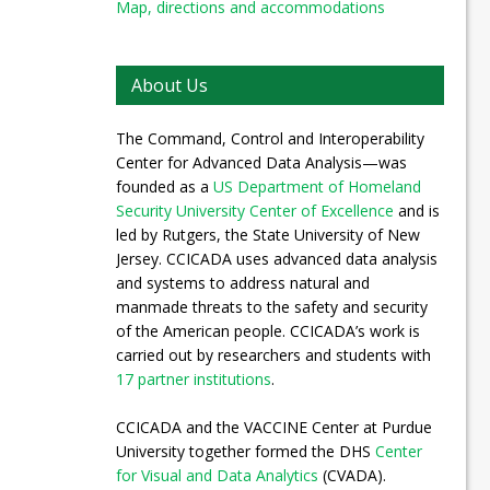
Map, directions and accommodations
About Us
The Command, Control and Interoperability
Center for Advanced Data Analysis—was
founded as a
US Department of Homeland
Security University Center of Excellence
and is
led by Rutgers, the State University of New
Jersey. CCICADA uses advanced data analysis
and systems to address natural and
manmade threats to the safety and security
of the American people. CCICADA’s work is
carried out by researchers and students with
17 partner institutions
.
CCICADA and the VACCINE Center at Purdue
University together formed the DHS
Center
for Visual and Data Analytics
(CVADA).