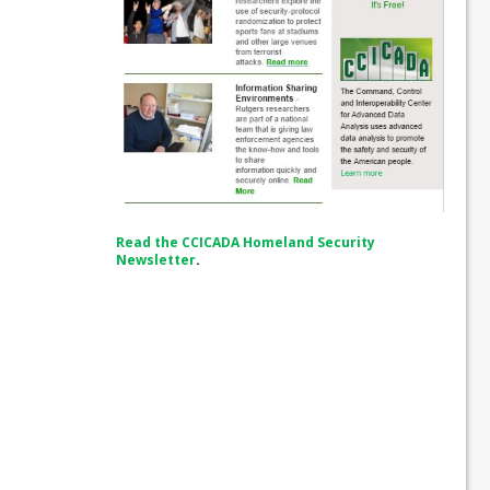
Read the CCICADA Homeland Security
Newsletter
.