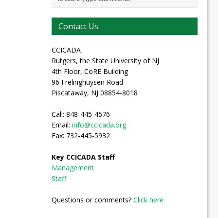
Contact Us
CCICADA
Rutgers, the State University of NJ
4th Floor, CoRE Building
96 Frelinghuysen Road
Piscataway, NJ 08854-8018
Call: 848-445-4576
Email:
info@ccicada.org
Fax: 732-445-5932
Key CCICADA Staff
Management
Staff
Questions or comments?
Click here