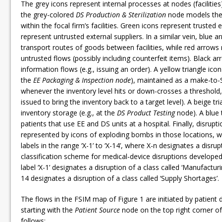
The grey icons represent internal processes at nodes (facilities
the grey-colored
DS Production & Sterilization
node models the 
within the focal firm’s facilities. Green icons represent trusted 
represent untrusted external suppliers. In a similar vein, blue 
transport routes of goods between facilities, while red arrows
untrusted flows (possibly including counterfeit items). Black a
information flows (e.g., issuing an order). A yellow triangle icon
the
EE Packaging & Inspection node
), maintained as a make-to-S
whenever the inventory level hits or down-crosses a threshold, 
issued to bring the inventory back to a target level). A beige tr
inventory storage (e.g., at the
DS Product Testing
node). A blue 
patients that use EE and DS units at a hospital. Finally, disrup
represented by icons of exploding bombs in those locations, w
labels in the range ‘X-1’ to ‘X-14’, where X-n designates a disru
classification scheme for medical-device disruptions developed 
label ‘X-1’ designates a disruption of a class called ‘Manufactur
14 designates a disruption of a class called ‘Supply Shortages’.
The flows in the FSIM map of Figure 1 are initiated by patient
starting with the
Patient Source
node on the top right corner o
follows: