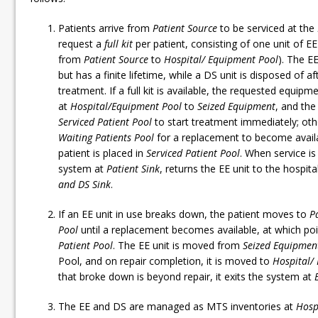
Patients arrive from
Patient Source
to be serviced at the
request a
full
kit
per patient, consisting of one unit of E
from
Patient Source
to
Hospital/ Equipment Pool
). The EE
but has a finite lifetime, while a DS unit is disposed of 
treatment. If a full kit is available, the requested equip
at
Hospital/Equipment Pool
to
Seized Equipment
, and th
Serviced Patient Pool
to start treatment immediately; othe
Waiting Patients Pool
for a replacement to become availab
patient is placed in
Serviced Patient Pool
. When service is
system at
Patient Sink
, returns the EE unit to the hospit
and DS Sink
.
If an EE unit in use breaks down, the patient moves to
P
Pool
until a replacement becomes available, at which poi
Patient Pool
. The EE unit is moved from
Seized Equipmen
Pool, and on repair completion, it is moved to
Hospital/
that broke down is beyond repair, it exits the system at
The EE and DS are managed as MTS inventories at
Hosp