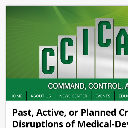
HOME
ABOUT US
NEWS CENTER
EVENTS
EDU
Past, Active, or Planned C
Disruptions of Medical-De