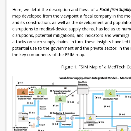
Here, we detail the description and flows of a
Focal-firm Suppl
map developed from the viewpoint a focal company in the medi
and its construction, as well as the development and populatio
disruptions to medical-device supply chains, has led us to nume
disruptions, potential mitigations, and indicators and warnings 
attacks on such supply chains. In turn, these insights have le
potential use to the government and the private sector. In the 
the key components of the FSIM map.
Figure 1. FSIM Map of a MedTech 