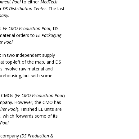
pment Pool
to either
MedTech
or
DS Distribution Center
. The last
pany
.
to
EE CMO Production Pool
, DS
material orders to
EE Packaging
r Pool.
ut in two independent supply
t at top-left of the map, and DS
ns involve raw material and
warehousing, but with some
d CMOs (
EE CMO Production Pool
)
 company. However, the CMO has
lier Pool
). Finished EE units are
r, which forwards some of its
 Pool
.
l company (
DS Production &