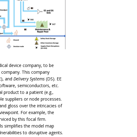
ical device company, to be
al company. This company
E), and
Delivery Systems
(DS). EE
software, semiconductors, etc.
l product to a patient (e.g.,
ple suppliers or node processes.
nd gloss over the intricacies of
 viewpoint. For example, the
viced by this focal firm.
ols simplifies the model map
lnerabilities to disruptive agents.