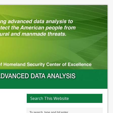
Search This Website