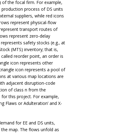
) of the focal firm. For example,
production process of DS units
external suppliers, while red icons
arrows represent physical-flow
 represent transport routes of
rrows represent zero-delay
 represents safety stocks (e.g., at
tock (MTS) inventory; that is,
called reorder point, an order is
iangle icon represents other
triangle icon represents a pool of
tions at various map locations are
ith adjacent disruption-code
ption of class n from the
for this project. For example,
ing Flaws or Adulteration’ and X-
 demand for EE and DS units,
f the map. The flows unfold as