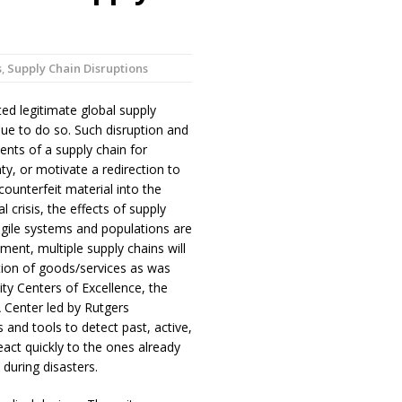
s
,
Supply Chain Disruptions
ed legitimate global supply
inue to do so. Such disruption and
nts of a supply chain for
y, or motivate a redirection to
counterfeit material into the
 crisis, the effects of supply
agile systems and populations are
ment, multiple supply chains will
ution of goods/services as was
y Centers of Excellence, the
Center led by Rutgers
and tools to detect past, active,
react quickly to the ones already
 during disasters.