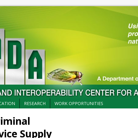
CATION
RESEARCH
WORK OPPORTUNITIES
riminal
vice Supply