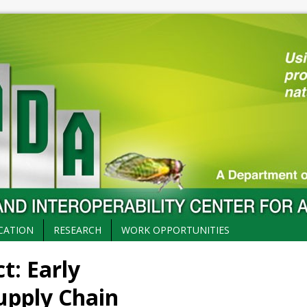
CATION
RESEARCH
WORK OPPORTUNITIES
: Early
upply Chain