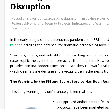
Disruption
Posted on
November 22, 2021
by
WebMaster
in
Breaking News
,
C
Featured
,
Homeland Security Projects
,
Indicators and Warning
Disruptions
In the early stages of the coronavirus pandemic, the FBI and U
release
detailing the potential for dramatic increases of novel 
“Swindles, scams, and outright thefts have long been a featur
catastrophic the event, the more active the fraudsters. Howe
provides criminal opportunities on a scale likely to dwarf anyt
which criminals are devising and executing their schemes is trul
The Warning by the FBI and Secret Service Has Been Rea
This early warning has, unfortunately, been realized:
Unapproved and/or counterfeit 
products have been marketed as 