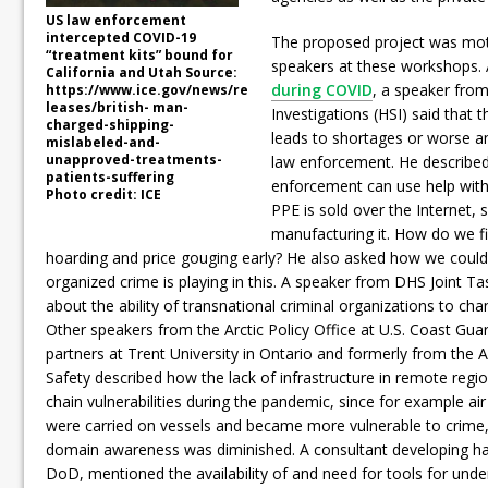
US law enforcement
intercepted COVID-19
The proposed project was mo
“treatment kits” bound for
speakers at these workshops.
California and Utah Source:
during COVID
, a speaker fro
https://www.ice.gov/news/re
leases/british- man-
Investigations (HSI) said that 
charged-shipping-
leads to shortages or worse an
mislabeled-and-
unapproved-treatments-
law enforcement. He described
patients-suffering
enforcement can use help with
Photo credit: ICE
PPE is sold over the Internet,
manufacturing it. How do we f
hoarding and price gouging early? He also asked how we could
organized crime is playing in this. A speaker from DHS Joint T
about the ability of transnational criminal organizations to ch
Other speakers from the Arctic Policy Office at U.S. Coast Gua
partners at Trent University in Ontario and formerly from the 
Safety described how the lack of infrastructure in remote regi
chain vulnerabilities during the pandemic, since for example ai
were carried on vessels and became more vulnerable to crime,
domain awareness was diminished. A consultant developing ha
DoD, mentioned the availability of and need for tools for unde