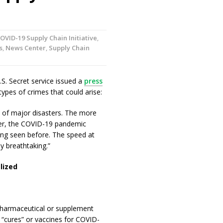
OVID-19 Supply Chain Initiative
,
s
,
News Center
,
Supply Chain
.S. Secret service issued a
press
types of crimes that could arise:
e of major disasters. The more
ver, the COVID-19 pandemic
hing seen before. The speed at
y breathtaking.”
lized
pharmaceutical or supplement
“cures” or vaccines for COVID-