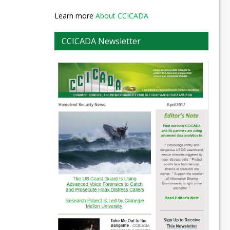
Learn more
About CCICADA
CCICADA Newsletter