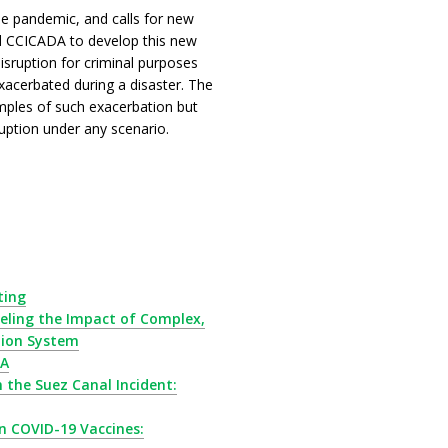
he pandemic, and calls for new
nd CCICADA to develop this new
isruption for criminal purposes
xacerbated during a disaster. The
mples of such exacerbation but
sruption under any scenario.
ting
ling the Impact of Complex,
tion System
DA
the Suez Canal Incident:
 COVID-19 Vaccines: