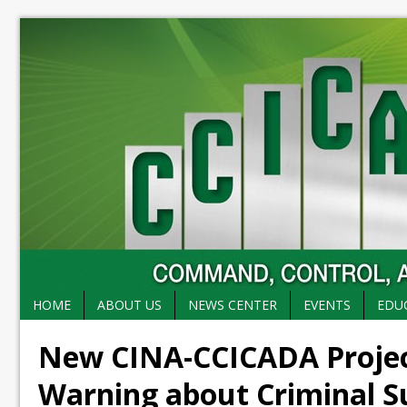
HOME
ABOUT US
NEWS CENTER
EVENTS
EDU
New CINA-CCICADA Project
Warning about Criminal S