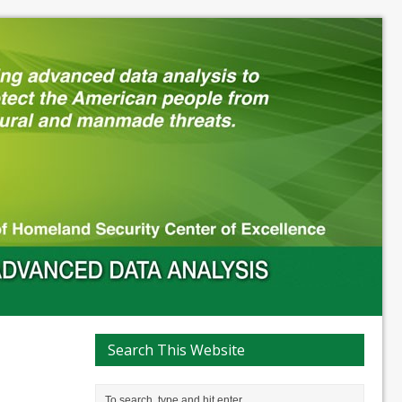
Search This Website