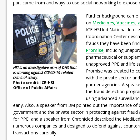
part came from and ways to use social networking to expose c
Further background came 
on
Medicines, Vaccines, 
ICE-HSI led National Intell
Coordination Center descr
frauds they have been find
Promise
, including unapp
pharmaceutical or supplem
unapproved PPE and life s
HSI is an investigative arm of DHS that
Promise was created to cou
is working against COVID-19 related
with the private sector an
criminal ctivity
.
Photo credit: ICE-HSI
partner agencies. A speak
Office of Public Affairs
the fraud detection progr
using advanced surveillanc
early. Also, a speaker from 3M pointed out the importance of
government and the private sector in protecting against fraud 
for PPE, and a speaker from Chronicled described the MediLedge
numerous companies and designed to defend against counterfe
transactions carefully.