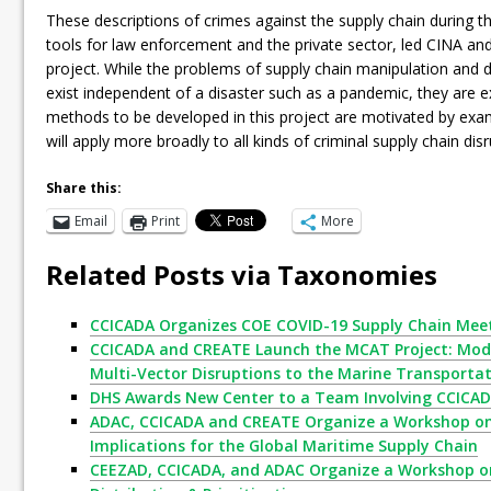
These descriptions of crimes against the supply chain during t
tools for law enforcement and the private sector, led CINA a
project. While the problems of supply chain manipulation and d
exist independent of a disaster such as a pandemic, they are e
methods to be developed in this project are motivated by exa
will apply more broadly to all kinds of criminal supply chain di
Share this:
Email
Print
More
Related Posts via Taxonomies
CCICADA Organizes COE COVID-19 Supply Chain Mee
CCICADA and CREATE Launch the MCAT Project: Mode
Multi-Vector Disruptions to the Marine Transporta
DHS Awards New Center to a Team Involving CCICA
ADAC, CCICADA and CREATE Organize a Workshop on 
Implications for the Global Maritime Supply Chain
CEEZAD, CCICADA, and ADAC Organize a Workshop on