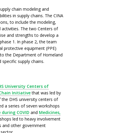
supply chain modeling and
bilities in supply chains. The CINA
ions, to include the modeling,
 activities. The two Centers of
tise and strengths to develop a
 phase 1. In phase 2, the team
nal protective equipment (PPE)
er to the Department of Homeland
 specific supply chains.
S University Centers of
hain Initiative
that was led by
the DHS university centers of
ved a series of seven workshops
 during COVID
and
Medicines,
shops led to heavy involvement
 and other government
 sector.