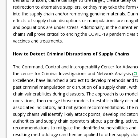
demand ransom, cause damage to the target, create delay or u
redirection to alternative suppliers, or they may take the form 
into the supply chain and/or removing genuine materials. During
effects of supply chain disruptions or manipulations are magnif
and populations are under stress. Additionally, in the current 
chains will prove critical to ending the COVID-19 pandemic via 
vaccines and treatments.
How to Detect Criminal Disruptions of Supply Chains
The Command, Control and Interoperability Center for Advance
the center for Criminal Investigations and Network Analysis (
C
Excellence, have launched a project to develop methods and to
past criminal manipulation or disruption of a supply chain, wit
chain vulnerabilities during disasters. The approach is to mode
operations, then merge those models to establish likely disrup
associated indicators, and mitigation recommendations. The res
supply chains will identify likely attack points, develop indicato
authorities and supply chain operators about a pending, active,
recommendations to mitigate the identified vulnerabilities and
resulting methodology can then be applied to other supply cha