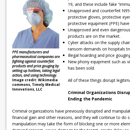
19, and these include fake “immun
Unapproved and counterfeit N95
protective gloves, protective ey
protective equipment (PPE) have
Unapproved and even dangerous s
products are on the market.
Cyber attacks on the supply chai
ransom demands on hospitals tre
PPE manufacturers and
Illegal hoarding and price gougin
pharmaceutical companies are
fighting against counterfeit
New phony equipment such as vi
products and price gouging by
has been sold.
setting up hotlines, taking legal
action, and using technology
.
Image credit: Wikimedia
All of these things disrupt legiti
commons, Timely Medical
Innovations, LLC
Criminal Organizations Disrup
Ending the Pandemic
Criminal organizations have previously disrupted and manipulat
financial gain and other reasons, and they will continue to do 
manipulation may take the form of blocking one or more eleme