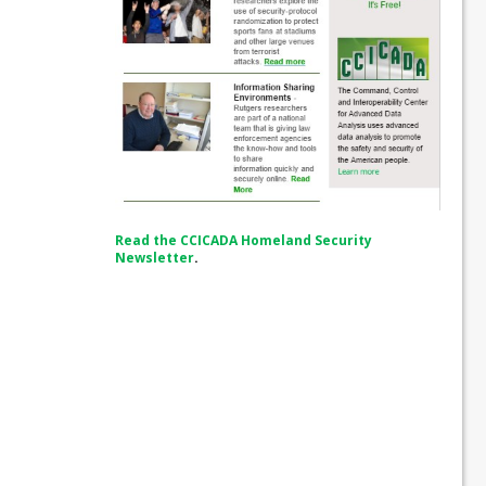
Read the CCICADA Homeland Security
Newsletter
.