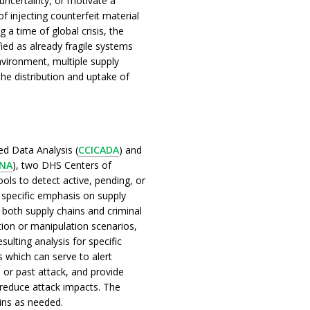
ncertainty, or motivate a
of injecting counterfeit material
 a time of global crisis, the
ied as already fragile systems
environment, multiple supply
the distribution and uptake of
d Data Analysis (
CCICADA
) and
INA
), two DHS Centers of
ols to detect active, pending, or
h specific emphasis on supply
l both supply chains and criminal
tion or manipulation scenarios,
ulting analysis for specific
rs which can serve to alert
 or past attack, and provide
 reduce attack impacts. The
ins as needed.