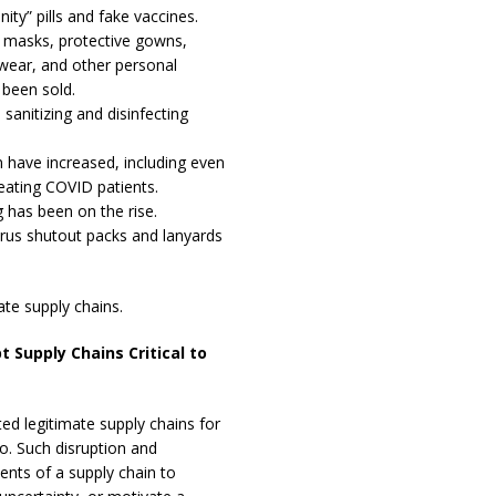
ity” pills and fake vaccines.
 masks, protective gowns,
ewear, and other personal
 been sold.
anitizing and disinfecting
n have increased, including even
ating COVID patients.
g has been on the rise.
rus shutout packs and lanyards
mate supply chains.
t Supply Chains Critical to
ed legitimate supply chains for
so. Such disruption and
nts of a supply chain to