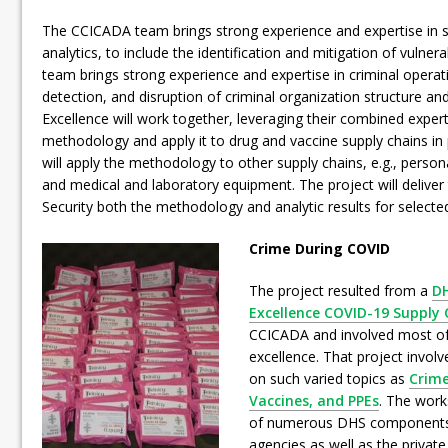
The CCICADA team brings strong experience and expertise in 
analytics, to include the identification and mitigation of vulnera
team brings strong experience and expertise in criminal operat
detection, and disruption of criminal organization structure and
Excellence will work together, leveraging their combined exper
methodology and apply it to drug and vaccine supply chains in
will apply the methodology to other supply chains, e.g., perso
and medical and laboratory equipment. The project will deliv
Security both the methodology and analytic results for selected
Crime During COVID
The project resulted from a
DH
Excellence COVID-19 Supply C
CCICADA and involved most of 
excellence. That project invol
on such varied topics as
Crime
Vaccines, and PPEs
. The work
of numerous DHS components
agencies as well as the private