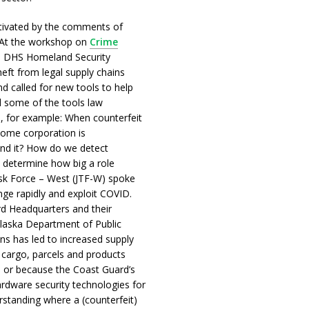
tivated by the comments of
 At the workshop on
Crime
m DHS Homeland Security
theft from legal supply chains
d called for new tools to help
 some of the tools law
, for example: When counterfeit
 some corporation is
ind it? How do we detect
 determine how big a role
ask Force – West (JTF-W) spoke
ange rapidly and exploit COVID.
rd Headquarters and their
Alaska Department of Public
ons has led to increased supply
r cargo, parcels and products
 or because the Coast Guard’s
rdware security technologies for
rstanding where a (counterfeit)