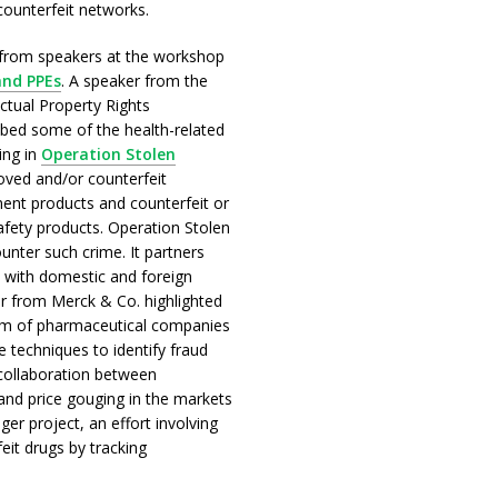
ounterfeit networks.
from speakers at the workshop
and PPEs
. A speaker from the
ectual Property Rights
ibed some of the health-related
ing in
Operation Stolen
roved and/or counterfeit
ent products and counterfeit or
afety products. Operation Stolen
nter such crime. It partners
d with domestic and foreign
er from Merck & Co. highlighted
am of pharmaceutical companies
e techniques to identify fraud
 collaboration between
and price gouging in the markets
r project, an effort involving
it drugs by tracking