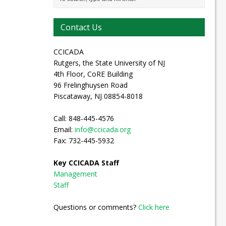
Contact Us
CCICADA
Rutgers, the State University of NJ
4th Floor, CoRE Building
96 Frelinghuysen Road
Piscataway, NJ 08854-8018
Call: 848-445-4576
Email:
info@ccicada.org
Fax: 732-445-5932
Key CCICADA Staff
Management
Staff
Questions or comments?
Click here