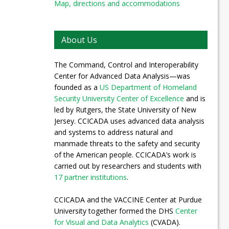
Map, directions and accommodations
About Us
The Command, Control and Interoperability
Center for Advanced Data Analysis—was
founded as a
US Department of Homeland
Security University Center of Excellence
and is
led by Rutgers, the State University of New
Jersey. CCICADA uses advanced data analysis
and systems to address natural and
manmade threats to the safety and security
of the American people. CCICADA’s work is
carried out by researchers and students with
17 partner institutions
.
CCICADA and the VACCINE Center at Purdue
University together formed the DHS
Center
for Visual and Data Analytics
(CVADA).