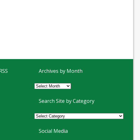
 RSS
Archives by Month
Archives
by
Month
Search Site by Category
Social Media