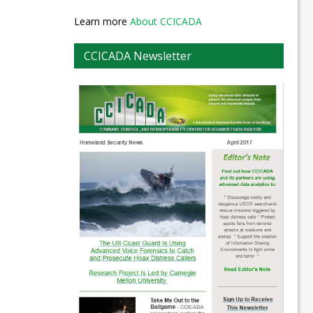
Learn more
About CCICADA
CCICADA Newsletter