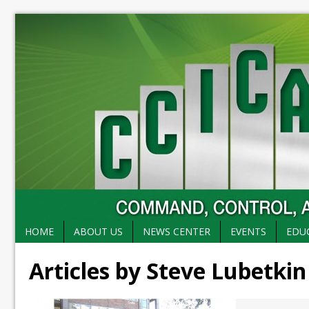
HOME
ABOUT US
NEWS CENTER
EVENTS
EDU
Articles by Steve Lubetkin