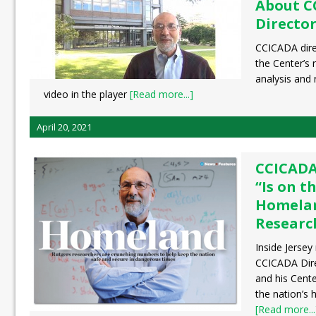
About C
Director
CCICADA dire
the Center’s 
analysis and
video in the player
[Read more...]
April 20, 2021
CCICADA
“Is on t
Homelan
Researc
Inside Jersey
CCICADA Dire
and his Cente
the nation’s 
[Read more...