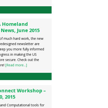
A Homeland
 News, June 2015
of much hard work, the new
redesigned newsletter are
keep you more fully informed
ogress in making the US
e secure. Check out the
ere!
[Read more...]
onnect Workshop –
0, 2015
and Computational tools for