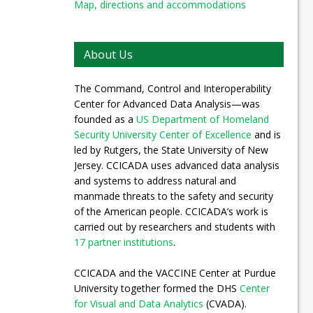
Map, directions and accommodations
About Us
The Command, Control and Interoperability
Center for Advanced Data Analysis—was
founded as a
US Department of Homeland
Security University Center of Excellence
and is
led by Rutgers, the State University of New
Jersey. CCICADA uses advanced data analysis
and systems to address natural and
manmade threats to the safety and security
of the American people. CCICADA’s work is
carried out by researchers and students with
17 partner institutions
.
CCICADA and the VACCINE Center at Purdue
University together formed the DHS
Center
for Visual and Data Analytics
(CVADA).