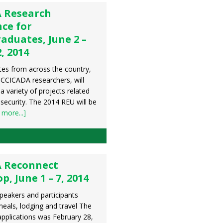
 Research
ce for
aduates, June 2 –
, 2014
es from across the country,
CCICADA researchers, will
 a variety of projects related
security. The 2014 REU will be
 more...]
 Reconnect
, June 1 – 7, 2014
peakers and participants
meals, lodging and travel The
applications was February 28,