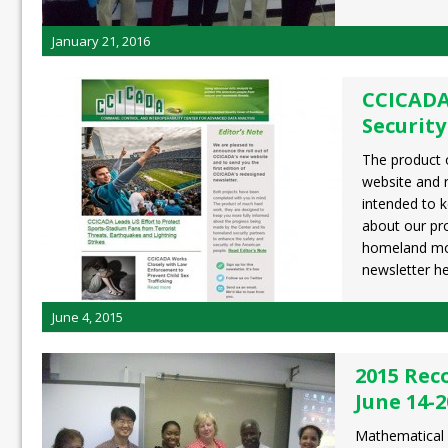
January 21, 2016
CCICAD
Security
The product 
website and 
intended to 
about our pr
homeland mor
newsletter h
June 4, 2015
2015 Rec
June 14-2
Mathematical 