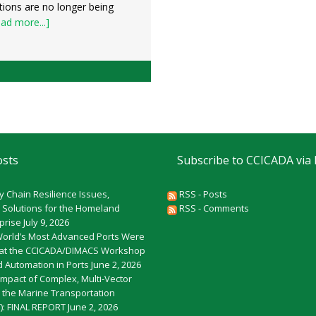
tions are no longer being
ad more...]
osts
Subscribe to CCICADA via
y Chain Resilience Issues,
RSS - Posts
 Solutions for the Homeland
RSS - Comments
rprise
July 9, 2026
World’s Most Advanced Ports Were
at the CCICADA/DIMACS Workshop
 Automation in Ports
June 2, 2026
Impact of Complex, Multi-Vector
o the Marine Transportation
): FINAL REPORT
June 2, 2026