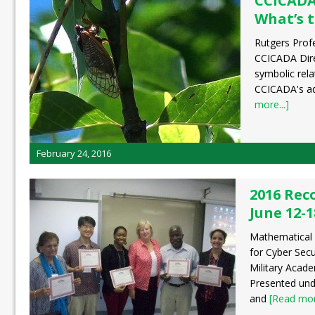
CCICADA
What’s 
Rutgers Prof
CCICADA Dire
symbolic rela
CCICADA's ad
more...]
February 24, 2016
2016 Rec
June 12-1
Mathematical
for Cyber Secu
Military Acad
Presented und
and
[Read more