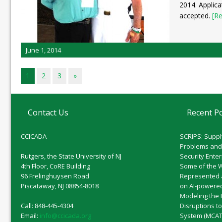
2014. Applica
accepted.
[Re
June 1, 2014
1
2
3
»
Contact Us
Recent P
CCICADA
SCRIPS: Suppl
Problems and
Rutgers, the State University of NJ
Security Ente
4th Floor, CoRE Building
Some of the 
96 Frelinghuysen Road
Represented 
Piscataway, NJ 08854-8018
on AI-powered
Modeling the 
Call: 848-445-4304
Disruptions t
Email:
info@ccicada.org
System (MCAT