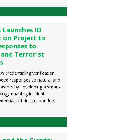
 Launches ID
tion Project to
esponses to
 and Terrorist
rs
 credentialing verification
speed responses to natural and
sters by developing a smart-
logy enabling incident
dentials of first responders.