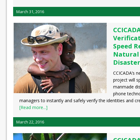
March 31, 2016
CCICADA
Verifica
Speed R
Natural
Disaste
CCICADA’s new
project will 
manmade disa
phone techno
managers to instantly and safely verify the identities and cre
[Read more...]
March 22, 2016