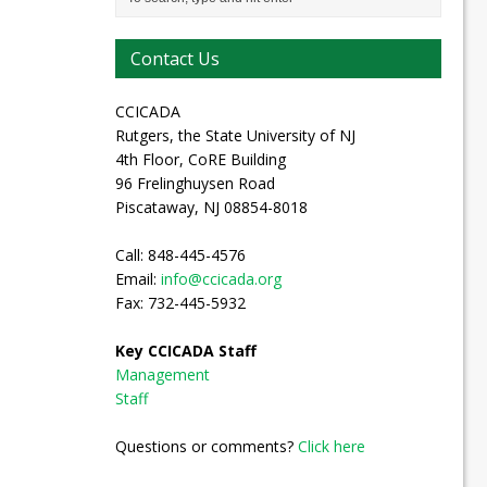
Contact Us
CCICADA
Rutgers, the State University of NJ
4th Floor, CoRE Building
96 Frelinghuysen Road
Piscataway, NJ 08854-8018
Call: 848-445-4576
Email:
info@ccicada.org
Fax: 732-445-5932
Key CCICADA Staff
Management
Staff
Questions or comments?
Click here