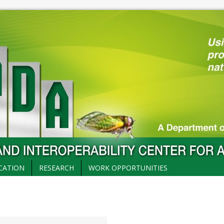
CATION
RESEARCH
WORK OPPORTUNITIES