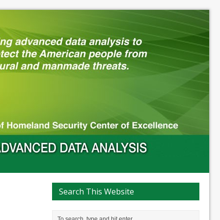
Search This Website