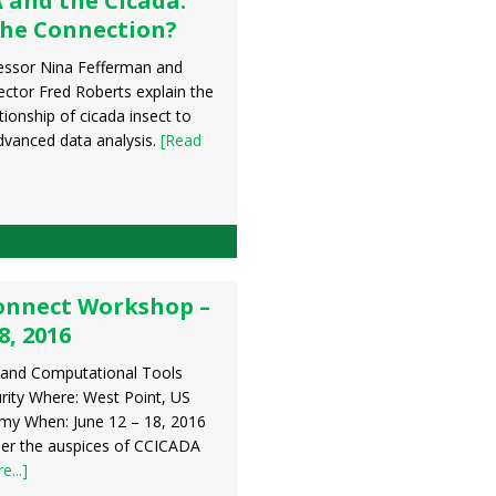
 and the Cicada:
the Connection?
essor Nina Fefferman and
ctor Fred Roberts explain the
tionship of cicada insect to
vanced data analysis.
[Read
onnect Workshop –
8, 2016
 and Computational Tools
rity Where: West Point, US
emy When: June 12 – 18, 2016
er the auspices of CCICADA
...]