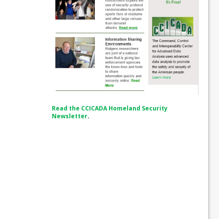
Read the CCICADA Homeland Security
Newsletter
.