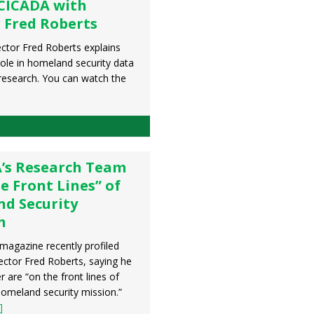
CICADA with
 Fred Roberts
ctor Fred Roberts explains
role in homeland security data
 research. You can watch the
’s Research Team
he Front Lines” of
d Security
h
 magazine recently profiled
ctor Fred Roberts, saying he
r are “on the front lines of
homeland security mission.”
]