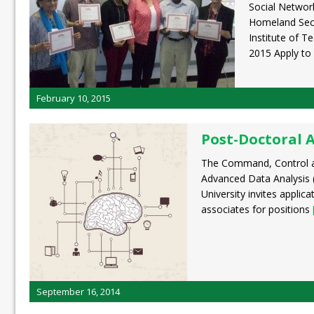
Social Network
Homeland Secu
Institute of T
2015 Apply to
February 10, 2015
Post-Doctoral 
The Command, Control an
Advanced Data Analysis 
University invites applic
associates for positions
September 16, 2014