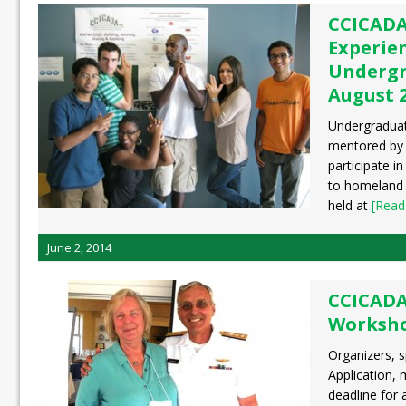
CCICADA
Experien
Undergr
August 2
Undergraduat
mentored by 
participate in
to homeland 
held at
[Read
June 2, 2014
CCICADA
Workshop
Organizers, s
Application, 
deadline for 