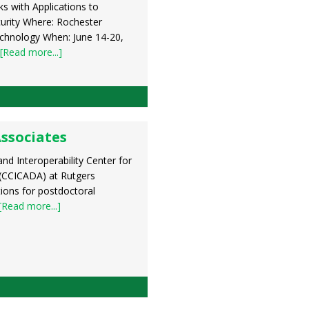
s with Applications to
rity Where: Rochester
echnology When: June 14-20,
[Read more...]
Associates
d Interoperability Center for
(CCICADA) at Rutgers
ations for postdoctoral
[Read more...]