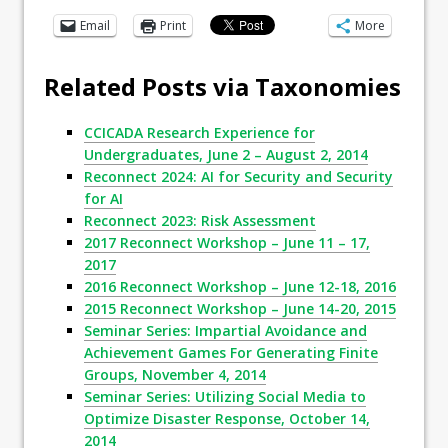
Email
Print
More
Related Posts via Taxonomies
CCICADA Research Experience for
Undergraduates, June 2 – August 2, 2014
Reconnect 2024: AI for Security and Security
for AI
Reconnect 2023: Risk Assessment
2017 Reconnect Workshop – June 11 – 17,
2017
2016 Reconnect Workshop – June 12-18, 2016
2015 Reconnect Workshop – June 14-20, 2015
Seminar Series: Impartial Avoidance and
Achievement Games For Generating Finite
Groups, November 4, 2014
Seminar Series: Utilizing Social Media to
Optimize Disaster Response, October 14,
2014