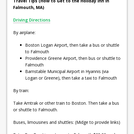
Travel Tips (How to Get to the Holiday Inn in
Falmouth, MA)
Driving Directions
By airplane:
Boston Logan Airport, then take a bus or shuttle
to Falmouth
Providence Greene Airport, then bus or shuttle to
Falmouth
Barnstable Municipal Airport in Hyannis (via
Logan or Greene), then take a taxi to Falmouth
By train:
Take Amtrak or other train to Boston. Then take a bus
or shuttle to Falmouth.
Buses, limousines and shuttles: (Midge to provide links)