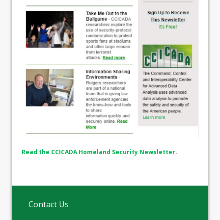
Read the CCICADA Homeland Security Newsletter
.
Contact Us