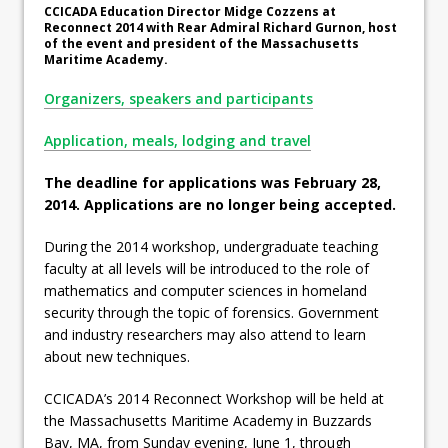
CCICADA Education Director Midge Cozzens at
Reconnect 2014 with Rear Admiral Richard Gurnon, host
of the event and president of the Massachusetts
Maritime Academy.
Organizers, speakers and participants
Application, meals, lodging and travel
The deadline for applications was February 28,
2014. Applications are no longer being accepted.
During the 2014 workshop, undergraduate teaching
faculty at all levels will be introduced to the role of
mathematics and computer sciences in homeland
security through the topic of forensics. Government
and industry researchers may also attend to learn
about new techniques.
CCICADA’s 2014 Reconnect Workshop will be held at
the Massachusetts Maritime Academy in Buzzards
Bay, MA, from Sunday evening, June 1, through