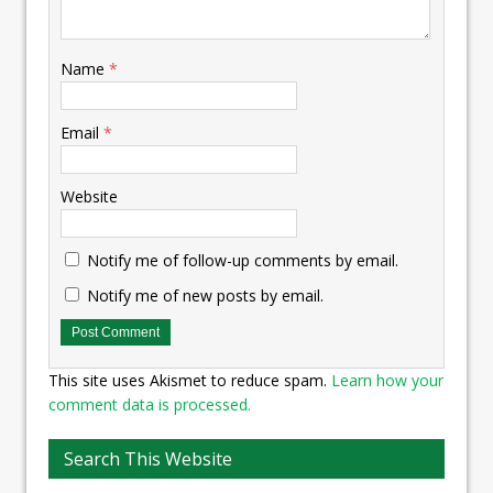
Name
*
Email
*
Website
Notify me of follow-up comments by email.
Notify me of new posts by email.
This site uses Akismet to reduce spam.
Learn how your
comment data is processed.
Search This Website