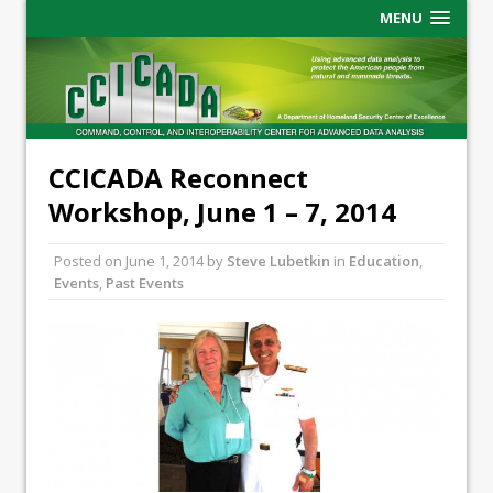
MENU
CCICADA Reconnect
Workshop, June 1 – 7, 2014
Posted on
June 1, 2014
by
Steve Lubetkin
in
Education
,
Events
,
Past Events