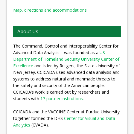
Map, directions and accommodations
About Us
The Command, Control and Interoperability Center for
Advanced Data Analysis—was founded as a
US
Department of Homeland Security University Center of
Excellence
and is led by Rutgers, the State University of
New Jersey. CCICADA uses advanced data analysis and
systems to address natural and manmade threats to
the safety and security of the American people.
CCICADA’s work is carried out by researchers and
students with
17 partner institutions
.
CCICADA and the VACCINE Center at Purdue University
together formed the DHS
Center for Visual and Data
Analytics
(CVADA).