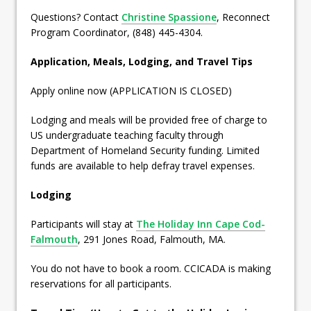
Questions? Contact
Christine Spassione
, Reconnect
Program Coordinator, (848) 445-4304.
Application, Meals, Lodging, and Travel Tips
Apply online now (APPLICATION IS CLOSED)
Lodging and meals will be provided free of charge to
US undergraduate teaching faculty through
Department of Homeland Security funding. Limited
funds are available to help defray travel expenses.
Lodging
Participants will stay at
The Holiday Inn Cape Cod-
Falmouth
, 291 Jones Road, Falmouth, MA.
You do not have to book a room. CCICADA is making
reservations for all participants.