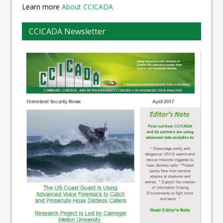
Learn more
About CCICADA
CCICADA Newsletter