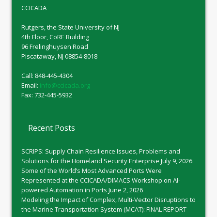
CCICADA
Rutgers, the State University of NJ
4th Floor, CoRE Building
96 Frelinghuysen Road
Piscataway, NJ 08854-8018
Call: 848-445-4304
Email:
info@ccicada.org
Fax: 732-445-5932
Recent Posts
SCRIPS: Supply Chain Resilience Issues, Problems and
Solutions for the Homeland Security Enterprise
July 9, 2026
Some of the World’s Most Advanced Ports Were
Represented at the CCICADA/DIMACS Workshop on AI-
powered Automation in Ports
June 2, 2026
Modeling the Impact of Complex, Multi-Vector Disruptions to
the Marine Transportation System (MCAT): FINAL REPORT