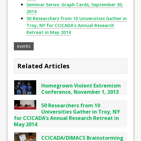
Seminar Series: Graph Cards, September 30,
2014
50 Researchers from 10 Universities Gather in
Troy, NY for CCICADA’s Annual Research
Retreat in May 2014
events
Related Articles
Homegrown Violent Extremism
Conference, November 1, 2013
50 Researchers from 10
Universities Gather in Troy, NY
for CCICADA’s Annual Research Retreat in
May 2014
CCICADA/DIMACS Brainstorming