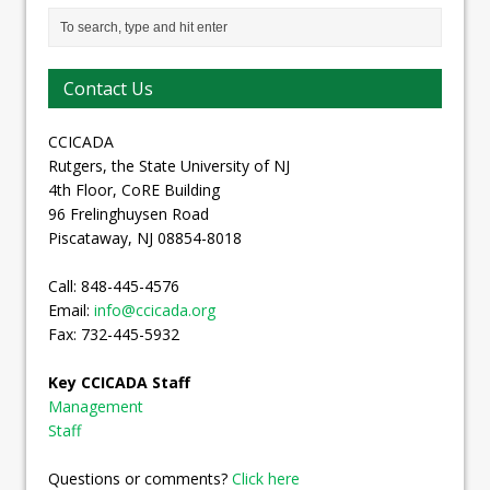
Contact Us
CCICADA
Rutgers, the State University of NJ
4th Floor, CoRE Building
96 Frelinghuysen Road
Piscataway, NJ 08854-8018
Call: 848-445-4576
Email:
info@ccicada.org
Fax: 732-445-5932
Key CCICADA Staff
Management
Staff
Questions or comments?
Click here