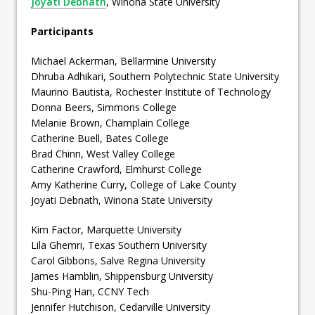
Joyati Debnath
, Winona State University
Participants
Michael Ackerman, Bellarmine University
Dhruba Adhikari, Southern Polytechnic State University
Maurino Bautista, Rochester Institute of Technology
Donna Beers, Simmons College
Melanie Brown, Champlain College
Catherine Buell, Bates College
Brad Chinn, West Valley College
Catherine Crawford, Elmhurst College
Amy Katherine Curry, College of Lake County
Joyati Debnath, Winona State University
Kim Factor, Marquette University
Lila Ghemri, Texas Southern University
Carol Gibbons, Salve Regina University
James Hamblin, Shippensburg University
Shu-Ping Han, CCNY Tech
Jennifer Hutchison, Cedarville University