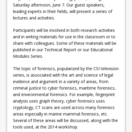
Saturday afternoon, June 7. Our guest speakers,
leading experts in their fields, will present a series of
lectures and activities.
Participants will be involved in both research activities
and in writing materials for use in the classroom or to
share with colleagues. Some of these materials will be
published in our Technical Report or our Educational
Modules Series.
The topic of forensics, popularized by the CSI television
series, is associated with the art and science of legal
evidence and argument in a variety of areas, from
criminal justice to cyber forensics, maritime forensics,
and environmental forensics. For example, fingerprint
analysis uses graph theory, cyber forensics uses
cryptology, CT scans are used across many forensics
areas especially in marine mammal forensics, etc.
Several of these areas will be discussed, along with the
tools used, at the 2014 workshop.