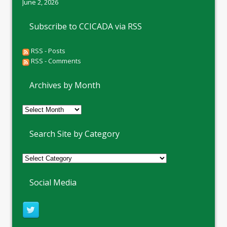
June 2, 2026
Subscribe to CCICADA via RSS
RSS - Posts
RSS - Comments
Archives by Month
Archives
by
Month
Search Site by Category
Social Media