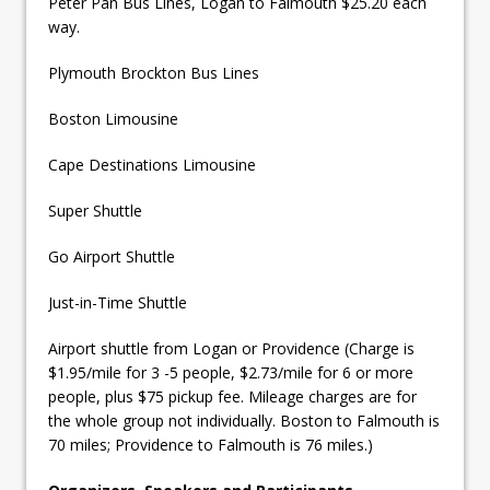
Peter Pan Bus Lines, Logan to Falmouth $25.20 each
way.
Plymouth Brockton Bus Lines
Boston Limousine
Cape Destinations Limousine
Super Shuttle
Go Airport Shuttle
Just-in-Time Shuttle
Airport shuttle from Logan or Providence (Charge is
$1.95/mile for 3 -5 people, $2.73/mile for 6 or more
people, plus $75 pickup fee. Mileage charges are for
the whole group not individually. Boston to Falmouth is
70 miles; Providence to Falmouth is 76 miles.)