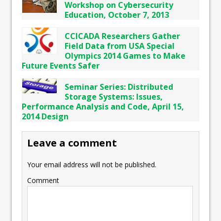
Workshop on Cybersecurity
Education, October 7, 2013
CCICADA Researchers Gather
Field Data from USA Special
Olympics 2014 Games to Make
Future Events Safer
Seminar Series: Distributed
Storage Systems: Issues,
Performance Analysis and Code, April 15,
2014 Design
Leave a comment
Your email address will not be published.
Comment