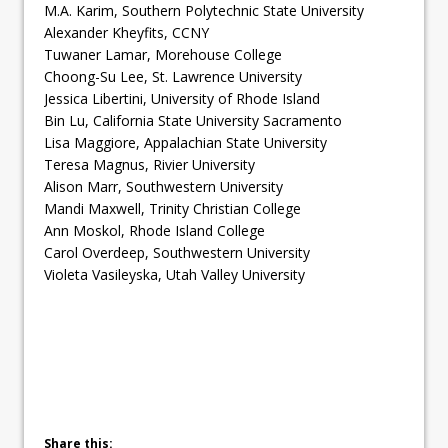
M.A. Karim, Southern Polytechnic State University
Alexander Kheyfits, CCNY
Tuwaner Lamar, Morehouse College
Choong-Su Lee, St. Lawrence University
Jessica Libertini, University of Rhode Island
Bin Lu, California State University Sacramento
Lisa Maggiore, Appalachian State University
Teresa Magnus, Rivier University
Alison Marr, Southwestern University
Mandi Maxwell, Trinity Christian College
Ann Moskol, Rhode Island College
Carol Overdeep, Southwestern University
Violeta Vasileyska, Utah Valley University
Share this: