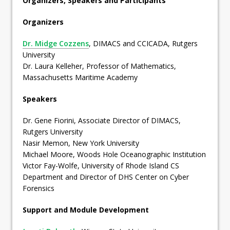
Organizers, Speakers and Participants
Organizers
Dr. Midge Cozzens
, DIMACS and CCICADA, Rutgers
University
Dr. Laura Kelleher, Professor of Mathematics,
Massachusetts Maritime Academy
Speakers
Dr. Gene Fiorini, Associate Director of DIMACS,
Rutgers University
Nasir Memon, New York University
Michael Moore, Woods Hole Oceanographic Institution
Victor Fay-Wolfe, University of Rhode Island CS
Department and Director of DHS Center on Cyber
Forensics
Support and Module Development