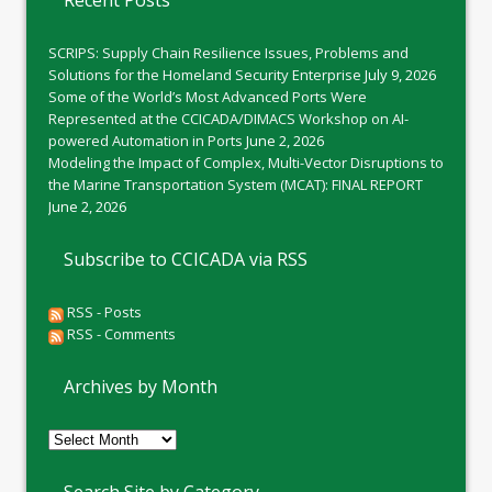
Recent Posts
SCRIPS: Supply Chain Resilience Issues, Problems and
Solutions for the Homeland Security Enterprise
July 9, 2026
Some of the World’s Most Advanced Ports Were
Represented at the CCICADA/DIMACS Workshop on AI-
powered Automation in Ports
June 2, 2026
Modeling the Impact of Complex, Multi-Vector Disruptions to
the Marine Transportation System (MCAT): FINAL REPORT
June 2, 2026
Subscribe to CCICADA via RSS
RSS - Posts
RSS - Comments
Archives by Month
Archives
by
Month