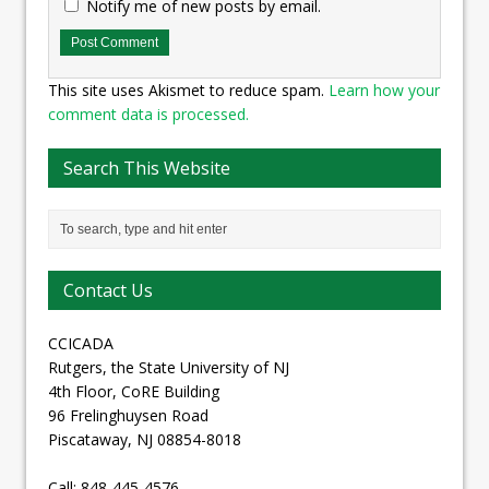
Notify me of new posts by email.
This site uses Akismet to reduce spam.
Learn how your
comment data is processed.
Search This Website
Contact Us
CCICADA
Rutgers, the State University of NJ
4th Floor, CoRE Building
96 Frelinghuysen Road
Piscataway, NJ 08854-8018
Call: 848-445-4576