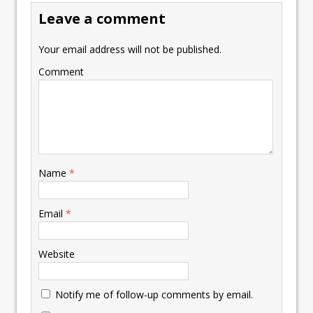
Leave a comment
Your email address will not be published.
Comment
Name
*
Email
*
Website
Notify me of follow-up comments by email.