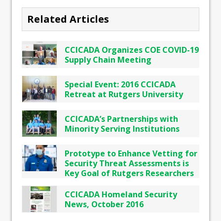
Related Articles
CCICADA Organizes COE COVID-19
Supply Chain Meeting
Special Event: 2016 CCICADA
Retreat at Rutgers University
CCICADA’s Partnerships with
Minority Serving Institutions
Prototype to Enhance Vetting for
Security Threat Assessments is
Key Goal of Rutgers Researchers
CCICADA Homeland Security
News, October 2016