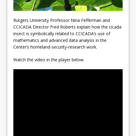
Rutgers University Professor Nina Fefferman and
CCICADA Director Fred Roberts explain how the cicada
insect is symbolically related to CCICADA’s use of
mathematics and advanced data analysis in the
Center’s homeland-security-research work.
Watch the video in the player below.