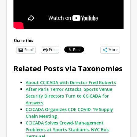
Share this:
Email
Print
More
Related Posts via Taxonomies
About CCICADA with Director Fred Roberts
After Paris Terror Attacks, Sports Venue
Security Directors Turn to CCICADA for
Answers
CCICADA Organizes COE COVID-19 Supply
Chain Meeting
CCICADA Solves Crowd-Management
Problems at Sports Stadiums, NYC Bus
Terminal