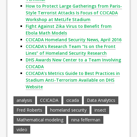
How to Protect Large Gatherings from Paris-
Style Terrorist Attacks Is Focus of CCICADA
Workshop at MetLife Stadium
Fight Against Zika Virus to Benefit from
Ebola Math Models
CCICADA Homeland Security News, April 2016
CCICADA’s Research Team “Is on the Front
Lines” of Homeland Security Research
DHS Awards New Center to a Team Involving
CCICADA
CCICADA’s Metrics Guide to Best Practices in
Stadium Anti-Terrorism Available on DHS
Website
analysis
CCICADA
cicada
Data Analytics
Fred Roberts
homeland security
insect
Mathematical modeling
nina fefferman
video