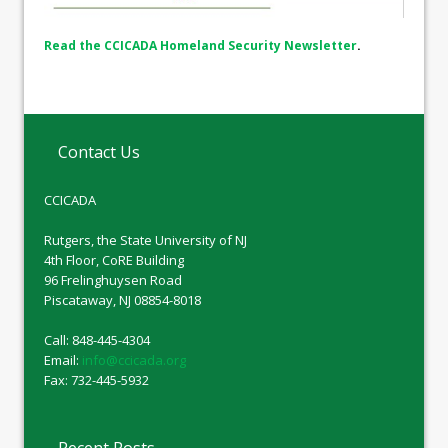
Read the CCICADA Homeland Security Newsletter
.
Contact Us
CCICADA
Rutgers, the State University of NJ
4th Floor, CoRE Building
96 Frelinghuysen Road
Piscataway, NJ 08854-8018
Call: 848-445-4304
Email:
info@ccicada.org
Fax: 732-445-5932