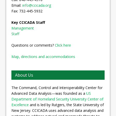
Email:
info@ccicada.org
Fax: 732-445-5932
Key CCICADA Staff
Management
Staff
Questions or comments?
Click here
Map, directions and accommodations
About Us
The Command, Control and Interoperability Center for
Advanced Data Analysis—was founded as a
US
Department of Homeland Security University Center of
Excellence
and is led by Rutgers, the State University of
New Jersey. CCICADA uses advanced data analysis and