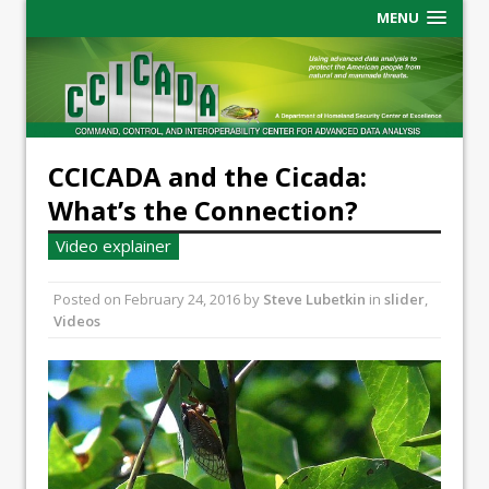
MENU
CCICADA and the Cicada:
What’s the Connection?
Video explainer
Posted on
February 24, 2016
by
Steve Lubetkin
in
slider
,
Videos