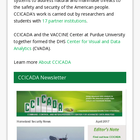
systems to address natural and manmade threats to
the safety and security of the American people.
CCICADA’s work is carried out by researchers and
students with
17 partner institutions
.
CCICADA and the VACCINE Center at Purdue University
together formed the DHS
Center for Visual and Data
Analytics
(CVADA).
Learn more
About CCICADA
CCICADA Newsletter