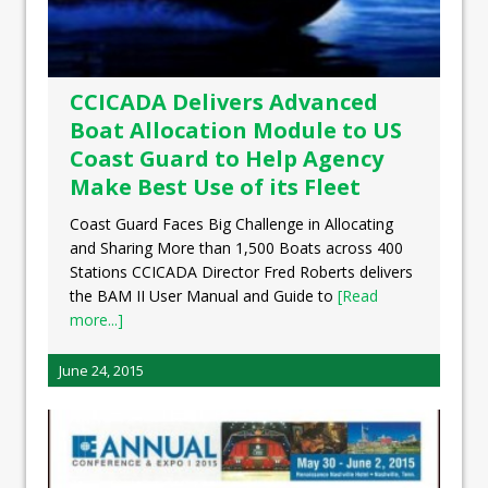
CCICADA Delivers Advanced
Boat Allocation Module to US
Coast Guard to Help Agency
Make Best Use of its Fleet
Coast Guard Faces Big Challenge in Allocating
and Sharing More than 1,500 Boats across 400
Stations CCICADA Director Fred Roberts delivers
the BAM II User Manual and Guide to
[Read
more...]
June 24, 2015