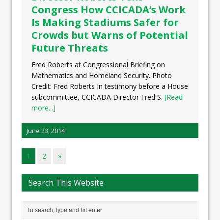
Congress How CCICADA’s Work
Is Making Stadiums Safer for
Crowds but Warns of Potential
Future Threats
Fred Roberts at Congressional Briefing on
Mathematics and Homeland Security. Photo
Credit: Fred Roberts In testimony before a House
subcommittee, CCICADA Director Fred S.
[Read
more...]
June 23, 2014
1
2
»
Search This Website