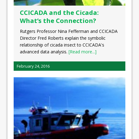
CCICADA and the Cicada:
What’s the Connection?
Rutgers Professor Nina Fefferman and CCICADA
Director Fred Roberts explain the symbolic
relationship of cicada insect to CCICADA's
advanced data analysis.
[Read more...]
February 24, 2016