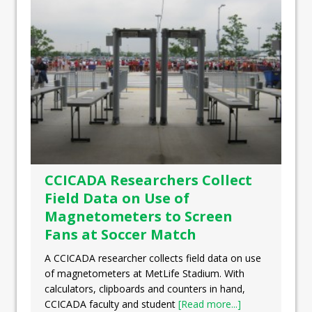
CCICADA Researchers Collect
Field Data on Use of
Magnetometers to Screen
Fans at Soccer Match
A CCICADA researcher collects field data on use
of magnetometers at MetLife Stadium. With
calculators, clipboards and counters in hand,
CCICADA faculty and student
[Read more...]