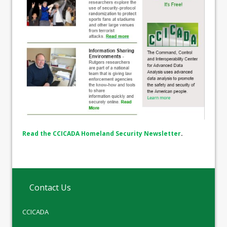
Read the CCICADA Homeland Security Newsletter
.
Contact Us
CCICADA