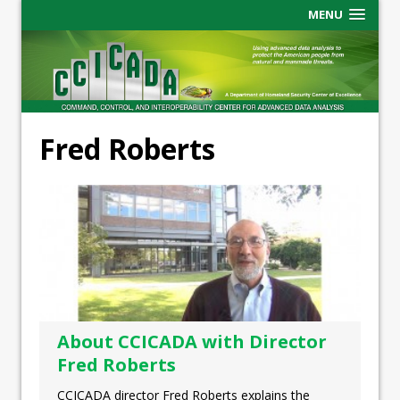
MENU
Fred Roberts
About CCICADA with Director
Fred Roberts
CCICADA director Fred Roberts explains the