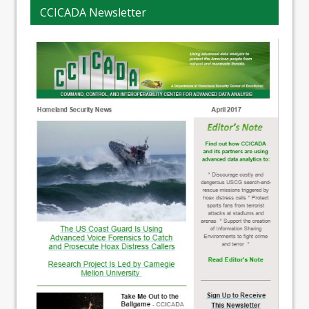
CCICADA Newsletter