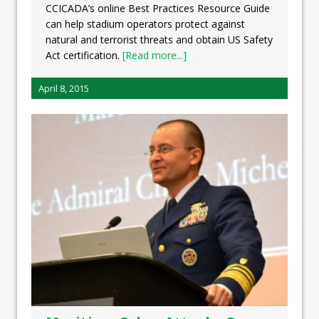
CCICADA’s online Best Practices Resource Guide
can help stadium operators protect against
natural and terrorist threats and obtain US Safety
Act certification.
[Read more...]
April 8, 2015