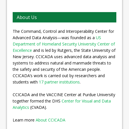
About Us
The Command, Control and Interoperability Center for
Advanced Data Analysis—was founded as a
US
Department of Homeland Security University Center of
Excellence
and is led by Rutgers, the State University of
New Jersey. CCICADA uses advanced data analysis and
systems to address natural and manmade threats to
the safety and security of the American people.
CCICADA’s work is carried out by researchers and
students with
17 partner institutions
.
CCICADA and the VACCINE Center at Purdue University
together formed the DHS
Center for Visual and Data
Analytics
(CVADA).
Learn more
About CCICADA