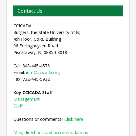
Contact Us
CCICADA
Rutgers, the State University of NJ
4th Floor, CoRE Building
96 Frelinghuysen Road
Piscataway, NJ 08854-8018
Call: 848-445-4576
Email:
info@ccicada.org
Fax: 732-445-5932
Key CCICADA Staff
Management
Staff
Questions or comments?
Click here
Map, directions and accommodations