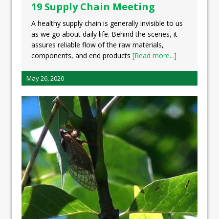
19 Supply Chain Meeting
A healthy supply chain is generally invisible to us
as we go about daily life. Behind the scenes, it
assures reliable flow of the raw materials,
components, and end products
[Read more...]
May 26, 2020