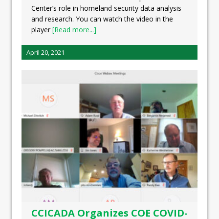
Center’s role in homeland security data analysis
and research. You can watch the video in the
player
[Read more...]
April 20, 2021
CCICADA Organizes COE COVID-