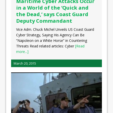
Maritime Cyber Attacks Occur
in a World of the ‘Quick and
the Dead,’ says Coast Guard
Deputy Commandant
Vice Adm. Chuck Michel Unveils US Coast Guard
Cyber Strategy, Saying His Agency Can Be
“Napoleon on a White Horse” in Countering
Threats Read related articles: Cyber
[Read
more...]
March 20, 2015