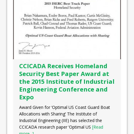
CCICADA Receives Homeland
Security Best Paper Award at
the 2015 Institute of Industrial
Engineering Conference and
Expo
Award Given for ‘Optimal US Coast Guard Boat
Allocations with Sharing’ The Institute of
Industrial Engineering (IIE) has selected the
CCICADA research paper ‘Optimal US
[Read
more...]