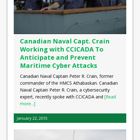
Canadian Naval Capt. Crain
Working with CCICADA To
Anticipate and Prevent
Maritime Cyber Attacks
Canadian Naval Captain Peter R. Crain, former
commander of the HMCS Athabaskan. Canadian
Naval Captain Peter R. Crain, a cybersecurity
expert, recently spoke with CCICADA and
[Read
more...]
January 22, 2015