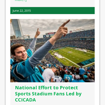
June 22, 2015
National Effort to Protect
Sports Stadium Fans Led by
CCICADA