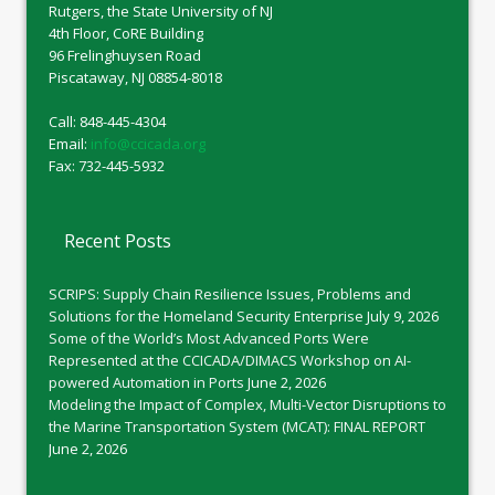
Rutgers, the State University of NJ
4th Floor, CoRE Building
96 Frelinghuysen Road
Piscataway, NJ 08854-8018
Call: 848-445-4304
Email:
info@ccicada.org
Fax: 732-445-5932
Recent Posts
SCRIPS: Supply Chain Resilience Issues, Problems and
Solutions for the Homeland Security Enterprise
July 9, 2026
Some of the World’s Most Advanced Ports Were
Represented at the CCICADA/DIMACS Workshop on AI-
powered Automation in Ports
June 2, 2026
Modeling the Impact of Complex, Multi-Vector Disruptions to
the Marine Transportation System (MCAT): FINAL REPORT
June 2, 2026