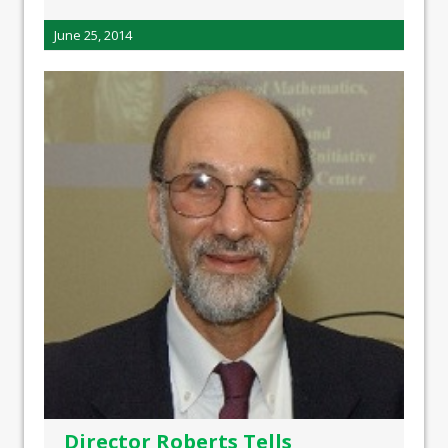
June 25, 2014
Director Roberts Tells