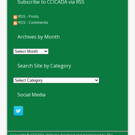
Subscribe to CCICADA via RSS
RSS - Posts
RSS - Comments
Archives by Month
Archives
by
Month
Search Site by Category
Social Media
Copyright © CCICADA. Website designed and maintained by
The