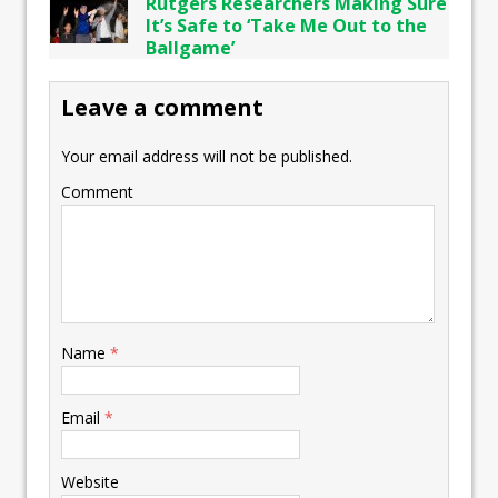
Rutgers Researchers Making Sure
It’s Safe to ‘Take Me Out to the
Ballgame’
Leave a comment
Your email address will not be published.
Comment
Name
*
Email
*
Website