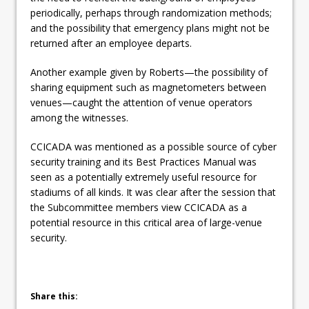
periodically, perhaps through randomization methods;
and the possibility that emergency plans might not be
returned after an employee departs.
Another example given by Roberts—the possibility of
sharing equipment such as magnetometers between
venues—caught the attention of venue operators
among the witnesses.
CCICADA was mentioned as a possible source of cyber
security training and its Best Practices Manual was
seen as a potentially extremely useful resource for
stadiums of all kinds. It was clear after the session that
the Subcommittee members view CCICADA as a
potential resource in this critical area of large-venue
security.
Share this: