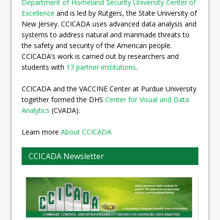
Department of Homeland Security University Center of
Excellence
and is led by Rutgers, the State University of
New Jersey. CCICADA uses advanced data analysis and
systems to address natural and manmade threats to
the safety and security of the American people.
CCICADA’s work is carried out by researchers and
students with
17 partner institutions
.
CCICADA and the VACCINE Center at Purdue University
together formed the DHS
Center for Visual and Data
Analytics
(CVADA).
Learn more
About CCICADA
CCICADA Newsletter