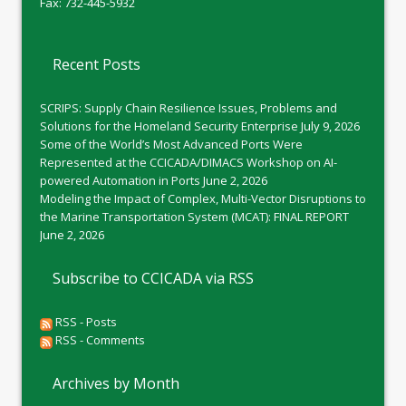
Fax: 732-445-5932
Recent Posts
SCRIPS: Supply Chain Resilience Issues, Problems and
Solutions for the Homeland Security Enterprise
July 9, 2026
Some of the World’s Most Advanced Ports Were
Represented at the CCICADA/DIMACS Workshop on AI-
powered Automation in Ports
June 2, 2026
Modeling the Impact of Complex, Multi-Vector Disruptions to
the Marine Transportation System (MCAT): FINAL REPORT
June 2, 2026
Subscribe to CCICADA via RSS
RSS - Posts
RSS - Comments
Archives by Month