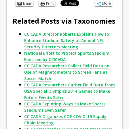
Email
Print
More
Related Posts via Taxonomies
CCICADA Director Roberts Explains How to
Enhance Stadium Safety at Annual NFL
Security Directors Meeting
National Effort to Protect Sports Stadium
Fans Led by CCICADA
CCICADA Researchers Collect Field Data on
Use of Magnetometers to Screen Fans at
Soccer Match
CCICADA Researchers Gather Field Data from
USA Special Olympics 2014 Games to Make
Future Events Safer
CCICADA Exploring Ways to Make Sports
Stadiums Even Safer
CCICADA Organizes COE COVID-19 Supply
Chain Meeting