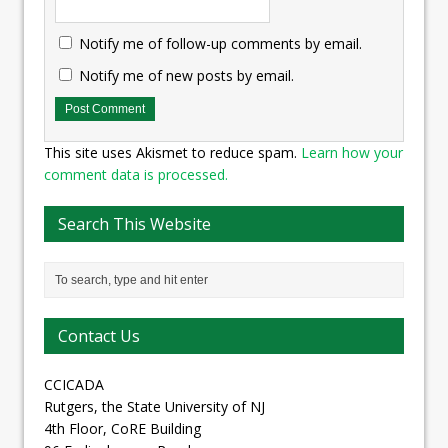
Notify me of follow-up comments by email.
Notify me of new posts by email.
This site uses Akismet to reduce spam.
Learn how your
comment data is processed.
Search This Website
Contact Us
CCICADA
Rutgers, the State University of NJ
4th Floor, CoRE Building