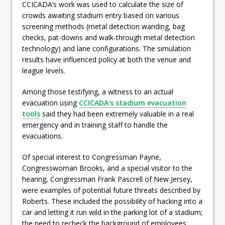
CCICADA’s work was used to calculate the size of
crowds awaiting stadium entry based on various
screening methods (metal detection wanding, bag
checks, pat-downs and walk-through metal detection
technology) and lane configurations. The simulation
results have influenced policy at both the venue and
league levels.
Among those testifying, a witness to an actual
evacuation using
CCICADA’s stadium evacuation
tools
said they had been extremely valuable in a real
emergency and in training staff to handle the
evacuations.
Of special interest to Congressman Payne,
Congresswoman Brooks, and a special visitor to the
hearing, Congressman Frank Pascrell of New Jersey,
were examples of potential future threats described by
Roberts. These included the possibility of hacking into a
car and letting it run wild in the parking lot of a stadium;
the need to recheck the background of employees