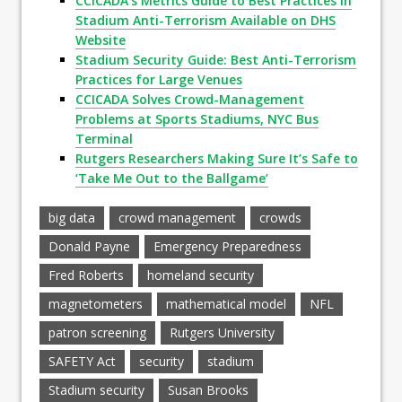
CCICADA’s Metrics Guide to Best Practices in
Stadium Anti-Terrorism Available on DHS
Website
Stadium Security Guide: Best Anti-Terrorism
Practices for Large Venues
CCICADA Solves Crowd-Management
Problems at Sports Stadiums, NYC Bus
Terminal
Rutgers Researchers Making Sure It’s Safe to
‘Take Me Out to the Ballgame’
big data
crowd management
crowds
Donald Payne
Emergency Preparedness
Fred Roberts
homeland security
magnetometers
mathematical model
NFL
patron screening
Rutgers University
SAFETY Act
security
stadium
Stadium security
Susan Brooks