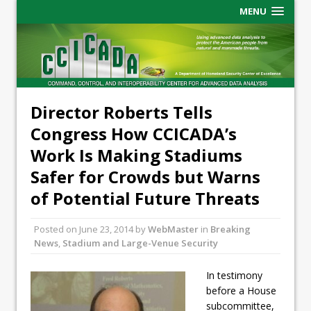
MENU
Director Roberts Tells
Congress How CCICADA’s
Work Is Making Stadiums
Safer for Crowds but Warns
of Potential Future Threats
Posted on
June 23, 2014
by
WebMaster
in
Breaking
News
,
Stadium and Large-Venue Security
In testimony
before a House
subcommittee,