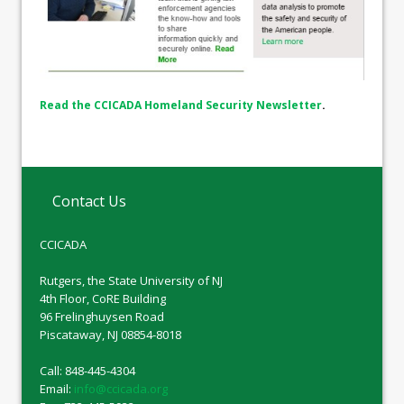
Read the CCICADA Homeland Security Newsletter
.
Contact Us
CCICADA
Rutgers, the State University of NJ
4th Floor, CoRE Building
96 Frelinghuysen Road
Piscataway, NJ 08854-8018
Call: 848-445-4304
Email:
info@ccicada.org