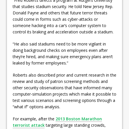
“Fred Roberts directs a program at Rutgers University
that studies stadium security. He told New Jersey Rep.
Donald Payne and others that future terror threats
could come in forms such as cyber-attacks or
someone hacking into a car’s computer system to
control its braking and acceleration outside a stadium.
“He also said stadiums need to be more vigilant in
doing background checks on employees even after
they’re hired, and making sure emergency plans aren’t
leaked by former employees.”
Roberts also described prior and current research in the
review and study of patron screening methods and
other security observations that have informed many
computer-simulation projects which make it possible to
test various scenarios and screening options through a
“what if” options analysis.
For example, after the
2013 Boston Marathon
terrorist attack
targeting large standing crowds,