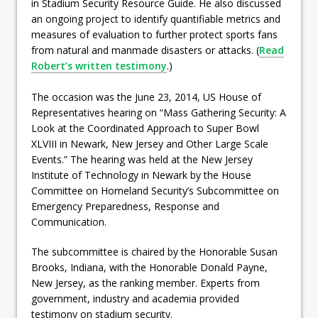
in Stadium Security Resource Guide. He also discussed
an ongoing project to identify quantifiable metrics and
measures of evaluation to further protect sports fans
from natural and manmade disasters or attacks. (
Read
Robert’s written testimony
.)
The occasion was the June 23, 2014, US House of
Representatives hearing on “Mass Gathering Security: A
Look at the Coordinated Approach to Super Bowl
XLVIII in Newark, New Jersey and Other Large Scale
Events.” The hearing was held at the New Jersey
Institute of Technology in Newark by the House
Committee on Homeland Security’s Subcommittee on
Emergency Preparedness, Response and
Communication.
The subcommittee is chaired by the Honorable Susan
Brooks, Indiana, with the Honorable Donald Payne,
New Jersey, as the ranking member. Experts from
government, industry and academia provided
testimony on stadium security.