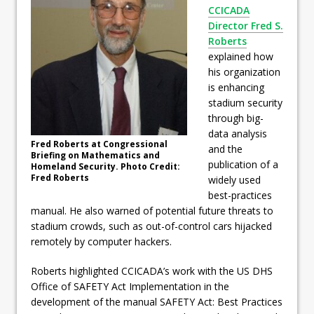
CCICADA
Director Fred S.
Roberts
explained how
his organization
is enhancing
stadium security
through big-
data analysis
Fred Roberts at Congressional
and the
Briefing on Mathematics and
publication of a
Homeland Security. Photo Credit:
Fred Roberts
widely used
best-practices
manual. He also warned of potential future threats to
stadium crowds, such as out-of-control cars hijacked
remotely by computer hackers.
Roberts highlighted CCICADA’s work with the US DHS
Office of SAFETY Act Implementation in the
development of the manual SAFETY Act: Best Practices