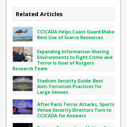
Related Articles
CCICADA Helps Coast Guard Make
Best Use of Scarce Resources
Expanding Information-Sharing
Environments to Fight Crime and
Terror Is Goal of Rutgers
Research Team
Stadium Security Guide: Best
Anti-Terrorism Practices for
Large Venues
After Paris Terror Attacks, Sports
Venue Security Directors Turn to
CCICADA for Answers