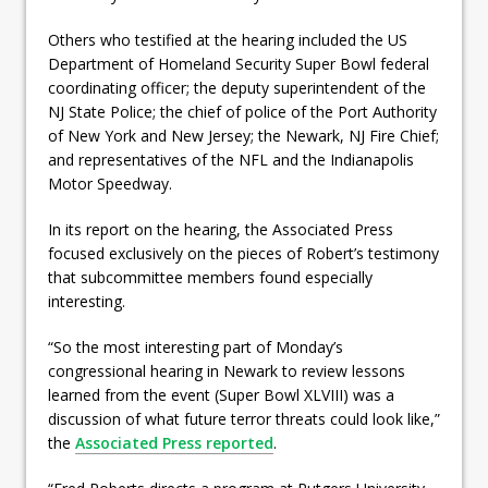
Others who testified at the hearing included the US
Department of Homeland Security Super Bowl federal
coordinating officer; the deputy superintendent of the
NJ State Police; the chief of police of the Port Authority
of New York and New Jersey; the Newark, NJ Fire Chief;
and representatives of the NFL and the Indianapolis
Motor Speedway.
In its report on the hearing, the Associated Press
focused exclusively on the pieces of Robert’s testimony
that subcommittee members found especially
interesting.
“So the most interesting part of Monday’s
congressional hearing in Newark to review lessons
learned from the event (Super Bowl XLVIII) was a
discussion of what future terror threats could look like,”
the
Associated Press reported
.