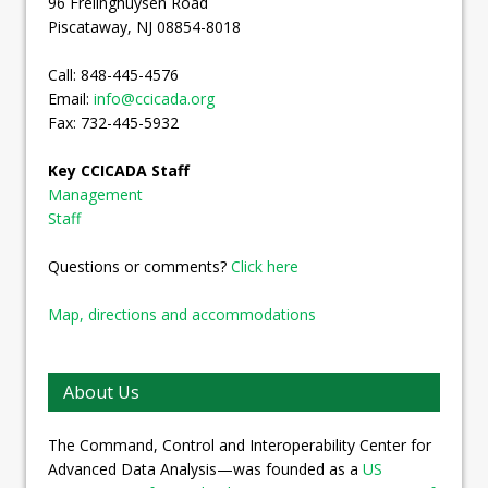
96 Frelinghuysen Road
Piscataway, NJ 08854-8018
Call: 848-445-4576
Email:
info@ccicada.org
Fax: 732-445-5932
Key CCICADA Staff
Management
Staff
Questions or comments?
Click here
Map, directions and accommodations
About Us
The Command, Control and Interoperability Center for
Advanced Data Analysis—was founded as a
US