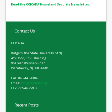
Read the CCICADA Homeland Security Newsletter
.
Contact Us
CCICADA
Rutgers, the State University of NJ
4th Floor, CoRE Building
96 Frelinghuysen Road
Piscataway, NJ 08854-8018
Call: 848-445-4304
Email:
info@ccicada.org
Fax: 732-445-5932
Recent Posts