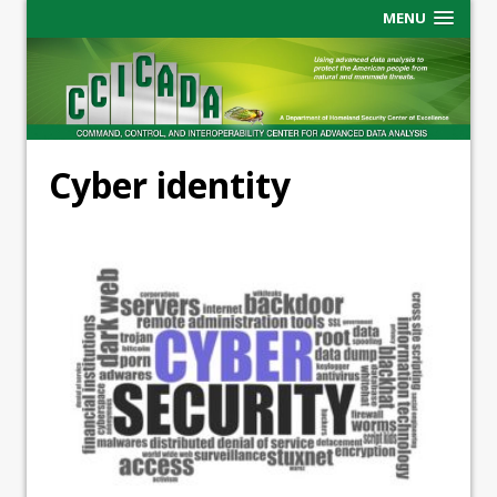
MENU
Cyber identity