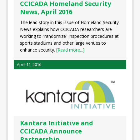
CCICADA Homeland Security
News, April 2016
The lead story in this issue of Homeland Security
News explains how CCICADA researchers are
working to “randomize” inspection procedures at
sports stadiums and other large venues to
enhance security.
[Read more...]
April 11, 2016
Kantara Initiative and
CCICADA Announce
Partnership