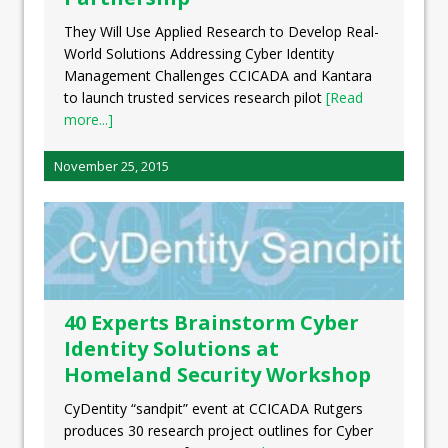
They Will Use Applied Research to Develop Real-
World Solutions Addressing Cyber Identity
Management Challenges CCICADA and Kantara
to launch trusted services research pilot
[Read
more...]
November 25, 2015
40 Experts Brainstorm Cyber
Identity Solutions at
Homeland Security Workshop
CyDentity “sandpit” event at CCICADA Rutgers
produces 30 research project outlines for Cyber