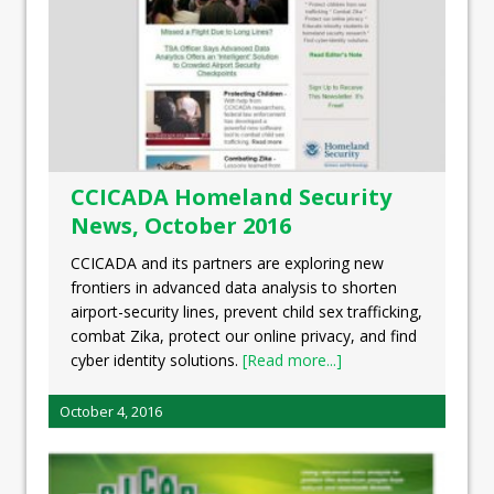
CCICADA Homeland Security
News, October 2016
CCICADA and its partners are exploring new
frontiers in advanced data analysis to shorten
airport-security lines, prevent child sex trafficking,
combat Zika, protect our online privacy, and find
cyber identity solutions.
[Read more...]
October 4, 2016