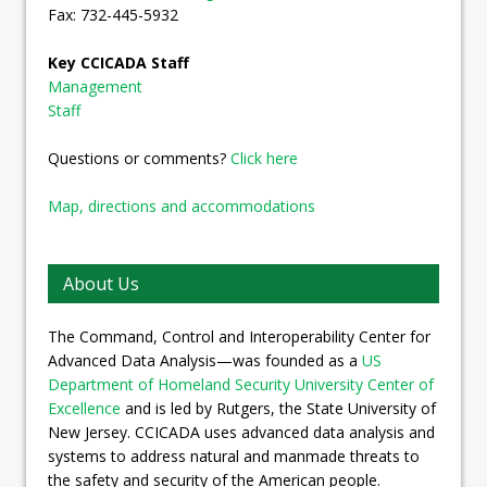
Fax: 732-445-5932
Key CCICADA Staff
Management
Staff
Questions or comments?
Click here
Map, directions and accommodations
About Us
The Command, Control and Interoperability Center for
Advanced Data Analysis—was founded as a
US
Department of Homeland Security University Center of
Excellence
and is led by Rutgers, the State University of
New Jersey. CCICADA uses advanced data analysis and
systems to address natural and manmade threats to
the safety and security of the American people.