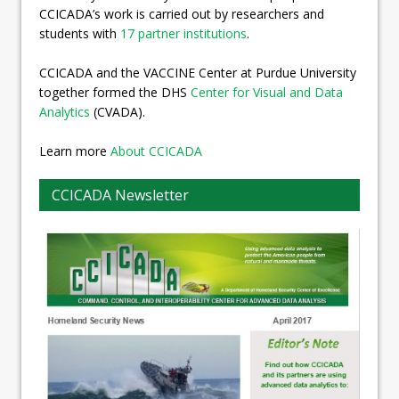
CCICADA’s work is carried out by researchers and
students with
17 partner institutions
.
CCICADA and the VACCINE Center at Purdue University
together formed the DHS
Center for Visual and Data
Analytics
(CVADA).
Learn more
About CCICADA
CCICADA Newsletter