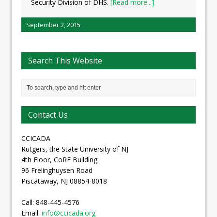
Security Division of DHS.
[Read more...]
September 2, 2015
Search This Website
Contact Us
CCICADA
Rutgers, the State University of NJ
4th Floor, CoRE Building
96 Frelinghuysen Road
Piscataway, NJ 08854-8018
Call: 848-445-4576
Email:
info@ccicada.org