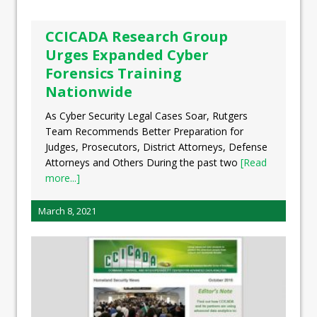
CCICADA Research Group
Urges Expanded Cyber
Forensics Training
Nationwide
As Cyber Security Legal Cases Soar, Rutgers
Team Recommends Better Preparation for
Judges, Prosecutors, District Attorneys, Defense
Attorneys and Others During the past two
[Read
more...]
March 8, 2021