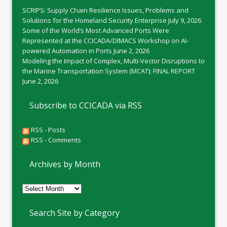
SCRIPS: Supply Chain Resilience Issues, Problems and
Solutions for the Homeland Security Enterprise
July 9, 2026
Some of the World’s Most Advanced Ports Were
Represented at the CCICADA/DIMACS Workshop on AI-
powered Automation in Ports
June 2, 2026
Modeling the Impact of Complex, Multi-Vector Disruptions to
the Marine Transportation System (MCAT): FINAL REPORT
June 2, 2026
Subscribe to CCICADA via RSS
RSS - Posts
RSS - Comments
Archives by Month
Archives
by
Month
Search Site by Category