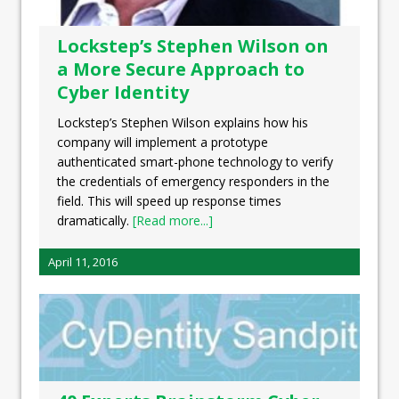
Lockstep’s Stephen Wilson on
a More Secure Approach to
Cyber Identity
Lockstep’s Stephen Wilson explains how his
company will implement a prototype
authenticated smart-phone technology to verify
the credentials of emergency responders in the
field. This will speed up response times
dramatically.
[Read more...]
April 11, 2016