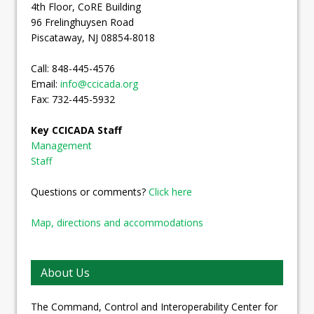
4th Floor, CoRE Building
96 Frelinghuysen Road
Piscataway, NJ 08854-8018
Call: 848-445-4576
Email:
info@ccicada.org
Fax: 732-445-5932
Key CCICADA Staff
Management
Staff
Questions or comments?
Click here
Map, directions and accommodations
About Us
The Command, Control and Interoperability Center for