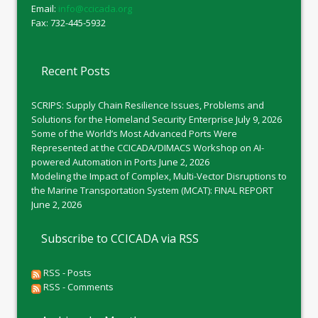
Email:
info@ccicada.org
Fax: 732-445-5932
Recent Posts
SCRIPS: Supply Chain Resilience Issues, Problems and
Solutions for the Homeland Security Enterprise
July 9, 2026
Some of the World’s Most Advanced Ports Were
Represented at the CCICADA/DIMACS Workshop on AI-
powered Automation in Ports
June 2, 2026
Modeling the Impact of Complex, Multi-Vector Disruptions to
the Marine Transportation System (MCAT): FINAL REPORT
June 2, 2026
Subscribe to CCICADA via RSS
RSS - Posts
RSS - Comments