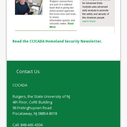
Read the CCICADA Homeland Security Newsletter
.
Contact Us
CCICADA
Rutgers, the State University of NJ
4th Floor, CoRE Building
96 Frelinghuysen Road
Piscataway, NJ 08854-8018
Call: 848-445-4304