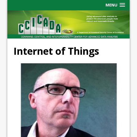
MENU
Internet of Things