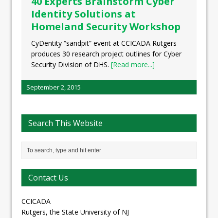
40 Experts Brainstorm Cyber
Identity Solutions at
Homeland Security Workshop
CyDentity “sandpit” event at CCICADA Rutgers
produces 30 research project outlines for Cyber
Security Division of DHS.
[Read more...]
September 2, 2015
Search This Website
Contact Us
CCICADA
Rutgers, the State University of NJ