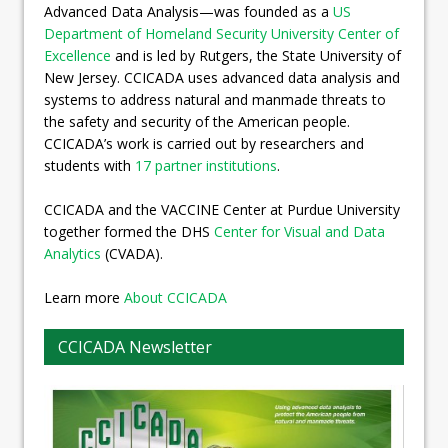
Advanced Data Analysis—was founded as a
US
Department of Homeland Security University Center of
Excellence
and is led by Rutgers, the State University of
New Jersey. CCICADA uses advanced data analysis and
systems to address natural and manmade threats to
the safety and security of the American people.
CCICADA’s work is carried out by researchers and
students with
17 partner institutions
.
CCICADA and the VACCINE Center at Purdue University
together formed the DHS
Center for Visual and Data
Analytics
(CVADA).
Learn more
About CCICADA
CCICADA Newsletter