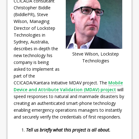
CCICADA consultant
Christopher Biddle
(BiddlePR), Steve
Wilson, Managing
Director of Lockstep
Technologies in
Sydney, Australia,
describes in-depth the
Steve Wilson, Lockstep
new technology his
Technologies
company is being
asked to implement as
part of the
CCICADA/Kantara Initiative MDAV project. The
Mobile
Device and Attribute Validation (MDAV) project
will
speed responses to natural and manmade disasters by
creating an authenticated smart-phone technology
enabling emergency operations managers to instantly
and securely verify the credentials of first responders.
Tell us briefly what this project is all about.