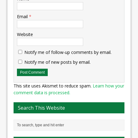
Email
*
Website
Notify me of follow-up comments by email.
Notify me of new posts by email.
This site uses Akismet to reduce spam.
Learn how your
comment data is processed.
Search This Website