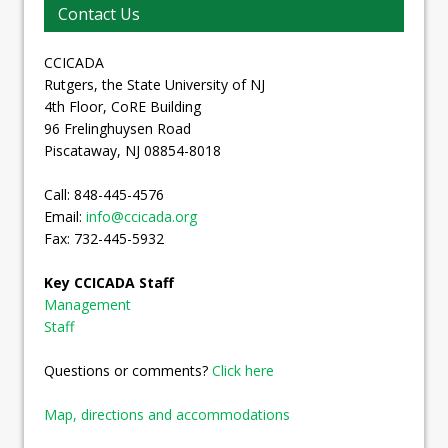
Contact Us
CCICADA
Rutgers, the State University of NJ
4th Floor, CoRE Building
96 Frelinghuysen Road
Piscataway, NJ 08854-8018
Call: 848-445-4576
Email:
info@ccicada.org
Fax: 732-445-5932
Key CCICADA Staff
Management
Staff
Questions or comments?
Click here
Map, directions and accommodations