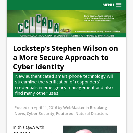
MENU
Lockstep’s Stephen Wilson on
a More Secure Approach to
Cyber Identity
New authenticated smart-phone technology will
streamline the verification of responders’
credentials in emergency management and also
find many other uses.
Posted on
April 11, 2016
by
WebMaster
in
Breaking
News
,
Cyber Security
,
Featured
,
Natural Disasters
In this Q&A with