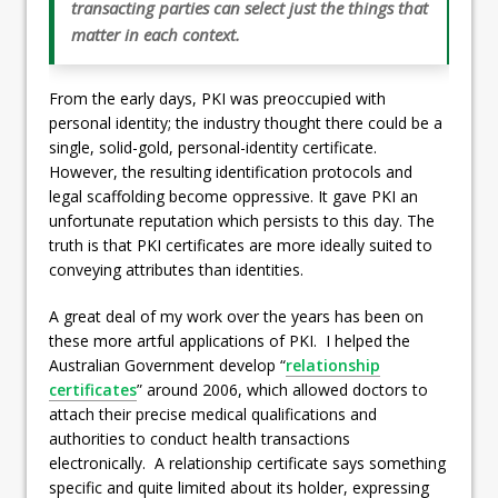
transacting parties can select just the things that
matter in each context.
From the early days, PKI was preoccupied with
personal identity; the industry thought there could be a
single, solid-gold, personal-identity certificate.
However, the resulting identification protocols and
legal scaffolding become oppressive. It gave PKI an
unfortunate reputation which persists to this day. The
truth is that PKI certificates are more ideally suited to
conveying attributes than identities.
A great deal of my work over the years has been on
these more artful applications of PKI. I helped the
Australian Government develop “
relationship
certificates
” around 2006, which allowed doctors to
attach their precise medical qualifications and
authorities to conduct health transactions
electronically. A relationship certificate says something
specific and quite limited about its holder, expressing