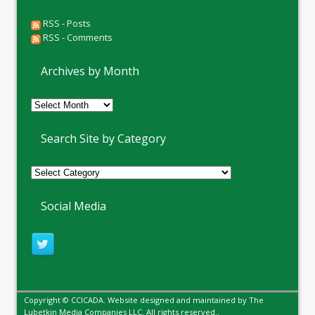
RSS - Posts
RSS - Comments
Archives by Month
Archives
by
Month
Search Site by Category
Social Media
Copyright © CCICADA. Website designed and maintained by
The
Lubetkin Media Companies LLC
. All rights reserved..