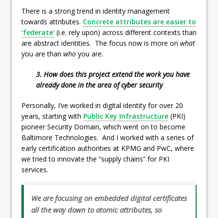
There is a strong trend in identity management
towards attributes.
Concrete attributes are easier to
‘federate’
(i.e. rely upon) across different contexts than
are abstract identities. The focus now is more on
what
you are than
who
you are.
3. How does this project extend the work you have
already done in the area of cyber security
Personally, I’ve worked in digital identity for over 20
years, starting with
Public Key Infrastructure
(PKI)
pioneer Security Domain, which went on to become
Baltimore Technologies. And I worked with a series of
early certification authorities at KPMG and PwC, where
we tried to innovate the “supply chains” for PKI
services.
We are focusing on embedded digital certificates
all the way down to atomic attributes, so