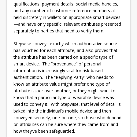
qualifications, payment details, social media handles,
and any number of customer reference numbers all
held discretely in wallets on appropriate smart devices
—and have only specific, relevant attributes presented
separately to parties that need to verify them.
Stepwise conveys exactly which authoritative source
has vouched for each attribute, and also proves that
the attribute has been carried on a specific type of
smart device. The “provenance” of personal
information is increasingly vital for risk-based
authentication. The “Replying Party” who needs to
know an attribute value might prefer one type of
attribute issuer over another, or they might want to
know that a particular type of wearable device was
used to convey it. With Stepwise, that level of detail is
baked into the individual’s mobile device and then
conveyed securely, one-on-one, so those who depend
on attributes can be sure where they came from and
how they’ve been safeguarded.