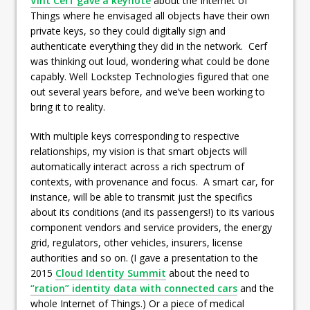
Vint Cerf gave a keynote
about the Internet of
Things where he envisaged all objects have their own
private keys, so they could digitally sign and
authenticate everything they did in the network. Cerf
was thinking out loud, wondering what could be done
capably. Well Lockstep Technologies figured that one
out several years before, and we’ve been working to
bring it to reality.
With multiple keys corresponding to respective
relationships, my vision is that smart objects will
automatically interact across a rich spectrum of
contexts, with provenance and focus. A smart car, for
instance, will be able to transmit just the specifics
about its conditions (and its passengers!) to its various
component vendors and service providers, the energy
grid, regulators, other vehicles, insurers, license
authorities and so on. (I gave a presentation to the
2015
Cloud Identity Summit
about the need to
“ration” identity data with connected cars
and the
whole Internet of Things.) Or a piece of medical