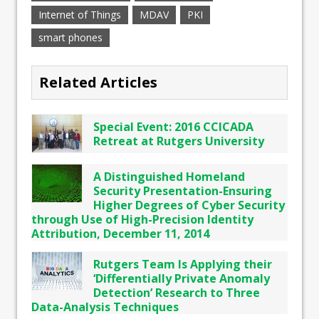
Internet of Things
MDAV
PKI
smart phones
Related Articles
Special Event: 2016 CCICADA
Retreat at Rutgers University
A Distinguished Homeland
Security Presentation-Ensuring
Higher Degrees of Cyber Security
through Use of High-Precision Identity
Attribution, December 11, 2014
Rutgers Team Is Applying their
‘Differentially Private Anomaly
Detection’ Research to Three
Data-Analysis Techniques