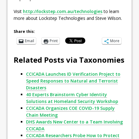
Visit
http://lockstep.com.au/technologies
to learn
more about Lockstep Technologies and Steve Wilson.
Share this:
Email
Print
More
Related Posts via Taxonomies
CCICADA Launches ID Verification Project to
Speed Responses to Natural and Terrorist
Disasters
40 Experts Brainstorm Cyber Identity
Solutions at Homeland Security Workshop
CCICADA Organizes COE COVID-19 Supply
Chain Meeting
DHS Awards New Center to a Team Involving
CCICADA
CCICADA Researchers Probe How to Protect