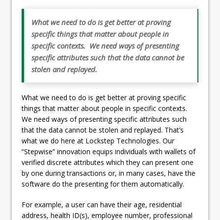
What we need to do is get better at proving
specific things that matter about people in
specific contexts. We need ways of presenting
specific attributes such that the data cannot be
stolen and replayed.
What we need to do is get better at proving specific
things that matter about people in specific contexts.
We need ways of presenting specific attributes such
that the data cannot be stolen and replayed. That’s
what we do here at Lockstep Technologies. Our
“Stepwise” innovation equips individuals with wallets of
verified discrete attributes which they can present one
by one during transactions or, in many cases, have the
software do the presenting for them automatically.
For example, a user can have their age, residential
address, health ID(s), employee number, professional