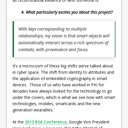
as circumstantial evidence of who someone is.
4. What particularly excites you about this project?
With keys corresponding to multiple
relationships, my vision is that smart objects will
automatically interact across a rich spectrum of
contexts, with provenance and focus.
It’s a microcosm of these big shifts we’ve talked about
in cyber space. The shift from identity to attributes and
the application of embedded cryptography in smart
devices. Those of us who have worked in PKI for
decades have always looked for the technology to go
under the covers, which is what we see now with smart
technologies, mobiles, smartcards and the new
generation wearables.
At the
2013 RSA Conference
, Google Vice President