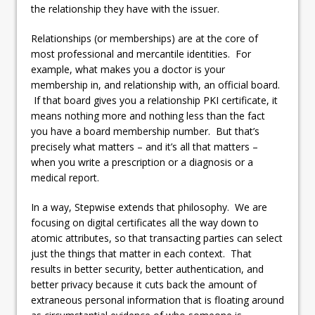
the relationship they have with the issuer.
Relationships (or memberships) are at the core of
most professional and mercantile identities. For
example, what makes you a doctor is your
membership in, and relationship with, an official board.
If that board gives you a relationship PKI certificate, it
means nothing more and nothing less than the fact
you have a board membership number. But that’s
precisely what matters – and it’s all that matters –
when you write a prescription or a diagnosis or a
medical report.
In a way, Stepwise extends that philosophy. We are
focusing on digital certificates all the way down to
atomic attributes, so that transacting parties can select
just the things that matter in each context. That
results in better security, better authentication, and
better privacy because it cuts back the amount of
extraneous personal information that is floating around