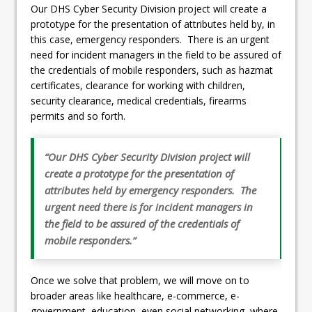
Our DHS Cyber Security Division project will create a
prototype for the presentation of attributes held by, in
this case, emergency responders. There is an urgent
need for incident managers in the field to be assured of
the credentials of mobile responders, such as hazmat
certificates, clearance for working with children,
security clearance, medical credentials, firearms
permits and so forth.
“Our DHS Cyber Security Division project will
create a prototype for the presentation of
attributes held by emergency responders. The
urgent need there is for incident managers in
the field to be assured of the credentials of
mobile responders.”
Once we solve that problem, we will move on to
broader areas like healthcare, e-commerce, e-
government, education, even social networking, where