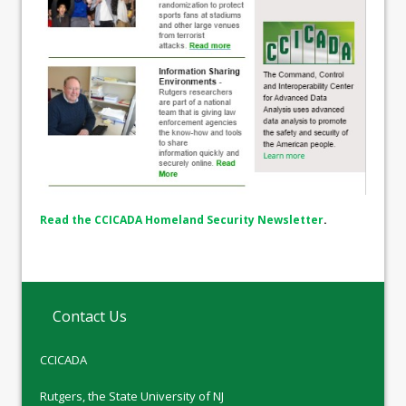
Read the CCICADA Homeland Security Newsletter
.
Contact Us
CCICADA
Rutgers, the State University of NJ