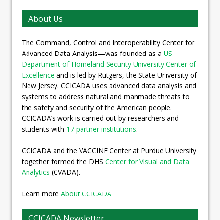
About Us
The Command, Control and Interoperability Center for
Advanced Data Analysis—was founded as a
US
Department of Homeland Security University Center of
Excellence
and is led by Rutgers, the State University of
New Jersey. CCICADA uses advanced data analysis and
systems to address natural and manmade threats to
the safety and security of the American people.
CCICADA’s work is carried out by researchers and
students with
17 partner institutions
.
CCICADA and the VACCINE Center at Purdue University
together formed the DHS
Center for Visual and Data
Analytics
(CVADA).
Learn more
About CCICADA
CCICADA Newsletter