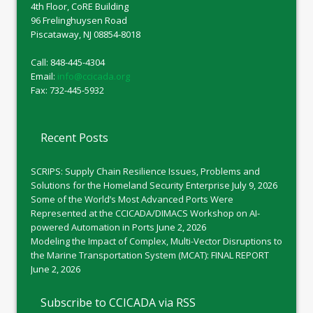
4th Floor, CoRE Building
96 Frelinghuysen Road
Piscataway, NJ 08854-8018
Call: 848-445-4304
Email:
info@ccicada.org
Fax: 732-445-5932
Recent Posts
SCRIPS: Supply Chain Resilience Issues, Problems and
Solutions for the Homeland Security Enterprise
July 9, 2026
Some of the World’s Most Advanced Ports Were
Represented at the CCICADA/DIMACS Workshop on AI-
powered Automation in Ports
June 2, 2026
Modeling the Impact of Complex, Multi-Vector Disruptions to
the Marine Transportation System (MCAT): FINAL REPORT
June 2, 2026
Subscribe to CCICADA via RSS