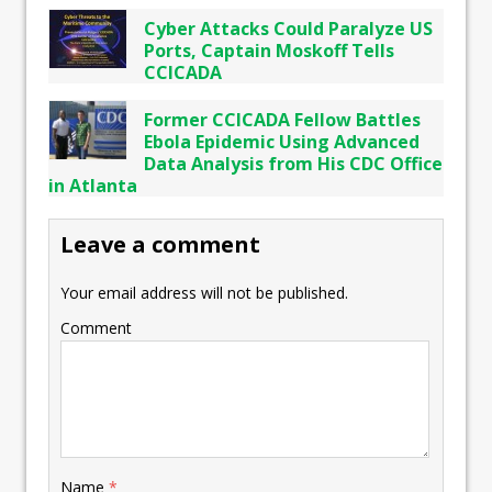
Cyber Attacks Could Paralyze US
Ports, Captain Moskoff Tells
CCICADA
Former CCICADA Fellow Battles
Ebola Epidemic Using Advanced
Data Analysis from His CDC Office
in Atlanta
Leave a comment
Your email address will not be published.
Comment
Name
*