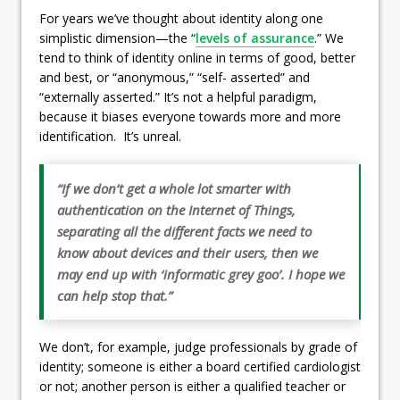
For years we’ve thought about identity along one
simplistic dimension—the “
levels of assurance
.” We
tend to think of identity online in terms of good, better
and best, or “anonymous,” “self- asserted” and
“externally asserted.” It’s not a helpful paradigm,
because it biases everyone towards more and more
identification. It’s unreal.
“If we don’t get a whole lot smarter with
authentication on the Internet of Things,
separating all the different facts we need to
know about devices and their users, then we
may end up with ‘informatic grey goo’. I hope we
can help stop that.”
We don’t, for example, judge professionals by grade of
identity; someone is either a board certified cardiologist
or not; another person is either a qualified teacher or