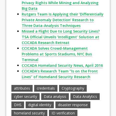
Privacy Rights While Mining and Analyzing
Big Data
Rutgers Team Is Applying their ‘Differentially
Private Anomaly Detection’ Research to
Three Data-Analysis Techniques
Missed a Flight Due to Long Security Lines?
TSA Official Unveils ‘Intelligent’ Solution at
CCICADA Research Retreat
CCICADA Solves Crowd-Management
Problems at Sports Stadiums, NYC Bus
Terminal
CCICADA Homeland Security News, April 2016
CCICADA’s Research Team “Is on the Front
Lines” of Homeland Security Research
attributes
credentials
Cryptography
cyber security
Data analysis
Data Analytics
DHS
digital identity
disaster response
homeland security
ID verification