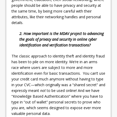
people should be able to have privacy and security at
the same time, by being more careful with their
attributes, like their networking handles and personal
details.
2. How important is the MDAV project to advancing
the goals of privacy and security in online cyber
identification and verification transactions?
The classic approach to identity theft and identity fraud
has been to pile on more identity. We’re in an arms
race where users are subject to more and more
identification even for basic transactions. You can’t use
your credit card much anymore without having to type
in your CVC—which originally was a “shared secret” and
expressly meant
not
to be used online! And we have
“Knowledge Based Authentication” where you have to
type in “out of wallet” personal secrets to prove who
you are, which seems designed to expose ever more
valuable personal data.