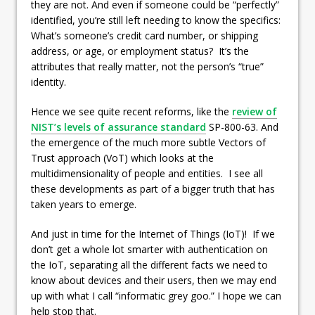
they are not. And even if someone could be “perfectly”
identified, you’re still left needing to know the specifics:
What’s someone’s credit card number, or shipping
address, or age, or employment status? It’s the
attributes that really matter, not the person’s “true”
identity.
Hence we see quite recent reforms, like the
review of
NIST’s levels of assurance standard
SP-800-63. And
the emergence of the much more subtle Vectors of
Trust approach (VoT) which looks at the
multidimensionality of people and entities. I see all
these developments as part of a bigger truth that has
taken years to emerge.
And just in time for the Internet of Things (IoT)! If we
don’t get a whole lot smarter with authentication on
the IoT, separating all the different facts we need to
know about devices and their users, then we may end
up with what I call “informatic grey goo.” I hope we can
help stop that.