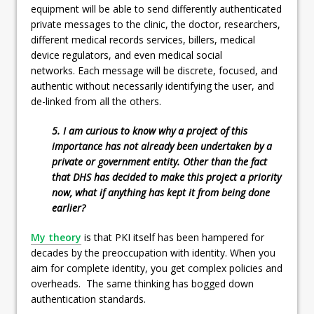
equipment will be able to send differently authenticated
private messages to the clinic, the doctor, researchers,
different medical records services, billers, medical
device regulators, and even medical social
networks. Each message will be discrete, focused, and
authentic without necessarily identifying the user, and
de-linked from all the others.
5. I am curious to know why a project of this
importance has not already been undertaken by a
private or government entity. Other than the fact
that DHS has decided to make this project a priority
now, what if anything has kept it from being done
earlier?
My theory
is that PKI itself has been hampered for
decades by the preoccupation with identity. When you
aim for complete identity, you get complex policies and
overheads. The same thinking has bogged down
authentication standards.