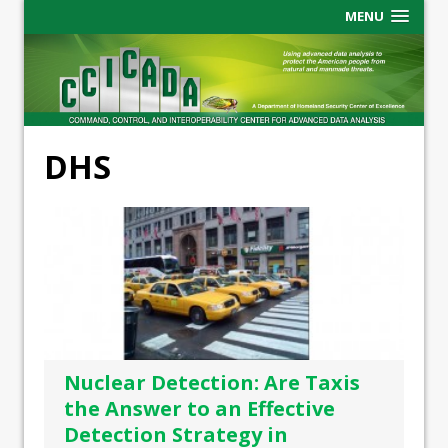
MENU
DHS
Nuclear Detection: Are Taxis
the Answer to an Effective
Detection Strategy in