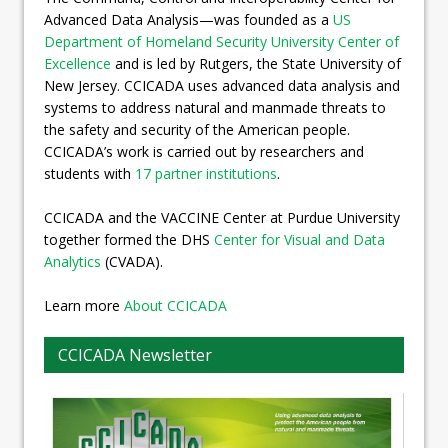
Advanced Data Analysis—was founded as a
US
Department of Homeland Security University Center of
Excellence
and is led by Rutgers, the State University of
New Jersey. CCICADA uses advanced data analysis and
systems to address natural and manmade threats to
the safety and security of the American people.
CCICADA’s work is carried out by researchers and
students with
17 partner institutions
.
CCICADA and the VACCINE Center at Purdue University
together formed the DHS
Center for Visual and Data
Analytics
(CVADA).
Learn more
About CCICADA
CCICADA Newsletter