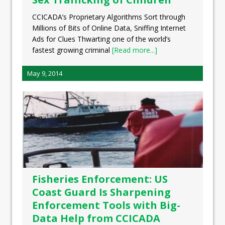
CCICADA’s Proprietary Algorithms Sort through
Millions of Bits of Online Data, Sniffing Internet
Ads for Clues Thwarting one of the world’s
fastest growing criminal
[Read more...]
May 9, 2014
Fisheries Enforcement: US
Coast Guard Is Sharpening
Enforcement Tools with Big-
Data Help from CCICADA