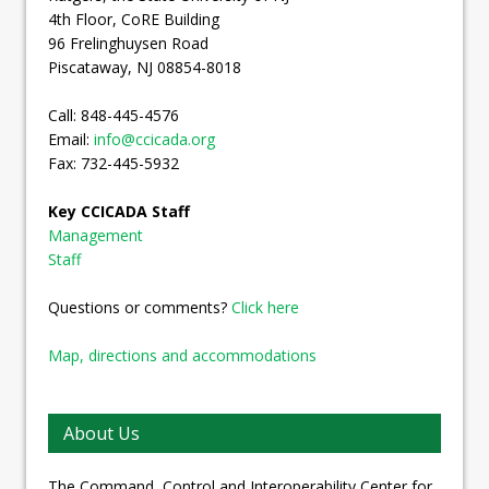
4th Floor, CoRE Building
96 Frelinghuysen Road
Piscataway, NJ 08854-8018
Call: 848-445-4576
Email:
info@ccicada.org
Fax: 732-445-5932
Key CCICADA Staff
Management
Staff
Questions or comments?
Click here
Map, directions and accommodations
About Us
The Command, Control and Interoperability Center for