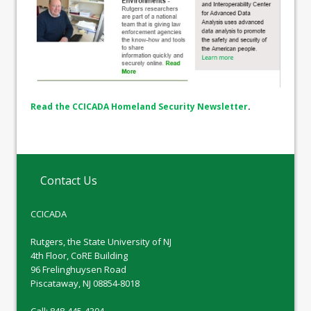
Read the CCICADA Homeland Security Newsletter
.
Contact Us
CCICADA
Rutgers, the State University of NJ
4th Floor, CoRE Building
96 Frelinghuysen Road
Piscataway, NJ 08854-8018