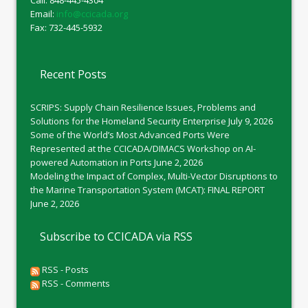
Call: 848-445-4304
Email:
info@ccicada.org
Fax: 732-445-5932
Recent Posts
SCRIPS: Supply Chain Resilience Issues, Problems and
Solutions for the Homeland Security Enterprise
July 9, 2026
Some of the World’s Most Advanced Ports Were
Represented at the CCICADA/DIMACS Workshop on AI-
powered Automation in Ports
June 2, 2026
Modeling the Impact of Complex, Multi-Vector Disruptions to
the Marine Transportation System (MCAT): FINAL REPORT
June 2, 2026
Subscribe to CCICADA via RSS
RSS - Posts
RSS - Comments