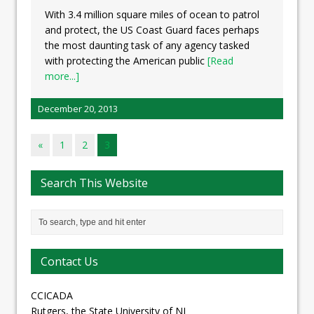
With 3.4 million square miles of ocean to patrol
and protect, the US Coast Guard faces perhaps
the most daunting task of any agency tasked
with protecting the American public
[Read
more...]
December 20, 2013
«
1
2
3
Search This Website
Contact Us
CCICADA
Rutgers, the State University of NJ