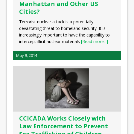
Manhattan and Other US
Cities?
Terrorist nuclear attack is a potentially
devastating threat to homeland security. It is
increasingly important to have the capability to
intercept illicit nuclear materials
[Read more...]
May 9, 2014
CCICADA Works Closely with
Law Enforcement to Prevent
Sex Trafficking of Children