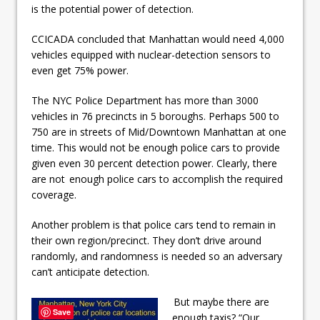
is the potential power of detection.
CCICADA concluded that Manhattan would need 4,000
vehicles equipped with nuclear-detection sensors to
even get 75% power.
The NYC Police Department has more than 3000
vehicles in 76 precincts in 5 boroughs. Perhaps 500 to
750 are in streets of Mid/Downtown Manhattan at one
time. This would not be enough police cars to provide
given even 30 percent detection power. Clearly, there
are not enough police cars to accomplish the required
coverage.
Another problem is that police cars tend to remain in
their own region/precinct. They don’t drive around
randomly, and randomness is needed so an adversary
can’t anticipate detection.
But maybe there are
Save
enough taxis? “Our