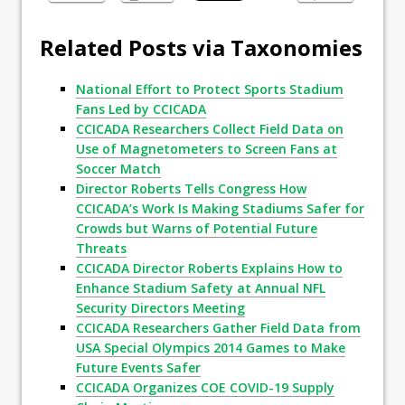
Related Posts via Taxonomies
National Effort to Protect Sports Stadium
Fans Led by CCICADA
CCICADA Researchers Collect Field Data on
Use of Magnetometers to Screen Fans at
Soccer Match
Director Roberts Tells Congress How
CCICADA’s Work Is Making Stadiums Safer for
Crowds but Warns of Potential Future
Threats
CCICADA Director Roberts Explains How to
Enhance Stadium Safety at Annual NFL
Security Directors Meeting
CCICADA Researchers Gather Field Data from
USA Special Olympics 2014 Games to Make
Future Events Safer
CCICADA Organizes COE COVID-19 Supply