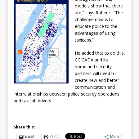
models show that there
are,” says Roberts. “The
challenge now is to
educate police to the
advantages of using
taxicabs.”
He added that to do this,
CCICADA and its
homeland security
partners will need to
create new and better
communication and
interrelationships between police security operations
and taxicab drivers.
Share this:
Email
Print
More