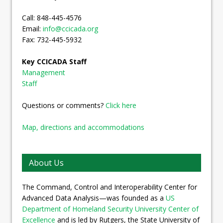
Call: 848-445-4576
Email:
info@ccicada.org
Fax: 732-445-5932
Key CCICADA Staff
Management
Staff
Questions or comments?
Click here
Map, directions and accommodations
About Us
The Command, Control and Interoperability Center for
Advanced Data Analysis—was founded as a
US
Department of Homeland Security University Center of
Excellence
and is led by Rutgers, the State University of