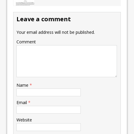
Leave a comment
Your email address will not be published.
Comment
Name
*
Email
*
Website