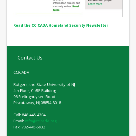
Read the CCICADA Homeland Security Newsletter
.
Contact Us
CCICADA
Rutgers, the State University of NJ
4th Floor, CoRE Building
96 Frelinghuysen Road
Piscataway, NJ 08854-8018
Call: 848-445-4304
Email:
info@ccicada.org
Fax: 732-445-5932