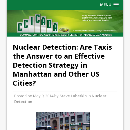
MENU
Nuclear Detection: Are Taxis
the Answer to an Effective
Detection Strategy in
Manhattan and Other US
Cities?
Posted on
May 9, 2014
by
Steve Lubetkin
in
Nuclear
Detection