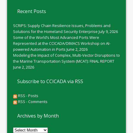
Recent Posts
SCRIPS: Supply Chain Resilience Issues, Problems and
Solutions for the Homeland Security Enterprise
July 9, 2026
Some of the World’s Most Advanced Ports Were
Represented at the CCICADA/DIMACS Workshop on AI-
powered Automation in Ports
June 2, 2026
Modeling the Impact of Complex, Multi-Vector Disruptions to
the Marine Transportation System (MCAT): FINAL REPORT
June 2, 2026
Subscribe to CCICADA via RSS
RSS - Posts
RSS - Comments
Archives by Month
Archives