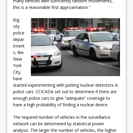
many vehicles with sufficiently random movements,
this is a reasonable first approximation.”
Big
city
police
depar
tment
s, like
New
York
City,
have
started experimenting with putting nuclear detectors in
police cars. CCICADA set out to determine if there are
enough police cars to give “adequate” coverage to
have a high probability of finding a nuclear device.
The required number of vehicles in the surveillance
network can be determined by statistical power
analysis. The larger the number of vehicles, the higher