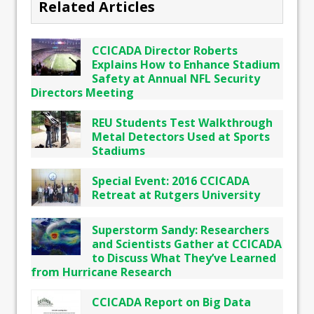
Related Articles
CCICADA Director Roberts
Explains How to Enhance Stadium
Safety at Annual NFL Security
Directors Meeting
REU Students Test Walkthrough
Metal Detectors Used at Sports
Stadiums
Special Event: 2016 CCICADA
Retreat at Rutgers University
Superstorm Sandy: Researchers
and Scientists Gather at CCICADA
to Discuss What They’ve Learned
from Hurricane Research
CCICADA Report on Big Data