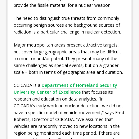
provide the fissile material for a nuclear weapon.
The need to distinguish true threats from commonly
occurring benign sources and background sources of
radiation is a particular challenge in nuclear detection.
Major metropolitan areas present attractive targets,
but cover large geographic areas that may be difficult
to monitor and/or patrol. They present many of the
same challenges as special events, but on a grander
scale – both in terms of geographic area and duration.
CCICADA is a
Department of Homeland Security
University Center of Excellence
that focuses its
research and education on data analytics. “In
CCICADA’s early work on nuclear detection, we did not
have a specific model of vehicle movement,” says Fred
Roberts, Director of CCICADA. “We assumed that
vehicles are randomly moved to new locations in the
region being monitored each time period. If there are