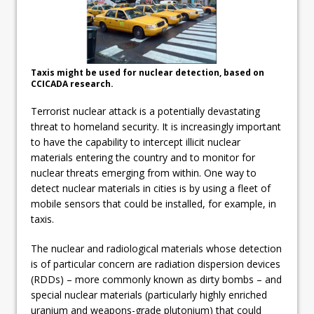
Taxis might be used for nuclear detection, based on
CCICADA research.
Terrorist nuclear attack is a potentially devastating
threat to homeland security. It is increasingly important
to have the capability to intercept illicit nuclear
materials entering the country and to monitor for
nuclear threats emerging from within. One way to
detect nuclear materials in cities is by using a fleet of
mobile sensors that could be installed, for example, in
taxis.
The nuclear and radiological materials whose detection
is of particular concern are radiation dispersion devices
(RDDs) – more commonly known as dirty bombs – and
special nuclear materials (particularly highly enriched
uranium and weapons-grade plutonium) that could