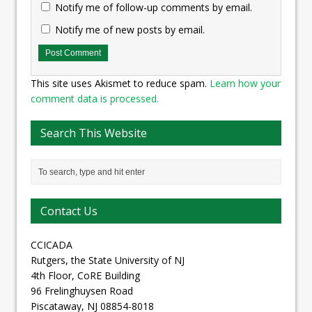
Notify me of follow-up comments by email.
Notify me of new posts by email.
This site uses Akismet to reduce spam.
Learn how your
comment data is processed.
Search This Website
Contact Us
CCICADA
Rutgers, the State University of NJ
4th Floor, CoRE Building
96 Frelinghuysen Road
Piscataway, NJ 08854-8018