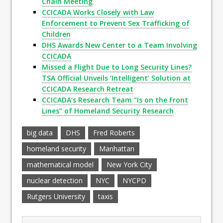
Chain Meeting
CCICADA Works Closely with Law
Enforcement to Prevent Sex Trafficking of
Children
DHS Awards New Center to a Team Involving
CCICADA
Missed a Flight Due to Long Security Lines?
TSA Official Unveils ‘Intelligent’ Solution at
CCICADA Research Retreat
CCICADA’s Research Team “Is on the Front
Lines” of Homeland Security Research
big data
DHS
Fred Roberts
homeland security
Manhattan
mathematical model
New York City
nuclear detection
NYC
NYCPD
Rutgers University
taxis