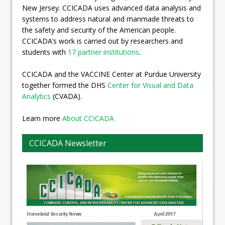
New Jersey. CCICADA uses advanced data analysis and
systems to address natural and manmade threats to
the safety and security of the American people.
CCICADA’s work is carried out by researchers and
students with
17 partner institutions
.
CCICADA and the VACCINE Center at Purdue University
together formed the DHS
Center for Visual and Data
Analytics
(CVADA).
Learn more
About CCICADA
CCICADA Newsletter