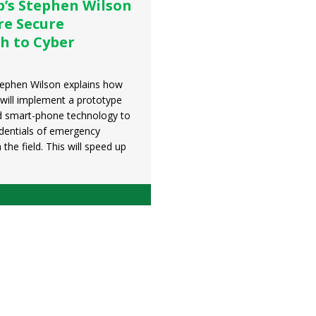
p’s Stephen Wilson
re Secure
h to Cyber
tephen Wilson explains how
will implement a prototype
d smart-phone technology to
edentials of emergency
 the field. This will speed up