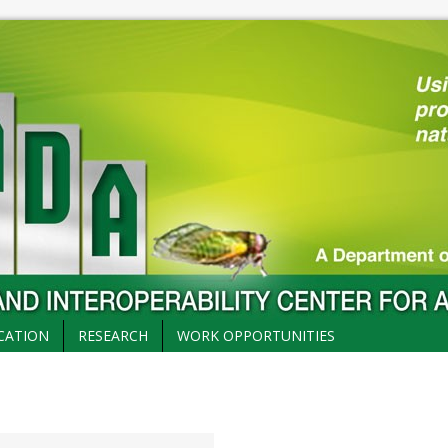
CATION
RESEARCH
WORK OPPORTUNITIES