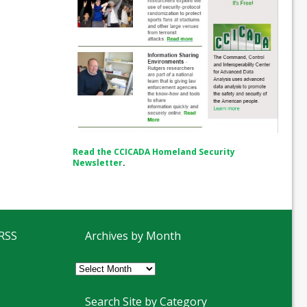
Read the CCICADA Homeland Security
Newsletter
.
 RSS
Archives by Month
Archives
by
Month
Search Site by Category