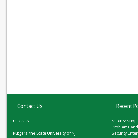
Contact Us
Recent P
CCICADA
SCRIPS: Suppl
Problems and
Rutgers, the State University of NJ
Security Ente