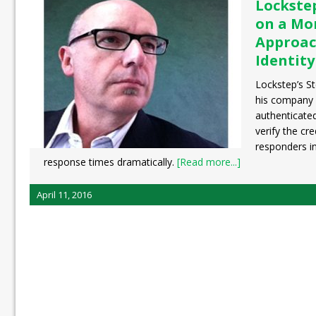
Lockste
on a Mo
Approac
Identity
Lockstep’s S
his company 
authenticate
verify the cr
responders in
response times dramatically.
[Read more...]
April 11, 2016