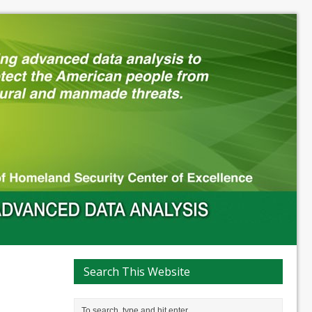
Search This Website