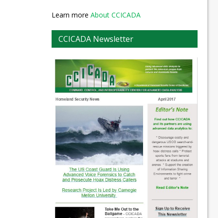
Learn more
About CCICADA
CCICADA Newsletter