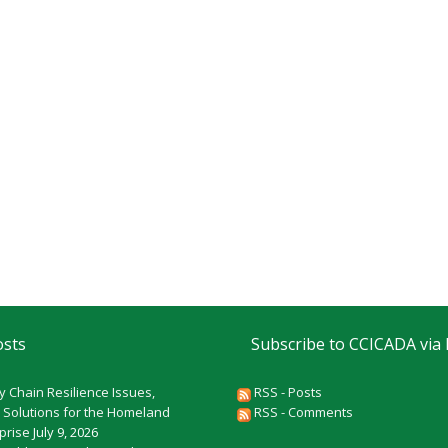
osts
Subscribe to CCICADA via
y Chain Resilience Issues,
RSS - Posts
 Solutions for the Homeland
RSS - Comments
rprise
July 9, 2026