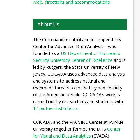
Map, directions and accommodations
About Us
The Command, Control and Interoperability
Center for Advanced Data Analysis—was
founded as a
US Department of Homeland
Security University Center of Excellence
and is
led by Rutgers, the State University of New
Jersey. CCICADA uses advanced data analysis
and systems to address natural and
manmade threats to the safety and security
of the American people. CCICADA’s work is
carried out by researchers and students with
17 partner institutions
.
CCICADA and the VACCINE Center at Purdue
University together formed the DHS
Center
for Visual and Data Analytics
(CVADA).