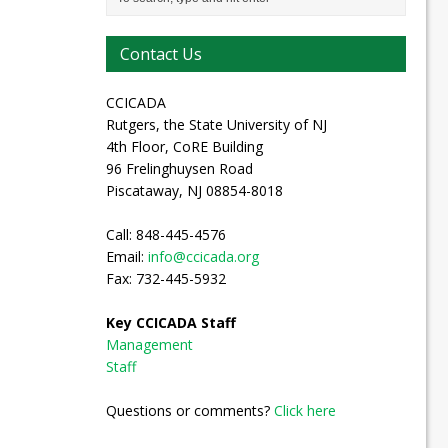
Contact Us
CCICADA
Rutgers, the State University of NJ
4th Floor, CoRE Building
96 Frelinghuysen Road
Piscataway, NJ 08854-8018
Call: 848-445-4576
Email:
info@ccicada.org
Fax: 732-445-5932
Key CCICADA Staff
Management
Staff
Questions or comments?
Click here