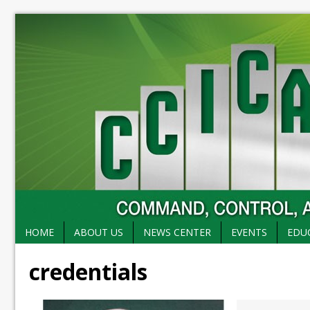
HOME
ABOUT US
NEWS CENTER
EVENTS
EDU
credentials