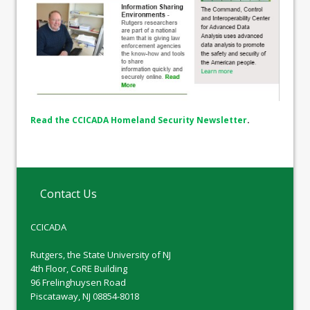
Read the CCICADA Homeland Security Newsletter
.
Contact Us
CCICADA
Rutgers, the State University of NJ
4th Floor, CoRE Building
96 Frelinghuysen Road
Piscataway, NJ 08854-8018