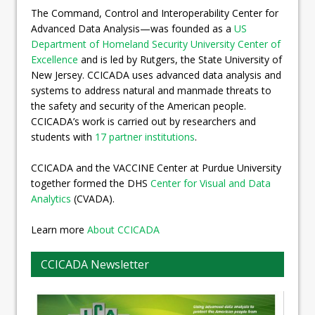
The Command, Control and Interoperability Center for
Advanced Data Analysis—was founded as a
US
Department of Homeland Security University Center of
Excellence
and is led by Rutgers, the State University of
New Jersey. CCICADA uses advanced data analysis and
systems to address natural and manmade threats to
the safety and security of the American people.
CCICADA’s work is carried out by researchers and
students with
17 partner institutions
.
CCICADA and the VACCINE Center at Purdue University
together formed the DHS
Center for Visual and Data
Analytics
(CVADA).
Learn more
About CCICADA
CCICADA Newsletter