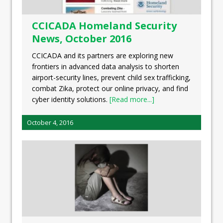
CCICADA Homeland Security
News, October 2016
CCICADA and its partners are exploring new
frontiers in advanced data analysis to shorten
airport-security lines, prevent child sex trafficking,
combat Zika, protect our online privacy, and find
cyber identity solutions.
[Read more...]
October 4, 2016