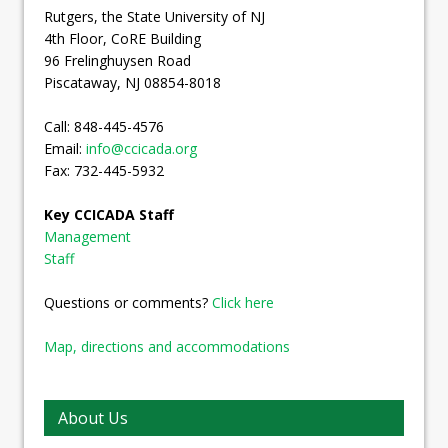
Rutgers, the State University of NJ
4th Floor, CoRE Building
96 Frelinghuysen Road
Piscataway, NJ 08854-8018
Call: 848-445-4576
Email:
info@ccicada.org
Fax: 732-445-5932
Key CCICADA Staff
Management
Staff
Questions or comments?
Click here
Map, directions and accommodations
About Us