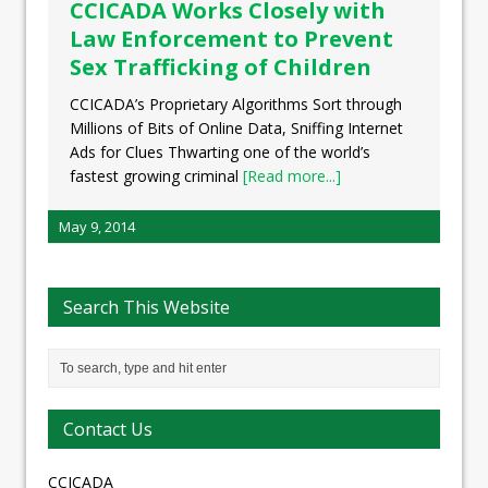
CCICADA Works Closely with
Law Enforcement to Prevent
Sex Trafficking of Children
CCICADA’s Proprietary Algorithms Sort through
Millions of Bits of Online Data, Sniffing Internet
Ads for Clues Thwarting one of the world’s
fastest growing criminal
[Read more...]
May 9, 2014
Search This Website
Contact Us
CCICADA