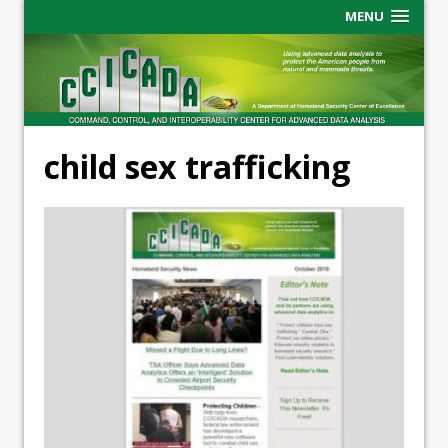
MENU
child sex trafficking