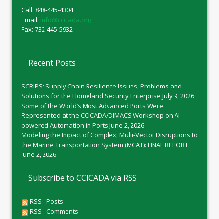
Call: 848-445-4304
Email:
info@ccicada.org
Fax: 732-445-5932
Recent Posts
SCRIPS: Supply Chain Resilience Issues, Problems and
Solutions for the Homeland Security Enterprise
July 9, 2026
Some of the World’s Most Advanced Ports Were
Represented at the CCICADA/DIMACS Workshop on AI-
powered Automation in Ports
June 2, 2026
Modeling the Impact of Complex, Multi-Vector Disruptions to
the Marine Transportation System (MCAT): FINAL REPORT
June 2, 2026
Subscribe to CCICADA via RSS
RSS - Posts
RSS - Comments