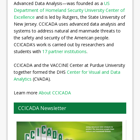
Advanced Data Analysis—was founded as a
US
Department of Homeland Security University Center of
Excellence
and is led by Rutgers, the State University of
New Jersey. CCICADA uses advanced data analysis and
systems to address natural and manmade threats to
the safety and security of the American people.
CCICADA’s work is carried out by researchers and
students with
17 partner institutions
.
CCICADA and the VACCINE Center at Purdue University
together formed the DHS
Center for Visual and Data
Analytics
(CVADA).
Learn more
About CCICADA
CCICADA Newsletter