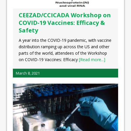
CEEZAD/CCICADA Workshop on
COVID-19 Vaccines: Efficacy &
Safety
A year into the COVID-19 pandemic, with vaccine
distribution ramping up across the US and other
parts of the world, attendees of the Workshop
on COVID-19 Vaccines: Efficacy
[Read more...]
March 8, 2021