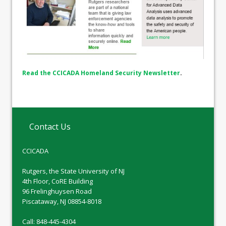
Read the CCICADA Homeland Security Newsletter
.
Contact Us
CCICADA
Rutgers, the State University of NJ
4th Floor, CoRE Building
96 Frelinghuysen Road
Piscataway, NJ 08854-8018
Call: 848-445-4304