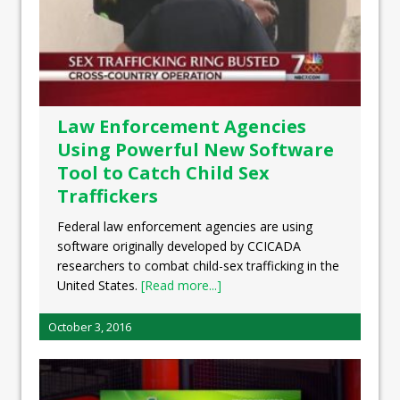
Law Enforcement Agencies
Using Powerful New Software
Tool to Catch Child Sex
Traffickers
Federal law enforcement agencies are using
software originally developed by CCICADA
researchers to combat child-sex trafficking in the
United States.
[Read more...]
October 3, 2016