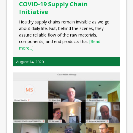
COVID-19 Supply Chain
Initiative
Healthy supply chains remain invisible as we go
about daily life. But, behind the scenes, they
assure reliable flow of the raw materials,
components, and end products that
[Read
more...]
August 14, 2020