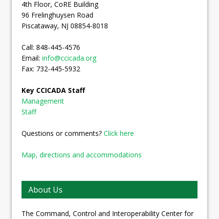
4th Floor, CoRE Building
96 Frelinghuysen Road
Piscataway, NJ 08854-8018
Call: 848-445-4576
Email:
info@ccicada.org
Fax: 732-445-5932
Key CCICADA Staff
Management
Staff
Questions or comments?
Click here
Map, directions and accommodations
About Us
The Command, Control and Interoperability Center for