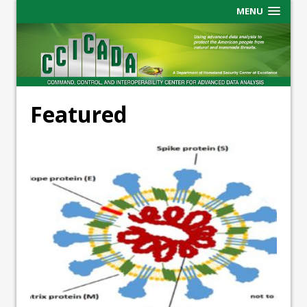
MENU
Featured