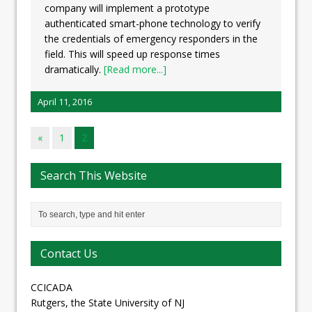
company will implement a prototype
authenticated smart-phone technology to verify
the credentials of emergency responders in the
field. This will speed up response times
dramatically.
[Read more...]
April 11, 2016
«
1
2
Search This Website
Contact Us
CCICADA
Rutgers, the State University of NJ