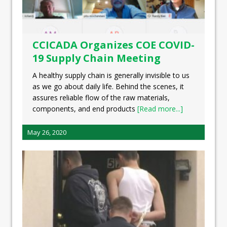
CCICADA Organizes COE COVID-
19 Supply Chain Meeting
A healthy supply chain is generally invisible to us
as we go about daily life. Behind the scenes, it
assures reliable flow of the raw materials,
components, and end products
[Read more...]
May 26, 2020