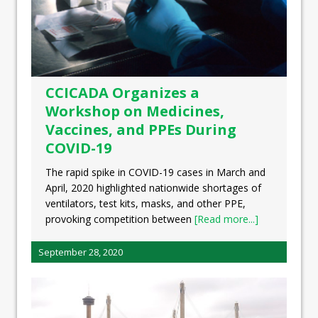
CCICADA Organizes a
Workshop on Medicines,
Vaccines, and PPEs During
COVID-19
The rapid spike in COVID-19 cases in March and
April, 2020 highlighted nationwide shortages of
ventilators, test kits, masks, and other PPE,
provoking competition between
[Read more...]
September 28, 2020