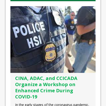
CINA, ADAC, and CCICADA
Organize a Workshop on
Enhanced Crime During
COVID-19
In the early stages of the coronavirus pandemic,