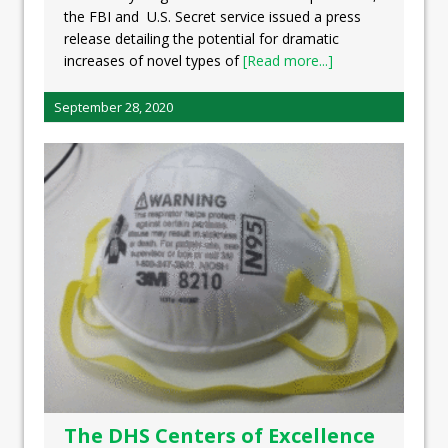
the FBI and U.S. Secret service issued a press
release detailing the potential for dramatic
increases of novel types of
[Read more...]
September 28, 2020
The DHS Centers of Excellence