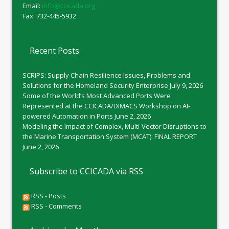
Email:
info@ccicada.org
Fax: 732-445-5932
Recent Posts
SCRIPS: Supply Chain Resilience Issues, Problems and
Solutions for the Homeland Security Enterprise
July 9, 2026
Some of the World’s Most Advanced Ports Were
Represented at the CCICADA/DIMACS Workshop on AI-
powered Automation in Ports
June 2, 2026
Modeling the Impact of Complex, Multi-Vector Disruptions to
the Marine Transportation System (MCAT): FINAL REPORT
June 2, 2026
Subscribe to CCICADA via RSS
RSS - Posts
RSS - Comments