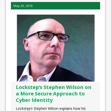
May 25, 2016
Lockstep’s Stephen Wilson on
a More Secure Approach to
Cyber Identity
Lockstep’s Stephen Wilson explains how his