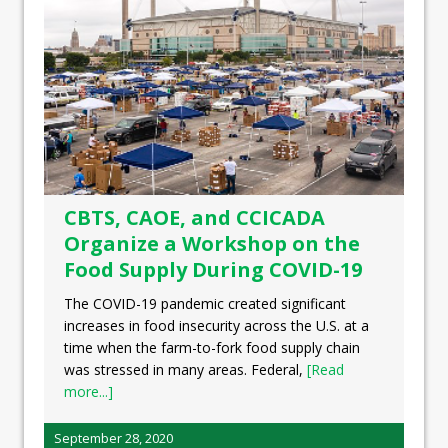
CBTS, CAOE, and CCICADA
Organize a Workshop on the
Food Supply During COVID-19
The COVID-19 pandemic created significant
increases in food insecurity across the U.S. at a
time when the farm-to-fork food supply chain
was stressed in many areas. Federal,
[Read
more...]
September 28, 2020