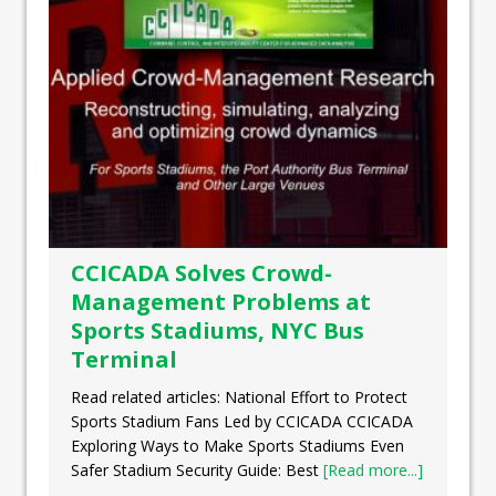
CCICADA Solves Crowd-
Management Problems at
Sports Stadiums, NYC Bus
Terminal
Read related articles: National Effort to Protect
Sports Stadium Fans Led by CCICADA CCICADA
Exploring Ways to Make Sports Stadiums Even
Safer Stadium Security Guide: Best
[Read more...]