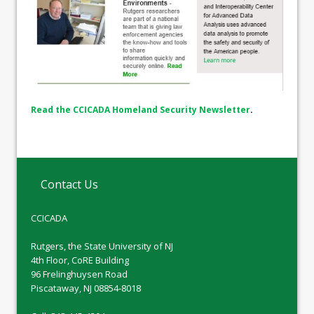
Read the CCICADA Homeland Security Newsletter
.
Contact Us
CCICADA
Rutgers, the State University of NJ
4th Floor, CoRE Building
96 Frelinghuysen Road
Piscataway, NJ 08854-8018