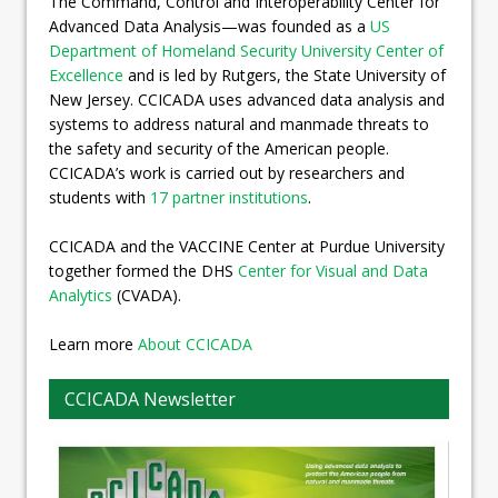
The Command, Control and Interoperability Center for
Advanced Data Analysis—was founded as a
US
Department of Homeland Security University Center of
Excellence
and is led by Rutgers, the State University of
New Jersey. CCICADA uses advanced data analysis and
systems to address natural and manmade threats to
the safety and security of the American people.
CCICADA’s work is carried out by researchers and
students with
17 partner institutions
.
CCICADA and the VACCINE Center at Purdue University
together formed the DHS
Center for Visual and Data
Analytics
(CVADA).
Learn more
About CCICADA
CCICADA Newsletter