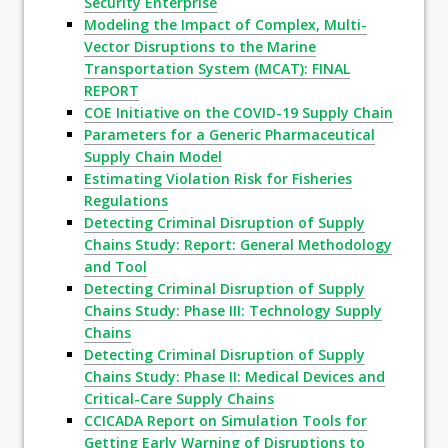
Security Enterprise
Modeling the Impact of Complex, Multi-
Vector Disruptions to the Marine
Transportation System (MCAT): FINAL
REPORT
COE Initiative on the COVID-19 Supply Chain
Parameters for a Generic Pharmaceutical
Supply Chain Model
Estimating Violation Risk for Fisheries
Regulations
Detecting Criminal Disruption of Supply
Chains Study: Report: General Methodology
and Tool
Detecting Criminal Disruption of Supply
Chains Study: Phase III: Technology Supply
Chains
Detecting Criminal Disruption of Supply
Chains Study: Phase II: Medical Devices and
Critical-Care Supply Chains
CCICADA Report on Simulation Tools for
Getting Early Warning of Disruptions to