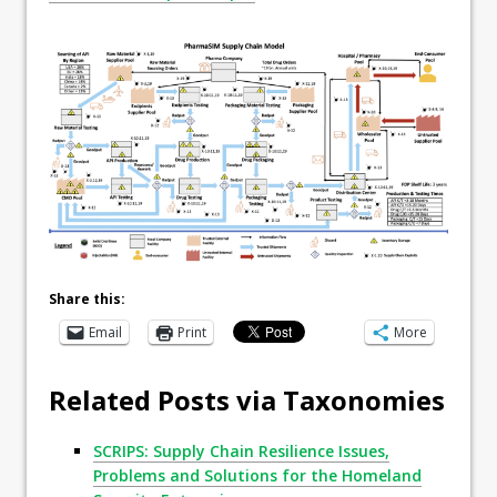
Share this:
Email
Print
More
Related Posts via Taxonomies
SCRIPS: Supply Chain Resilience Issues,
Problems and Solutions for the Homeland