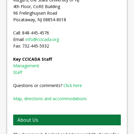
4th Floor, CoRE Building
96 Frelinghuysen Road
Piscataway, NJ 08854-8018
Call: 848-445-4576
Email:
info@ccicada.org
Fax: 732-445-5932
Key CCICADA Staff
Management
Staff
Questions or comments?
Click here
Map, directions and accommodations
About Us