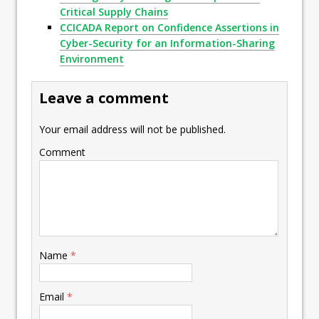
Critical Supply Chains
CCICADA Report on Confidence Assertions in
Cyber-Security for an Information-Sharing
Environment
Leave a comment
Your email address will not be published.
Comment
Name
*
Email
*