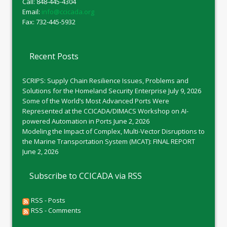
Call: 848-445-4304
Email:
info@ccicada.org
Fax: 732-445-5932
Recent Posts
SCRIPS: Supply Chain Resilience Issues, Problems and
Solutions for the Homeland Security Enterprise
July 9, 2026
Some of the World’s Most Advanced Ports Were
Represented at the CCICADA/DIMACS Workshop on AI-
powered Automation in Ports
June 2, 2026
Modeling the Impact of Complex, Multi-Vector Disruptions to
the Marine Transportation System (MCAT): FINAL REPORT
June 2, 2026
Subscribe to CCICADA via RSS
RSS - Posts
RSS - Comments