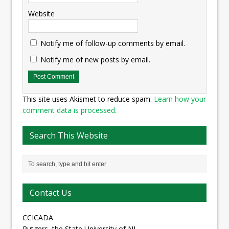
Website
Notify me of follow-up comments by email.
Notify me of new posts by email.
This site uses Akismet to reduce spam.
Learn how your
comment data is processed.
Search This Website
Contact Us
CCICADA
Rutgers, the State University of NJ