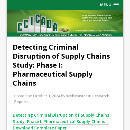
MENU
Detecting Criminal
Disruption of Supply Chains
Study: Phase I:
Pharmaceutical Supply
Chains
Posted on
October 1, 2024
by
WebMaster
in
Research
Reports
Detecting Criminal Disruption of Supply Chains
Study: Phase I: Pharmaceutical Supply Chains –
Download Complete Paper