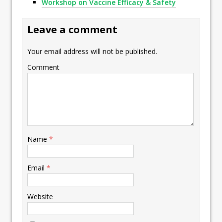
Workshop on Vaccine Efficacy & Safety
Leave a comment
Your email address will not be published.
Comment
Name
*
Email
*
Website