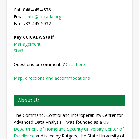
Call: 848-445-4576
Email:
info@ccicada.org
Fax: 732-445-5932
Key CCICADA Staff
Management
Staff
Questions or comments?
Click here
Map, directions and accommodations
About Us
The Command, Control and Interoperability Center for
Advanced Data Analysis—was founded as a
US
Department of Homeland Security University Center of
Excellence
and is led by Rutgers, the State University of