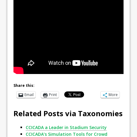
Share this:
Email
Print
More
Related Posts via Taxonomies
CCICADA a Leader in Stadium Security
CCICADA’s Simulation Tools for Crowd