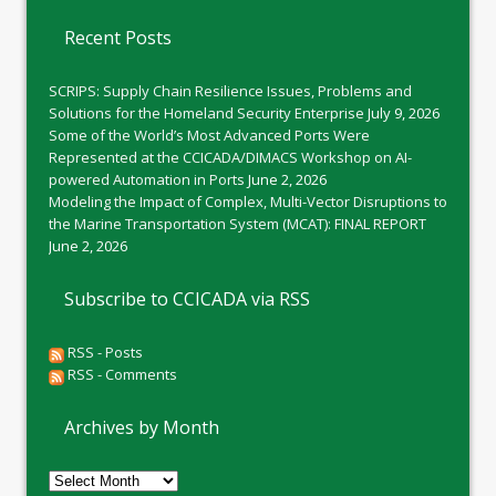
Recent Posts
SCRIPS: Supply Chain Resilience Issues, Problems and
Solutions for the Homeland Security Enterprise
July 9, 2026
Some of the World’s Most Advanced Ports Were
Represented at the CCICADA/DIMACS Workshop on AI-
powered Automation in Ports
June 2, 2026
Modeling the Impact of Complex, Multi-Vector Disruptions to
the Marine Transportation System (MCAT): FINAL REPORT
June 2, 2026
Subscribe to CCICADA via RSS
RSS - Posts
RSS - Comments
Archives by Month
Archives