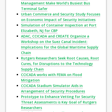
Management Make World’s Busiest Bus
Terminal Safer
Urban Commerce and Security Study Focuses
on Economic Impact of Security Initiatives
Simulation of Container Inspection at Port
Elizabeth, NJ for CBP
ADAC, CCICADA and CREATE Organize a
Workshop on the Suez Canal Incident:
Implications for the Global Maritime Supply
Chain
Rutgers Researchers Seek Root Causes, Root
Cures, for Disruptions to the Technology
Supply Chain
CCICADA works with FEMA on Flood
Mitigation
CCICADA Stadium Simulator Aids in
Arrangement of Security Procedures
Prototype to Enhance Vetting for Security
Threat Assessments is Key Goal of Rutgers
Researchers