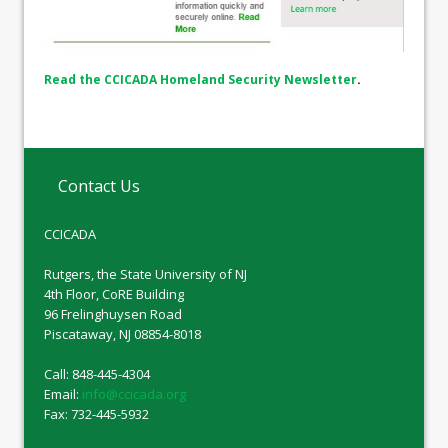
Read the CCICADA Homeland Security Newsletter
.
Contact Us
CCICADA
Rutgers, the State University of NJ
4th Floor, CoRE Building
96 Frelinghuysen Road
Piscataway, NJ 08854-8018
Call: 848-445-4304
Email:
info@ccicada.org
Fax: 732-445-5932