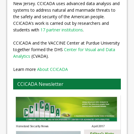
New Jersey. CCICADA uses advanced data analysis and
systems to address natural and manmade threats to
the safety and security of the American people.
CCICADA’s work is carried out by researchers and
students with
17 partner institutions
.
CCICADA and the VACCINE Center at Purdue University
together formed the DHS
Center for Visual and Data
Analytics
(CVADA).
Learn more
About CCICADA
CCICADA Newsletter