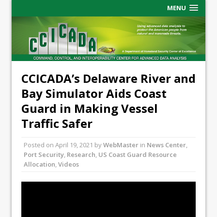
MENU
CCICADA’s Delaware River and
Bay Simulator Aids Coast
Guard in Making Vessel
Traffic Safer
Posted on
April 19, 2021
by
WebMaster
in
News Center
,
Port Security
,
Research
,
US Coast Guard Resource
Allocation
,
Videos