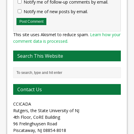
Notify me of follow-up comments by email.
Notify me of new posts by email.
This site uses Akismet to reduce spam.
Learn how your
comment data is processed.
Search This Website
Contact Us
CCICADA
Rutgers, the State University of NJ
4th Floor, CoRE Building
96 Frelinghuysen Road
Piscataway, NJ 08854-8018