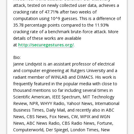
attack, tested on newly collected user data, achieves a
cracking rate of 47.71% after two weeks of
computation using 10^9 guesses. This is a difference of
35.78 percentage points compared to the 11.93%
cracking rate of a benchmark brute-force attack. More
details of these works are available
at
http://securegestures.org/
.
Bio:
Janne Lindqvist is an assistant professor of electrical
and computer engineering at Rutgers University and a
radiant member of WINLAB and DIMACS. His work is
frequently featured in the popular media with close to
thousand mentions so far including several times in
Scientific American, IEEE Spectrum, MIT Technology
Review, NPR, WHYY Radio, Yahoo! News, International
Business Times, Daily Mail, and recently also in ABC
News, CBS News, Fox News, CW, WPIX and WGN
News, ABC News Radio, CBS Radio News, Fortune,
Computerworld, Der Spiegel, London Times, New