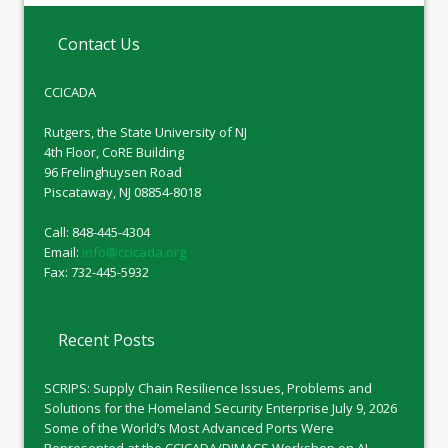
Contact Us
CCICADA
Rutgers, the State University of NJ
4th Floor, CoRE Building
96 Frelinghuysen Road
Piscataway, NJ 08854-8018
Call: 848-445-4304
Email:
info@ccicada.org
Fax: 732-445-5932
Recent Posts
SCRIPS: Supply Chain Resilience Issues, Problems and
Solutions for the Homeland Security Enterprise
July 9, 2026
Some of the World’s Most Advanced Ports Were