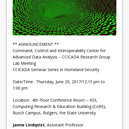
** ANNOUNCEMENT **
Command, Control and Interoperability Center for
Advanced Data Analysis – CCICADA Research Group
Lab Meeting
CCICADA Seminar Series in Homeland Security
Date/Time: Thursday, June 29, 2017/12:15 pm to
1:00 pm
Location: 4th Floor Conference Room – 433,
Computing Research & Education Building (CoRE),
Busch Campus, Rutgers, the State University
Janne Lindqvist
, Assistant Professor