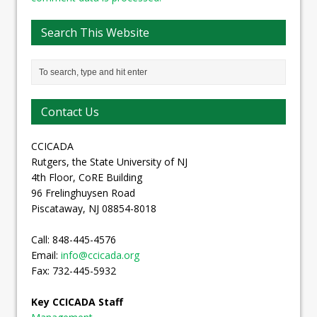
Search This Website
Contact Us
CCICADA
Rutgers, the State University of NJ
4th Floor, CoRE Building
96 Frelinghuysen Road
Piscataway, NJ 08854-8018
Call: 848-445-4576
Email:
info@ccicada.org
Fax: 732-445-5932
Key CCICADA Staff