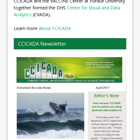
CCICADA and the VACCINE Center at Purdue University
together formed the DHS
Center for Visual and Data
Analytics
(CVADA).
Learn more
About CCICADA
CCICADA Newsletter