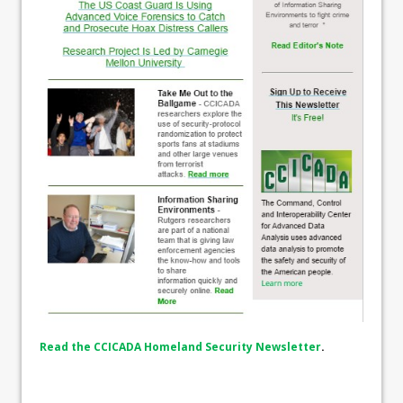
Read the CCICADA Homeland Security Newsletter
.