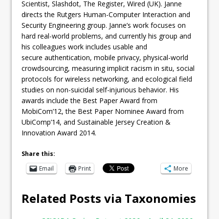
Scientist, Slashdot, The Register, Wired (UK). Janne
directs the Rutgers Human-Computer Interaction and
Security Engineering group. Janne’s work focuses on
hard real-world problems, and currently his group and
his colleagues work includes usable and
secure authentication, mobile privacy, physical-world
crowdsourcing, measuring implicit racism in situ, social
protocols for wireless networking, and ecological field
studies on non-suicidal self-injurious behavior. His
awards include the Best Paper Award from
MobiCom’12, the Best Paper Nominee Award from
UbiComp’14, and Sustainable Jersey Creation &
Innovation Award 2014.
Share this:
Email
Print
More
Related Posts via Taxonomies