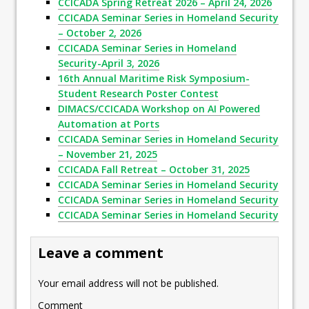
CCICADA Spring Retreat 2026 – April 24, 2026
CCICADA Seminar Series in Homeland Security
– October 2, 2026
CCICADA Seminar Series in Homeland
Security-April 3, 2026
16th Annual Maritime Risk Symposium-
Student Research Poster Contest
DIMACS/CCICADA Workshop on AI Powered
Automation at Ports
CCICADA Seminar Series in Homeland Security
– November 21, 2025
CCICADA Fall Retreat – October 31, 2025
CCICADA Seminar Series in Homeland Security
CCICADA Seminar Series in Homeland Security
CCICADA Seminar Series in Homeland Security
Leave a comment
Your email address will not be published.
Comment