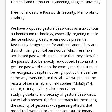
Electrical and Computer Engineering, Rutgers University
Free-Form Gesture Passwords: Security, Memorability,
Usability
We have proposed gesture passwords as a ubiquitous
authentication technology, especially targeting mobile
device unlocking. Gesture passwords present a
fascinating design space for authentication. They are
distinct from graphical passwords, which resemble
text-based passwords in the sense that they allow for
the password to be exactly reproduced. In contrast, a
gesture password cannot be exactly matched: it must
be recognized despite not being input by the user the
same way every time. In this talk, we will present the
results of several lab and field studies (MobiSys’14,
CHI’16, CHI’17, CNS’17, UbiComp’17) on
studying usability and security of gesture passwords.
We will also present the first approach for measuring
the security of gestures with guessing attacks that
model real-world attacker behavior. Our dictionary