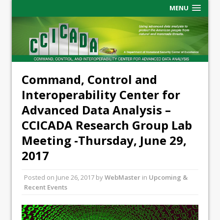
MENU
Command, Control and
Interoperability Center for
Advanced Data Analysis –
CCICADA Research Group Lab
Meeting -Thursday, June 29,
2017
Posted on
June 26, 2017
by
WebMaster
in
Upcoming &
Recent Events