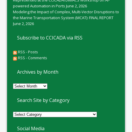
Represented at the CCICADA/DIMACS Workshop on AI-
powered Automation in Ports
June 2, 2026
Modeling the Impact of Complex, Multi-Vector Disruptions to
the Marine Transportation System (MCAT): FINAL REPORT
June 2, 2026
Subscribe to CCICADA via RSS
RSS - Posts
RSS - Comments
Archives by Month
Archives
by
Month
Search Site by Category
Social Media