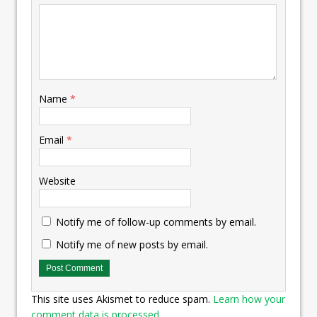
Name
*
Email
*
Website
Notify me of follow-up comments by email.
Notify me of new posts by email.
This site uses Akismet to reduce spam.
Learn how your
comment data is processed.