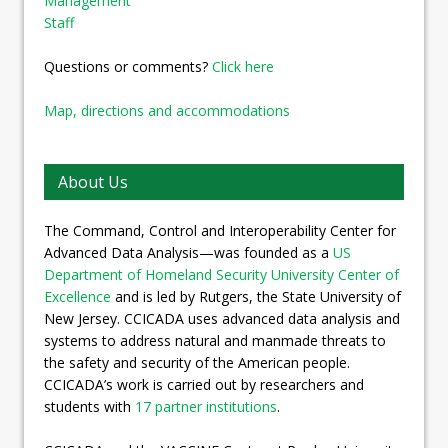
Management
Staff
Questions or comments?
Click here
Map, directions and accommodations
About Us
The Command, Control and Interoperability Center for
Advanced Data Analysis—was founded as a
US
Department of Homeland Security University Center of
Excellence
and is led by Rutgers, the State University of
New Jersey. CCICADA uses advanced data analysis and
systems to address natural and manmade threats to
the safety and security of the American people.
CCICADA’s work is carried out by researchers and
students with
17 partner institutions
.