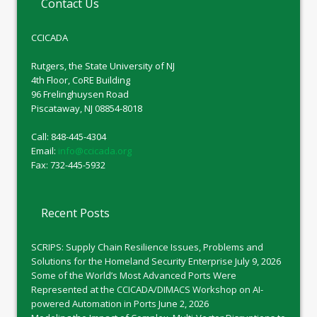
Contact Us
CCICADA
Rutgers, the State University of NJ
4th Floor, CoRE Building
96 Frelinghuysen Road
Piscataway, NJ 08854-8018
Call: 848-445-4304
Email:
info@ccicada.org
Fax: 732-445-5932
Recent Posts
SCRIPS: Supply Chain Resilience Issues, Problems and
Solutions for the Homeland Security Enterprise
July 9, 2026
Some of the World’s Most Advanced Ports Were
Represented at the CCICADA/DIMACS Workshop on AI-
powered Automation in Ports
June 2, 2026