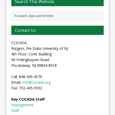
Search This Website
Contact Us
CCICADA
Rutgers, the State University of NJ
4th Floor, CoRE Building
96 Frelinghuysen Road
Piscataway, NJ 08854-8018
Call: 848-445-4576
Email:
info@ccicada.org
Fax: 732-445-5932
Key CCICADA Staff
Management
Staff