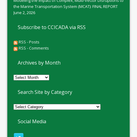
Modeling the Impact of Complex, Multi-Vector Disruptions to
the Marine Transportation System (MCAT): FINAL REPORT
June 2, 2026
Subscribe to CCICADA via RSS
RSS - Posts
RSS - Comments
Archives by Month
Archives
by
Month
Search Site by Category
Social Media