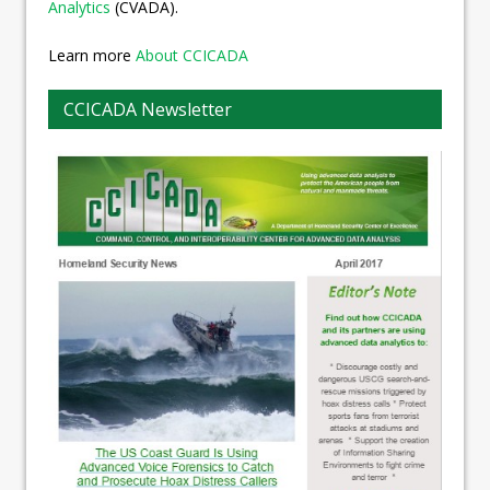
Analytics
(CVADA).
Learn more
About CCICADA
CCICADA Newsletter