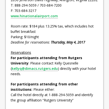
T: 888-294-5059 / 703-684-7200
F: 703-684-3217
www.hinationalairport.com
Room rate: $184 plus 13.25% tax, which includes hot
buffet breakfast
Parking: $10/night
Deadline for reservations
:
Thursday, May 4, 2017
Reservations
For participants attending from Rutgers
University
: Please contact Kelly Quesnelle
(
kellyq@dimacs.rutgers.edu
) directly with your hotel
needs.
For participants attending from other
institutions:
Please either:
Call the hotel directly at 1-888-294-5059 and identify
the group affiliation “Rutgers University”