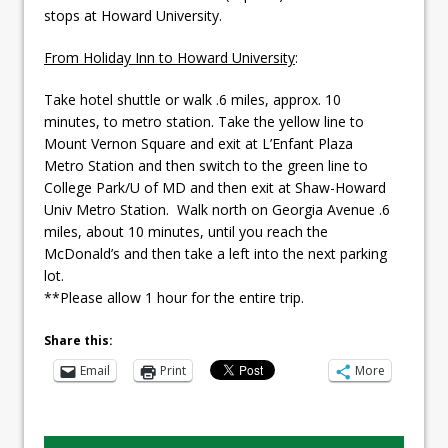
stops at Howard University.
From Holiday Inn to Howard University
:
Take hotel shuttle or walk .6 miles, approx. 10
minutes, to metro station. Take the yellow line to
Mount Vernon Square and exit at L’Enfant Plaza
Metro Station and then switch to the green line to
College Park/U of MD and then exit at Shaw-Howard
Univ Metro Station. Walk north on Georgia Avenue .6
miles, about 10 minutes, until you reach the
McDonald’s and then take a left into the next parking
lot.
**Please allow 1 hour for the entire trip.
Share this:
Email
Print
More