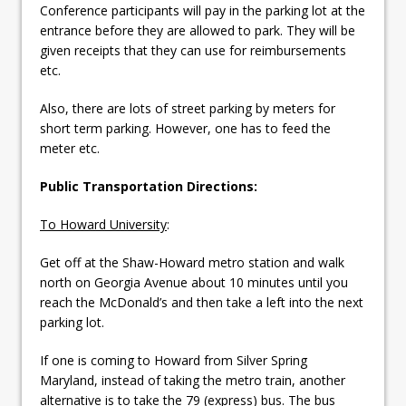
Conference participants will pay in the parking lot at the
entrance before they are allowed to park. They will be
given receipts that they can use for reimbursements
etc.
Also, there are lots of street parking by meters for
short term parking. However, one has to feed the
meter etc.
Public Transportation Directions:
To Howard University
:
Get off at the Shaw-Howard metro station and walk
north on Georgia Avenue about 10 minutes until you
reach the McDonald’s and then take a left into the next
parking lot.
If one is coming to Howard from Silver Spring
Maryland, instead of taking the metro train, another
alternative is to take the 79 (express) bus. The bus