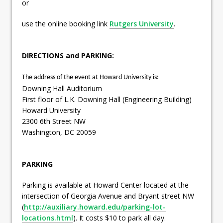
or
use the online booking link
Rutgers University
.
DIRECTIONS and PARKING:
The address of the event at Howard University is:
Downing Hall Auditorium
First floor of L.K. Downing Hall (Engineering Building)
Howard University
2300 6th Street NW
Washington, DC 20059
PARKING
Parking is available at Howard Center located at the
intersection of Georgia Avenue and Bryant street NW
(
http://auxiliary.howard.edu/parking-lot-
locations.html
). It costs $10 to park all day.