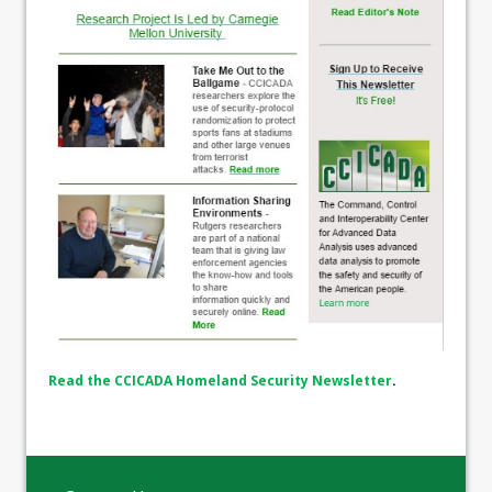
Read the CCICADA Homeland Security Newsletter
.