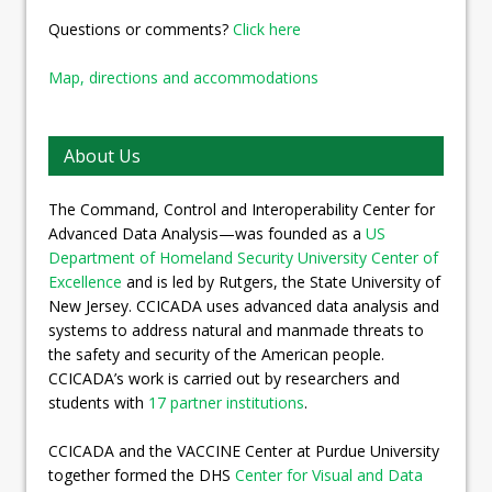
Questions or comments?
Click here
Map, directions and accommodations
About Us
The Command, Control and Interoperability Center for
Advanced Data Analysis—was founded as a
US
Department of Homeland Security University Center of
Excellence
and is led by Rutgers, the State University of
New Jersey. CCICADA uses advanced data analysis and
systems to address natural and manmade threats to
the safety and security of the American people.
CCICADA’s work is carried out by researchers and
students with
17 partner institutions
.
CCICADA and the VACCINE Center at Purdue University
together formed the DHS
Center for Visual and Data