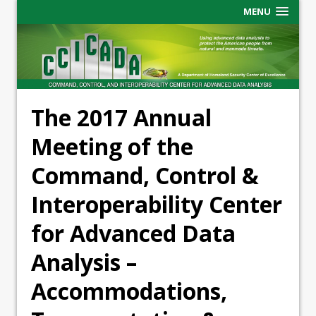
MENU
The 2017 Annual
Meeting of the
Command, Control &
Interoperability Center
for Advanced Data
Analysis –
Accommodations,