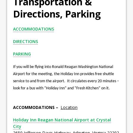
Transportation &
Directions, Parking
ACCOMMODATIONS
DIRECTIONS
PARKING
If you will be flying into Ronald Reagan Washington National
Airport for the meeting, the Holiday Inn provides free shuttle
service to and from the airport. It circulates every 20 minutes –
look for a bus with “Holiday Inn” and “Fresh Kitchen” on it.
ACCOMMODATIONS –
Location
Holiday Inn Reagan National Airport at Crystal
City
2650 Jefferson Davis Highway, Arlington, Virginia 22202