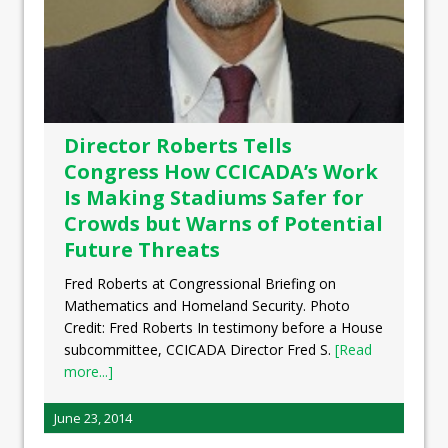
Director Roberts Tells
Congress How CCICADA’s Work
Is Making Stadiums Safer for
Crowds but Warns of Potential
Future Threats
Fred Roberts at Congressional Briefing on
Mathematics and Homeland Security. Photo
Credit: Fred Roberts In testimony before a House
subcommittee, CCICADA Director Fred S.
[Read
more...]
June 23, 2014