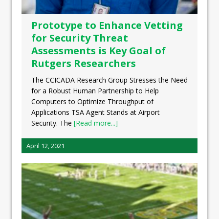
Prototype to Enhance Vetting
for Security Threat
Assessments is Key Goal of
Rutgers Researchers
The CCICADA Research Group Stresses the Need
for a Robust Human Partnership to Help
Computers to Optimize Throughput of
Applications TSA Agent Stands at Airport
Security. The
[Read more...]
April 12, 2021