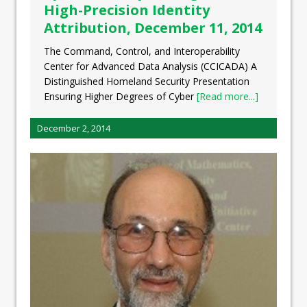
High-Precision Identity
Attribution, December 11, 2014
The Command, Control, and Interoperability
Center for Advanced Data Analysis (CCICADA) A
Distinguished Homeland Security Presentation
Ensuring Higher Degrees of Cyber
[Read more...]
December 2, 2014