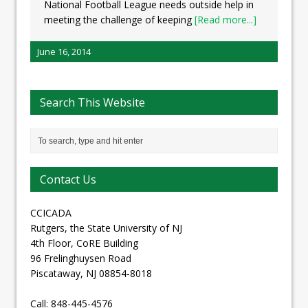
National Football League needs outside help in
meeting the challenge of keeping
[Read more...]
June 16, 2014
Search This Website
Contact Us
CCICADA
Rutgers, the State University of NJ
4th Floor, CoRE Building
96 Frelinghuysen Road
Piscataway, NJ 08854-8018
Call: 848-445-4576