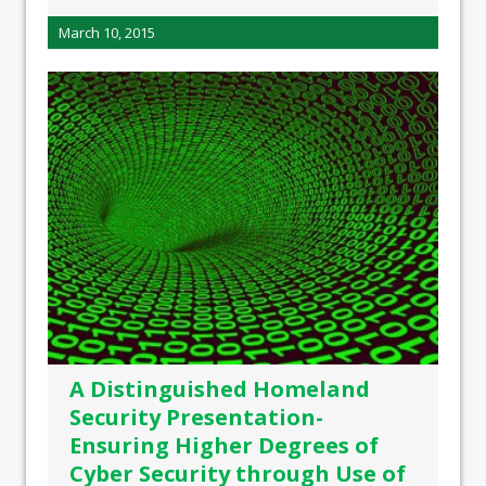
March 10, 2015
A Distinguished Homeland
Security Presentation-
Ensuring Higher Degrees of
Cyber Security through Use of