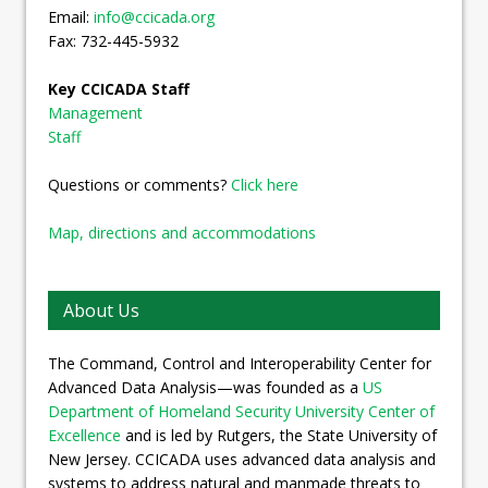
Email:
info@ccicada.org
Fax: 732-445-5932
Key CCICADA Staff
Management
Staff
Questions or comments?
Click here
Map, directions and accommodations
About Us
The Command, Control and Interoperability Center for
Advanced Data Analysis—was founded as a
US
Department of Homeland Security University Center of
Excellence
and is led by Rutgers, the State University of
New Jersey. CCICADA uses advanced data analysis and
systems to address natural and manmade threats to