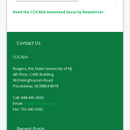
Read the CCICADA Homeland Security Newsletter
.
Contact Us
CCICADA
Rutgers, the State University of NJ
4th Floor, CoRE Building
96 Frelinghuysen Road
Piscataway, NJ 08854-8018
Call: 848-445-4304
Email:
info@ccicada.org
Fax: 732-445-5932
Recent Posts