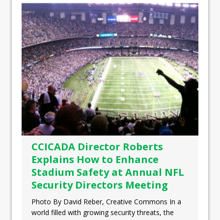
CCICADA Director Roberts
Explains How to Enhance
Stadium Safety at Annual NFL
Security Directors Meeting
Photo By David Reber, Creative Commons In a
world filled with growing security threats, the