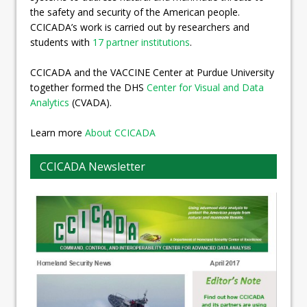
the safety and security of the American people.
CCICADA’s work is carried out by researchers and
students with
17 partner institutions
.
CCICADA and the VACCINE Center at Purdue University
together formed the DHS
Center for Visual and Data
Analytics
(CVADA).
Learn more
About CCICADA
CCICADA Newsletter