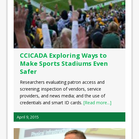
CCICADA Exploring Ways to
Make Sports Stadiums Even
Safer
Researchers evaluating patron access and
screening; inspection of vendors, service
providers, and news media; and the use of
credentials and smart ID cards.
[Read more...]
April 9, 2015