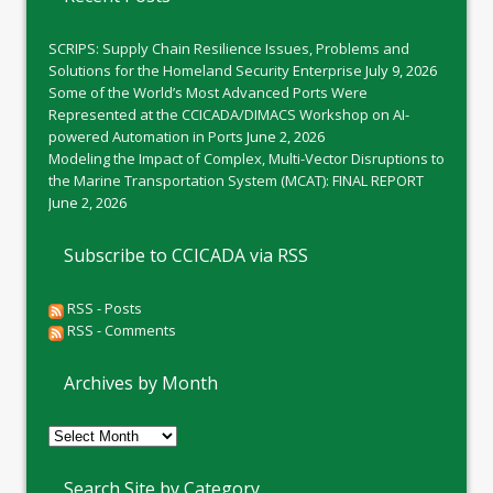
SCRIPS: Supply Chain Resilience Issues, Problems and
Solutions for the Homeland Security Enterprise
July 9, 2026
Some of the World’s Most Advanced Ports Were
Represented at the CCICADA/DIMACS Workshop on AI-
powered Automation in Ports
June 2, 2026
Modeling the Impact of Complex, Multi-Vector Disruptions to
the Marine Transportation System (MCAT): FINAL REPORT
June 2, 2026
Subscribe to CCICADA via RSS
RSS - Posts
RSS - Comments
Archives by Month
Archives
by
Month
Search Site by Category