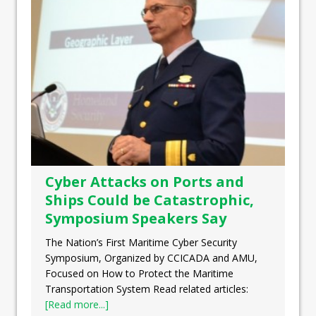
Cyber Attacks on Ports and
Ships Could be Catastrophic,
Symposium Speakers Say
The Nation’s First Maritime Cyber Security
Symposium, Organized by CCICADA and AMU,
Focused on How to Protect the Maritime
Transportation System Read related articles:
[Read more...]