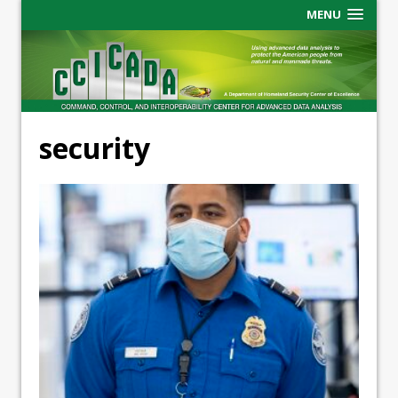
MENU
security