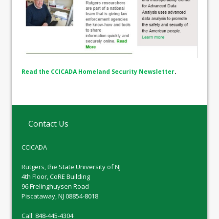
Read the CCICADA Homeland Security Newsletter
.
Contact Us
CCICADA
Rutgers, the State University of NJ
4th Floor, CoRE Building
96 Frelinghuysen Road
Piscataway, NJ 08854-8018
Call: 848-445-4304