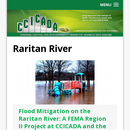
MENU
Raritan River
Flood Mitigation on the
Raritan River: A FEMA Region
II Project at CCICADA and the