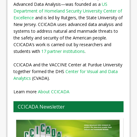
Advanced Data Analysis—was founded as a
US
Department of Homeland Security University Center of
Excellence
and is led by Rutgers, the State University of
New Jersey. CCICADA uses advanced data analysis and
systems to address natural and manmade threats to
the safety and security of the American people.
CCICADA’s work is carried out by researchers and
students with
17 partner institutions
.
CCICADA and the VACCINE Center at Purdue University
together formed the DHS
Center for Visual and Data
Analytics
(CVADA).
Learn more
About CCICADA
CCICADA Newsletter