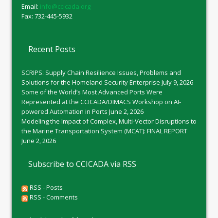
Email:
info@ccicada.org
Fax: 732-445-5932
Recent Posts
SCRIPS: Supply Chain Resilience Issues, Problems and
Solutions for the Homeland Security Enterprise
July 9, 2026
Some of the World’s Most Advanced Ports Were
Represented at the CCICADA/DIMACS Workshop on AI-
powered Automation in Ports
June 2, 2026
Modeling the Impact of Complex, Multi-Vector Disruptions to
the Marine Transportation System (MCAT): FINAL REPORT
June 2, 2026
Subscribe to CCICADA via RSS
RSS - Posts
RSS - Comments