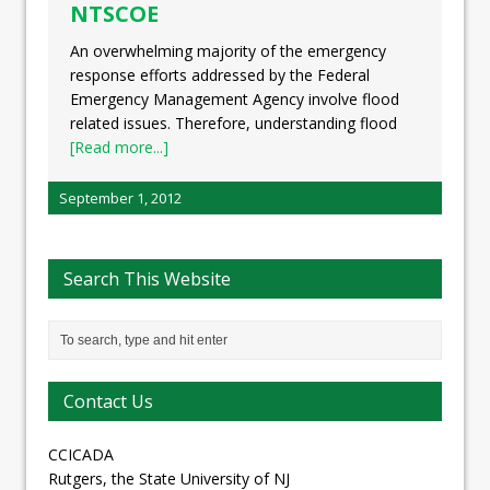
NTSCOE
An overwhelming majority of the emergency
response efforts addressed by the Federal
Emergency Management Agency involve flood
related issues. Therefore, understanding flood
[Read more...]
September 1, 2012
Search This Website
Contact Us
CCICADA
Rutgers, the State University of NJ