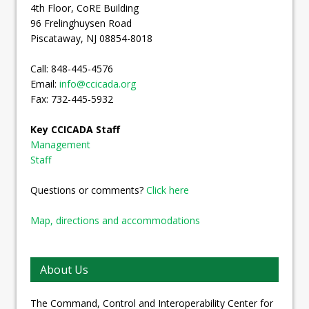
4th Floor, CoRE Building
96 Frelinghuysen Road
Piscataway, NJ 08854-8018
Call: 848-445-4576
Email:
info@ccicada.org
Fax: 732-445-5932
Key CCICADA Staff
Management
Staff
Questions or comments?
Click here
Map, directions and accommodations
About Us
The Command, Control and Interoperability Center for