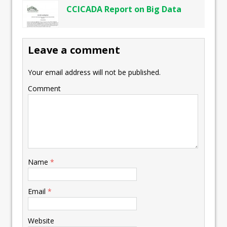
CCICADA Report on Big Data
Leave a comment
Your email address will not be published.
Comment
Name
*
Email
*
Website