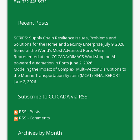
Fax: 732-445-5932
Recent Posts
SCRIPS: Supply Chain Resilience Issues, Problems and
Solutions for the Homeland Security Enterprise
July 9, 2026
Some of the World’s Most Advanced Ports Were
Represented at the CCICADA/DIMACS Workshop on AI-
powered Automation in Ports
June 2, 2026
Modeling the Impact of Complex, Multi-Vector Disruptions to
the Marine Transportation System (MCAT): FINAL REPORT
June 2, 2026
Subscribe to CCICADA via RSS
RSS - Posts
RSS - Comments
Archives by Month