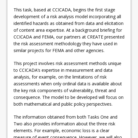
This task, based at CCICADA, begins the first stage
development of a risk analysis model incorporating all
identified hazards as obtained from data and elicitation
of content area expertise. At a background briefing for
CCICADA and FEMA, our partners at CREATE presented
the risk assessment methodology they have used in
similar projects for FEMA and other agencies.
This project involves risk assessment methods unique
to CCICADA’s expertise in measurement and data
analysis, for example, on the limitations of risk
assessments when only ordinal data is available about
the key risk components of vulnerability, threat and
consequence. The model to be developed will focus on
both mathematical and public policy perspectives.
The information obtained from both Tasks One and
Two also provides information about the three risk
elements. For example, economic loss is a clear
measure of event consequence. However, we will also