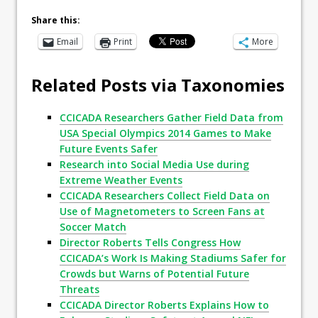
Share this:
Email
Print
More
Related Posts via Taxonomies
CCICADA Researchers Gather Field Data from
USA Special Olympics 2014 Games to Make
Future Events Safer
Research into Social Media Use during
Extreme Weather Events
CCICADA Researchers Collect Field Data on
Use of Magnetometers to Screen Fans at
Soccer Match
Director Roberts Tells Congress How
CCICADA’s Work Is Making Stadiums Safer for
Crowds but Warns of Potential Future
Threats
CCICADA Director Roberts Explains How to