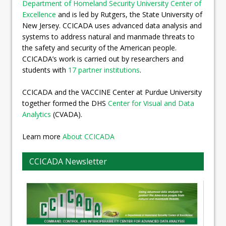
Department of Homeland Security University Center of
Excellence
and is led by Rutgers, the State University of
New Jersey. CCICADA uses advanced data analysis and
systems to address natural and manmade threats to
the safety and security of the American people.
CCICADA’s work is carried out by researchers and
students with
17 partner institutions
.
CCICADA and the VACCINE Center at Purdue University
together formed the DHS
Center for Visual and Data
Analytics
(CVADA).
Learn more
About CCICADA
CCICADA Newsletter