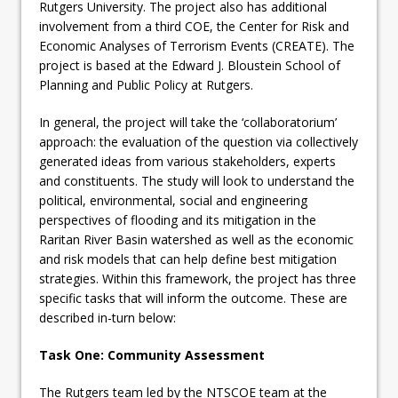
Rutgers University. The project also has additional
involvement from a third COE, the Center for Risk and
Economic Analyses of Terrorism Events (CREATE). The
project is based at the Edward J. Bloustein School of
Planning and Public Policy at Rutgers.
In general, the project will take the ‘collaboratorium’
approach: the evaluation of the question via collectively
generated ideas from various stakeholders, experts
and constituents. The study will look to understand the
political, environmental, social and engineering
perspectives of flooding and its mitigation in the
Raritan River Basin watershed as well as the economic
and risk models that can help define best mitigation
strategies. Within this framework, the project has three
specific tasks that will inform the outcome. These are
described in-turn below:
Task One: Community Assessment
The Rutgers team led by the NTSCOE team at the