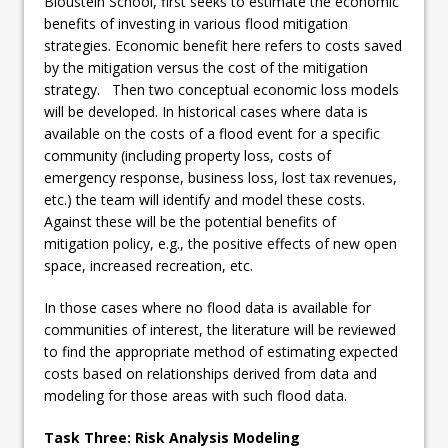
Bloustein School, first seeks to estimate the economic
benefits of investing in various flood mitigation
strategies. Economic benefit here refers to costs saved
by the mitigation versus the cost of the mitigation
strategy. Then two conceptual economic loss models
will be developed. In historical cases where data is
available on the costs of a flood event for a specific
community (including property loss, costs of
emergency response, business loss, lost tax revenues,
etc.) the team will identify and model these costs.
Against these will be the potential benefits of
mitigation policy, e.g., the positive effects of new open
space, increased recreation, etc.
In those cases where no flood data is available for
communities of interest, the literature will be reviewed
to find the appropriate method of estimating expected
costs based on relationships derived from data and
modeling for those areas with such flood data.
Task Three: Risk Analysis Modeling