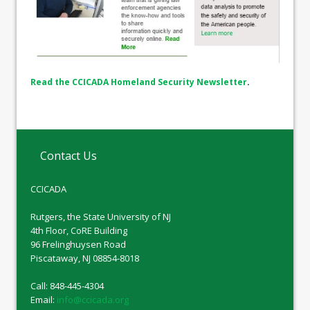
Read the CCICADA Homeland Security Newsletter
.
Contact Us
CCICADA
Rutgers, the State University of NJ
4th Floor, CoRE Building
96 Frelinghuysen Road
Piscataway, NJ 08854-8018
Call: 848-445-4304
Email:
info@ccicada.org