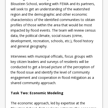
Bloustein School, working with FEMA and its partners,
will seek to get an understanding of the watershed
region and the demographic and other economic
characteristics of the identified communities to obtain
profiles of those within the area that would be most
impacted by flood events. The team will review census
data, the political climate, social issues (crime,
development, recreation, schools, etc.), flood history
and general geography.
Interviews with municipal officials, focus groups with
key citizen leaders and surveys of residents will be
conducted to get a broad picture of the perception of
the flood issue and identify the level of community
engagement and cooperation in flood mitigation as a
shared community approach.
Task Two: Economic Modeling
The economic approach, led by expertise at the