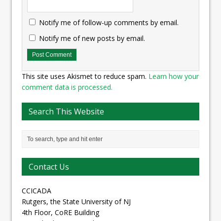
Notify me of follow-up comments by email.
Notify me of new posts by email.
This site uses Akismet to reduce spam.
Learn how your
comment data is processed.
Search This Website
Contact Us
CCICADA
Rutgers, the State University of NJ
4th Floor, CoRE Building