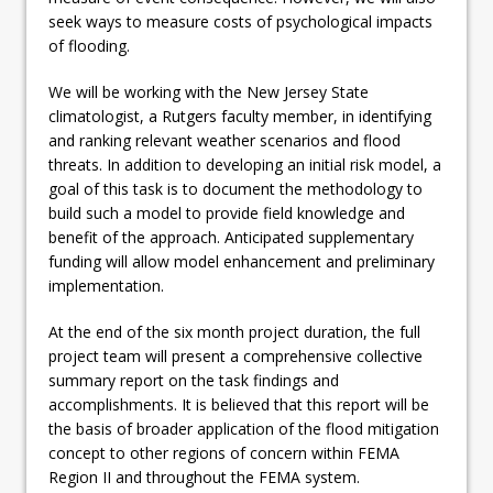
seek ways to measure costs of psychological impacts
of flooding.
We will be working with the New Jersey State
climatologist, a Rutgers faculty member, in identifying
and ranking relevant weather scenarios and flood
threats. In addition to developing an initial risk model, a
goal of this task is to document the methodology to
build such a model to provide field knowledge and
benefit of the approach. Anticipated supplementary
funding will allow model enhancement and preliminary
implementation.
At the end of the six month project duration, the full
project team will present a comprehensive collective
summary report on the task findings and
accomplishments. It is believed that this report will be
the basis of broader application of the flood mitigation
concept to other regions of concern within FEMA
Region II and throughout the FEMA system.