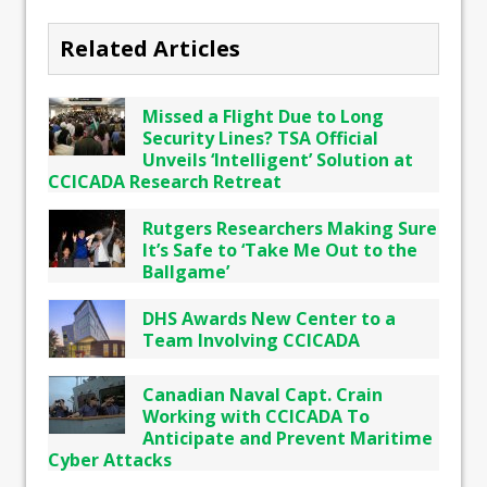
Related Articles
Missed a Flight Due to Long
Security Lines? TSA Official
Unveils ‘Intelligent’ Solution at
CCICADA Research Retreat
Rutgers Researchers Making Sure
It’s Safe to ‘Take Me Out to the
Ballgame’
DHS Awards New Center to a
Team Involving CCICADA
Canadian Naval Capt. Crain
Working with CCICADA To
Anticipate and Prevent Maritime
Cyber Attacks