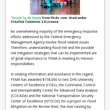
"flood4" by Vik Nanda
from Flickr.com. Used under
Creative Commons 2.0 License.
An overwhelming majority of the emergency response
efforts addressed by the Federal Emergency
Management Agency involve flood related issues.
Therefore, understanding flood risk and the possible
risk mitigation strategies that can be implemented are
of great importance to FEMA in meeting its mission
responsibilities.
In seeking information and assistance in this regard,
FEMA has awarded $158,000 to two DHS University
Centers of Excellence (COEs), the Command, Control
and Interoperability Center for Advanced Data Analysis
(CCICADA) and the National Transportation Security
Center of Excellence (NTSCOE) for a project on
Flood
Mitigation on the Raritan River,
the river running by