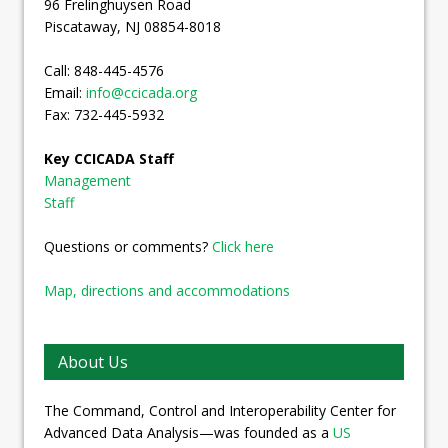
96 Frelinghuysen Road
Piscataway, NJ 08854-8018
Call: 848-445-4576
Email:
info@ccicada.org
Fax: 732-445-5932
Key CCICADA Staff
Management
Staff
Questions or comments?
Click here
Map, directions and accommodations
About Us
The Command, Control and Interoperability Center for
Advanced Data Analysis—was founded as a
US