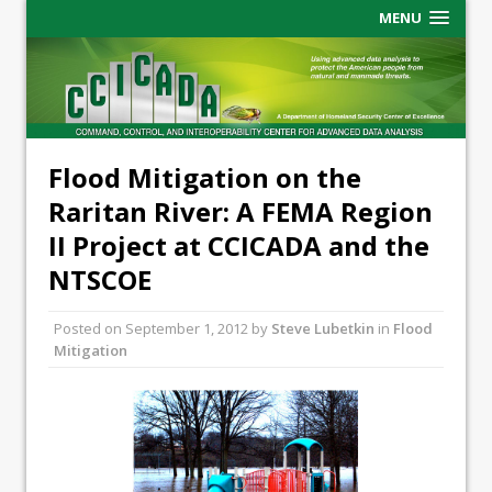
MENU
Flood Mitigation on the
Raritan River: A FEMA Region
II Project at CCICADA and the
NTSCOE
Posted on
September 1, 2012
by
Steve Lubetkin
in
Flood
Mitigation