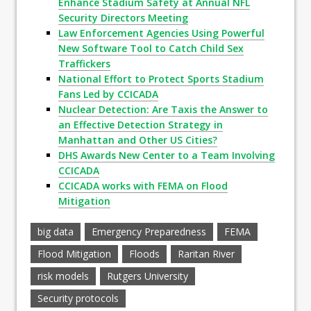
Enhance Stadium Safety at Annual NFL
Security Directors Meeting
Law Enforcement Agencies Using Powerful
New Software Tool to Catch Child Sex
Traffickers
National Effort to Protect Sports Stadium
Fans Led by CCICADA
Nuclear Detection: Are Taxis the Answer to
an Effective Detection Strategy in
Manhattan and Other US Cities?
DHS Awards New Center to a Team Involving
CCICADA
CCICADA works with FEMA on Flood
Mitigation
big data
Emergency Preparedness
FEMA
Flood Mitigation
Floods
Raritan River
risk models
Rutgers University
Security protocols