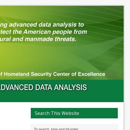
Search This Website