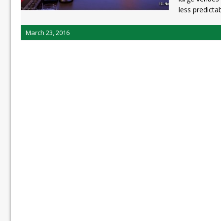
less predicta
March 23, 2016