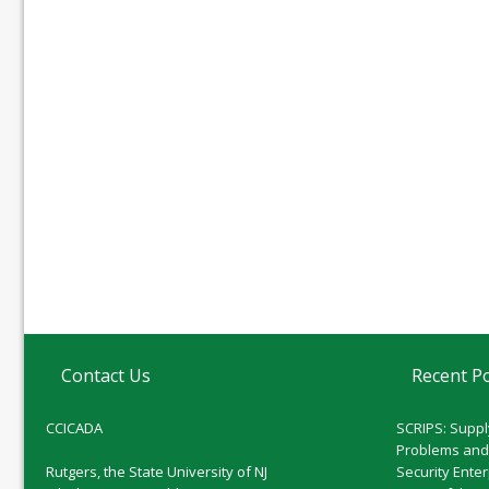
Contact Us
Recent P
CCICADA
SCRIPS: Suppl
Problems and
Rutgers, the State University of NJ
Security Ente