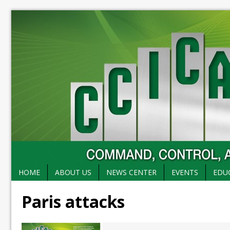
HOME
ABOUT US
NEWS CENTER
EVENTS
EDU
Paris attacks