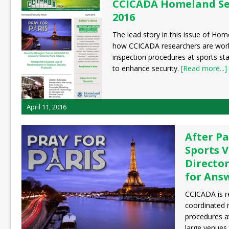
CCICADA Homeland Sec
2016
The lead story in this issue of Ho
how CCICADA researchers are work
inspection procedures at sports st
to enhance security.
[Read more...]
April 11, 2016
After Pa
Sports V
Directo
for Ans
CCICADA is r
coordinated 
procedures a
large venues