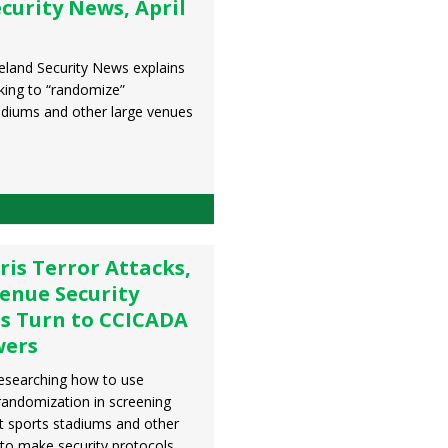
urity News, April
meland Security News explains
ing to “randomize”
adiums and other large venues
ris Terror Attacks,
enue Security
rs Turn to CCICADA
wers
esearching how to use
randomization in screening
t sports stadiums and other
 to make security protocols