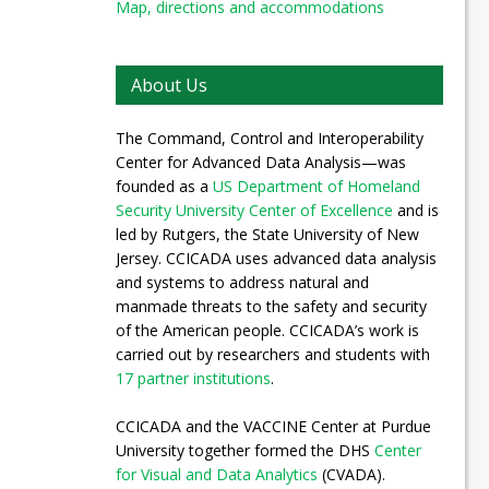
Map, directions and accommodations
About Us
The Command, Control and Interoperability
Center for Advanced Data Analysis—was
founded as a
US Department of Homeland
Security University Center of Excellence
and is
led by Rutgers, the State University of New
Jersey. CCICADA uses advanced data analysis
and systems to address natural and
manmade threats to the safety and security
of the American people. CCICADA’s work is
carried out by researchers and students with
17 partner institutions
.
CCICADA and the VACCINE Center at Purdue
University together formed the DHS
Center
for Visual and Data Analytics
(CVADA).