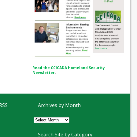
Read the CCICADA Homeland Security
Newsletter
.
 RSS
Archives by Month
Archives
by
Month
Search Site by Category