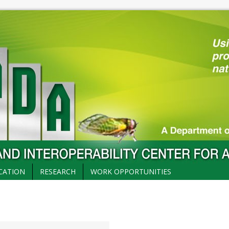
CATION
RESEARCH
WORK OPPORTUNITIES