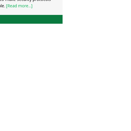
ble.
[Read more...]