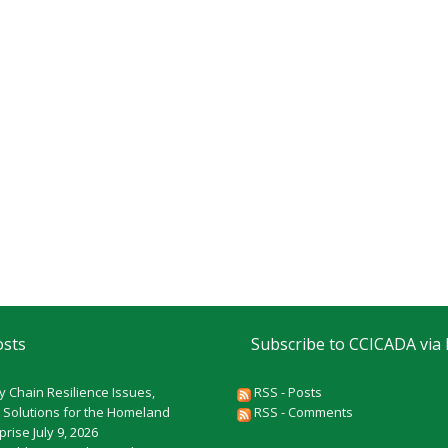
osts
Subscribe to CCICADA via
y Chain Resilience Issues,
RSS - Posts
 Solutions for the Homeland
RSS - Comments
rprise
July 9, 2026