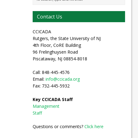
Contact Us
CCICADA
Rutgers, the State University of NJ
4th Floor, CoRE Building
96 Frelinghuysen Road
Piscataway, NJ 08854-8018
Call: 848-445-4576
Email:
info@ccicada.org
Fax: 732-445-5932
Key CCICADA Staff
Management
Staff
Questions or comments?
Click here