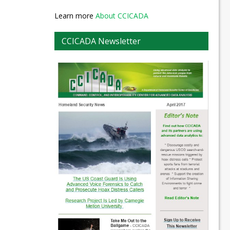
Learn more
About CCICADA
CCICADA Newsletter