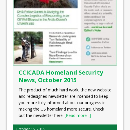
CCICADA Homeland Security
News, October 2015
The product of much hard work, the new website
and redesigned newsletter are intended to keep
you more fully informed about our progress in
making the US homeland more secure. Check
out the newsletter here!
[Read more...]
October 15, 2015