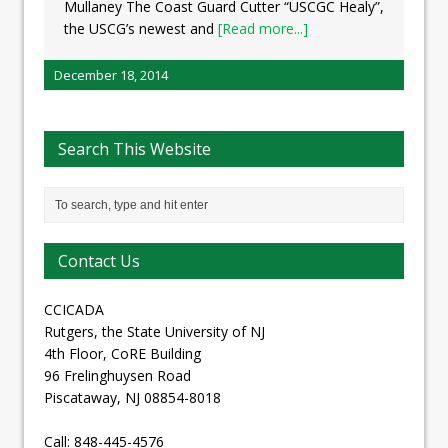
Mullaney The Coast Guard Cutter “USCGC Healy”,
the USCG’s newest and
[Read more...]
December 18, 2014
Search This Website
Contact Us
CCICADA
Rutgers, the State University of NJ
4th Floor, CoRE Building
96 Frelinghuysen Road
Piscataway, NJ 08854-8018
Call: 848-445-4576