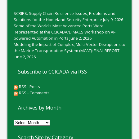
SCRIPS: Supply Chain Resilience Issues, Problems and
Solutions for the Homeland Security Enterprise
July 9, 2026
Some of the World’s Most Advanced Ports Were
Represented at the CCICADA/DIMACS Workshop on AI-
powered Automation in Ports
June 2, 2026
Modeling the Impact of Complex, Multi-Vector Disruptions to
the Marine Transportation System (MCAT): FINAL REPORT
June 2, 2026
Subscribe to CCICADA via RSS
RSS - Posts
RSS - Comments
Archives by Month
Archives
by
Month
Search Site by Category