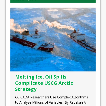
Melting Ice, Oil Spills
Complicate USCG Arctic
Strategy
CCICADA Researchers Use Complex Algorithms
to Analyze Millions of Variables By Rebekah A.