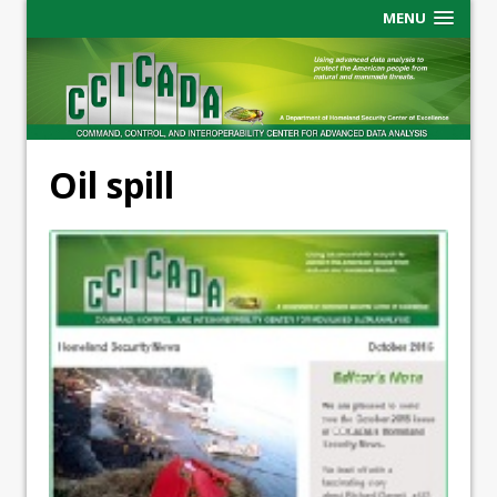
MENU
Oil spill