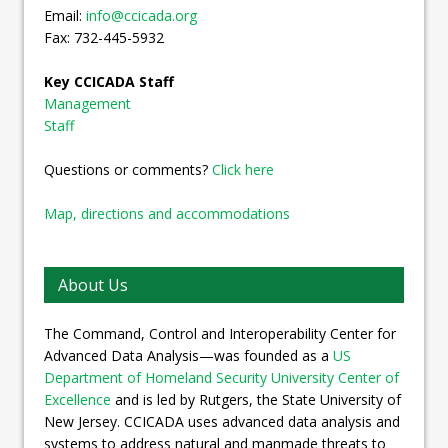
Email:
info@ccicada.org
Fax: 732-445-5932
Key CCICADA Staff
Management
Staff
Questions or comments?
Click here
Map, directions and accommodations
About Us
The Command, Control and Interoperability Center for
Advanced Data Analysis—was founded as a
US
Department of Homeland Security University Center of
Excellence
and is led by Rutgers, the State University of
New Jersey. CCICADA uses advanced data analysis and
systems to address natural and manmade threats to