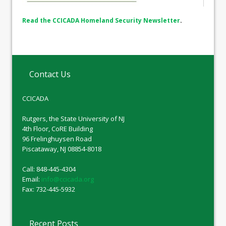
Read the CCICADA Homeland Security Newsletter
.
Contact Us
CCICADA
Rutgers, the State University of NJ
4th Floor, CoRE Building
96 Frelinghuysen Road
Piscataway, NJ 08854-8018
Call: 848-445-4304
Email:
info@ccicada.org
Fax: 732-445-5932
Recent Posts