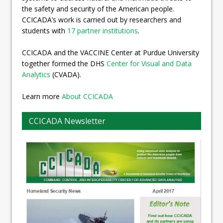
the safety and security of the American people.
CCICADA’s work is carried out by researchers and
students with
17 partner institutions
.
CCICADA and the VACCINE Center at Purdue University
together formed the DHS
Center for Visual and Data
Analytics
(CVADA).
Learn more
About CCICADA
CCICADA Newsletter