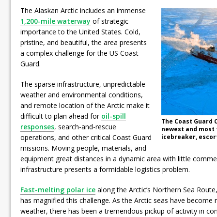
The Alaskan Arctic includes an immense
1,200-mile waterway
of strategic
importance to the United States. Cold,
pristine, and beautiful, the area presents
a complex challenge for the US Coast
Guard.
The sparse infrastructure, unpredictable
weather and environmental conditions,
and remote location of the Arctic make it
difficult to plan ahead for
oil-spill
The Coast Guard C
responses
, search-and-rescue
newest and most 
operations, and other critical Coast Guard
icebreaker, escort
missions. Moving people, materials, and
equipment great distances in a dynamic area with little commer
infrastructure presents a formidable logistics problem.
Fast-melting polar ice
along the Arctic’s Northern Sea Route,
has magnified this challenge. As the Arctic seas have become
weather, there has been a tremendous pickup of activity in com