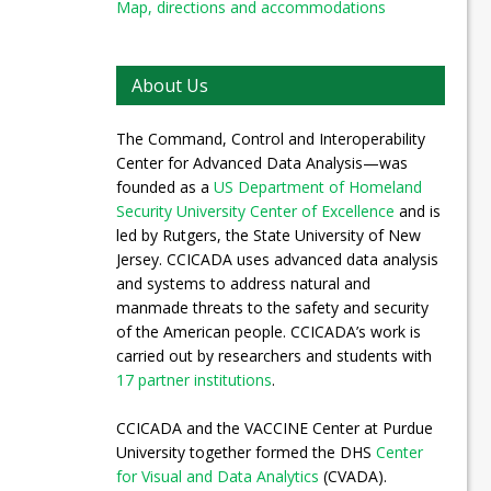
Map, directions and accommodations
About Us
The Command, Control and Interoperability
Center for Advanced Data Analysis—was
founded as a
US Department of Homeland
Security University Center of Excellence
and is
led by Rutgers, the State University of New
Jersey. CCICADA uses advanced data analysis
and systems to address natural and
manmade threats to the safety and security
of the American people. CCICADA’s work is
carried out by researchers and students with
17 partner institutions
.
CCICADA and the VACCINE Center at Purdue
University together formed the DHS
Center
for Visual and Data Analytics
(CVADA).