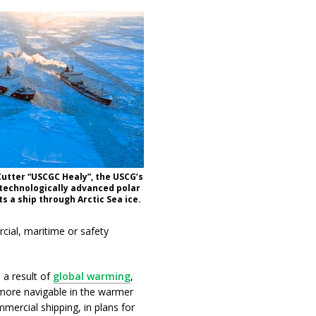
utter “USCGC Healy”, the USCG’s
technologically advanced polar
s a ship through Arctic Sea ice.
cial, maritime or safety
 a result of
global warming
,
 more navigable in the warmer
mercial shipping, in plans for