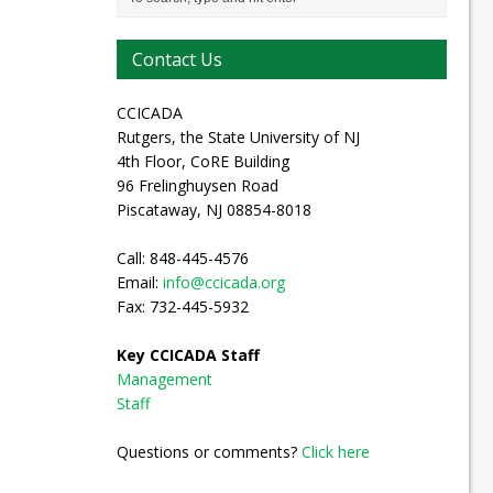
Contact Us
CCICADA
Rutgers, the State University of NJ
4th Floor, CoRE Building
96 Frelinghuysen Road
Piscataway, NJ 08854-8018
Call: 848-445-4576
Email:
info@ccicada.org
Fax: 732-445-5932
Key CCICADA Staff
Management
Staff
Questions or comments?
Click here