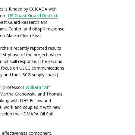
ct is funded by CCICADA with
from
US Coast Guard District
Coast Guard Research and
nt Center, and oil spill response
ion Alaska Clean Seas.
rchers recently reported results
irst phase of the project, which
n oil-spill response. (The second
l focus on USCG communications
y and the USCG supply chain.)
r professors
William “Al”
 Martha Grabowski, and Thomas
along with DHS Fellow and
al work and coupled it with new
velop their DMARA Oil Spill
n effectiveness component,