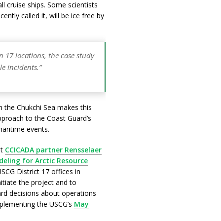
ll cruise ships. Some scientists
ntly called it, will be ice free by
n 17 locations, the case study
le incidents.”
 in the Chukchi Sea makes this
approach to the Coast Guard’s
 maritime events.
at
CCICADA partner Rensselaer
ling for Arctic Resource
USCG District 17 offices in
tiate the project and to
rd decisions about operations
implementing the USCG’s
May