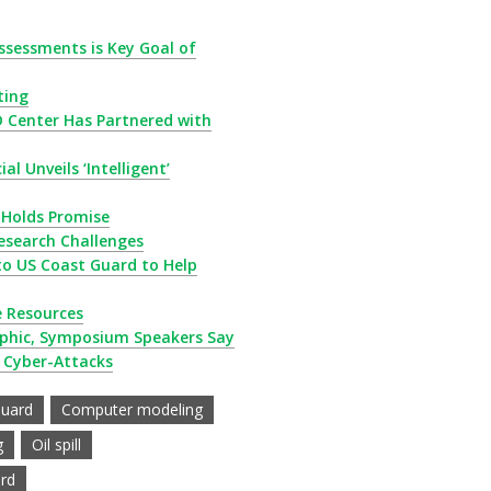
ssessments is Key Goal of
ting
D Center Has Partnered with
al Unveils ‘Intelligent’
n Holds Promise
esearch Challenges
to US Coast Guard to Help
e Resources
ophic, Symposium Speakers Say
 Cyber-Attacks
Guard
Computer modeling
g
Oil spill
rd