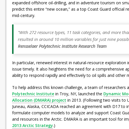
expanded offshore oil-drilling, and in adventure tourism on sma
predict this entire “new ocean,” as a top Coast Guard official rece
mid-century.
“With 272 resource types, 11 task categories, and more tha
resulted in around 10 million variables for just nine possib
Rensselaer Polytechnic Institute
Research Team
In particular, renewed interest in natural-resource exploration
issue timely. It also heightens the need for a comprehensive 
ability to respond rapidly and effectively to oil spills and other
To help address this known challenge, a team of researchers 
Polytechnic Institute
in Troy, NY, launched the
Dynamic Mode
Allocation (DMARA) project
in 2013. (Following two visits to 
Juneau, Alaska, CCICADA reached an agreement with D17 to ini
formulate computer models to analyze and support Coast Gua
and resources in the Arctic. DMARA is an important tool for 
2013 Arctic Strategy
.)