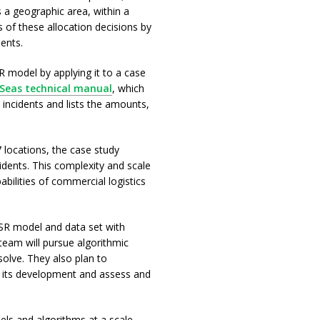
 a geographic area, within a
 of these allocation decisions by
dents.
 model by applying it to a case
 Seas technical manual
, which
l incidents and lists the amounts,
 locations, the case study
cidents. This complexity and scale
bilities of commercial logistics
l OSR model and data set with
team will pursue algorithmic
olve. They also plan to
er its development and assess and
ls and algorithms at a scale