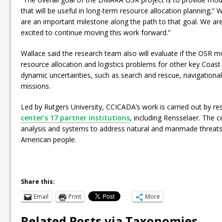
that will be useful in long-term resource allocation planning,” W
are an important milestone along the path to that goal. We ar
excited to continue moving this work forward.”
Wallace said the research team also will evaluate if the OSR m
resource allocation and logistics problems for other key Coast
dynamic uncertainties, such as search and rescue, navigationa
missions.
Led by Rutgers University, CCICADA’s work is carried out by re
center’s 17 partner institutions
, including Rensselaer. The 
analysis and systems to address natural and manmade threats 
American people.
Share this:
Email
Print
More
Related Posts via Taxonomies