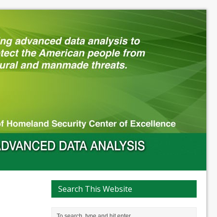
Search This Website