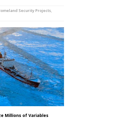
omeland Security Projects
,
 Millions of Variables