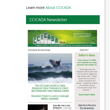
Learn more
About CCICADA
CCICADA Newsletter