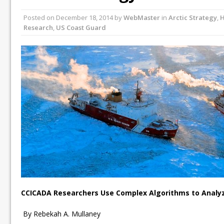
Posted on
December 18, 2014
by
WebMaster
in
Arctic Strategy
,
H
Research
,
US Coast Guard
CCICADA Researchers Use Complex Algorithms to Analyze
By Rebekah A. Mullaney