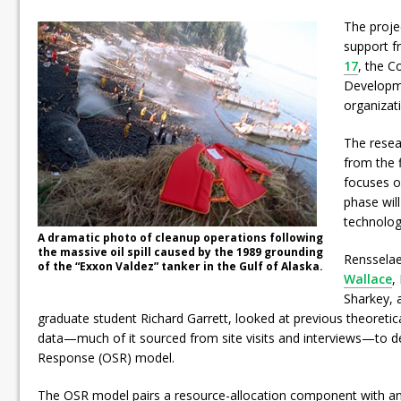
The proje
support 
17
, the 
Developme
organizat
The resea
from the f
focuses o
phase wil
technolog
A dramatic photo of cleanup operations following
the massive oil spill caused by the 1989 grounding
Rensselae
of the “Exxon Valdez” tanker in the Gulf of Alaska.
Wallace
,
Sharkey, 
graduate student Richard Garrett, looked at previous theoretic
data—much of it sourced from site visits and interviews—to de
Response (OSR) model.
The OSR model pairs a resource-allocation component with a