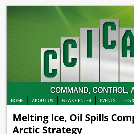
HOME
ABOUT US
NEWS CENTER
EVENTS
EDU
Melting Ice, Oil Spills Co
Arctic Strategy