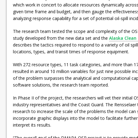
which work in concert to allocate resources dynamically across
given time frame and budget, and then gauge the effectiveness
analyzing response capability for a set of potential oil-spill inci
The research team tested the scope and complexity of the OSR
study developed from the new data set and the
Alaska Clean
describes the tactics required to respond to a variety of oil spil
locations, types, and transit times of response equipment.
With 272 resource types, 11 task categories, and more than 17
resulted in around 10 million variables for just nine possible in
of the problem surpasses the analytical and computational capa
software solutions, the research team reported.
In Phase II of the project, the researchers will vet their initia
industry representatives and the Coast Guard. The Rensselaer 
research to increase the scale of the problems the model can s
incorporate graphic displays into the model to facilitate furth
interpret its results.
“The overall goal of the DMARA OSR project is to provide mode