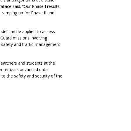
allace said. “Our Phase I results
e ramping up for Phase II and
odel can be applied to assess
 Guard missions involving
l safety and traffic-management
searchers and students at the
center uses advanced data
to the safety and security of the