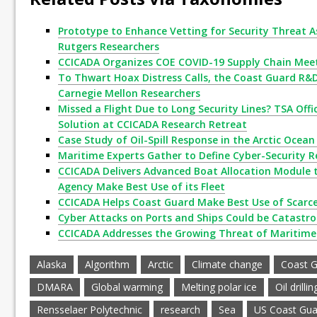
Prototype to Enhance Vetting for Security Threat A
Rutgers Researchers
CCICADA Organizes COE COVID-19 Supply Chain Mee
To Thwart Hoax Distress Calls, the Coast Guard R&
Carnegie Mellon Researchers
Missed a Flight Due to Long Security Lines? TSA Offici
Solution at CCICADA Research Retreat
Case Study of Oil-Spill Response in the Arctic Ocea
Maritime Experts Gather to Define Cyber-Security R
CCICADA Delivers Advanced Boat Allocation Module 
Agency Make Best Use of its Fleet
CCICADA Helps Coast Guard Make Best Use of Scarc
Cyber Attacks on Ports and Ships Could be Catastr
CCICADA Addresses the Growing Threat of Maritime
Alaska
Algorithm
Arctic
Climate change
Coast 
DMARA
Global warming
Melting polar ice
Oil drillin
Rensselaer Polytechnic
research
Sea
US Coast Gua