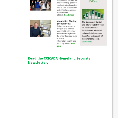
Read the CCICADA Homeland Security
Newsletter
.