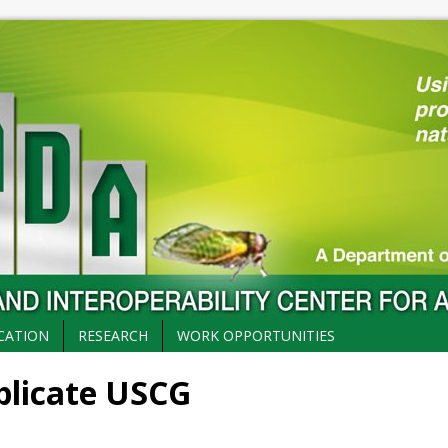
CATION
RESEARCH
WORK OPPORTUNITIES
mplicate USCG