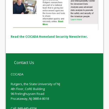
Read the CCICADA Homeland Security Newsletter
.
Contact Us
CCICADA
Rutgers, the State University of NJ
4th Floor, CoRE Building
96 Frelinghuysen Road
Piscataway, NJ 08854-8018
Call: 848-445-4304