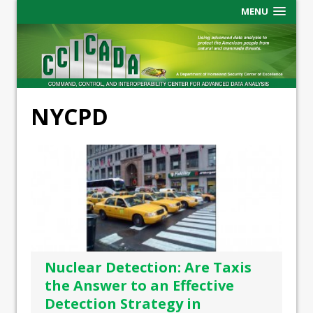
MENU
NYCPD
Nuclear Detection: Are Taxis
the Answer to an Effective
Detection Strategy in