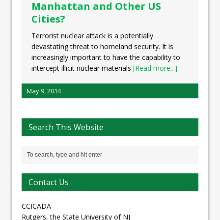
Manhattan and Other US
Cities?
Terrorist nuclear attack is a potentially
devastating threat to homeland security. It is
increasingly important to have the capability to
intercept illicit nuclear materials
[Read more...]
May 9, 2014
Search This Website
Contact Us
CCICADA
Rutgers, the State University of NJ