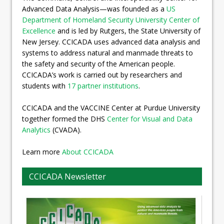
Advanced Data Analysis—was founded as a
US
Department of Homeland Security University Center of
Excellence
and is led by Rutgers, the State University of
New Jersey. CCICADA uses advanced data analysis and
systems to address natural and manmade threats to
the safety and security of the American people.
CCICADA’s work is carried out by researchers and
students with
17 partner institutions
.
CCICADA and the VACCINE Center at Purdue University
together formed the DHS
Center for Visual and Data
Analytics
(CVADA).
Learn more
About CCICADA
CCICADA Newsletter