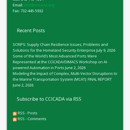
Email:
info@ccicada.org
Fax: 732-445-5932
Recent Posts
SCRIPS: Supply Chain Resilience Issues, Problems and
Solutions for the Homeland Security Enterprise
July 9, 2026
Some of the World’s Most Advanced Ports Were
Represented at the CCICADA/DIMACS Workshop on AI-
powered Automation in Ports
June 2, 2026
Modeling the Impact of Complex, Multi-Vector Disruptions to
the Marine Transportation System (MCAT): FINAL REPORT
June 2, 2026
Subscribe to CCICADA via RSS
RSS - Posts
RSS - Comments