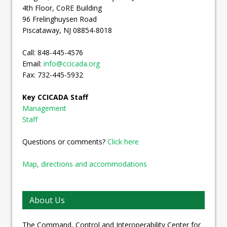
4th Floor, CoRE Building
96 Frelinghuysen Road
Piscataway, NJ 08854-8018
Call: 848-445-4576
Email:
info@ccicada.org
Fax: 732-445-5932
Key CCICADA Staff
Management
Staff
Questions or comments?
Click here
Map, directions and accommodations
About Us
The Command, Control and Interoperability Center for