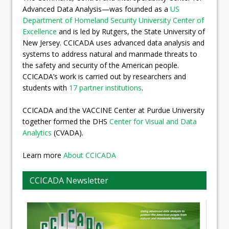
Advanced Data Analysis—was founded as a
US
Department of Homeland Security University Center of
Excellence
and is led by Rutgers, the State University of
New Jersey. CCICADA uses advanced data analysis and
systems to address natural and manmade threats to
the safety and security of the American people.
CCICADA’s work is carried out by researchers and
students with
17 partner institutions
.
CCICADA and the VACCINE Center at Purdue University
together formed the DHS
Center for Visual and Data
Analytics
(CVADA).
Learn more
About CCICADA
CCICADA Newsletter