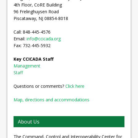
4th Floor, CoRE Building
96 Frelinghuysen Road
Piscataway, NJ 08854-8018
Call: 848-445-4576
Email:
info@ccicada.org
Fax: 732-445-5932
Key CCICADA Staff
Management
Staff
Questions or comments?
Click here
Map, directions and accommodations
About Us
The Command, Control and Interoperability Center for