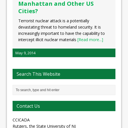
Manhattan and Other US
Cities?
Terrorist nuclear attack is a potentially
devastating threat to homeland security. It is
increasingly important to have the capability to
intercept illicit nuclear materials
[Read more...]
May 9, 2014
Search This Website
Contact Us
CCICADA
Rutgers, the State University of NJ