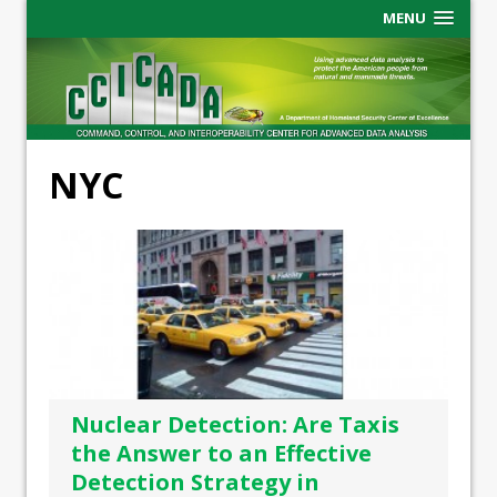
MENU
NYC
Nuclear Detection: Are Taxis
the Answer to an Effective
Detection Strategy in