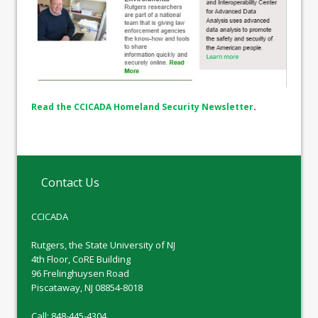
Read the CCICADA Homeland Security Newsletter
.
Contact Us
CCICADA
Rutgers, the State University of NJ
4th Floor, CoRE Building
96 Frelinghuysen Road
Piscataway, NJ 08854-8018
Call: 848-445-4304