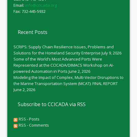
Email:
info@ccicada.org
Fax: 732-445-5932
Recent Posts
SCRIPS: Supply Chain Resilience Issues, Problems and
Solutions for the Homeland Security Enterprise
July 9, 2026
Some of the World’s Most Advanced Ports Were
Represented at the CCICADA/DIMACS Workshop on AI-
powered Automation in Ports
June 2, 2026
Modeling the Impact of Complex, Multi-Vector Disruptions to
the Marine Transportation System (MCAT): FINAL REPORT
June 2, 2026
Subscribe to CCICADA via RSS
RSS - Posts
RSS - Comments