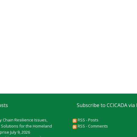
osts
Subscribe to CCICADA via
y Chain Resilience Issues,
RSS - Posts
 Solutions for the Homeland
RSS - Comments
rprise
July 9, 2026