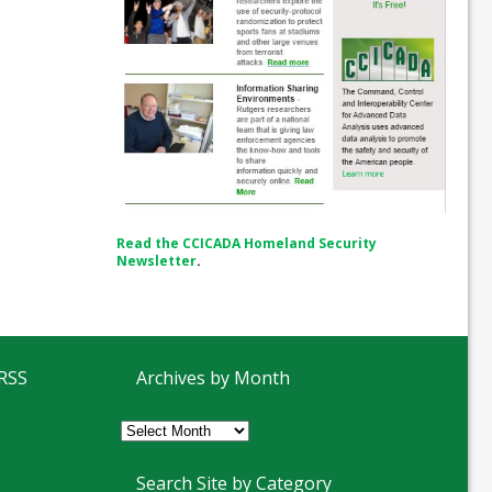
Read the CCICADA Homeland Security
Newsletter
.
 RSS
Archives by Month
Archives
by
Month
Search Site by Category