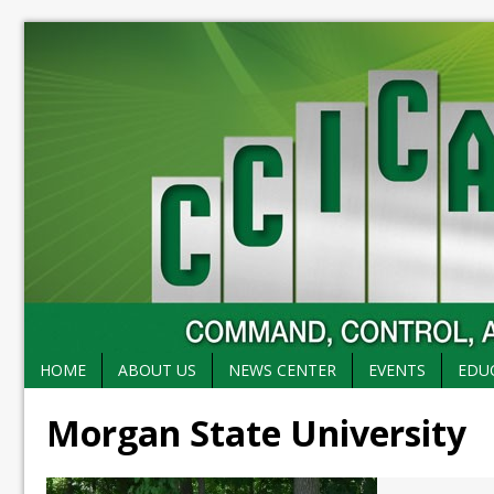
HOME
ABOUT US
NEWS CENTER
EVENTS
EDU
Morgan State University