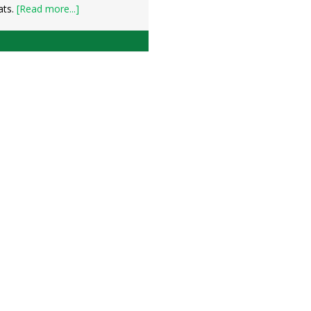
ats.
[Read more...]