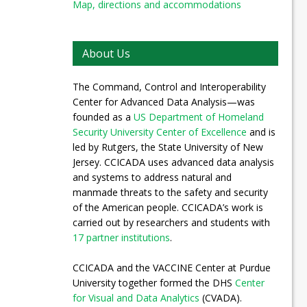
Map, directions and accommodations
About Us
The Command, Control and Interoperability
Center for Advanced Data Analysis—was
founded as a
US Department of Homeland
Security University Center of Excellence
and is
led by Rutgers, the State University of New
Jersey. CCICADA uses advanced data analysis
and systems to address natural and
manmade threats to the safety and security
of the American people. CCICADA’s work is
carried out by researchers and students with
17 partner institutions
.
CCICADA and the VACCINE Center at Purdue
University together formed the DHS
Center
for Visual and Data Analytics
(CVADA).