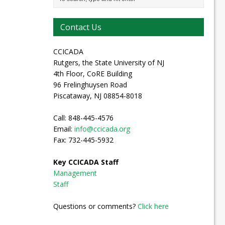
Contact Us
CCICADA
Rutgers, the State University of NJ
4th Floor, CoRE Building
96 Frelinghuysen Road
Piscataway, NJ 08854-8018
Call: 848-445-4576
Email:
info@ccicada.org
Fax: 732-445-5932
Key CCICADA Staff
Management
Staff
Questions or comments?
Click here