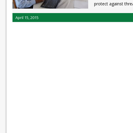
protect against thre
April 15, 2015