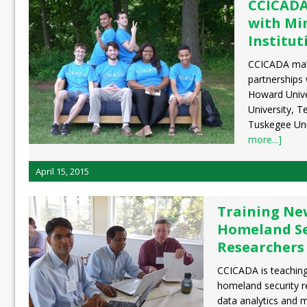
CCICADA
with Mi
Institut
CCICADA make
partnerships 
Howard Unive
University, T
Tuskegee Uni
more...]
April 15, 2015
Training Ne
Homeland Se
Researchers 
CCICADA is teaching
homeland security r
data analytics and 