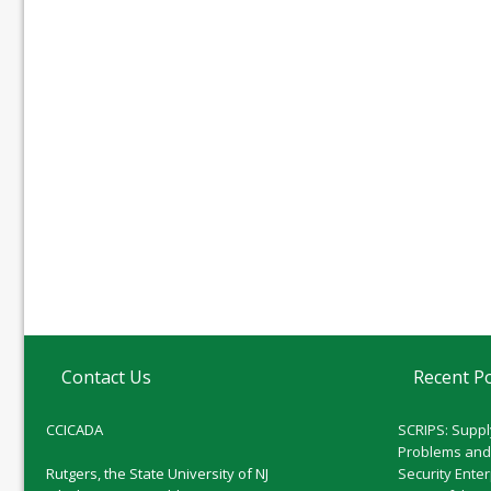
Contact Us
Recent P
CCICADA
SCRIPS: Suppl
Problems and
Rutgers, the State University of NJ
Security Ente