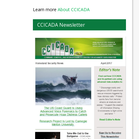
Learn more
About CCICADA
CCICADA Newsletter