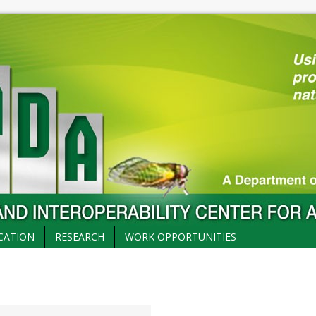
CATION
RESEARCH
WORK OPPORTUNITIES