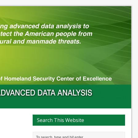
Search This Website