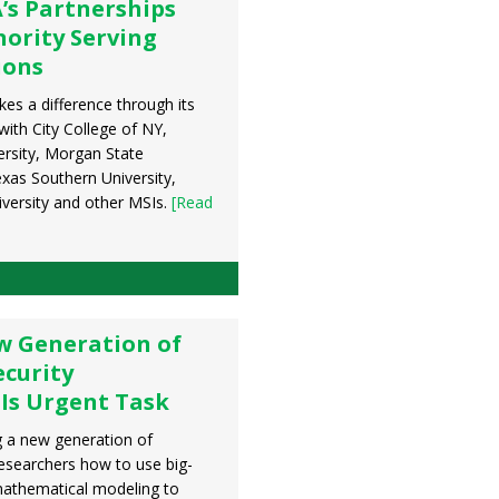
’s Partnerships
nority Serving
ions
s a difference through its
with City College of NY,
rsity, Morgan State
exas Southern University,
versity and other MSIs.
[Read
w Generation of
curity
Is Urgent Task
 a new generation of
esearchers how to use big-
mathematical modeling to