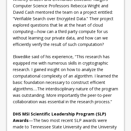
Computer Science Professors Rebecca Wright and
David Cash mentored the team on a project entitled:
“Verifiable Search over Encrypted Data.” Their project
explored questions that lie at the heart of cloud
computing—how can a third party compute for us
without learning our private data, and how can we
efficiently verify the result of such computation?
Ekwedike said of his experience, “This research has
equipped me with numerous skills in cryptographic
research. I gained insight on how to analyze the
computational complexity of an algorithm. I learned the
basic foundation necessary to construct efficient
algorithms….The interdisciplinary nature of the program
was outstanding. More importantly the peer-to-peer
collaboration was essential in the research process.”
DHS MSI Scientific Leadership Program (SLP)
Awards
—The two most recent SLP awards were
made to Tennessee State University and the University