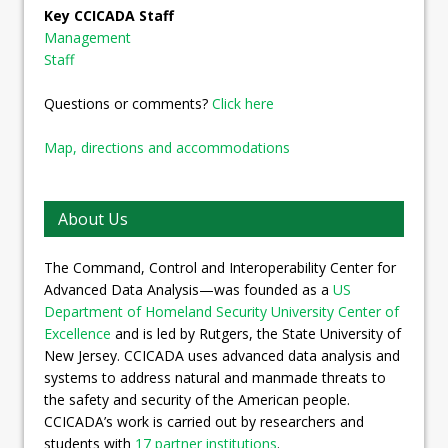
Key CCICADA Staff
Management
Staff
Questions or comments?
Click here
Map, directions and accommodations
About Us
The Command, Control and Interoperability Center for
Advanced Data Analysis—was founded as a
US
Department of Homeland Security University Center of
Excellence
and is led by Rutgers, the State University of
New Jersey. CCICADA uses advanced data analysis and
systems to address natural and manmade threats to
the safety and security of the American people.
CCICADA’s work is carried out by researchers and
students with
17 partner institutions
.