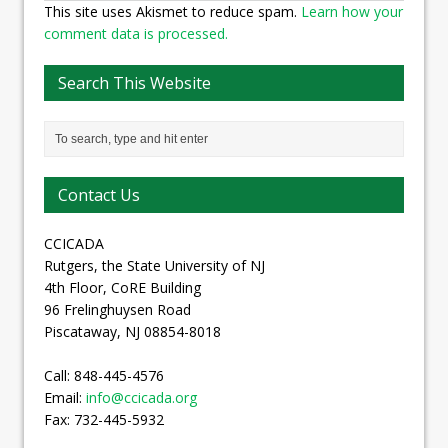
This site uses Akismet to reduce spam.
Learn how your
comment data is processed.
Search This Website
Contact Us
CCICADA
Rutgers, the State University of NJ
4th Floor, CoRE Building
96 Frelinghuysen Road
Piscataway, NJ 08854-8018
Call: 848-445-4576
Email:
info@ccicada.org
Fax: 732-445-5932