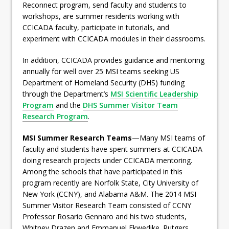
Reconnect program, send faculty and students to
workshops, are summer residents working with
CCICADA faculty, participate in tutorials, and
experiment with CCICADA modules in their classrooms.
In addition, CCICADA provides guidance and mentoring
annually for well over 25 MSI teams seeking US
Department of Homeland Security (DHS) funding
through the Department’s
MSI Scientific Leadership
Program
and the
DHS Summer Visitor Team
Research Program
.
MSI Summer Research Teams
—Many MSI teams of
faculty and students have spent summers at CCICADA
doing research projects under CCICADA mentoring.
Among the schools that have participated in this
program recently are Norfolk State, City University of
New York (CCNY), and Alabama A&M. The 2014 MSI
Summer Visitor Research Team consisted of CCNY
Professor Rosario Gennaro and his two students,
Whitney Drazen and Emmanuel Ekwedike. Rutgers