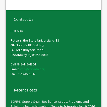
Contact Us
CCICADA
Rutgers, the State University of NJ
4th Floor, CoRE Building
96 Frelinghuysen Road
Piscataway, NJ 08854-8018
Call: 848-445-4304
Email:
info@ccicada.org
Fax: 732-445-5932
Recent Posts
SCRIPS: Supply Chain Resilience Issues, Problems and
Solutions for the Homeland Security Enterprise
July 9, 2026