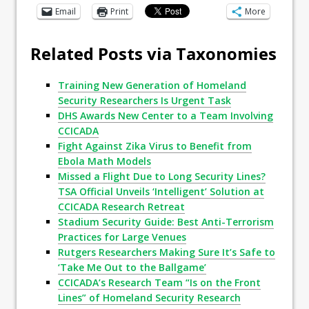
Email
Print
More
Related Posts via Taxonomies
Training New Generation of Homeland
Security Researchers Is Urgent Task
DHS Awards New Center to a Team Involving
CCICADA
Fight Against Zika Virus to Benefit from
Ebola Math Models
Missed a Flight Due to Long Security Lines?
TSA Official Unveils ‘Intelligent’ Solution at
CCICADA Research Retreat
Stadium Security Guide: Best Anti-Terrorism
Practices for Large Venues
Rutgers Researchers Making Sure It’s Safe to
‘Take Me Out to the Ballgame’
CCICADA’s Research Team “Is on the Front
Lines” of Homeland Security Research