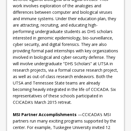
work involves exploration of the analogies and
differences between computer and biological viruses
and immune systems. Under their education plan, they
are attracting, recruiting, and educating high-
performing undergraduate students as DHS scholars
interested in genomic epidemiology, bio-surveillance,
cyber security, and digital forensics. They are also
providing formal paid internships with key organizations
involved in biological and cyber-security defense. They
will involve undergraduate “DHS Scholars” at UTSA in
research projects, via a formal course research project,
as well as out-of-class research endeavors. Both the
UTSA and Tennessee State teams are already
becoming heavily integrated in the life of CCICADA. Six
representatives of these schools participated in
CCICADA‘s March 2015 retreat.
MSI Partner Accomplishments
—CCICADA’s MSI
partners run many exciting programs supported by the
center. For example, Tuskegee University invited 12