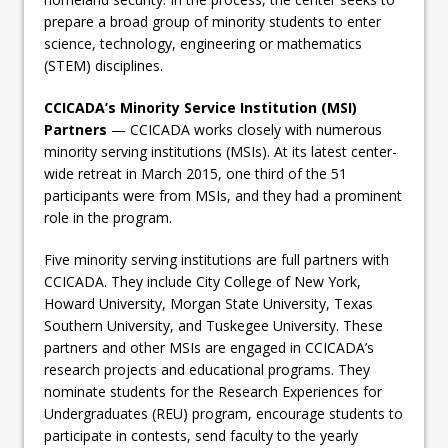
prepare a broad group of minority students to enter
science, technology, engineering or mathematics
(STEM) disciplines.
CCICADA’s Minority Service Institution (MSI)
Partners
— CCICADA works closely with numerous
minority serving institutions (MSIs). At its latest center-
wide retreat in March 2015, one third of the 51
participants were from MSIs, and they had a prominent
role in the program.
Five minority serving institutions are full partners with
CCICADA. They include City College of New York,
Howard University, Morgan State University, Texas
Southern University, and Tuskegee University. These
partners and other MSIs are engaged in CCICADA’s
research projects and educational programs. They
nominate students for the Research Experiences for
Undergraduates (REU) program, encourage students to
participate in contests, send faculty to the yearly