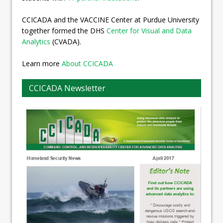
CCICADA and the VACCINE Center at Purdue University
together formed the DHS
Center for Visual and Data
Analytics
(CVADA).
Learn more
About CCICADA
CCICADA Newsletter