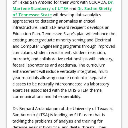
of Texas San Antonio for their work with CCICADA.
Dr.
Martene Stanberry of UTSA
and
Dr. Sachin Shetty
of Tennessee State
will develop data-analytics
approaches to detecting anomalies in critical
infrastructure. Each SLP award recipient develops an
Education Plan. Tennessee State’s plan will enhance the
existing undergraduate minority serving and Electrical
and Computer Engineering programs through improved
curriculum, student recruitment, student retention,
outreach, and collaborative relationships with industry,
federal laboratories and academia. The curriculum
enhancement will include vertically-integrated, multi-
year materials allowing course content in separate
classes to be naturally interconnected via laboratory
exercises associated with the DHS-STEM theme:
communications and Interoperability.
Dr. Bernard Arulandanam at the University of Texas at
San Antonio (UTSA) is leading an SLP team that is
tackling the problems of analysis and training for
defense against biological and digital threats. Their