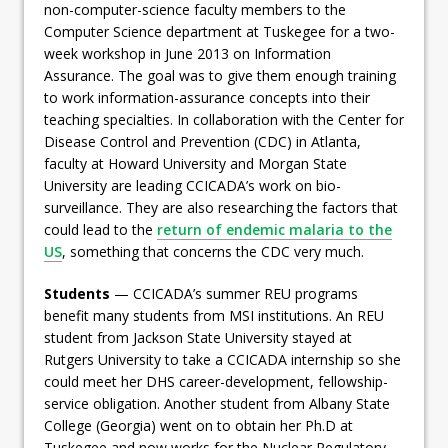
non-computer-science faculty members to the
Computer Science department at Tuskegee for a two-
week workshop in June 2013 on Information
Assurance. The goal was to give them enough training
to work information-assurance concepts into their
teaching specialties. In collaboration with the Center for
Disease Control and Prevention (CDC) in Atlanta,
faculty at Howard University and Morgan State
University are leading CCICADA’s work on bio-
surveillance. They are also researching the factors that
could lead to the
return of endemic malaria to the
US
, something that concerns the CDC very much.
Students
— CCICADA’s summer REU programs
benefit many students from MSI institutions. An REU
student from Jackson State University stayed at
Rutgers University to take a CCICADA internship so she
could meet her DHS career-development, fellowship-
service obligation. Another student from Albany State
College (Georgia) went on to obtain her Ph.D at
Tuskegee and now works for the Nuclear Regulatory