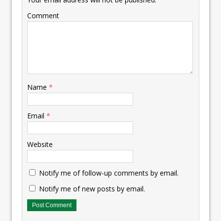
Comment
Name
*
Email
*
Website
Notify me of follow-up comments by email.
Notify me of new posts by email.