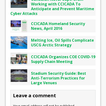
Working with CCICADA To
Anticipate and Prevent Maritime
Cyber Attacks
CCICADA Homeland Security
News, April 2016
Melting Ice, Oil Spills Complicate
USCG Arctic Strategy
CCICADA Organizes COE COVID-19
Supply Chain Meeting
Stadium Security Guide: Best
Anti-Terrorism Practices for
Large Venues
Leave a comment
Your email address will not be published.