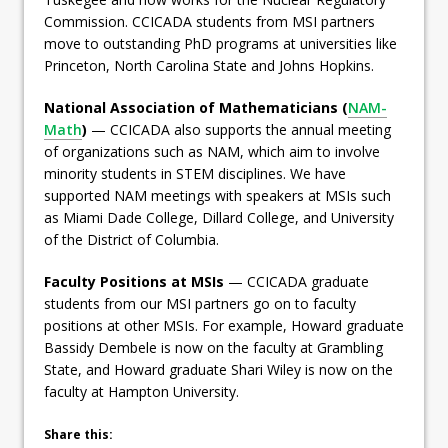
Commission. CCICADA students from MSI partners
move to outstanding PhD programs at universities like
Princeton, North Carolina State and Johns Hopkins.
National Association of Mathematicians (
NAM-
Math
)
— CCICADA also supports the annual meeting
of organizations such as NAM, which aim to involve
minority students in STEM disciplines. We have
supported NAM meetings with speakers at MSIs such
as Miami Dade College, Dillard College, and University
of the District of Columbia.
Faculty Positions at MSIs
— CCICADA graduate
students from our MSI partners go on to faculty
positions at other MSIs. For example, Howard graduate
Bassidy Dembele is now on the faculty at Grambling
State, and Howard graduate Shari Wiley is now on the
faculty at Hampton University.
Share this: