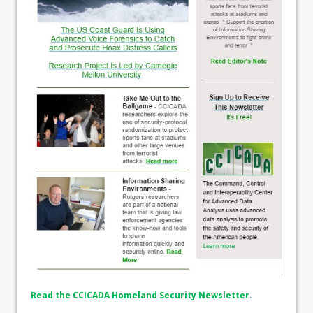
Read the CCICADA Homeland Security Newsletter
.