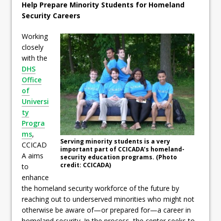
Help Prepare Minority Students for Homeland
Security Careers
Working
closely
with the
DHS
Office
of
Universi
ty
Progra
ms
,
Serving minority students is a very
CCICAD
important part of CCICADA’s homeland-
A aims
security education programs. (Photo
credit: CCICADA)
to
enhance
the homeland security workforce of the future by
reaching out to underserved minorities who might not
otherwise be aware of—or prepared for—a career in
homeland security. In the process, the center seeks to