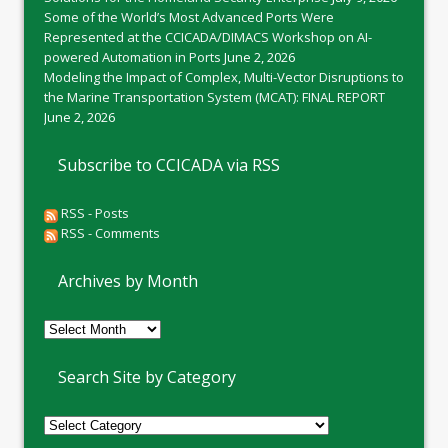
Some of the World’s Most Advanced Ports Were
Represented at the CCICADA/DIMACS Workshop on AI-
powered Automation in Ports
June 2, 2026
Modeling the Impact of Complex, Multi-Vector Disruptions to
the Marine Transportation System (MCAT): FINAL REPORT
June 2, 2026
Subscribe to CCICADA via RSS
RSS - Posts
RSS - Comments
Archives by Month
Archives
by
Month
Search Site by Category