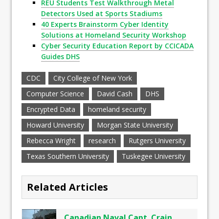
REU Students Test Walkthrough Metal
Detectors Used at Sports Stadiums
40 Experts Brainstorm Cyber Identity
Solutions at Homeland Security Workshop
Cyber Security Education Report by CCICADA
Guides DHS
CDC
City College of New York
Computer Science
David Cash
DHS
Encrypted Data
homeland security
Howard University
Morgan State University
Rebecca Wright
research
Rutgers University
Texas Southern University
Tuskegee University
Related Articles
Canadian Naval Capt. Crain