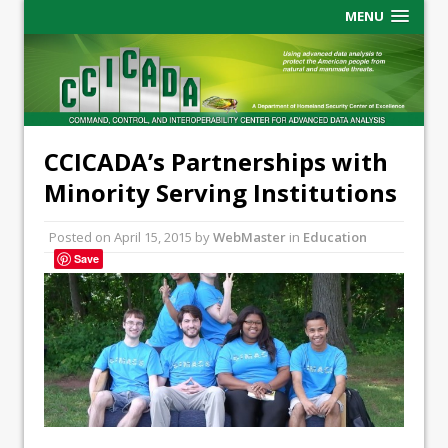
MENU
CCICADA’s Partnerships with
Minority Serving Institutions
Posted on
April 15, 2015
by
WebMaster
in
Education
Save