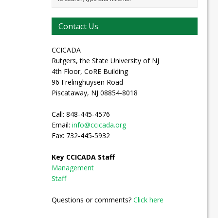
Contact Us
CCICADA
Rutgers, the State University of NJ
4th Floor, CoRE Building
96 Frelinghuysen Road
Piscataway, NJ 08854-8018
Call: 848-445-4576
Email:
info@ccicada.org
Fax: 732-445-5932
Key CCICADA Staff
Management
Staff
Questions or comments?
Click here