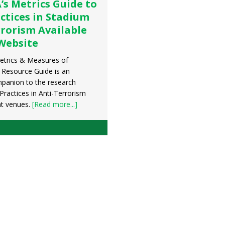
s Metrics Guide to
ctices in Stadium
rrorism Available
Website
trics & Measures of
s Resource Guide is an
mpanion to the research
Practices in Anti-Terrorism
nt venues.
[Read more...]