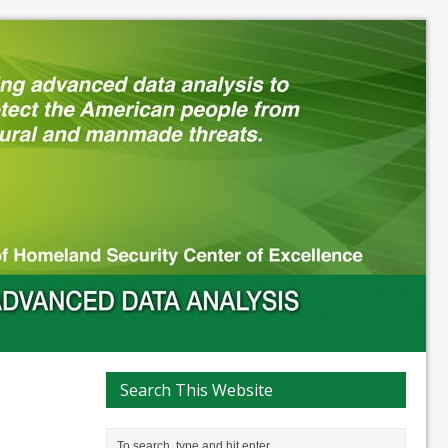
Search This Website