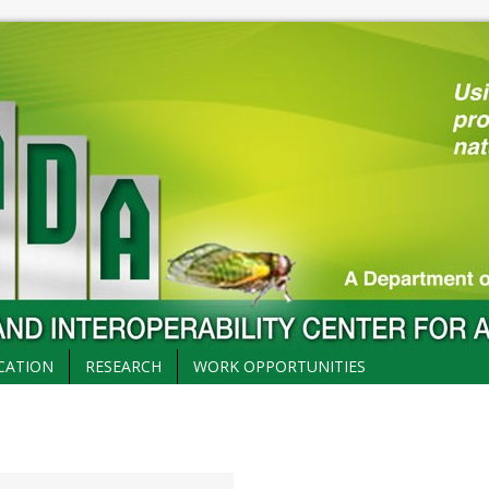
CATION
RESEARCH
WORK OPPORTUNITIES