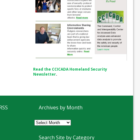
Read the CCICADA Homeland Security
Newsletter
.
 RSS
Archives by Month
Archives
by
Month
Search Site by Category