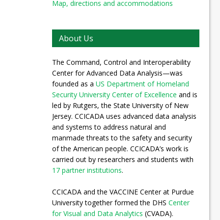
Map, directions and accommodations
About Us
The Command, Control and Interoperability
Center for Advanced Data Analysis—was
founded as a
US Department of Homeland
Security University Center of Excellence
and is
led by Rutgers, the State University of New
Jersey. CCICADA uses advanced data analysis
and systems to address natural and
manmade threats to the safety and security
of the American people. CCICADA’s work is
carried out by researchers and students with
17 partner institutions
.
CCICADA and the VACCINE Center at Purdue
University together formed the DHS
Center
for Visual and Data Analytics
(CVADA).