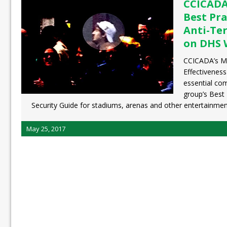
CCICADA’
Best Pra
Anti-Te
on DHS 
CCICADA’s Me
Effectivenes
essential co
group’s Best 
Security Guide for stadiums, arenas and other entertainme
May 25, 2017