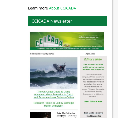
Learn more
About CCICADA
CCICADA Newsletter