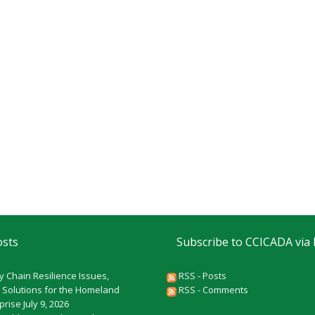
osts
Subscribe to CCICADA via
y Chain Resilience Issues,
RSS - Posts
 Solutions for the Homeland
RSS - Comments
rprise
July 9, 2026