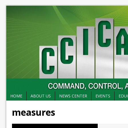
HOME
ABOUT US
NEWS CENTER
EVENTS
EDU
measures