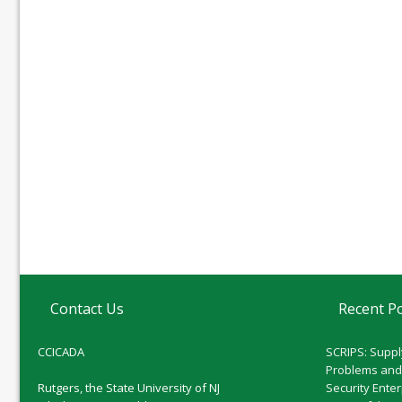
Contact Us
Recent P
CCICADA
SCRIPS: Suppl
Problems and
Rutgers, the State University of NJ
Security Ente