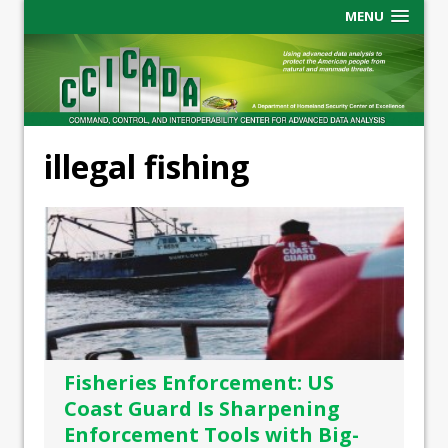
MENU
illegal fishing
Fisheries Enforcement: US
Coast Guard Is Sharpening
Enforcement Tools with Big-