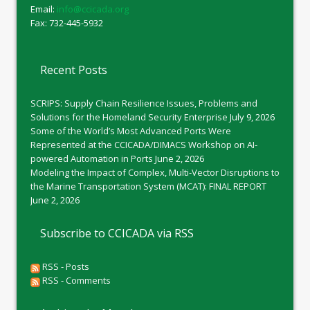
Email:
info@ccicada.org
Fax: 732-445-5932
Recent Posts
SCRIPS: Supply Chain Resilience Issues, Problems and
Solutions for the Homeland Security Enterprise
July 9, 2026
Some of the World’s Most Advanced Ports Were
Represented at the CCICADA/DIMACS Workshop on AI-
powered Automation in Ports
June 2, 2026
Modeling the Impact of Complex, Multi-Vector Disruptions to
the Marine Transportation System (MCAT): FINAL REPORT
June 2, 2026
Subscribe to CCICADA via RSS
RSS - Posts
RSS - Comments