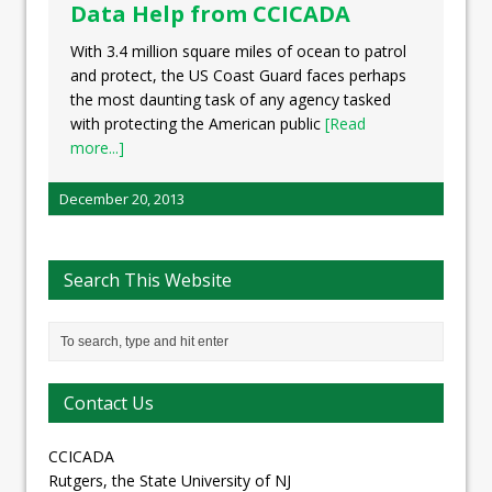
Data Help from CCICADA
With 3.4 million square miles of ocean to patrol
and protect, the US Coast Guard faces perhaps
the most daunting task of any agency tasked
with protecting the American public
[Read
more...]
December 20, 2013
Search This Website
Contact Us
CCICADA
Rutgers, the State University of NJ