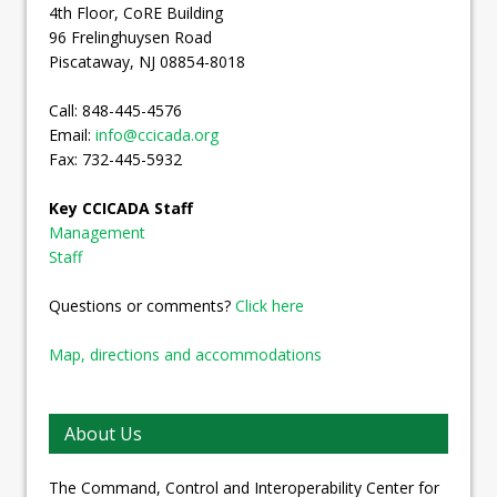
4th Floor, CoRE Building
96 Frelinghuysen Road
Piscataway, NJ 08854-8018
Call: 848-445-4576
Email:
info@ccicada.org
Fax: 732-445-5932
Key CCICADA Staff
Management
Staff
Questions or comments?
Click here
Map, directions and accommodations
About Us
The Command, Control and Interoperability Center for