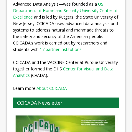
Advanced Data Analysis—was founded as a
US
Department of Homeland Security University Center of
Excellence
and is led by Rutgers, the State University of
New Jersey. CCICADA uses advanced data analysis and
systems to address natural and manmade threats to
the safety and security of the American people.
CCICADA’s work is carried out by researchers and
students with
17 partner institutions
.
CCICADA and the VACCINE Center at Purdue University
together formed the DHS
Center for Visual and Data
Analytics
(CVADA).
Learn more
About CCICADA
CCICADA Newsletter