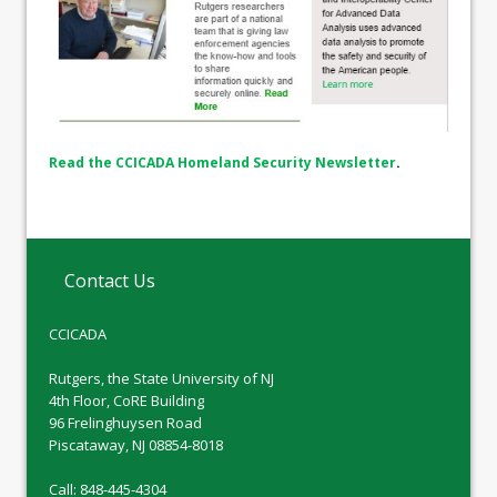
Read the CCICADA Homeland Security Newsletter
.
Contact Us
CCICADA
Rutgers, the State University of NJ
4th Floor, CoRE Building
96 Frelinghuysen Road
Piscataway, NJ 08854-8018
Call: 848-445-4304