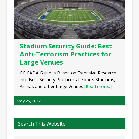
Stadium Security Guide: Best
Anti-Terrorism Practices for
Large Venues
CCICADA Guide Is Based on Extensive Research
into Best Security Practices at Sports Stadiums,
Arenas and other Large Venues
[Read more...]
May 25, 2017
Search This Website