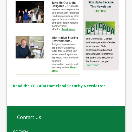
Read the CCICADA Homeland Security Newsletter
.
Contact Us
CCICADA