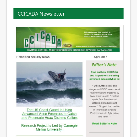
CCICADA Newsletter