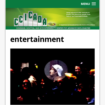
MENU
entertainment