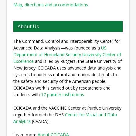
Map, directions and accommodations
About Us
The Command, Control and Interoperability Center for
Advanced Data Analysis—was founded as a
US
Department of Homeland Security University Center of
Excellence
and is led by Rutgers, the State University of
New Jersey. CCICADA uses advanced data analysis and
systems to address natural and manmade threats to
the safety and security of the American people.
CCICADA’s work is carried out by researchers and
students with
17 partner institutions
.
CCICADA and the VACCINE Center at Purdue University
together formed the DHS
Center for Visual and Data
Analytics
(CVADA).
Learn more
About CCICADA