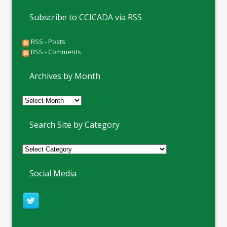
Subscribe to CCICADA via RSS
RSS - Posts
RSS - Comments
Archives by Month
Archives
by
Month
Search Site by Category
Social Media