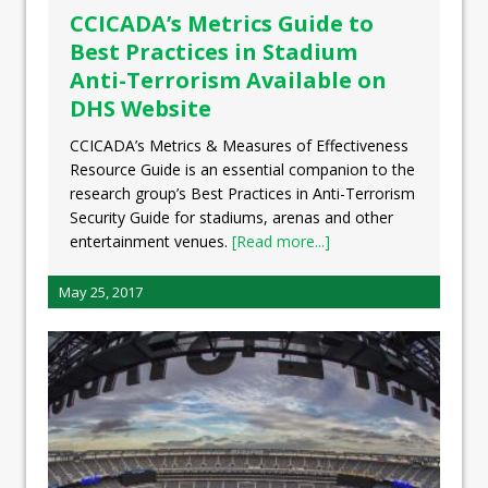
CCICADA’s Metrics Guide to
Best Practices in Stadium
Anti-Terrorism Available on
DHS Website
CCICADA’s Metrics & Measures of Effectiveness
Resource Guide is an essential companion to the
research group’s Best Practices in Anti-Terrorism
Security Guide for stadiums, arenas and other
entertainment venues.
[Read more...]
May 25, 2017