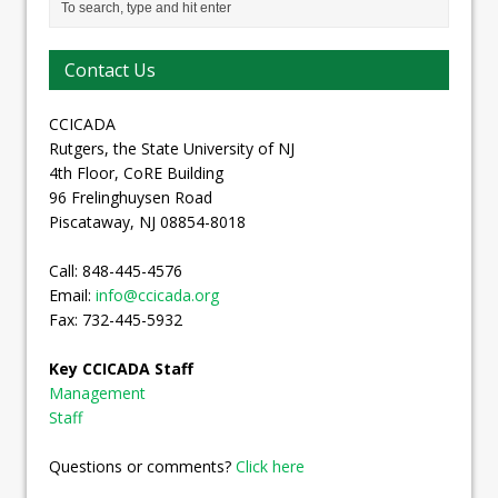
Contact Us
CCICADA
Rutgers, the State University of NJ
4th Floor, CoRE Building
96 Frelinghuysen Road
Piscataway, NJ 08854-8018
Call: 848-445-4576
Email:
info@ccicada.org
Fax: 732-445-5932
Key CCICADA Staff
Management
Staff
Questions or comments?
Click here