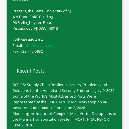
Rutgers, the State University of NJ
4th Floor, CoRE Building
96 Frelinghuysen Road
Piscataway, NJ 08854-8018
Call: 848-445-4304
Email:
info@ccicada.org
Fax: 732-445-5932
Recent Posts
SCRIPS: Supply Chain Resilience Issues, Problems and
Solutions for the Homeland Security Enterprise
July 9, 2026
Some of the World’s Most Advanced Ports Were
Represented at the CCICADA/DIMACS Workshop on AI-
powered Automation in Ports
June 2, 2026
Modeling the Impact of Complex, Multi-Vector Disruptions to
the Marine Transportation System (MCAT): FINAL REPORT
June 2, 2026