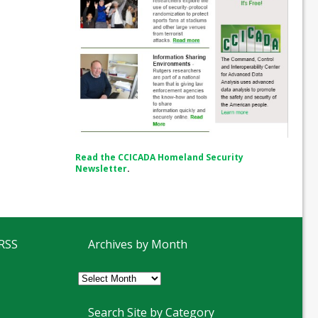
Read the CCICADA Homeland Security
Newsletter
.
 RSS
Archives by Month
Archives
by
Month
Search Site by Category