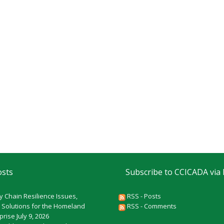
osts
Subscribe to CCICADA via
y Chain Resilience Issues,
RSS - Posts
 Solutions for the Homeland
RSS - Comments
rprise
July 9, 2026