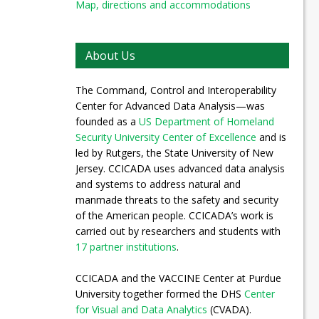
Map, directions and accommodations
About Us
The Command, Control and Interoperability
Center for Advanced Data Analysis—was
founded as a
US Department of Homeland
Security University Center of Excellence
and is
led by Rutgers, the State University of New
Jersey. CCICADA uses advanced data analysis
and systems to address natural and
manmade threats to the safety and security
of the American people. CCICADA’s work is
carried out by researchers and students with
17 partner institutions
.
CCICADA and the VACCINE Center at Purdue
University together formed the DHS
Center
for Visual and Data Analytics
(CVADA).