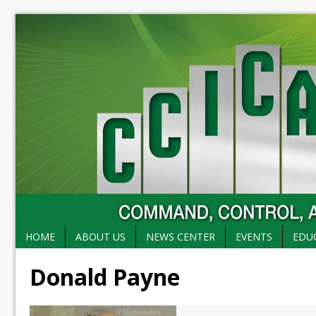
HOME
ABOUT US
NEWS CENTER
EVENTS
EDU
Donald Payne