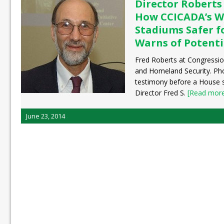
Director Roberts
How CCICADA’s W
Stadiums Safer f
Warns of Potenti
Fred Roberts at Congressio
and Homeland Security. Pho
testimony before a House
Director Fred S.
[Read more.
June 23, 2014