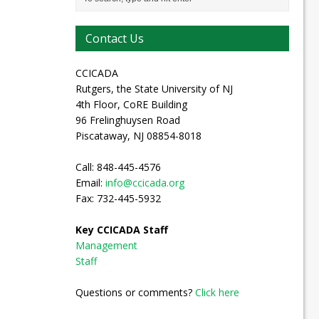
Contact Us
CCICADA
Rutgers, the State University of NJ
4th Floor, CoRE Building
96 Frelinghuysen Road
Piscataway, NJ 08854-8018
Call: 848-445-4576
Email:
info@ccicada.org
Fax: 732-445-5932
Key CCICADA Staff
Management
Staff
Questions or comments?
Click here