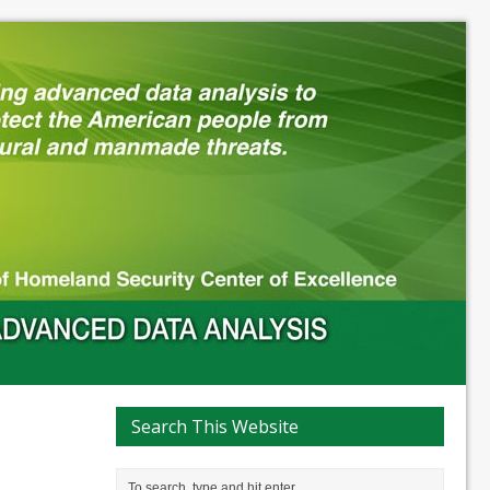
Search This Website