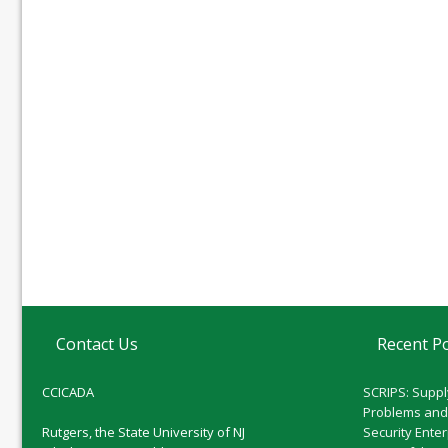
Contact Us
Recent P
CCICADA
SCRIPS: Suppl
Problems and
Rutgers, the State University of NJ
Security Ente