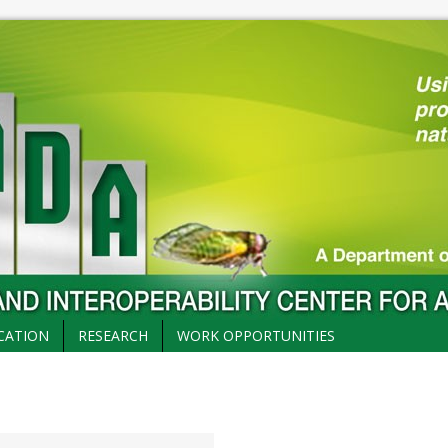
CATION
RESEARCH
WORK OPPORTUNITIES