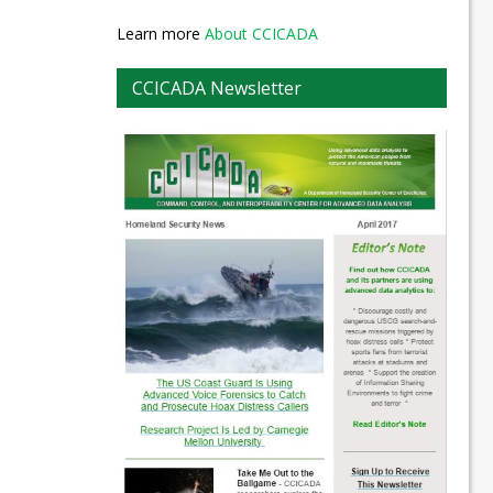
Learn more
About CCICADA
CCICADA Newsletter