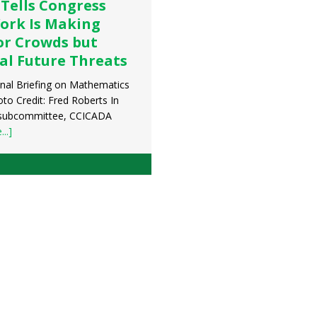
 Tells Congress
ork Is Making
or Crowds but
al Future Threats
nal Briefing on Mathematics
to Credit: Fred Roberts In
 subcommittee, CCICADA
..]