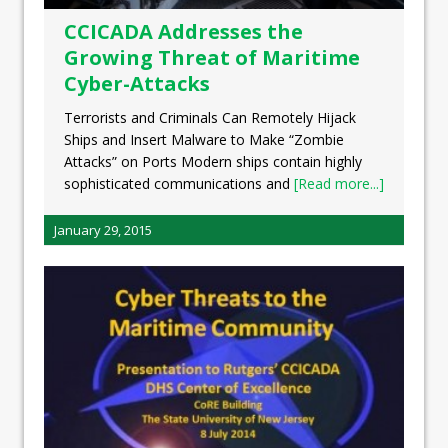
CCICADA Addresses the
Growing Threat of Maritime
Cyber-Attacks
Terrorists and Criminals Can Remotely Hijack
Ships and Insert Malware to Make “Zombie
Attacks” on Ports Modern ships contain highly
sophisticated communications and
[Read more...]
January 29, 2015