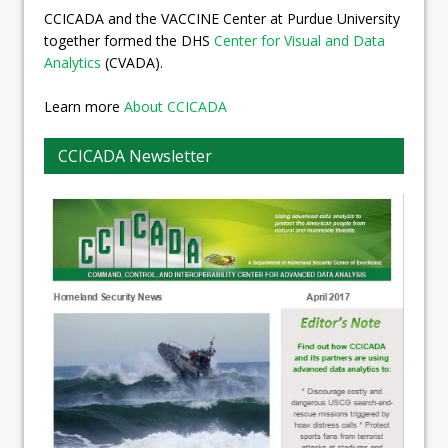
CCICADA and the VACCINE Center at Purdue University
together formed the DHS
Center for Visual and Data
Analytics
(CVADA).
Learn more
About CCICADA
CCICADA Newsletter