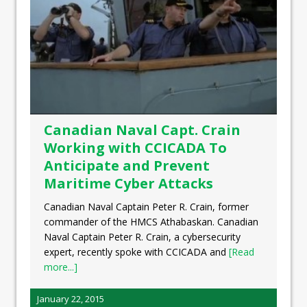
Canadian Naval Capt. Crain
Working with CCICADA To
Anticipate and Prevent
Maritime Cyber Attacks
Canadian Naval Captain Peter R. Crain, former
commander of the HMCS Athabaskan. Canadian
Naval Captain Peter R. Crain, a cybersecurity
expert, recently spoke with CCICADA and
[Read
more...]
January 22, 2015