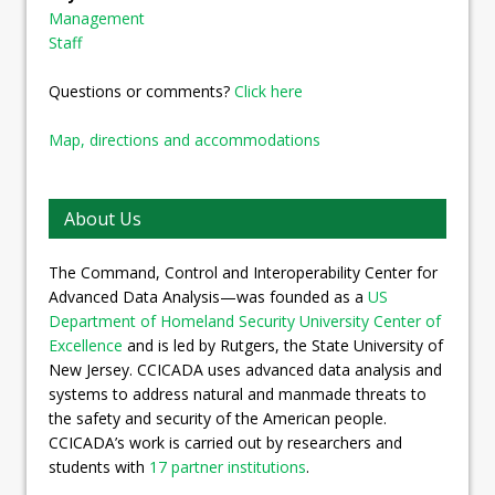
Management
Staff
Questions or comments?
Click here
Map, directions and accommodations
About Us
The Command, Control and Interoperability Center for
Advanced Data Analysis—was founded as a
US
Department of Homeland Security University Center of
Excellence
and is led by Rutgers, the State University of
New Jersey. CCICADA uses advanced data analysis and
systems to address natural and manmade threats to
the safety and security of the American people.
CCICADA’s work is carried out by researchers and
students with
17 partner institutions
.