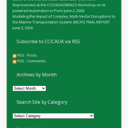
Represented at the CCICADA/DIMACS Workshop on AI-
powered Automation in Ports
June 2, 2026
Modeling the Impact of Complex, Multi-Vector Disruptions to
the Marine Transportation System (MCAT): FINAL REPORT
June 2, 2026
Subscribe to CCICADA via RSS
RSS - Posts
RSS - Comments
Archives by Month
Archives
by
Month
Search Site by Category