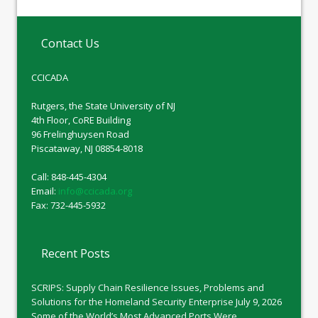
Contact Us
CCICADA
Rutgers, the State University of NJ
4th Floor, CoRE Building
96 Frelinghuysen Road
Piscataway, NJ 08854-8018
Call: 848-445-4304
Email:
info@ccicada.org
Fax: 732-445-5932
Recent Posts
SCRIPS: Supply Chain Resilience Issues, Problems and
Solutions for the Homeland Security Enterprise
July 9, 2026
Some of the World’s Most Advanced Ports Were