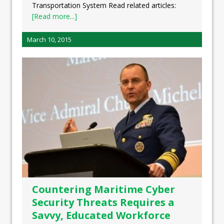
Transportation System Read related articles:
[Read more...]
March 10, 2015
Countering Maritime Cyber
Security Threats Requires a
Savvy, Educated Workforce