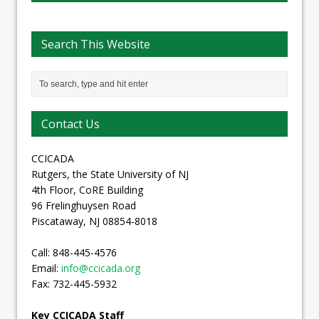
Search This Website
Contact Us
CCICADA
Rutgers, the State University of NJ
4th Floor, CoRE Building
96 Frelinghuysen Road
Piscataway, NJ 08854-8018
Call: 848-445-4576
Email:
info@ccicada.org
Fax: 732-445-5932
Key CCICADA Staff