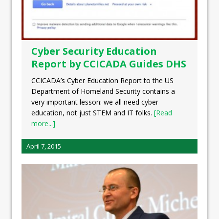
Cyber Security Education
Report by CCICADA Guides DHS
CCICADA’s Cyber Education Report to the US
Department of Homeland Security contains a
very important lesson: we all need cyber
education, not just STEM and IT folks.
[Read
more...]
April 7, 2015