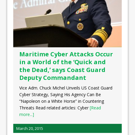
Maritime Cyber Attacks Occur
in a World of the ‘Quick and
the Dead,’ says Coast Guard
Deputy Commandant
Vice Adm. Chuck Michel Unveils US Coast Guard
Cyber Strategy, Saying His Agency Can Be
“Napoleon on a White Horse” in Countering
Threats Read related articles: Cyber
[Read
more...]
March 20, 2015