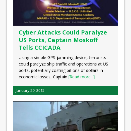
Cyber Attacks Could Paralyze
US Ports, Captain Moskoff
Tells CCICADA
Using a simple GPS-jamming device, terrorists
could paralyze ship traffic and operations at US
ports, potentially costing billions of dollars in
economic losses, Captain
[Read more...]
January 29, 2015