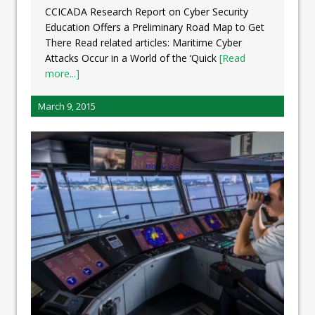
CCICADA Research Report on Cyber Security
Education Offers a Preliminary Road Map to Get
There Read related articles: Maritime Cyber
Attacks Occur in a World of the ‘Quick
[Read
more...]
March 9, 2015