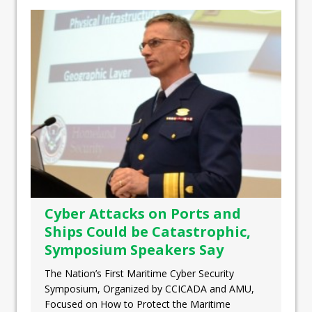
Cyber Attacks on Ports and
Ships Could be Catastrophic,
Symposium Speakers Say
The Nation’s First Maritime Cyber Security
Symposium, Organized by CCICADA and AMU,
Focused on How to Protect the Maritime