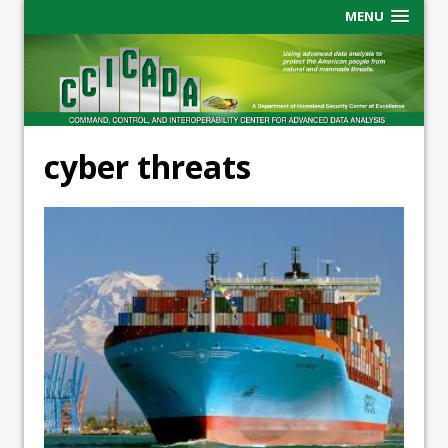
MENU
cyber threats