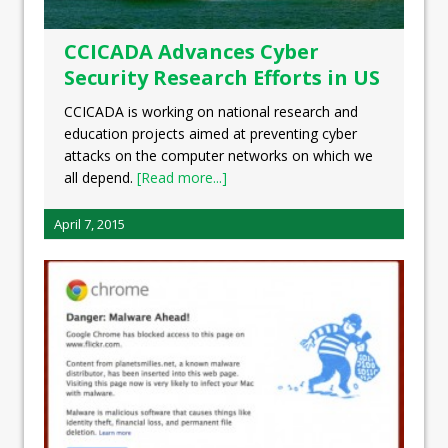
CCICADA Advances Cyber
Security Research Efforts in US
CCICADA is working on national research and
education projects aimed at preventing cyber
attacks on the computer networks on which we
all depend.
[Read more...]
April 7, 2015