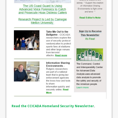
Read the CCICADA Homeland Security Newsletter
.