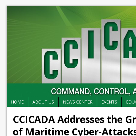
HOME
ABOUT US
NEWS CENTER
EVENTS
EDU
CCICADA Addresses the G
of Maritime Cyber-Attack