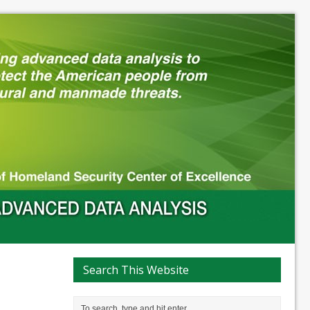
Search This Website