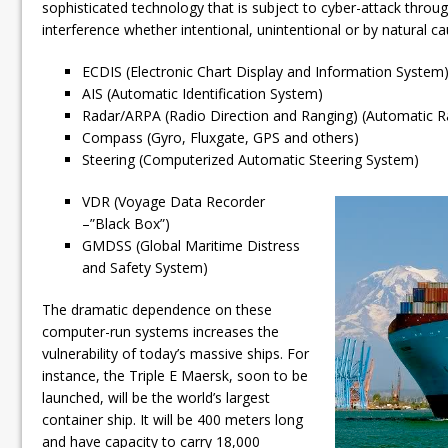
sophisticated technology that is subject to cyber-attack throu
interference whether intentional, unintentional or by natural c
ECDIS (Electronic Chart Display and Information System
AIS (Automatic Identification System)
Radar/ARPA (Radio Direction and Ranging) (Automatic Ra
Compass (Gyro, Fluxgate, GPS and others)
Steering (Computerized Automatic Steering System)
VDR (Voyage Data Recorder
–”Black Box”)
GMDSS (Global Maritime Distress
and Safety System)
The dramatic dependence on these
computer-run systems increases the
vulnerability of today’s massive ships. For
instance, the Triple E Maersk, soon to be
launched, will be the world’s largest
container ship. It will be 400 meters long
and have capacity to carry 18,000