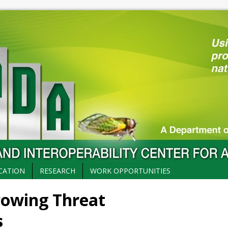
CATION
RESEARCH
WORK OPPORTUNITIES
rowing Threat
s