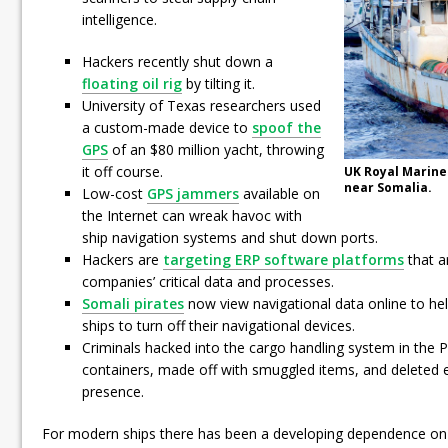
intelligence.
Hackers recently shut down a
floating oil rig
by tilting it.
University of Texas researchers used
a custom-made device to
spoof the
GPS
of an $80 million yacht, throwing
it off course.
UK Royal Marine
near Somalia.
Low-cost
GPS jammers
available on
the Internet can wreak havoc with
ship navigation systems and shut down ports.
Hackers are
targeting ERP software platforms
that a
companies’ critical data and processes.
Somali pirates
now view navigational data online to hel
ships to turn off their navigational devices.
Criminals hacked into the cargo handling system in the P
containers, made off with smuggled items, and deleted e
presence.
For modern ships there has been a developing dependence on t