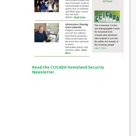
Read the CCICADA Homeland Security
Newsletter
.