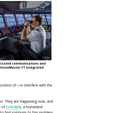
sticated communications and
 VisionMaster FT Integrated
ontrol of—or interfere with the
tion. They are happening now, and
r of
CCICADA
, a homeland
 to find solutions to this problem.