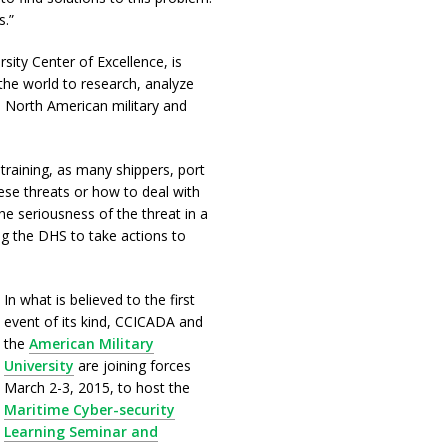
s.”
ty Center of Excellence, is
the world to research, analyze
n North American military and
 training, as many shippers, port
hese threats or how to deal with
e seriousness of the threat in a
ng the DHS to take actions to
In what is believed to the first
event of its kind, CCICADA and
the
American Military
University
are joining forces
March 2-3, 2015, to host the
Maritime Cyber-security
Learning Seminar and