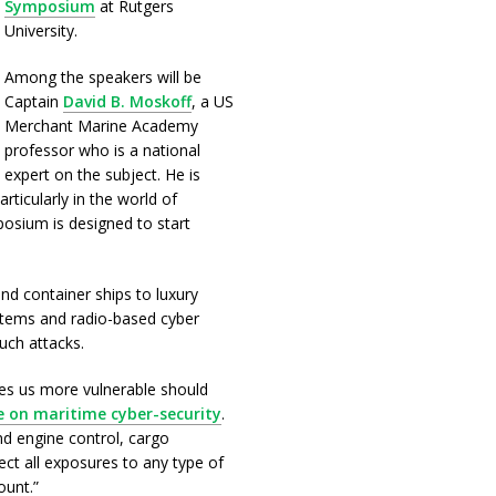
Symposium
at Rutgers
University.
Among the speakers will be
Captain
David B. Moskoff
, a US
Merchant Marine Academy
professor who is a national
expert on the subject. He is
rticularly in the world of
sium is designed to start
d container ships to luxury
stems and radio-based cyber
uch attacks.
es us more vulnerable should
le on maritime cyber-security
.
nd engine control, cargo
ect all exposures to any type of
ount.”