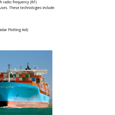
gh radio frequency (RF)
auses. These technologies include:
)
dar Plotting Aid)