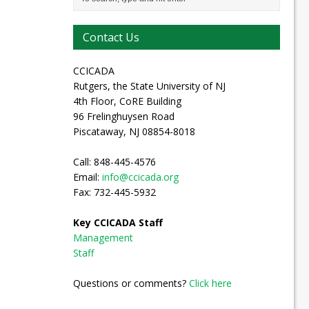
Contact Us
CCICADA
Rutgers, the State University of NJ
4th Floor, CoRE Building
96 Frelinghuysen Road
Piscataway, NJ 08854-8018
Call: 848-445-4576
Email:
info@ccicada.org
Fax: 732-445-5932
Key CCICADA Staff
Management
Staff
Questions or comments?
Click here