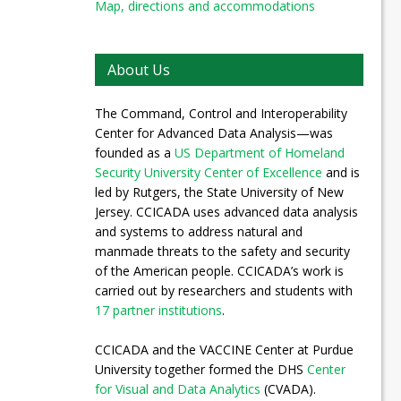
Map, directions and accommodations
About Us
The Command, Control and Interoperability
Center for Advanced Data Analysis—was
founded as a
US Department of Homeland
Security University Center of Excellence
and is
led by Rutgers, the State University of New
Jersey. CCICADA uses advanced data analysis
and systems to address natural and
manmade threats to the safety and security
of the American people. CCICADA’s work is
carried out by researchers and students with
17 partner institutions
.
CCICADA and the VACCINE Center at Purdue
University together formed the DHS
Center
for Visual and Data Analytics
(CVADA).