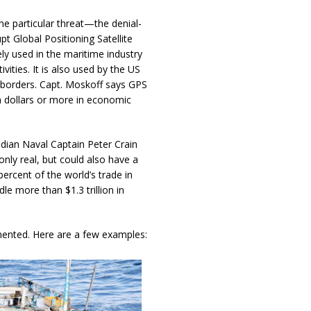
ne particular threat—the denial-
pt Global Positioning Satellite
ly used in the maritime industry
vities. It is also used by the US
e borders. Capt. Moskoff says GPS
on dollars or more in economic
ian Naval Captain Peter Crain
only real, but could also have a
cent of the world’s trade in
le more than $1.3 trillion in
mented. Here are a few examples: