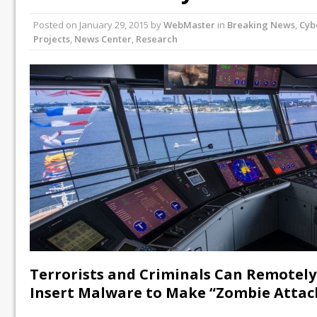
Posted on
January 29, 2015
by
WebMaster
in
Breaking News
,
Cyb
Projects
,
News Center
,
Research
Terrorists and Criminals Can Remotely
Insert Malware to Make “Zombie Attac