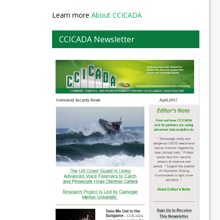
Learn more
About CCICADA
CCICADA Newsletter