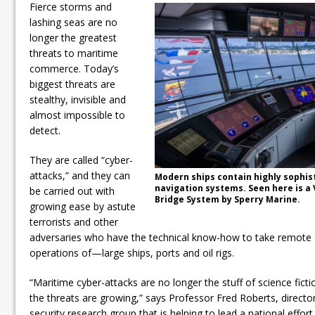
Fierce storms and
lashing seas are no
longer the greatest
threats to maritime
commerce. Today’s
biggest threats are
stealthy, invisible and
almost impossible to
detect.
They are called “cyber-
attacks,” and they can
Modern ships contain highly sophi
navigation systems. Seen here is a
be carried out with
Bridge System by Sperry Marine.
growing ease by astute
terrorists and other
adversaries who have the technical know-how to take remote c
operations of—large ships, ports and oil rigs.
“Maritime cyber-attacks are no longer the stuff of science fic
the threats are growing,” says Professor Fred Roberts, directo
security research group that is helping to lead a national effort