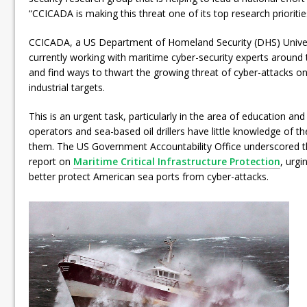
“CCICADA is making this threat one of its top research prioritie
CCICADA, a US Department of Homeland Security (DHS) Universi
currently working with maritime cyber-security experts around 
and find ways to thwart the growing threat of cyber-attacks o
industrial targets.
This is an urgent task, particularly in the area of education and
operators and sea-based oil drillers have little knowledge of t
them. The US Government Accountability Office underscored th
report on
Maritime Critical Infrastructure Protection
, urgi
better protect American sea ports from cyber-attacks.