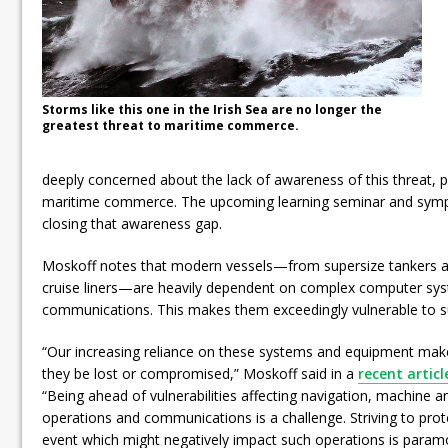
Storms like this one in the Irish Sea are no longer the
greatest threat to maritime commerce.
deeply concerned about the lack of awareness of this threat, pa
maritime commerce. The upcoming learning seminar and sympo
closing that awareness gap.
Moskoff notes that modern vessels—from supersize tankers an
cruise liners—are heavily dependent on complex computer sy
communications. This makes them exceedingly vulnerable to s
“Our increasing reliance on these systems and equipment mak
they be lost or compromised,” Moskoff said in a
recent artic
“Being ahead of vulnerabilities affecting navigation, machine a
operations and communications is a challenge. Striving to prot
event which might negatively impact such operations is param