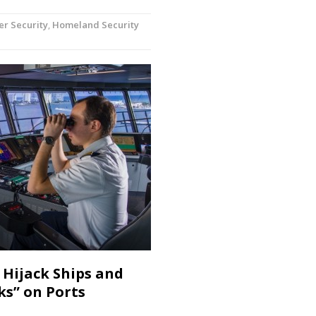
er Security
,
Homeland Security
 Hijack Ships and
ks” on Ports