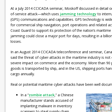
At a July 2014 CCICADA seminar, Moskoff discussed in detail o
of-service attack—which uses
jamming technology
to interru
(GPS) communications and capabilities. GPS technology is wide
for commercial ship navigation, port operations and related acti
Coast Guard to support its protection of the nation’s maritim
jamming could close a major port for days, resulting in a billi
losses.
In an August 2014 CCICADA teleconference and seminar, Canad
said the threat of cyber-attacks in the maritime industry is not 
severe impact on commerce and the economy. More than 90 per
goods is transported by ship, and in the US, shipping ports hand
cargo annually.
Real or potential maritime cyber-attacks have been well docu
In a “
zombie attack
,” a Chinese
manufacturer stands accused of
implanting malware in inventory
scanners to steal supply chain