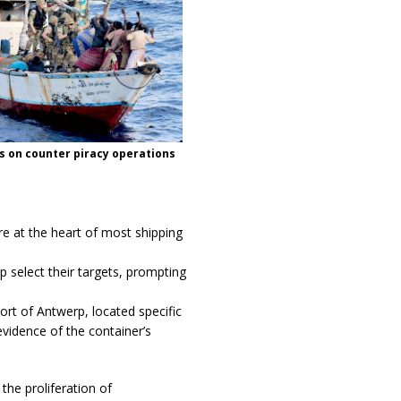
s on counter piracy operations
re at the heart of most shipping
p select their targets, prompting
ort of Antwerp, located specific
vidence of the container’s
he proliferation of