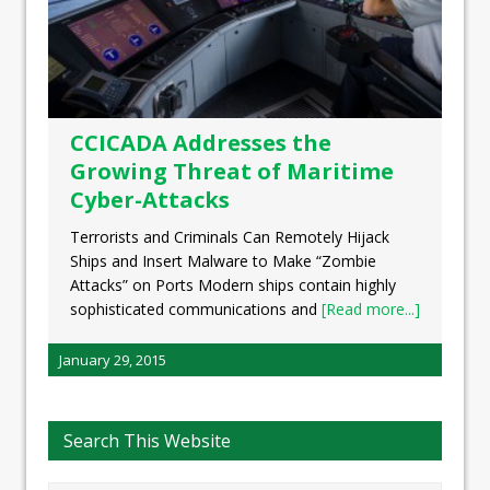
CCICADA Addresses the
Growing Threat of Maritime
Cyber-Attacks
Terrorists and Criminals Can Remotely Hijack
Ships and Insert Malware to Make “Zombie
Attacks” on Ports Modern ships contain highly
sophisticated communications and
[Read more...]
January 29, 2015
Search This Website