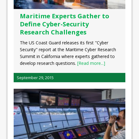
Maritime Experts Gather to
Define Cyber-Security
Research Challenges
The US Coast Guard releases its first "Cyber
Security" report at the Maritime Cyber Research
Summit in California where experts gathered to
develop research questions.
[Read more...]
September 29, 2015