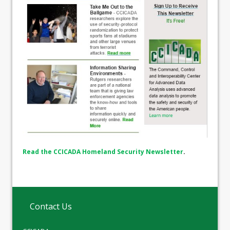
Read the CCICADA Homeland Security Newsletter
.
Contact Us