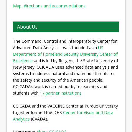
Map, directions and accommodations
About Us
The Command, Control and Interoperability Center for
Advanced Data Analysis—was founded as a
US
Department of Homeland Security University Center of
Excellence
and is led by Rutgers, the State University of
New Jersey. CCICADA uses advanced data analysis and
systems to address natural and manmade threats to
the safety and security of the American people.
CCICADA’s work is carried out by researchers and
students with
17 partner institutions
.
CCICADA and the VACCINE Center at Purdue University
together formed the DHS
Center for Visual and Data
Analytics
(CVADA).
Learn more
About CCICADA