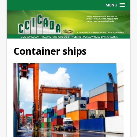
MENU
Container ships