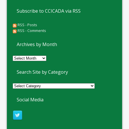
Subscribe to CCICADA via RSS
RSS - Posts
RSS - Comments
Archives by Month
Archives
by
Month
Search Site by Category
Social Media