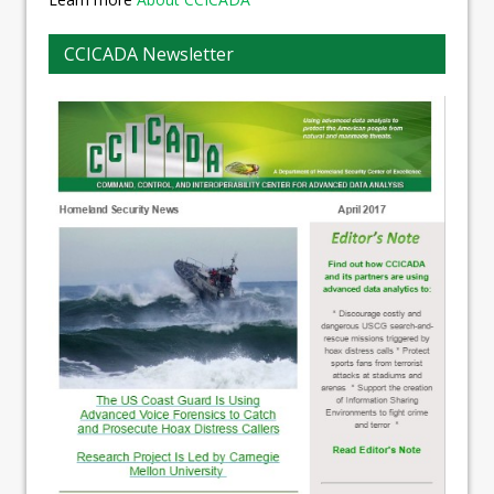
CCICADA Newsletter