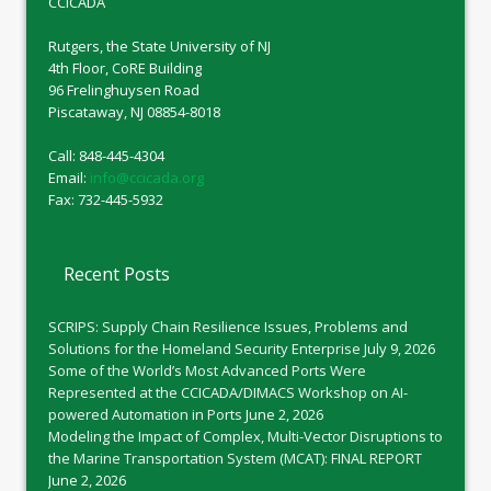
CCICADA
Rutgers, the State University of NJ
4th Floor, CoRE Building
96 Frelinghuysen Road
Piscataway, NJ 08854-8018
Call: 848-445-4304
Email:
info@ccicada.org
Fax: 732-445-5932
Recent Posts
SCRIPS: Supply Chain Resilience Issues, Problems and
Solutions for the Homeland Security Enterprise
July 9, 2026
Some of the World’s Most Advanced Ports Were
Represented at the CCICADA/DIMACS Workshop on AI-
powered Automation in Ports
June 2, 2026
Modeling the Impact of Complex, Multi-Vector Disruptions to
the Marine Transportation System (MCAT): FINAL REPORT
June 2, 2026