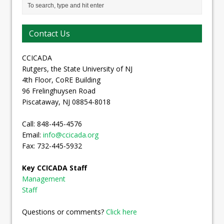
Contact Us
CCICADA
Rutgers, the State University of NJ
4th Floor, CoRE Building
96 Frelinghuysen Road
Piscataway, NJ 08854-8018
Call: 848-445-4576
Email:
info@ccicada.org
Fax: 732-445-5932
Key CCICADA Staff
Management
Staff
Questions or comments?
Click here