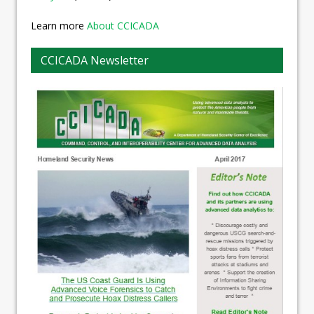
Learn more
About CCICADA
CCICADA Newsletter