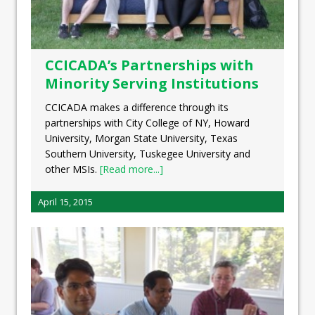
CCICADA’s Partnerships with
Minority Serving Institutions
CCICADA makes a difference through its
partnerships with City College of NY, Howard
University, Morgan State University, Texas
Southern University, Tuskegee University and
other MSIs.
[Read more...]
April 15, 2015