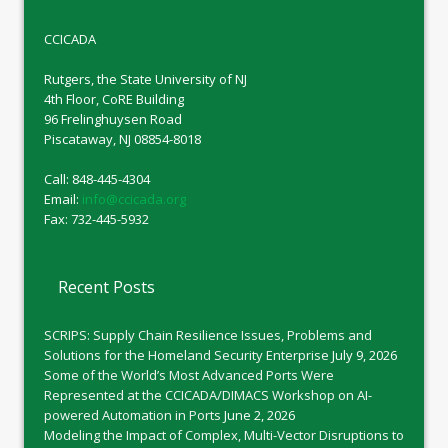
CCICADA
Rutgers, the State University of NJ
4th Floor, CoRE Building
96 Frelinghuysen Road
Piscataway, NJ 08854-8018
Call: 848-445-4304
Email:
info@ccicada.org
Fax: 732-445-5932
Recent Posts
SCRIPS: Supply Chain Resilience Issues, Problems and
Solutions for the Homeland Security Enterprise
July 9, 2026
Some of the World’s Most Advanced Ports Were
Represented at the CCICADA/DIMACS Workshop on AI-
powered Automation in Ports
June 2, 2026
Modeling the Impact of Complex, Multi-Vector Disruptions to