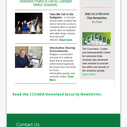
Read the CCICADA Homeland Security Newsletter
.
Contact Us