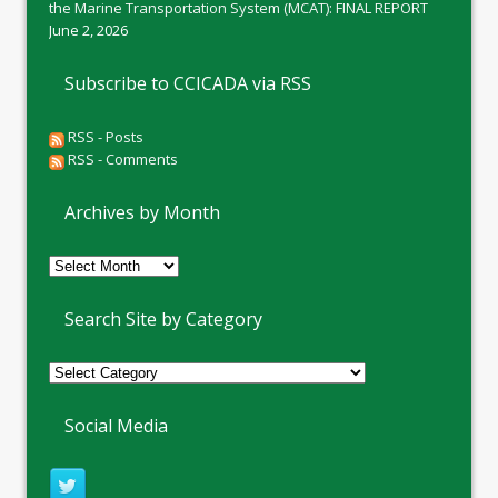
the Marine Transportation System (MCAT): FINAL REPORT
June 2, 2026
Subscribe to CCICADA via RSS
RSS - Posts
RSS - Comments
Archives by Month
Archives
by
Month
Search Site by Category
Social Media