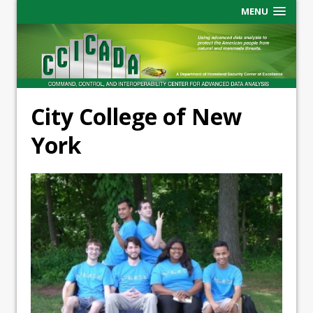
MENU
City College of New
York