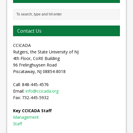
Contact Us
CCICADA
Rutgers, the State University of NJ
4th Floor, CoRE Building
96 Frelinghuysen Road
Piscataway, NJ 08854-8018
Call: 848-445-4576
Email:
info@ccicada.org
Fax: 732-445-5932
Key CCICADA Staff
Management
Staff