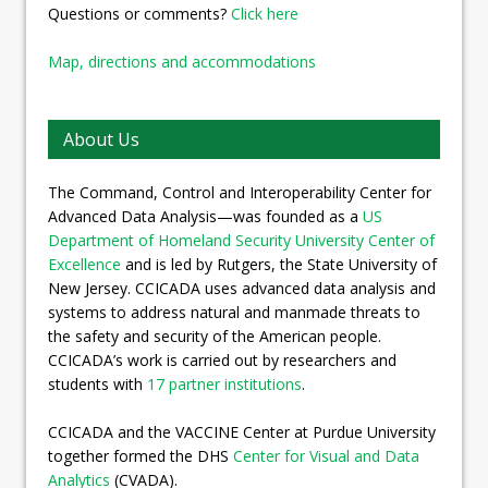
Questions or comments?
Click here
Map, directions and accommodations
About Us
The Command, Control and Interoperability Center for
Advanced Data Analysis—was founded as a
US
Department of Homeland Security University Center of
Excellence
and is led by Rutgers, the State University of
New Jersey. CCICADA uses advanced data analysis and
systems to address natural and manmade threats to
the safety and security of the American people.
CCICADA’s work is carried out by researchers and
students with
17 partner institutions
.
CCICADA and the VACCINE Center at Purdue University
together formed the DHS
Center for Visual and Data
Analytics
(CVADA).