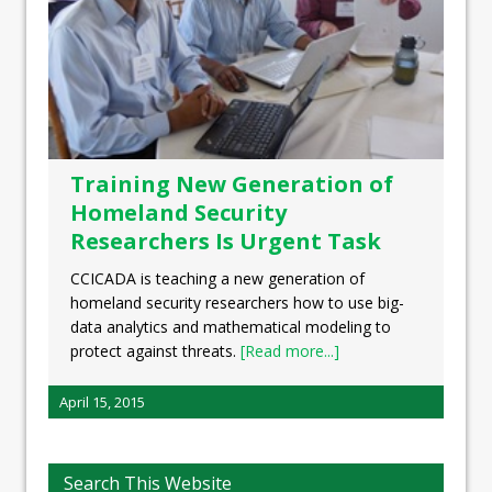
Training New Generation of
Homeland Security
Researchers Is Urgent Task
CCICADA is teaching a new generation of
homeland security researchers how to use big-
data analytics and mathematical modeling to
protect against threats.
[Read more...]
April 15, 2015
Search This Website